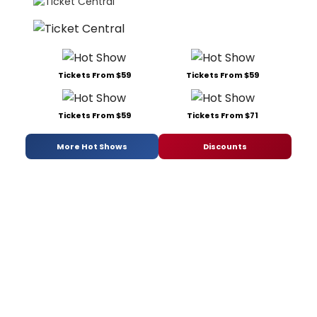
Tickets From $59
Tickets From $59
Tickets From $59
Tickets From $71
More Hot Shows
Discounts