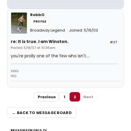
RobbO
PROFILE
Broadway Legend
Joined: 5/16/03
re: It is true. I am Winston.
#27
Posted: 5/18/07 at 10:36am
you're prolly one of the few who isn't....
XING
PED
Previous
1
2
Next
← BACK TO MESSAGE BOARD
BROADWAYWORLD TV