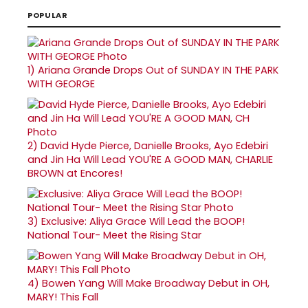
POPULAR
1)
Ariana Grande Drops Out of SUNDAY IN THE PARK
WITH GEORGE
2)
David Hyde Pierce, Danielle Brooks, Ayo Edebiri
and Jin Ha Will Lead YOU'RE A GOOD MAN, CHARLIE
BROWN at Encores!
3)
Exclusive: Aliya Grace Will Lead the BOOP!
National Tour- Meet the Rising Star
4)
Bowen Yang Will Make Broadway Debut in OH,
MARY! This Fall