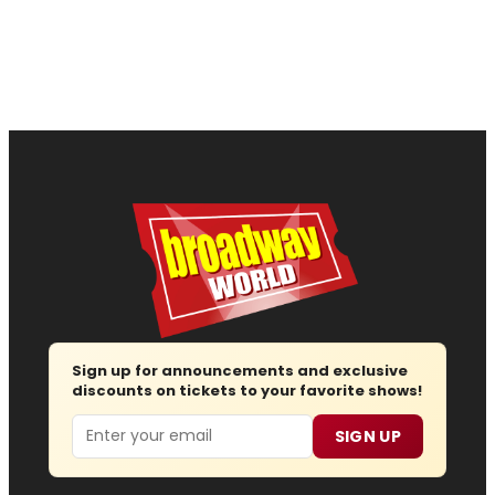
Sign up for announcements and exclusive
discounts on tickets to your favorite shows!
Email
SIGN UP