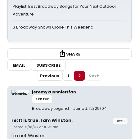
Playlist: Best Broadway Songs for Your Next Outdoor
Adventure
3 Broadway Shows Close This Weekend
SHARE
EMAIL
SUBSCRIBE
Previous
1
2
Next
jeremykushnier1fan
PROFILE
Broadway Legend
Joined: 12/29/04
re: It is true. I am Winston.
#26
Posted: 5/18/07 at 10:35am
I'm not Winston.