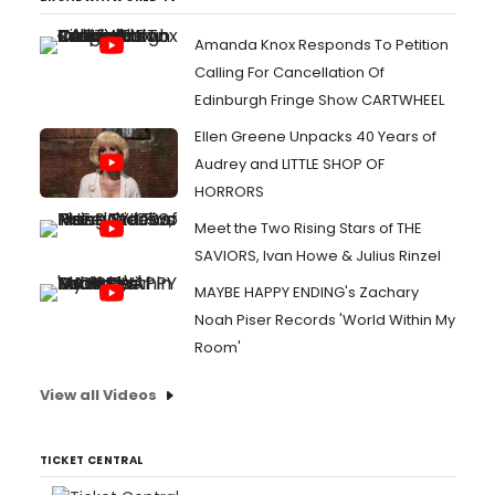
Amanda Knox Responds To Petition
Calling For Cancellation Of
Edinburgh Fringe Show CARTWHEEL
Ellen Greene Unpacks 40 Years of
Audrey and LITTLE SHOP OF
HORRORS
Meet the Two Rising Stars of THE
SAVIORS, Ivan Howe & Julius Rinzel
MAYBE HAPPY ENDING's Zachary
Noah Piser Records 'World Within My
Room'
View all Videos
TICKET CENTRAL