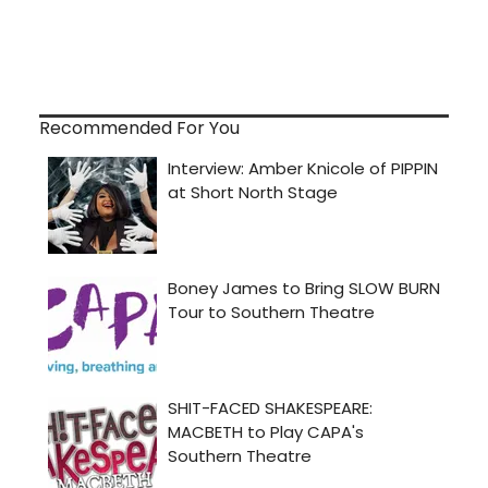
Recommended For You