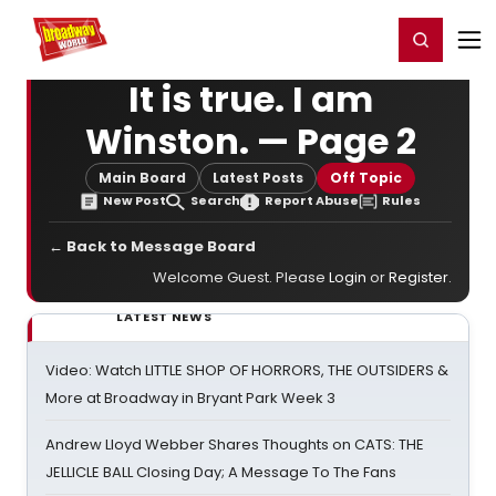
Home
For You
Chat
My Shows
Register/Login
Ga
Register
Login
It is true. I am
Winston. — Page 2
Main Board
Latest Posts
Off Topic
New Post
Search
Report Abuse
Rules
← Back to Message Board
Welcome Guest. Please
Login
or
Register
.
LATEST NEWS
Video: Watch LITTLE SHOP OF HORRORS, THE OUTSIDERS &
More at Broadway in Bryant Park Week 3
Andrew Lloyd Webber Shares Thoughts on CATS: THE
JELLICLE BALL Closing Day; A Message To The Fans