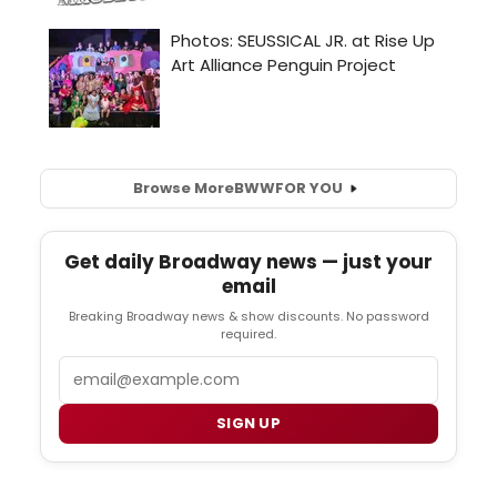
Browse More
BWW
FOR YOU
Get daily Broadway news — just your
email
Breaking Broadway news & show discounts. No password
required.
Email
SIGN UP