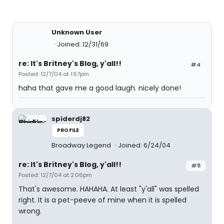
Unknown User
Joined: 12/31/69
re: It's Britney's Blog, y'all!!
#4
Posted: 12/7/04 at 1:57pm
haha that gave me a good laugh. nicely done!
spiderdj82
PROFILE
Broadway Legend
Joined: 6/24/04
re: It's Britney's Blog, y'all!!
#5
Posted: 12/7/04 at 2:06pm
That's awesome. HAHAHA. At least "y'all" was spelled
right. It is a pet-peeve of mine when it is spelled
wrong.