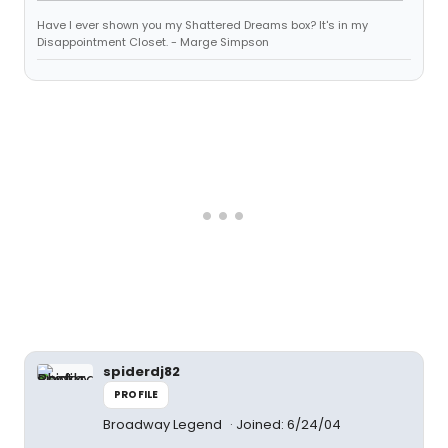
Have I ever shown you my Shattered Dreams box? It's in my
Disappointment Closet. - Marge Simpson
spiderdj82
PROFILE
Broadway Legend
Joined: 6/24/04