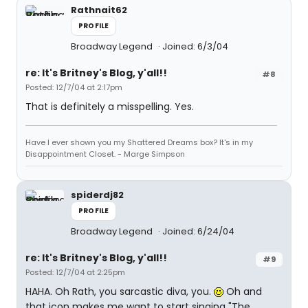
Rathnait62
PROFILE
Broadway Legend
Joined: 6/3/04
re: It's Britney's Blog, y'all!!
#8
Posted: 12/7/04 at 2:17pm
That is definitely a misspelling. Yes.
Have I ever shown you my Shattered Dreams box? It's in my
Disappointment Closet. - Marge Simpson
spiderdj82
PROFILE
Broadway Legend
Joined: 6/24/04
re: It's Britney's Blog, y'all!!
#9
Posted: 12/7/04 at 2:25pm
HAHA. Oh Rath, you sarcastic diva, you.
Oh and
that icon makes me want to start singing "The