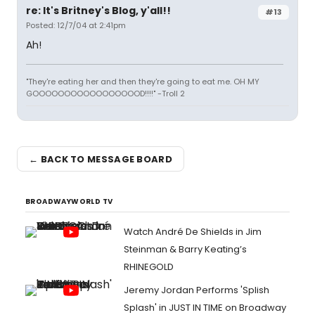
re: It's Britney's Blog, y'all!!
#13
Posted: 12/7/04 at 2:41pm
Ah!
"They're eating her and then they're going to eat me. OH MY
GOOOOOOOOOOOOOOOOOD!!!!" -Troll 2
← BACK TO MESSAGE BOARD
BROADWAYWORLD TV
Watch André De Shields in Jim
Steinman & Barry Keating’s
RHINEGOLD
Jeremy Jordan Performs 'Splish
Splash' in JUST IN TIME on Broadway