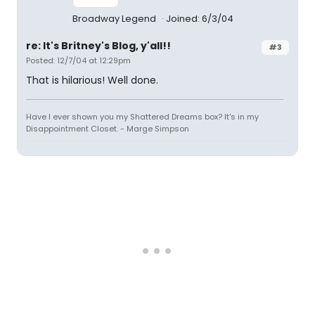
Broadway Legend
Joined: 6/3/04
re: It's Britney's Blog, y'all!!
#3
Posted: 12/7/04 at 12:29pm
That is hilarious! Well done.
Have I ever shown you my Shattered Dreams box? It's in my
Disappointment Closet. - Marge Simpson