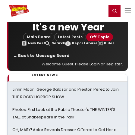
Home
For You
Chat
My Shows
Register/Login
Ga
Register
Login
It's a new Year
Main Board
Latest Posts
Off Topic
New Post
Search
Report Abuse
Rules
← Back to Message Board
Welcome Guest. Please
Login
or
Register
.
LATEST NEWS
Jimin Moon, George Salazar and Preston Perez to Join
THE ROCKY HORROR SHOW
Photos: First Look at the Public Theater's THE WINTER'S
TALE at Shakespeare in the Park
OH, MARY! Actor Reveals Dresser Offered to Get Her a