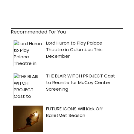
Recommended For You