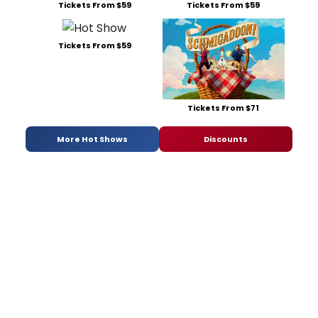
Tickets From $59
Tickets From $59
Tickets From $59
Tickets From $71
More Hot Shows
Discounts