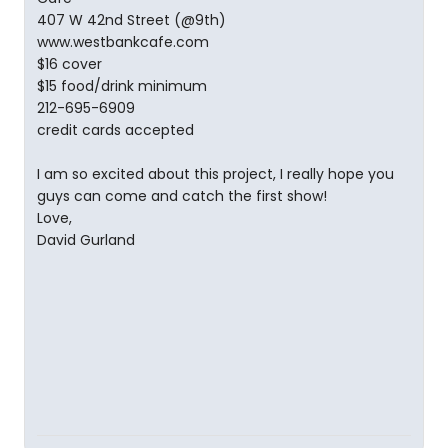
407 W 42nd Street (@9th)
www.westbankcafe.com
$16 cover
$15 food/drink minimum
212-695-6909
credit cards accepted
I am so excited about this project, I really hope you
guys can come and catch the first show!
Love,
David Gurland