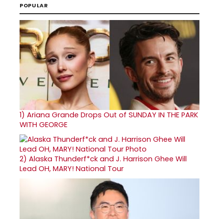
POPULAR
1)
Ariana Grande Drops Out of SUNDAY IN THE PARK
WITH GEORGE
2)
Alaska Thunderf*ck and J. Harrison Ghee Will
Lead OH, MARY! National Tour