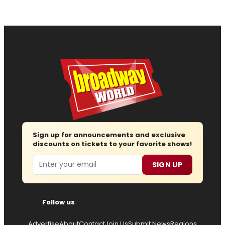
Sign up for announcements and exclusive
discounts on tickets to your favorite shows!
Email
SIGN UP
Follow us
Advertise
About
Contact
Join Us
Submit News
Regions