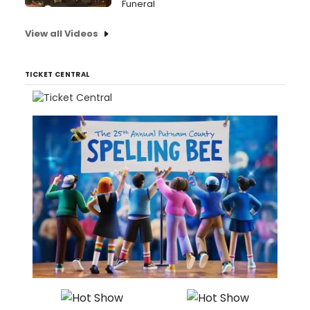
Funeral
View all Videos
TICKET CENTRAL