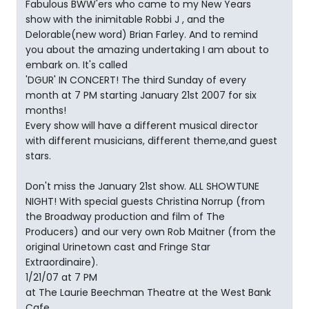
Fabulous BWW'ers who came to my New Years
show with the inimitable Robbi J , and the
Delorable(new word) Brian Farley. And to remind
you about the amazing undertaking I am about to
embark on. It's called
'DGUR' IN CONCERT! The third Sunday of every
month at 7 PM starting January 21st 2007 for six
months!
Every show will have a different musical director
with different musicians, different theme,and guest
stars.
Don't miss the January 21st show. ALL SHOWTUNE
NIGHT! With special guests Christina Norrup (from
the Broadway production and film of The
Producers) and our very own Rob Maitner (from the
original Urinetown cast and Fringe Star
Extraordinaire).
1/21/07 at 7 PM
at The Laurie Beechman Theatre at the West Bank
Cafe