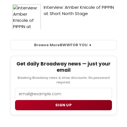
Browse More
BWW
FOR YOU
Get daily Broadway news — just your
email
Breaking Broadway news & show discounts. No password
required.
Email
SIGN UP