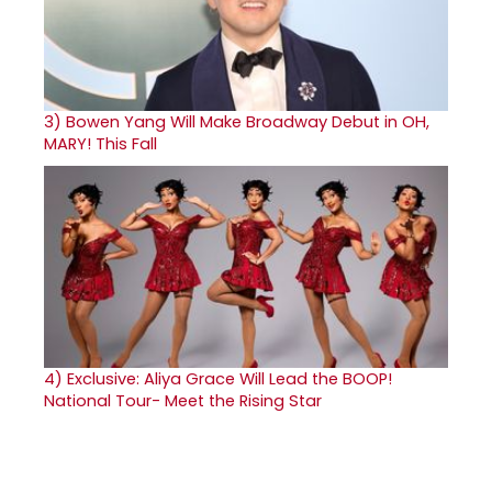
3)
Bowen Yang Will Make Broadway Debut in OH,
MARY! This Fall
4)
Exclusive: Aliya Grace Will Lead the BOOP!
National Tour- Meet the Rising Star