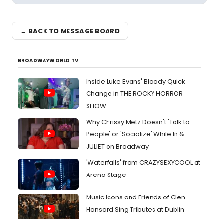
← BACK TO MESSAGE BOARD
BROADWAYWORLD TV
Inside Luke Evans' Bloody Quick
Change in THE ROCKY HORROR
SHOW
Why Chrissy Metz Doesn't 'Talk to
People' or 'Socialize' While In &
JULIET on Broadway
'Waterfalls' from CRAZYSEXYCOOL at
Arena Stage
Music Icons and Friends of Glen
Hansard Sing Tributes at Dublin