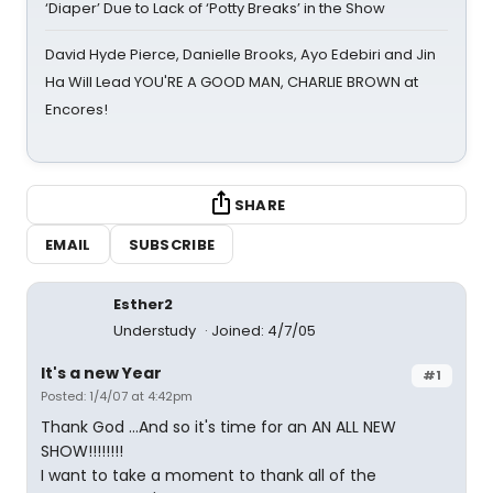
‘Diaper’ Due to Lack of ‘Potty Breaks’ in the Show
David Hyde Pierce, Danielle Brooks, Ayo Edebiri and Jin
Ha Will Lead YOU'RE A GOOD MAN, CHARLIE BROWN at
Encores!
SHARE
EMAIL
SUBSCRIBE
Esther2
Understudy
Joined: 4/7/05
It's a new Year
#1
Posted: 1/4/07 at 4:42pm
Thank God ...And so it's time for an AN ALL NEW
SHOW!!!!!!!!
I want to take a moment to thank all of the