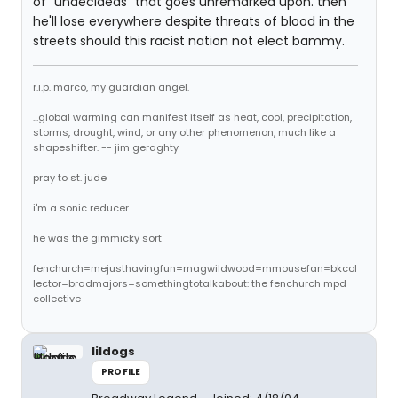
of "undecideds" that goes unremarked upon. then
he'll lose everywhere despite threats of blood in the
streets should this racist nation not elect bammy.
r.i.p. marco, my guardian angel.
...global warming can manifest itself as heat, cool, precipitation,
storms, drought, wind, or any other phenomenon, much like a
shapeshifter. -- jim geraghty
pray to st. jude
i'm a sonic reducer
he was the gimmicky sort
fenchurch=mejusthavingfun=magwildwood=mmousefan=bkcol
lector=bradmajors=somethingtotalkabout: the fenchurch mpd
collective
lildogs
PROFILE