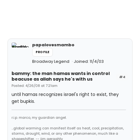
papalovesmambo
PROFILE
Broadway Legend
Joined: 11/4/03
bammy: the man hamas wants in control
#4
beacuse as allah says he's with us
Posted: 4/26/08 at 7:21am
until hamas recognizes israel's right to exist, they
get bupkis.
r.i.p. marco, my guardian angel.
...global warming can manifest itself as heat, cool, precipitation,
storms, drought, wind, or any other phenomenon, much like a
shapeshifter. -- jim geraghty