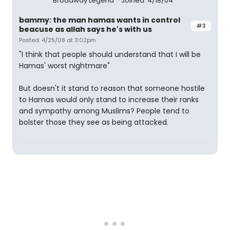
Broadway Legend
Joined: 4/18/04
bammy: the man hamas wants in control
#3
beacuse as allah says he's with us
Posted: 4/25/08 at 3:02pm
"I think that people should understand that I will be
Hamas' worst nightmare"
But doesn't it stand to reason that someone hostile
to Hamas would only stand to increase their ranks
and sympathy among Muslims? People tend to
bolster those they see as being attacked.