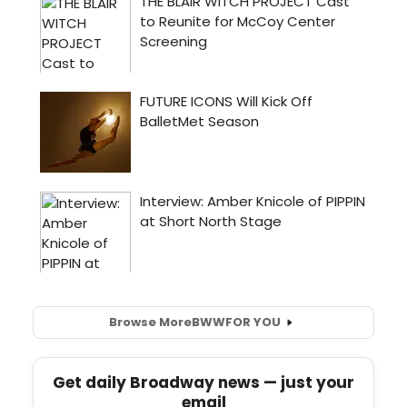
Browse More
BWW
FOR YOU
Get daily Broadway news — just your
email