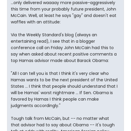
...only delivered waaaay more passive-aggressively
this time from your probably future president, John
McCain. Well, at least he says "gay" and doesn't eat
waffles with an attitude:
Via the Weekly Standard's blog (always an
entertaining read), I see that in a blogger
conference call on Friday John McCain had this to
say when asked about recent positive comments a
top Hamas advisor made about Barack Obama:
"All I can tell you is that I think it's very clear who
Hamas wants to be the next president of the United
States ... I think that people should understand that I
will be Hamas' worst nightmare ... If Sen. Obama is
favored by Hamas I think people can make
judgments accordingly."
Tough talk from McCain, but -- no matter what
that advisor had to say about Obama -- it's tough