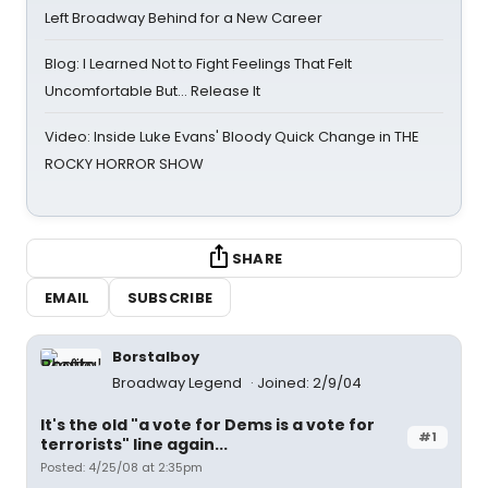
Left Broadway Behind for a New Career
Blog: I Learned Not to Fight Feelings That Felt
Uncomfortable But… Release It
Video: Inside Luke Evans' Bloody Quick Change in THE
ROCKY HORROR SHOW
SHARE
EMAIL
SUBSCRIBE
Borstalboy
Broadway Legend
Joined: 2/9/04
It's the old "a vote for Dems is a vote for
#1
terrorists" line again...
Posted: 4/25/08 at 2:35pm