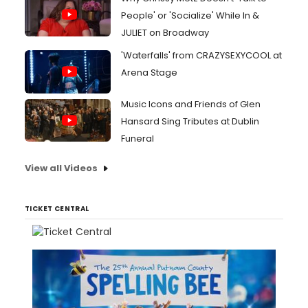
People' or 'Socialize' While In &
JULIET on Broadway
'Waterfalls' from CRAZYSEXYCOOL at
Arena Stage
Music Icons and Friends of Glen
Hansard Sing Tributes at Dublin
Funeral
View all Videos
TICKET CENTRAL