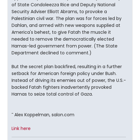
of State Condoleezza Rice and Deputy National
Security Adviser Elliott Abrams, to provoke a
Palestinian civil war. The plan was for forces led by
Dahlan, and armed with new weapons supplied at
America's behest, to give Fatah the muscle it
needed to remove the democratically elected
Hamas-led government from power. (The State
Department declined to comment.)
But the secret plan backfired, resulting in a further
setback for American foreign policy under Bush.
Instead of driving its enemies out of power, the U.S.-
backed Fatah fighters inadvertently provoked
Hamas to seize total control of Gaza.
¯ Alex Koppelman, salon.com
Link here