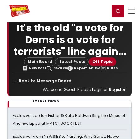
Home
For You
Chat
My Shows
Register/Login
Ga
Register
Login
It's the old "a vote for
Dems is a vote for
terrorists" line again...
Main Board
Latest Posts
Off Topic
New Post
Search
Report Abuse
Rules
← Back to Message Board
Welcome Guest. Please
Login
or
Register
.
LATEST NEWS
Exclusive: Jordan Fisher & Kate Baldwin Sing the Music of
Andrew Lippa at MATCHBOOK FEST
Exclusive: From NEWSIES to Nursing, Why Garett Hawe