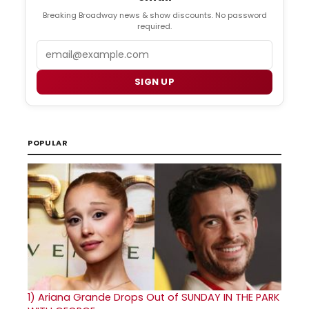
Breaking Broadway news & show discounts. No password
required.
Email
SIGN UP
POPULAR
1)
Ariana Grande Drops Out of SUNDAY IN THE PARK