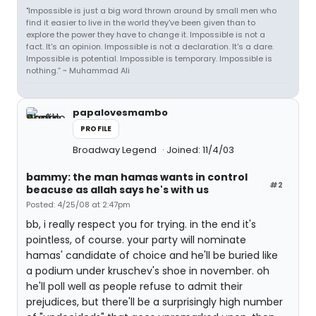
"Impossible is just a big word thrown around by small men who
find it easier to live in the world they've been given than to
explore the power they have to change it. Impossible is not a
fact. It's an opinion. Impossible is not a declaration. It's a dare.
Impossible is potential. Impossible is temporary. Impossible is
nothing.” ~ Muhammad Ali
papalovesmambo
PROFILE
Broadway Legend
Joined: 11/4/03
bammy: the man hamas wants in control
#2
beacuse as allah says he's with us
Posted: 4/25/08 at 2:47pm
bb, i really respect you for trying. in the end it's
pointless, of course. your party will nominate
hamas' candidate of choice and he'll be buried like
a podium under kruschev's shoe in november. oh
he'll poll well as people refuse to admit their
prejudices, but there'll be a surprisingly high number