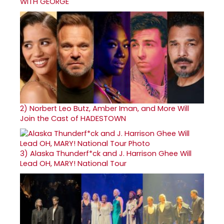
WITH GEORGE
2)
Norbert Leo Butz, Amber Iman, and More Will
Join the Cast of HADESTOWN
3)
Alaska Thunderf*ck and J. Harrison Ghee Will
Lead OH, MARY! National Tour