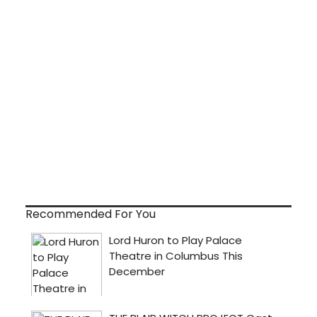
Recommended For You