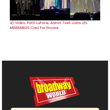
4)
Video: Patti LuPone, Aaron Tveit Joins LES
MISERABLES Cast For Encore