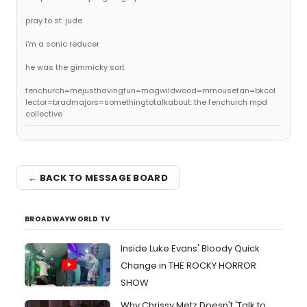
pray to st. jude
i'm a sonic reducer
he was the gimmicky sort
fenchurch=mejusthavingfun=magwildwood=mmousefan=bkcol
lector=bradmajors=somethingtotalkabout: the fenchurch mpd
collective
← BACK TO MESSAGE BOARD
BROADWAYWORLD TV
Inside Luke Evans' Bloody Quick
Change in THE ROCKY HORROR
SHOW
Why Chrissy Metz Doesn't 'Talk to