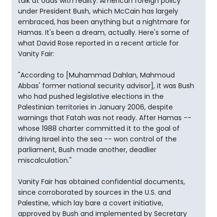
talk at odds with reality. American foreign policy
under President Bush, which McCain has largely
embraced, has been anything but a nightmare for
Hamas. It's been a dream, actually. Here's some of
what David Rose reported in a recent article for
Vanity Fair:
"According to [Muhammad Dahlan, Mahmoud
Abbas' former national security advisor], it was Bush
who had pushed legislative elections in the
Palestinian territories in January 2006, despite
warnings that Fatah was not ready. After Hamas --
whose 1988 charter committed it to the goal of
driving Israel into the sea -- won control of the
parliament, Bush made another, deadlier
miscalculation."
Vanity Fair has obtained confidential documents,
since corroborated by sources in the U.S. and
Palestine, which lay bare a covert initiative,
approved by Bush and implemented by Secretary