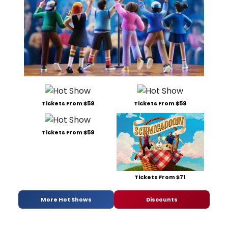
Tickets From $59
Tickets From $59
Tickets From $59
Tickets From $71
More Hot Shows
Discounts