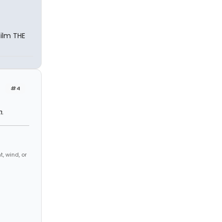
film THE
#4
n
.
, wind, or