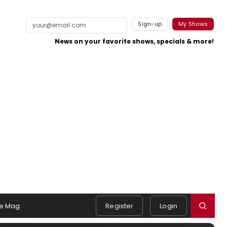
Sign-up
My Shows
News on your favorite shows, specials & more!
e Mag
Register
Login