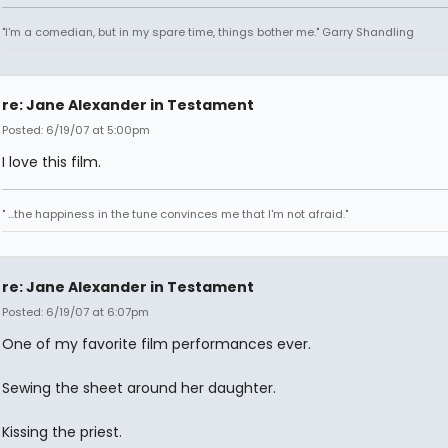
"I'm a comedian, but in my spare time, things bother me." Garry Shandling
re: Jane Alexander in Testament
Posted: 6/19/07 at 5:00pm
I love this film.
" ...the happiness in the tune convinces me that I'm not afraid."
re: Jane Alexander in Testament
Posted: 6/19/07 at 6:07pm
One of my favorite film performances ever.
Sewing the sheet around her daughter.
Kissing the priest.