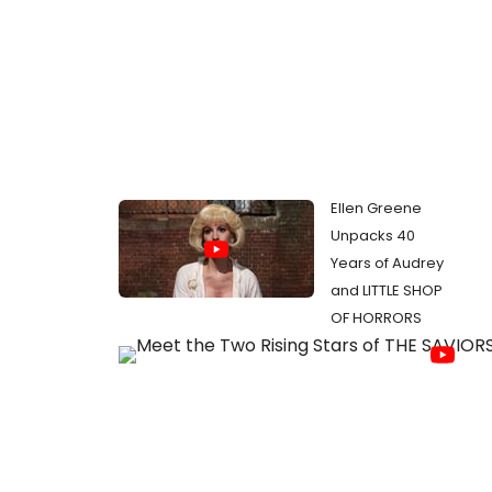
Ellen Greene
Unpacks 40
Years of Audrey
and LITTLE SHOP
OF HORRORS