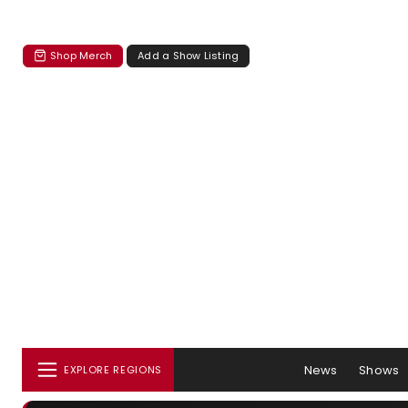
Shop Merch
Add a Show Listing
News
Shows
EXPLORE REGIONS