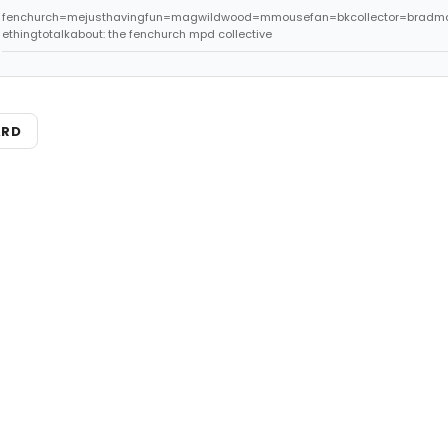
fenchurch=mejusthavingfun=magwildwood=mmousefan=bkcollector=bradm
ethingtotalkabout: the fenchurch mpd collective
ARD