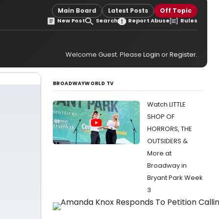
Main Board
Latest Posts
Off Topic
New Post
Search
Report Abuse
Rules
Welcome Guest. Please
Login
or
Register
.
BROADWAYWORLD TV
Watch LITTLE
SHOP OF
HORRORS, THE
OUTSIDERS &
More at
Broadway in
Bryant Park Week
3