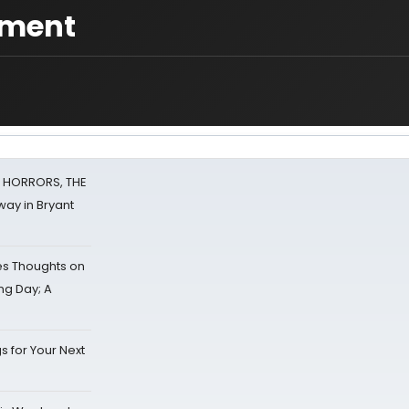
ament
F HORRORS, THE
ay in Bryant
s Thoughts on
ing Day; A
s for Your Next