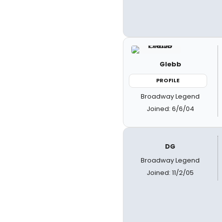
Glebb
PROFILE
Broadway Legend
Joined: 6/6/04
DG
Broadway Legend
Joined: 11/2/05