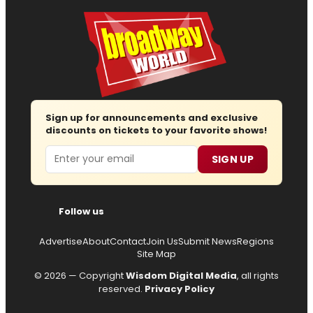
Sign up for announcements and exclusive
discounts on tickets to your favorite shows!
Email
SIGN UP
Follow us
Advertise
About
Contact
Join Us
Submit News
Regions
Site Map
© 2026 — Copyright
Wisdom Digital Media
, all rights
reserved.
Privacy Policy