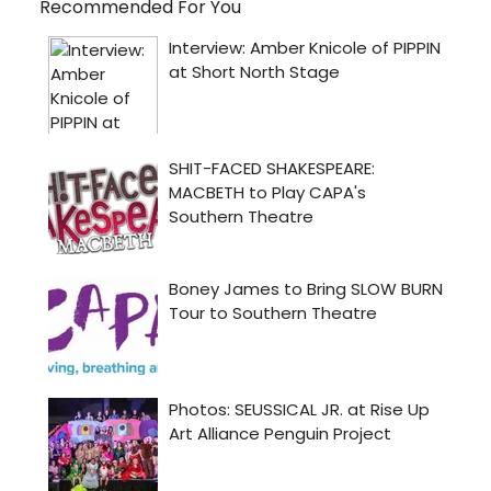
Recommended For You