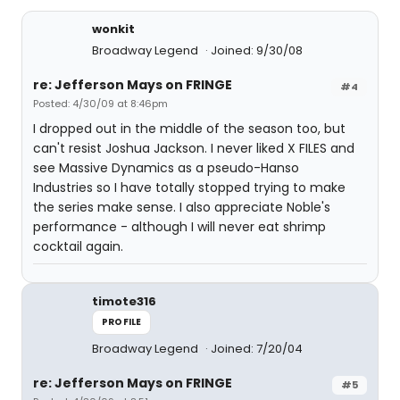
wonkit
Broadway Legend
Joined: 9/30/08
re: Jefferson Mays on FRINGE
#4
Posted: 4/30/09 at 8:46pm
I dropped out in the middle of the season too, but
can't resist Joshua Jackson. I never liked X FILES and
see Massive Dynamics as a pseudo-Hanso
Industries so I have totally stopped trying to make
the series make sense. I also appreciate Noble's
performance - although I will never eat shrimp
cocktail again.
timote316
PROFILE
Broadway Legend
Joined: 7/20/04
re: Jefferson Mays on FRINGE
#5