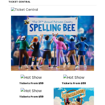
TICKET CENTRAL
Tickets From $59
Tickets From $59
Tickets From $59