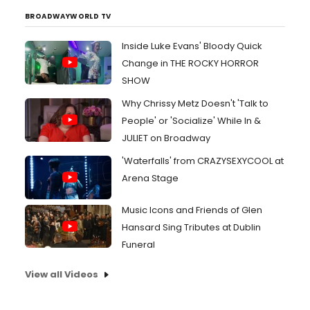
BROADWAYWORLD TV
Inside Luke Evans' Bloody Quick
Change in THE ROCKY HORROR
SHOW
Why Chrissy Metz Doesn't 'Talk to
People' or 'Socialize' While In &
JULIET on Broadway
'Waterfalls' from CRAZYSEXYCOOL at
Arena Stage
Music Icons and Friends of Glen
Hansard Sing Tributes at Dublin
Funeral
View all Videos