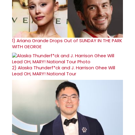
1)
Ariana Grande Drops Out of SUNDAY IN THE PARK
WITH GEORGE
2)
Alaska Thunderf*ck and J. Harrison Ghee Will
Lead OH, MARY! National Tour