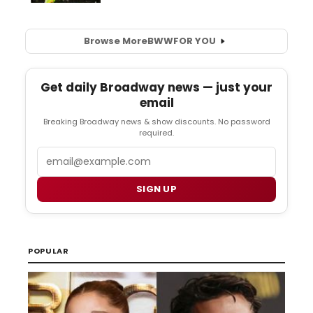
Browse More
BWW
FOR YOU
Get daily Broadway news — just your
email
Breaking Broadway news & show discounts. No password
required.
Email
SIGN UP
POPULAR