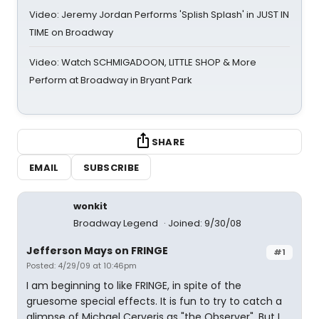
Video: Jeremy Jordan Performs 'Splish Splash' in JUST IN
TIME on Broadway
Video: Watch SCHMIGADOON, LITTLE SHOP & More
Perform at Broadway in Bryant Park
SHARE
EMAIL
SUBSCRIBE
wonkit
Broadway Legend
Joined: 9/30/08
Jefferson Mays on FRINGE
#1
Posted: 4/29/09 at 10:46pm
I am beginning to like FRINGE, in spite of the
gruesome special effects. It is fun to try to catch a
glimpse of Michael Cerveris as "the Observer". But I