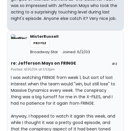
was so impressed with Jefferson Mays who took the
acting to a surprisingly touching level during last
night's episode. Anyone else catch it? Very nice job.
MisterRussell
PROFILE
Broadway Star
Joined: 6/2/03
re: Jefferson Mays on FRINGE
#2
Posted: 4/30/09 at 5:53pm
I was watching FRINGE from week 1, but sort of lost
interest when the team would "win, but still lose" to
Massive Dynamics every week. The conspiracy
thing was a big turnoff for me in the X-FILES, and I
had no patience for it again from FRINGE.
Anyway, I happeed to watch it again this week, and
while I thought it was a pretty good episode, and
that the conspiracy aspect of it had been toned