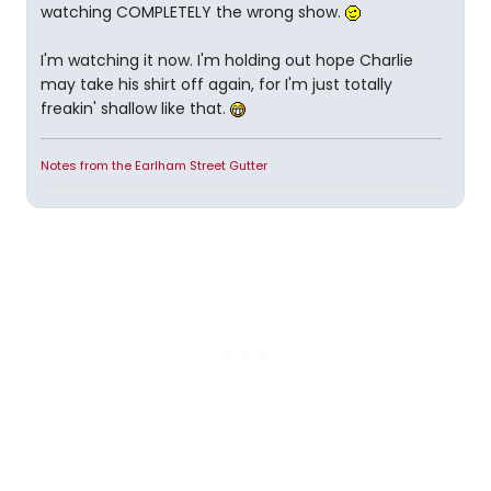
watching COMPLETELY the wrong show.
I'm watching it now. I'm holding out hope Charlie
may take his shirt off again, for I'm just totally
freakin' shallow like that.
Notes from the Earlham Street Gutter