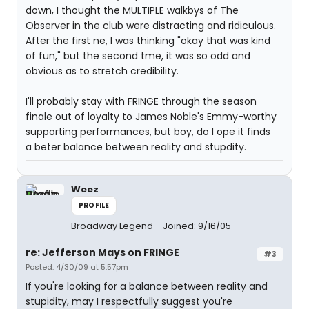
down, I thought the MULTIPLE walkbys of The
Observer in the club were distracting and ridiculous.
After the first ne, I was thinking "okay that was kind
of fun," but the second tme, it was so odd and
obvious as to stretch credibility.
I'll probably stay with FRINGE through the season
finale out of loyalty to James Noble's Emmy-worthy
supporting performances, but boy, do I ope it finds
a beter balance between reality and stupdity.
Weez
PROFILE
Broadway Legend
Joined: 9/16/05
re: Jefferson Mays on FRINGE
#3
Posted: 4/30/09 at 5:57pm
If you're looking for a balance between reality and
stupidity, may I respectfully suggest you're