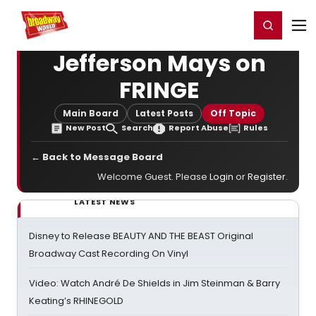
Home
For You
Chat
My Shows
Register/Login
Ga
Register
Login
Jefferson Mays on
FRINGE
Main Board
Latest Posts
Off Topic
New Post
Search
Report Abuse
Rules
← Back to Message Board
Welcome Guest. Please
Login
or
Register
.
LATEST NEWS
Disney to Release BEAUTY AND THE BEAST Original
Broadway Cast Recording On Vinyl
Video: Watch André De Shields in Jim Steinman & Barry
Keating’s RHINEGOLD