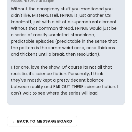
Posted: 4/30/09 at 8:51pm
Without the conspiracy stuff you mentioned you
didn't like, MisterRussell, FRINGE is just another CSI
knock-off, just with a bit of a supernatural element.
Without that common thread, FRINGE would just be
a series of mostly unrelated, standalone,
predictable episodes (predictable in the sense that
the pattern is the same: weird case, case thickens
and thickens until a break, then resolution).
I, for one, love the show. Of course its not all that
realistic, it's science fiction. Personally, I think
they've mostly kept a pretty decent balance
between reality and FAR OUT THERE science fiction. I
can't wait to see where the series will lead.
← BACK TO MESSAGE BOARD