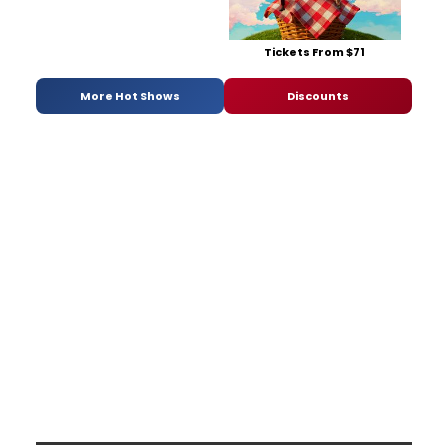
Tickets From $71
More Hot Shows
Discounts