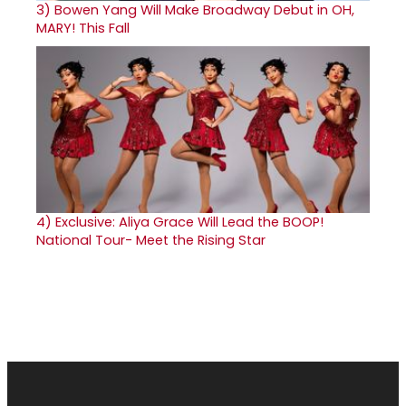
3)
Bowen Yang Will Make Broadway Debut in OH,
MARY! This Fall
4)
Exclusive: Aliya Grace Will Lead the BOOP!
National Tour- Meet the Rising Star