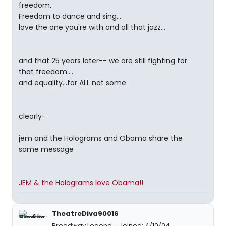
freedom.
Freedom to dance and sing...
love the one you're with and all that jazz...
and that 25 years later-- we are still fighting for
that freedom....
and equality...for ALL not some.
clearly-
jem and the Holograms and Obama share the
same message
JEM & the Holograms love Obama!!
TheatreDiva90016
Broadway Legend
Joined: 4/10/04