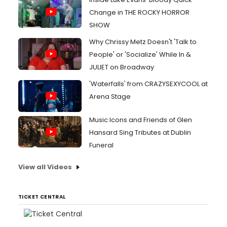
Change in THE ROCKY HORROR
SHOW
Why Chrissy Metz Doesn't 'Talk to
People' or 'Socialize' While In &
JULIET on Broadway
'Waterfalls' from CRAZYSEXYCOOL at
Arena Stage
Music Icons and Friends of Glen
Hansard Sing Tributes at Dublin
Funeral
View all Videos
TICKET CENTRAL