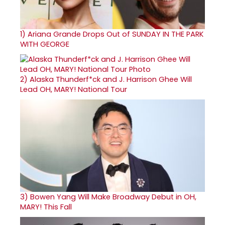
1)
Ariana Grande Drops Out of SUNDAY IN THE PARK
WITH GEORGE
2)
Alaska Thunderf*ck and J. Harrison Ghee Will
Lead OH, MARY! National Tour
3)
Bowen Yang Will Make Broadway Debut in OH,
MARY! This Fall