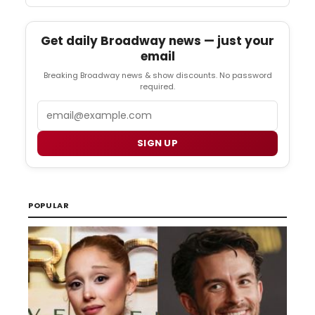
Get daily Broadway news — just your
email
Breaking Broadway news & show discounts. No password
required.
Email
SIGN UP
POPULAR