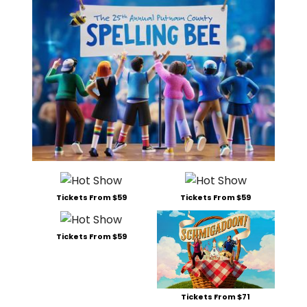
Tickets From $59
Tickets From $59
Tickets From $59
Tickets From $71