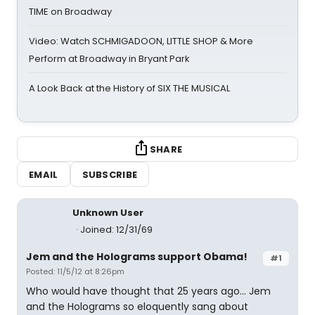
TIME on Broadway
Video: Watch SCHMIGADOON, LITTLE SHOP & More
Perform at Broadway in Bryant Park
A Look Back at the History of SIX THE MUSICAL
SHARE
EMAIL
SUBSCRIBE
Unknown User
Joined: 12/31/69
Jem and the Holograms support Obama!
#1
Posted: 11/5/12 at 8:26pm
Who would have thought that 25 years ago... Jem
and the Holograms so eloquently sang about