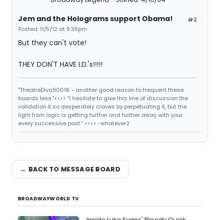
Jem and the Holograms support Obama!
#2
Posted: 11/5/12 at 9:36pm
But they can't vote!
THEY DON'T HAVE I.D.'s!!!!!
"TheatreDiva90016 - another good reason to frequent these
boards less."<<>> “I hesitate to give this line of discussion the
validation it so desperately craves by perpetuating it, but the
light from logic is getting further and further away with your
every successive post.” <<>> -whatever2
← BACK TO MESSAGE BOARD
BROADWAYWORLD TV
Inside Luke Evans' Bloody Quick