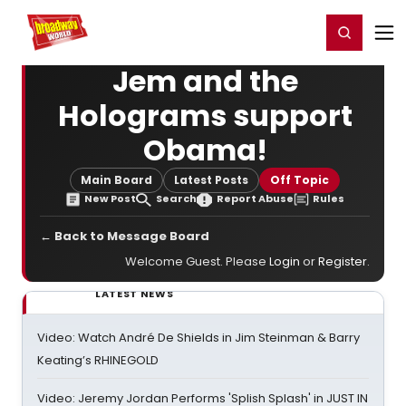
Home
For You
Chat
My Shows
Register/Login
Ga
Register
Login
Jem and the
Holograms support
Obama!
Main Board
Latest Posts
Off Topic
New Post
Search
Report Abuse
Rules
← Back to Message Board
Welcome Guest. Please
Login
or
Register
.
LATEST NEWS
Video: Watch André De Shields in Jim Steinman & Barry
Keating’s RHINEGOLD
Video: Jeremy Jordan Performs 'Splish Splash' in JUST IN