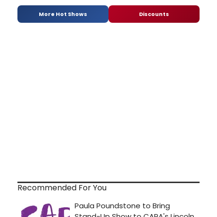
More Hot Shows
Discounts
Recommended For You