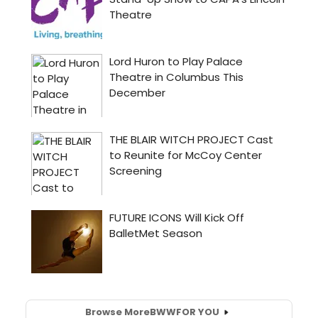
Browse More
BWW
FOR YOU