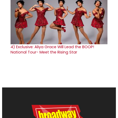
4)
Exclusive: Aliya Grace Will Lead the BOOP!
National Tour- Meet the Rising Star