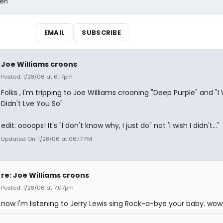
sen
EMAIL
SUBSCRIBE
Joe Williams croons
Posted: 1/28/06 at 6:17pm
Folks , I'm tripping to Joe Williams crooning "Deep Purple" and "I 
Didn't Lve You So"
edit: oooops! It's "I don't know why, I just do" not 'I wish I didn't..."
Updated On: 1/28/06 at 06:17 PM
re: Joe Williams croons
Posted: 1/28/06 at 7:07pm
now I'm listening to Jerry Lewis sing Rock-a-bye your baby. wow