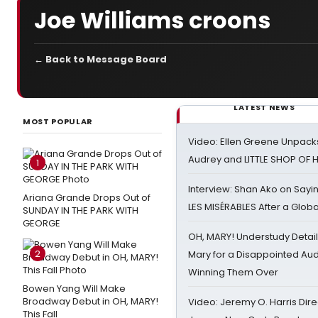
Joe Williams croons
← Back to Message Board
LATEST NEWS
MOST POPULAR
Video: Ellen Greene Unpacks
Audrey and LITTLE SHOP OF
1
Interview: Shan Ako on Say
Ariana Grande Drops Out of
LES MISÉRABLES After a Glob
SUNDAY IN THE PARK WITH
GEORGE
OH, MARY! Understudy Detail
2
Mary for a Disappointed Au
Winning Them Over
Bowen Yang Will Make
Broadway Debut in OH, MARY!
Video: Jeremy O. Harris Dire
This Fall