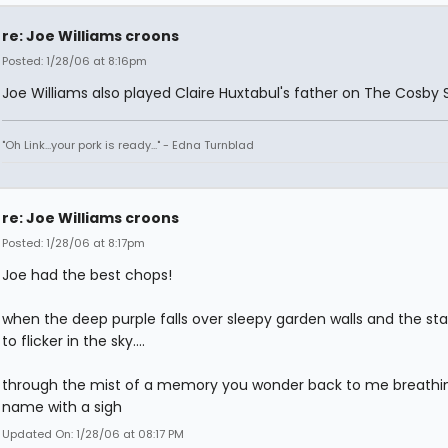
re: Joe Williams croons
Posted: 1/28/06 at 8:16pm
Joe Williams also played Claire Huxtabul's father on The Cosby 
"Oh Link...your pork is ready..." - Edna Turnblad
re: Joe Williams croons
Posted: 1/28/06 at 8:17pm
Joe had the best chops!
when the deep purple falls over sleepy garden walls and the sta
to flicker in the sky....
through the mist of a memory you wonder back to me breath
name with a sigh
Updated On: 1/28/06 at 08:17 PM