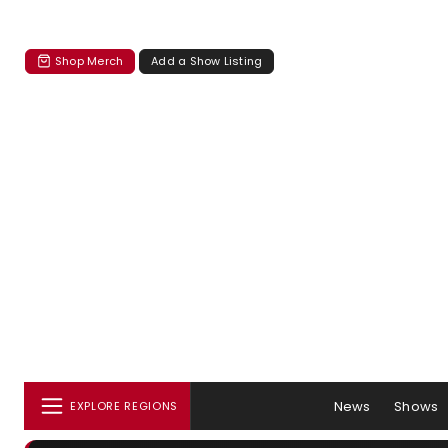
Shop Merch
Add a Show Listing
News
Shows
EXPLORE REGIONS