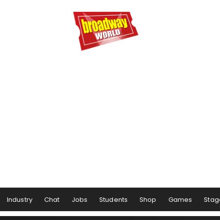
Industry
Chat
Jobs
Students
Shop
Games
Stag