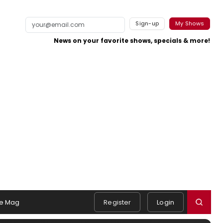
Sign-up
My Shows
News on your favorite shows, specials & more!
e Mag
Register
Login