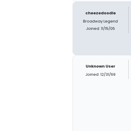
cheezedoodle
Broadway Legend
Joined: 11/15/05
Unknown User
Joined: 12/31/69