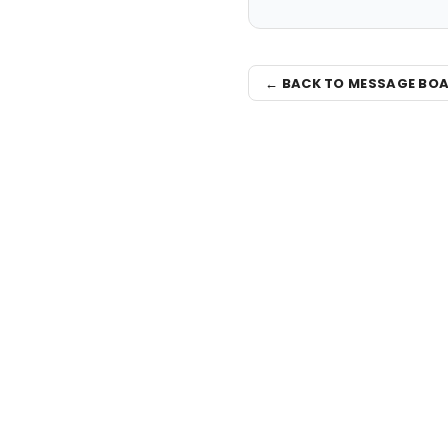
← BACK TO MESSAGE BO