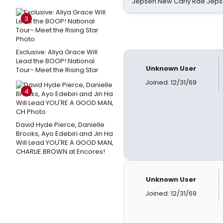
Jepsen New Carly Rae Jep
3
Exclusive: Aliya Grace Will
Lead the BOOP! National
Unknown User
Tour- Meet the Rising Star
Joined: 12/31/69
4
David Hyde Pierce, Danielle
Brooks, Ayo Edebiri and Jin Ha
Will Lead YOU'RE A GOOD MAN,
CHARLIE BROWN at Encores!
Unknown User
Joined: 12/31/69