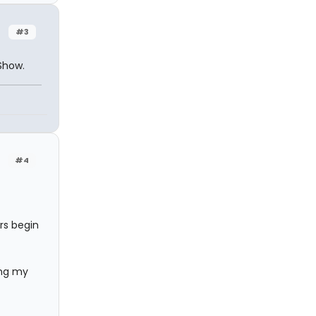
#3
Show.
#4
rs begin
ing my