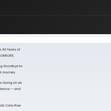
 40 Years of
 HORRORS
ing Goodbye to
al Journey
s Going on as
dience — and
cts Carly Rae