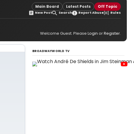
Main Board
Latest Posts
Off Topic
New Post
Search
Report Abuse
Rules
Welcome Guest. Please
Login
or
Register
.
BROADWAYWORLD TV