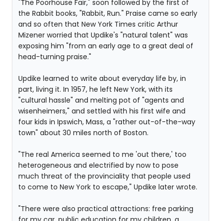
"The Poorhouse Fair," soon followed by the first of
the Rabbit books, "Rabbit, Run." Praise came so early
and so often that New York Times critic Arthur
Mizener worried that Updike's "natural talent" was
exposing him "from an early age to a great deal of
head-turning praise."
Updike learned to write about everyday life by, in
part, living it. In 1957, he left New York, with its
"cultural hassle" and melting pot of "agents and
wisenheimers," and settled with his first wife and
four kids in Ipswich, Mass, a "rather out-of-the-way
town" about 30 miles north of Boston.
"The real America seemed to me 'out there,' too
heterogeneous and electrified by now to pose
much threat of the provinciality that people used
to come to New York to escape," Updike later wrote.
"There were also practical attractions: free parking
for my car, public education for my children, a