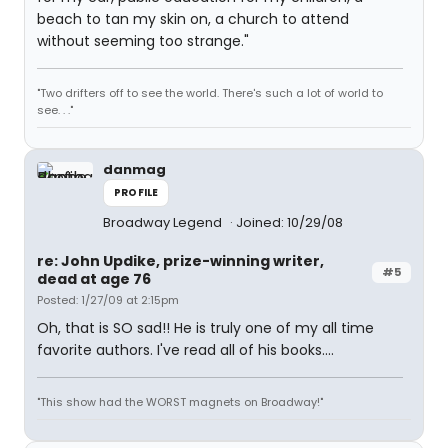
beach to tan my skin on, a church to attend
without seeming too strange."
"Two drifters off to see the world. There's such a lot of world to
see. . ."
danmag
PROFILE
Broadway Legend
Joined: 10/29/08
re: John Updike, prize-winning writer,
#5
dead at age 76
Posted: 1/27/09 at 2:15pm
Oh, that is SO sad!! He is truly one of my all time
favorite authors. I've read all of his books....
"This show had the WORST magnets on Broadway!"