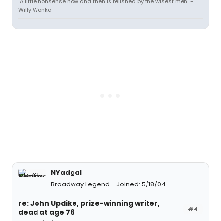
"A little nonsense now and then is relished by the wisest men" -
Willy Wonka
NYadgal
Broadway Legend
Joined: 5/18/04
re: John Updike, prize-winning writer,
#4
dead at age 76