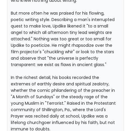
who knew nothing about writing.
But more often he was praised for his flowing,
poetic writing style. Describing a man's interrupted
quest to make love, Updike likened it "to a small
angel to which all afternoon tiny lead weights are
attached." Nothing was too great or too small for
Updike to poeticize. He might rhapsodize over the
film projector's "chuckling whir" or look to the stars
and observe that "the universe is perfectly
transparent: we exist as flaws in ancient glass."
In the richest detail, his books recorded the
extremes of earthly desire and spiritual zealotry,
whether the comic philandering of the preacher in
"A Month of Sundays" or the steady rage of the
young Muslim in "Terrorist." Raised in the Protestant
community of Shillington, Pa., where the Lord's
Prayer was recited daily at school, Updike was a
lifelong churchgoer influenced by his faith, but not
immune to doubts.