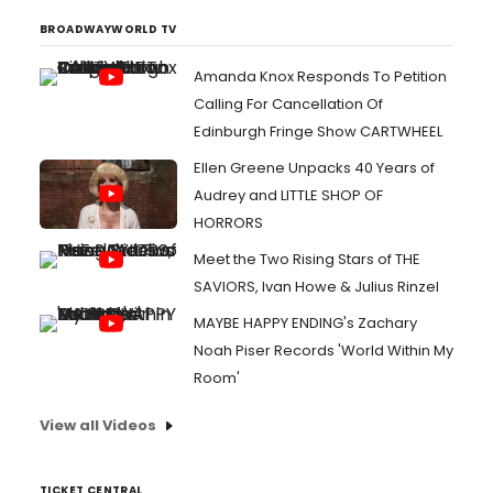
BROADWAYWORLD TV
Amanda Knox Responds To Petition
Calling For Cancellation Of
Edinburgh Fringe Show CARTWHEEL
Ellen Greene Unpacks 40 Years of
Audrey and LITTLE SHOP OF
HORRORS
Meet the Two Rising Stars of THE
SAVIORS, Ivan Howe & Julius Rinzel
MAYBE HAPPY ENDING's Zachary
Noah Piser Records 'World Within My
Room'
View all Videos
TICKET CENTRAL