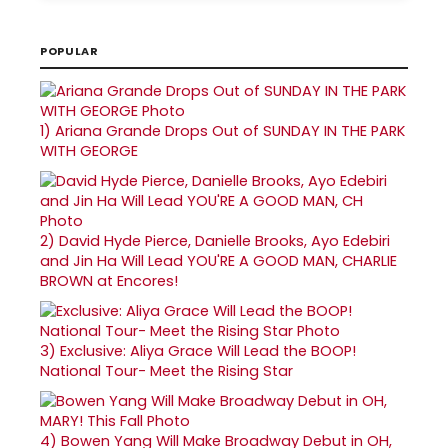
POPULAR
1)
Ariana Grande Drops Out of SUNDAY IN THE PARK
WITH GEORGE
2)
David Hyde Pierce, Danielle Brooks, Ayo Edebiri
and Jin Ha Will Lead YOU'RE A GOOD MAN, CHARLIE
BROWN at Encores!
3)
Exclusive: Aliya Grace Will Lead the BOOP!
National Tour- Meet the Rising Star
4)
Bowen Yang Will Make Broadway Debut in OH,