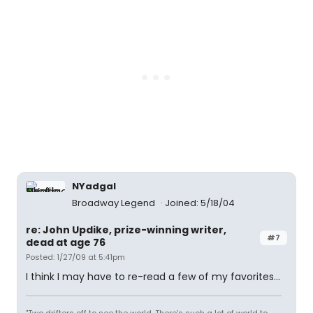
NYadgal
Broadway Legend
Joined: 5/18/04
re: John Updike, prize-winning writer,
#7
dead at age 76
Posted: 1/27/09 at 5:41pm
I think I may have to re-read a few of my favorites...