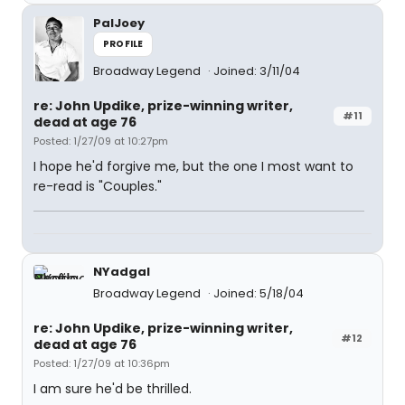
PalJoey
PROFILE
Broadway Legend
Joined: 3/11/04
re: John Updike, prize-winning writer,
#11
dead at age 76
Posted: 1/27/09 at 10:27pm
I hope he'd forgive me, but the one I most want to
re-read is "Couples."
NYadgal
Broadway Legend
Joined: 5/18/04
re: John Updike, prize-winning writer,
#12
dead at age 76
Posted: 1/27/09 at 10:36pm
I am sure he'd be thrilled.