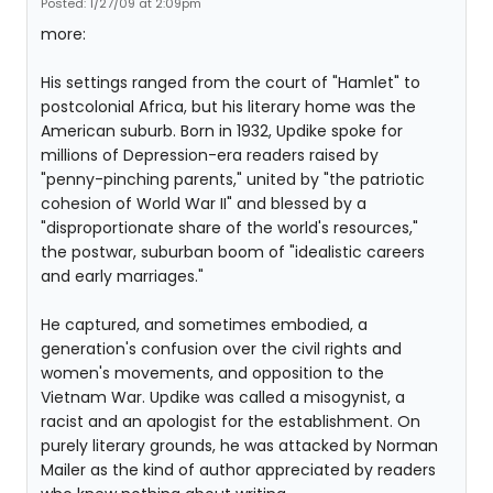
Posted: 1/27/09 at 2:09pm
more:
His settings ranged from the court of "Hamlet" to
postcolonial Africa, but his literary home was the
American suburb. Born in 1932, Updike spoke for
millions of Depression-era readers raised by
"penny-pinching parents," united by "the patriotic
cohesion of World War II" and blessed by a
"disproportionate share of the world's resources,"
the postwar, suburban boom of "idealistic careers
and early marriages."
He captured, and sometimes embodied, a
generation's confusion over the civil rights and
women's movements, and opposition to the
Vietnam War. Updike was called a misogynist, a
racist and an apologist for the establishment. On
purely literary grounds, he was attacked by Norman
Mailer as the kind of author appreciated by readers