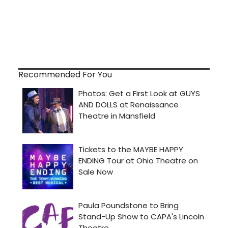
Recommended For You