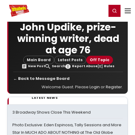
Home
For You
Chat
My Shows
Register/Login
Ga
Register
Login
John Updike, prize-
winning writer, dead
at age 76
Main Board
Latest Posts
Off Topic
New Post
Search
Report Abuse
Rules
← Back to Message Board
Welcome Guest. Please
Login
or
Register
.
LATEST NEWS
3 Broadway Shows Close This Weekend
Photo Exclusive: Eden Espinosa, Tally Sessions and More
Star In MUCH ADO ABOUT NOTHING at The Old Globe