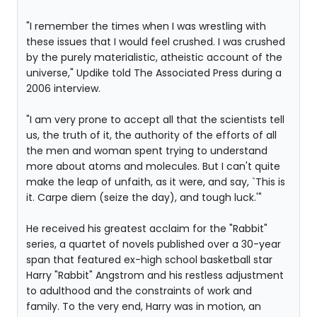
"I remember the times when I was wrestling with
these issues that I would feel crushed. I was crushed
by the purely materialistic, atheistic account of the
universe," Updike told The Associated Press during a
2006 interview.
"I am very prone to accept all that the scientists tell
us, the truth of it, the authority of the efforts of all
the men and woman spent trying to understand
more about atoms and molecules. But I can't quite
make the leap of unfaith, as it were, and say, `This is
it. Carpe diem (seize the day), and tough luck.'"
He received his greatest acclaim for the "Rabbit"
series, a quartet of novels published over a 30-year
span that featured ex-high school basketball star
Harry "Rabbit" Angstrom and his restless adjustment
to adulthood and the constraints of work and
family. To the very end, Harry was in motion, an