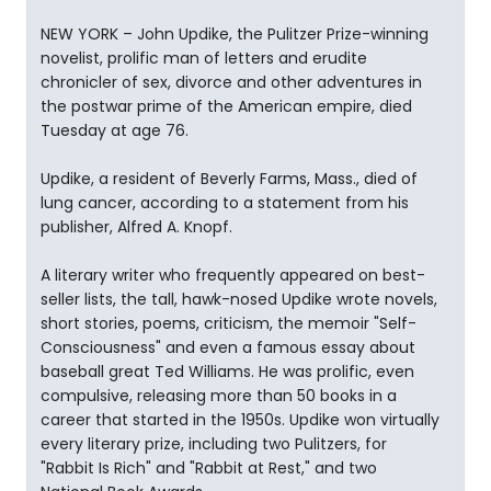
NEW YORK – John Updike, the Pulitzer Prize-winning
novelist, prolific man of letters and erudite
chronicler of sex, divorce and other adventures in
the postwar prime of the American empire, died
Tuesday at age 76.
Updike, a resident of Beverly Farms, Mass., died of
lung cancer, according to a statement from his
publisher, Alfred A. Knopf.
A literary writer who frequently appeared on best-
seller lists, the tall, hawk-nosed Updike wrote novels,
short stories, poems, criticism, the memoir "Self-
Consciousness" and even a famous essay about
baseball great Ted Williams. He was prolific, even
compulsive, releasing more than 50 books in a
career that started in the 1950s. Updike won virtually
every literary prize, including two Pulitzers, for
"Rabbit Is Rich" and "Rabbit at Rest," and two