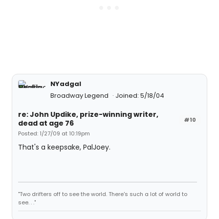
NYadgal
Broadway Legend
Joined: 5/18/04
re: John Updike, prize-winning writer,
#10
dead at age 76
Posted: 1/27/09 at 10:19pm
That's a keepsake, PalJoey.
"Two drifters off to see the world. There's such a lot of world to
see. . ."