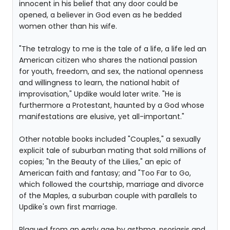
innocent in his belief that any door could be
opened, a believer in God even as he bedded
women other than his wife.
"The tetralogy to me is the tale of a life, a life led an
American citizen who shares the national passion
for youth, freedom, and sex, the national openness
and willingness to learn, the national habit of
improvisation," Updike would later write. "He is
furthermore a Protestant, haunted by a God whose
manifestations are elusive, yet all-important."
Other notable books included "Couples," a sexually
explicit tale of suburban mating that sold millions of
copies; "In the Beauty of the Lilies," an epic of
American faith and fantasy; and "Too Far to Go,
which followed the courtship, marriage and divorce
of the Maples, a suburban couple with parallels to
Updike's own first marriage.
Plagued from an early age by asthma, psoriasis and