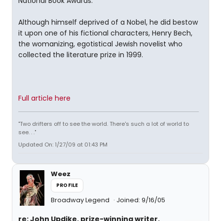
National Book Awards.
Although himself deprived of a Nobel, he did bestow
it upon one of his fictional characters, Henry Bech,
the womanizing, egotistical Jewish novelist who
collected the literature prize in 1999.
Full article here
"Two drifters off to see the world. There's such a lot of world to
see. . ."
Updated On: 1/27/09 at 01:43 PM
Weez
PROFILE
Broadway Legend
Joined: 9/16/05
re: John Updike, prize-winning writer,