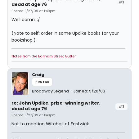
#2
dead at age 76
Posted: 1/27/09 at 1:49pm
Well damn. :/
(Note to self: order in some Updike books for your
bookshop.)
Notes from the Earlham Street Gutter
Craig
PROFILE
Broadway Legend
Joined: 5/20/03
re: John Updike, prize-winning writer,
#3
dead at age 76
Posted: 1/27/09 at 1:49pm
Not to mention Witches of Eastwick