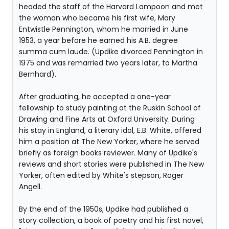
headed the staff of the Harvard Lampoon and met
the woman who became his first wife, Mary
Entwistle Pennington, whom he married in June
1953, a year before he earned his A.B. degree
summa cum laude. (Updike divorced Pennington in
1975 and was remarried two years later, to Martha
Bernhard).
After graduating, he accepted a one-year
fellowship to study painting at the Ruskin School of
Drawing and Fine Arts at Oxford University. During
his stay in England, a literary idol, E.B. White, offered
him a position at The New Yorker, where he served
briefly as foreign books reviewer. Many of Updike's
reviews and short stories were published in The New
Yorker, often edited by White's stepson, Roger
Angell.
By the end of the 1950s, Updike had published a
story collection, a book of poetry and his first novel,