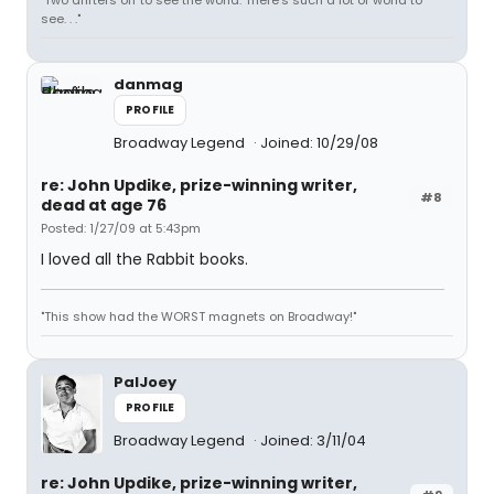
"Two drifters off to see the world. There's such a lot of world to
see. . ."
danmag
PROFILE
Broadway Legend
Joined: 10/29/08
re: John Updike, prize-winning writer,
#8
dead at age 76
Posted: 1/27/09 at 5:43pm
I loved all the Rabbit books.
"This show had the WORST magnets on Broadway!"
PalJoey
PROFILE
Broadway Legend
Joined: 3/11/04
re: John Updike, prize-winning writer,