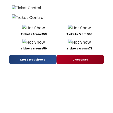
Tickets From $59
Tickets From $59
Tickets From $59
Tickets From $71
More Hot Shows
Discounts