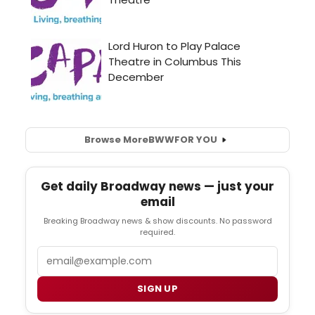
Browse More
BWW
FOR YOU
Get daily Broadway news — just your
email
Breaking Broadway news & show discounts. No password
required.
Email
SIGN UP