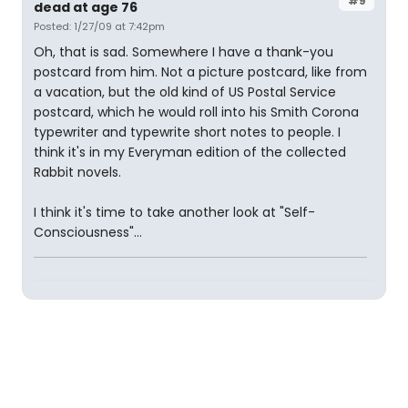
#9
dead at age 76
Posted: 1/27/09 at 7:42pm
Oh, that is sad. Somewhere I have a thank-you
postcard from him. Not a picture postcard, like from
a vacation, but the old kind of US Postal Service
postcard, which he would roll into his Smith Corona
typewriter and typewrite short notes to people. I
think it's in my Everyman edition of the collected
Rabbit novels.
I think it's time to take another look at "Self-
Consciousness"...