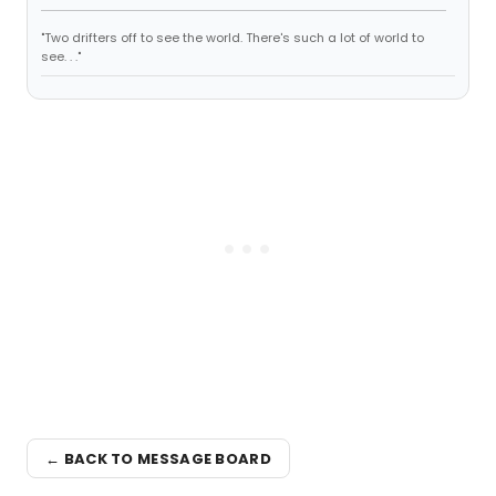
"Two drifters off to see the world. There's such a lot of world to
see. . ."
← BACK TO MESSAGE BOARD