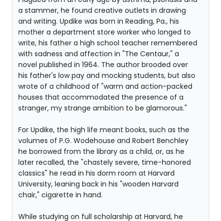
a stammer, he found creative outlets in drawing
and writing. Updike was born in Reading, Pa., his
mother a department store worker who longed to
write, his father a high school teacher remembered
with sadness and affection in "The Centaur," a
novel published in 1964. The author brooded over
his father's low pay and mocking students, but also
wrote of a childhood of "warm and action-packed
houses that accommodated the presence of a
stranger, my strange ambition to be glamorous."
For Updike, the high life meant books, such as the
volumes of P.G. Wodehouse and Robert Benchley
he borrowed from the library as a child, or, as he
later recalled, the "chastely severe, time-honored
classics" he read in his dorm room at Harvard
University, leaning back in his "wooden Harvard
chair," cigarette in hand.
While studying on full scholarship at Harvard, he