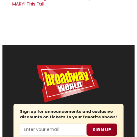
MARY! This Fall
Sign up for announcements and exclusive
discounts on tickets to your favorite shows!
Email
SIGN UP