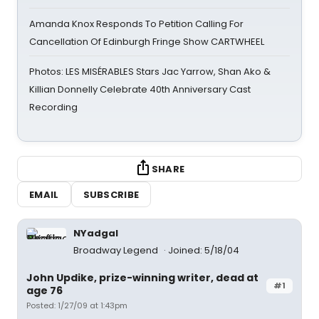
Amanda Knox Responds To Petition Calling For
Cancellation Of Edinburgh Fringe Show CARTWHEEL
Photos: LES MISÉRABLES Stars Jac Yarrow, Shan Ako &
Killian Donnelly Celebrate 40th Anniversary Cast
Recording
SHARE
EMAIL
SUBSCRIBE
NYadgal
Broadway Legend
Joined: 5/18/04
John Updike, prize-winning writer, dead at
#1
age 76
Posted: 1/27/09 at 1:43pm