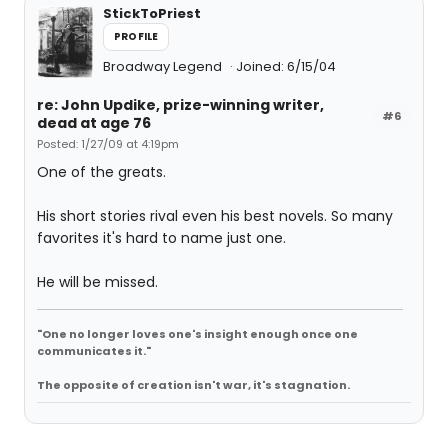
StickToPriest
PROFILE
Broadway Legend
Joined: 6/15/04
re: John Updike, prize-winning writer,
#6
dead at age 76
Posted: 1/27/09 at 4:19pm
One of the greats.
His short stories rival even his best novels. So many
favorites it's hard to name just one.
He will be missed.
"One no longer loves one's insight enough once one
communicates it."
The opposite of creation isn't war, it's stagnation.