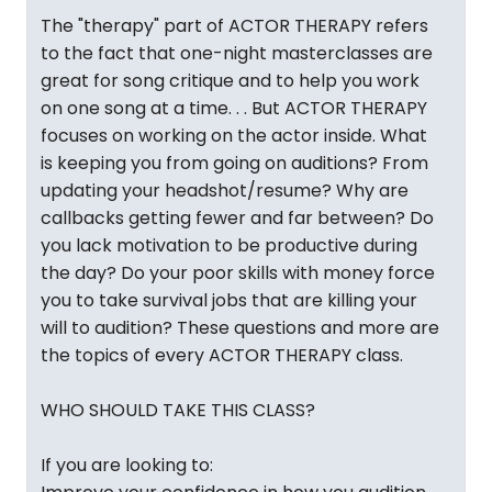
The "therapy" part of ACTOR THERAPY refers
to the fact that one-night masterclasses are
great for song critique and to help you work
on one song at a time. . . But ACTOR THERAPY
focuses on working on the actor inside. What
is keeping you from going on auditions? From
updating your headshot/resume? Why are
callbacks getting fewer and far between? Do
you lack motivation to be productive during
the day? Do your poor skills with money force
you to take survival jobs that are killing your
will to audition? These questions and more are
the topics of every ACTOR THERAPY class.
WHO SHOULD TAKE THIS CLASS?
If you are looking to: