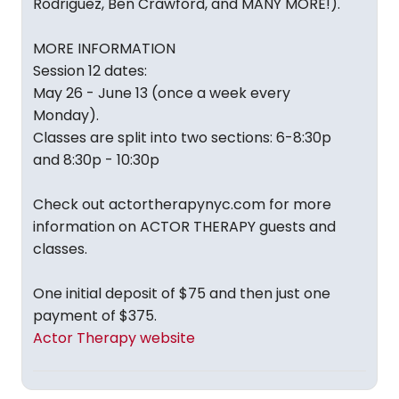
Rodriguez, Ben Crawford, and MANY MORE!).
MORE INFORMATION
Session 12 dates:
May 26 - June 13 (once a week every
Monday).
Classes are split into two sections: 6-8:30p
and 8:30p - 10:30p
Check out actortherapynyc.com for more
information on ACTOR THERAPY guests and
classes.
One initial deposit of $75 and then just one
payment of $375.
Actor Therapy website