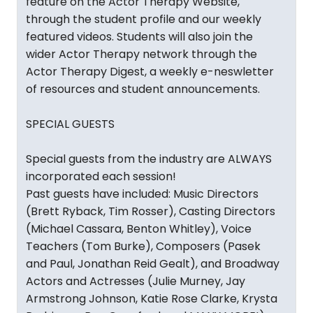
feature on the Actor Therapy Website,
through the student profile and our weekly
featured videos. Students will also join the
wider Actor Therapy network through the
Actor Therapy Digest, a weekly e-neswletter
of resources and student announcements.
SPECIAL GUESTS
Special guests from the industry are ALWAYS
incorporated each session!
Past guests have included: Music Directors
(Brett Ryback, Tim Rosser), Casting Directors
(Michael Cassara, Benton Whitley), Voice
Teachers (Tom Burke), Composers (Pasek
and Paul, Jonathan Reid Gealt), and Broadway
Actors and Actresses (Julie Murney, Jay
Armstrong Johnson, Katie Rose Clarke, Krysta