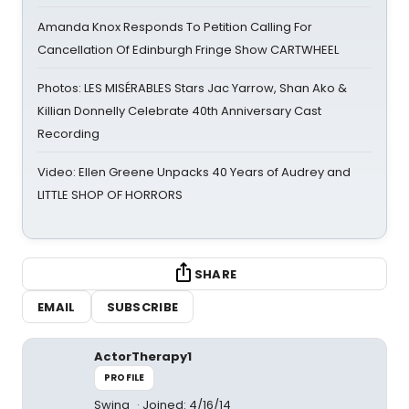
Amanda Knox Responds To Petition Calling For
Cancellation Of Edinburgh Fringe Show CARTWHEEL
Photos: LES MISÉRABLES Stars Jac Yarrow, Shan Ako &
Killian Donnelly Celebrate 40th Anniversary Cast
Recording
Video: Ellen Greene Unpacks 40 Years of Audrey and
LITTLE SHOP OF HORRORS
SHARE
EMAIL
SUBSCRIBE
ActorTherapy1
PROFILE
Swing
Joined: 4/16/14