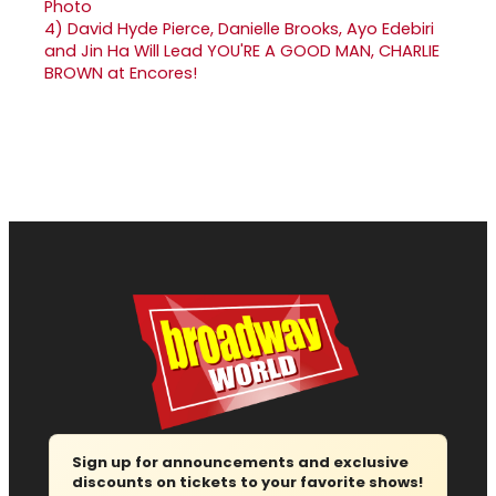
4)
David Hyde Pierce, Danielle Brooks, Ayo Edebiri
and Jin Ha Will Lead YOU'RE A GOOD MAN, CHARLIE
BROWN at Encores!
Sign up for announcements and exclusive
discounts on tickets to your favorite shows!