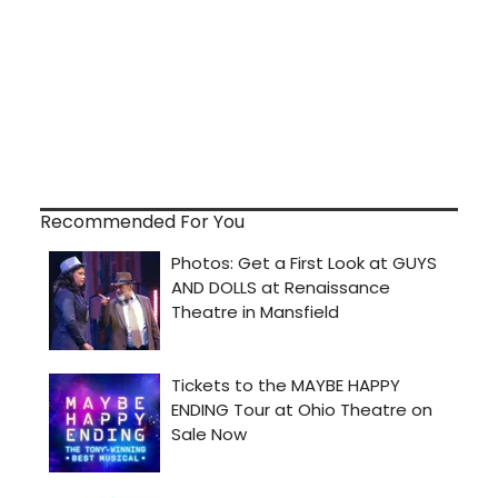
Recommended For You