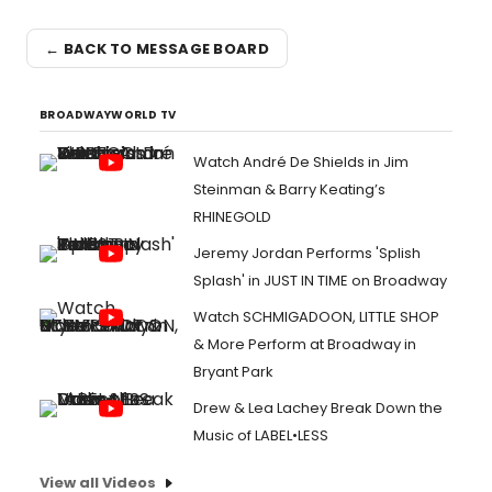
← BACK TO MESSAGE BOARD
BROADWAYWORLD TV
Watch André De Shields in Jim
Steinman & Barry Keating’s
RHINEGOLD
Jeremy Jordan Performs 'Splish
Splash' in JUST IN TIME on Broadway
Watch SCHMIGADOON, LITTLE SHOP
& More Perform at Broadway in
Bryant Park
Drew & Lea Lachey Break Down the
Music of LABEL•LESS
View all Videos