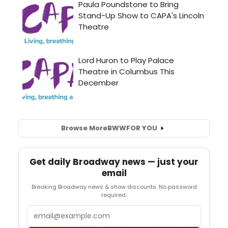
Browse More
BWW
FOR YOU
Get daily Broadway news — just your
email
Breaking Broadway news & show discounts. No password
required.
Email