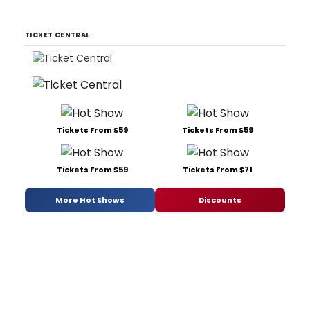
TICKET CENTRAL
Tickets From $59
Tickets From $59
Tickets From $59
Tickets From $71
More Hot Shows
Discounts