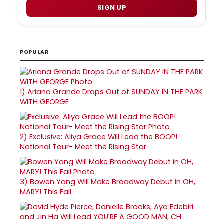
SIGN UP
POPULAR
1)
Ariana Grande Drops Out of SUNDAY IN THE PARK
WITH GEORGE
2)
Exclusive: Aliya Grace Will Lead the BOOP!
National Tour- Meet the Rising Star
3)
Bowen Yang Will Make Broadway Debut in OH,
MARY! This Fall