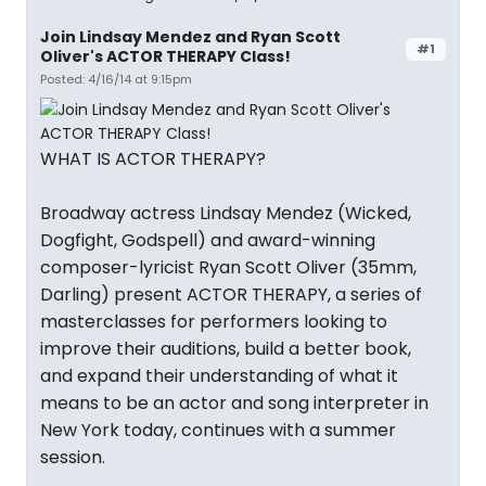
Join Lindsay Mendez and Ryan Scott
#1
Oliver's ACTOR THERAPY Class!
Posted: 4/16/14 at 9:15pm
WHAT IS ACTOR THERAPY?
Broadway actress Lindsay Mendez (Wicked,
Dogfight, Godspell) and award-winning
composer-lyricist Ryan Scott Oliver (35mm,
Darling) present ACTOR THERAPY, a series of
masterclasses for performers looking to
improve their auditions, build a better book,
and expand their understanding of what it
means to be an actor and song interpreter in
New York today, continues with a summer
session.