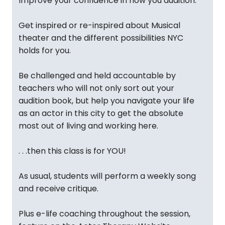
Improve your confidence in how you audition.
Get inspired or re-inspired about Musical
theater and the different possibilities NYC
holds for you.
Be challenged and held accountable by
teachers who will not only sort out your
audition book, but help you navigate your life
as an actor in this city to get the absolute
most out of living and working here.
. . .then this class is for YOU!
As usual, students will perform a weekly song
and receive critique.
Plus e-life coaching throughout the session,