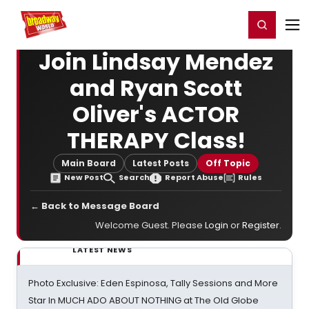
Home
For You
Chat
My Shows
Register/Login
Ga
Register
Login
Join Lindsay Mendez
and Ryan Scott
Oliver's ACTOR
THERAPY Class!
Main Board
Latest Posts
Off Topic
New Post
Search
Report Abuse
Rules
← Back to Message Board
Welcome Guest. Please
Login
or
Register
.
LATEST NEWS
Photo Exclusive: Eden Espinosa, Tally Sessions and More
Star In MUCH ADO ABOUT NOTHING at The Old Globe