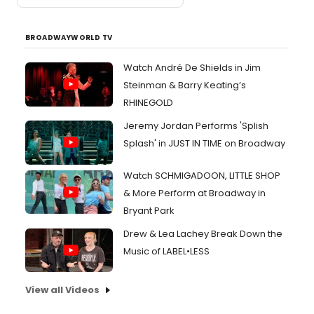
BROADWAYWORLD TV
Watch André De Shields in Jim
Steinman & Barry Keating’s
RHINEGOLD
Jeremy Jordan Performs 'Splish
Splash' in JUST IN TIME on Broadway
Watch SCHMIGADOON, LITTLE SHOP
& More Perform at Broadway in
Bryant Park
Drew & Lea Lachey Break Down the
Music of LABEL•LESS
View all Videos