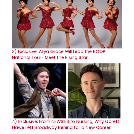
3)
Exclusive: Aliya Grace Will Lead the BOOP!
National Tour- Meet the Rising Star
4)
Exclusive: From NEWSIES to Nursing, Why Garett
Hawe Left Broadway Behind for a New Career