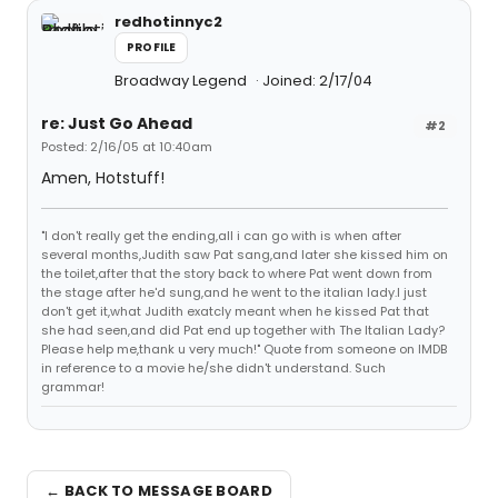
redhotinnyc2
PROFILE
Broadway Legend
Joined: 2/17/04
re: Just Go Ahead
#2
Posted: 2/16/05 at 10:40am
Amen, Hotstuff!
"I don't really get the ending,all i can go with is when after
several months,Judith saw Pat sang,and later she kissed him on
the toilet,after that the story back to where Pat went down from
the stage after he'd sung,and he went to the italian lady.I just
don't get it,what Judith exatcly meant when he kissed Pat that
she had seen,and did Pat end up together with The Italian Lady?
Please help me,thank u very much!" Quote from someone on IMDB
in reference to a movie he/she didn't understand. Such
grammar!
← BACK TO MESSAGE BOARD