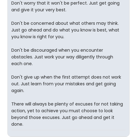
Don't worry that it won't be perfect. Just get going
and give it your very best.
Don't be concerned about what others may think.
Just go ahead and do what you know is best, what
you know is right for you.
Don't be discouraged when you encounter
obstacles. Just work your way diligently through
each one.
Don't give up when the first attempt does not work
out. Just learn from your mistakes and get going
again.
There will always be plenty of excuses for not taking
action, yet to achieve you must choose to look
beyond those excuses. Just go ahead and get it
done.