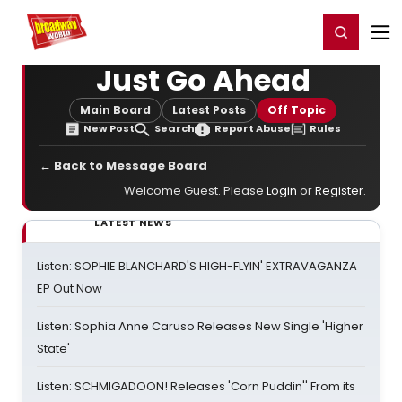
Home
For You
Chat
My Shows
Register/Login
Ga
Register
Login
Just Go Ahead
Main Board
Latest Posts
Off Topic
New Post
Search
Report Abuse
Rules
← Back to Message Board
Welcome Guest. Please
Login
or
Register
.
LATEST NEWS
Listen: SOPHIE BLANCHARD'S HIGH-FLYIN' EXTRAVAGANZA
EP Out Now
Listen: Sophia Anne Caruso Releases New Single 'Higher
State'
Listen: SCHMIGADOON! Releases 'Corn Puddin'' From its