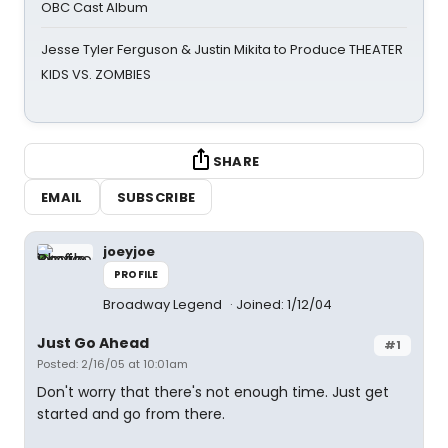
OBC Cast Album
Jesse Tyler Ferguson & Justin Mikita to Produce THEATER
KIDS VS. ZOMBIES
SHARE
EMAIL
SUBSCRIBE
joeyjoe
PROFILE
Broadway Legend
Joined: 1/12/04
Just Go Ahead
#1
Posted: 2/16/05 at 10:01am
Don't worry that there's not enough time. Just get
started and go from there.