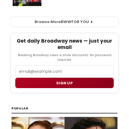
Browse More
BWW
FOR YOU
Get daily Broadway news — just your
email
Breaking Broadway news & show discounts. No password
required.
Email
SIGN UP
POPULAR