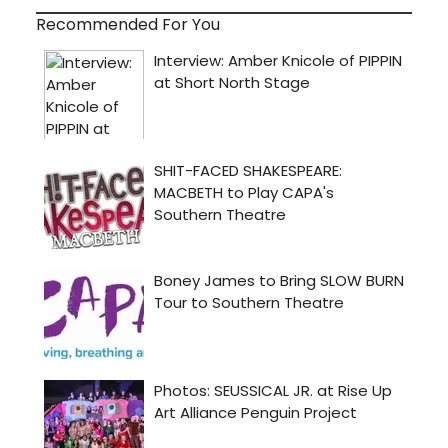
Recommended For You