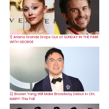
1)
Ariana Grande Drops Out of SUNDAY IN THE PARK
WITH GEORGE
2)
Bowen Yang Will Make Broadway Debut in OH,
MARY! This Fall