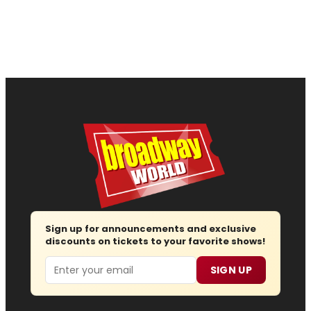
Sign up for announcements and exclusive
discounts on tickets to your favorite shows!
Email
SIGN UP