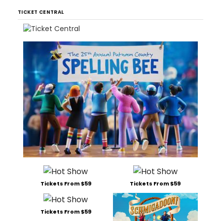
TICKET CENTRAL
Tickets From $59
Tickets From $59
Tickets From $59