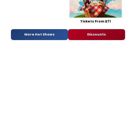
Tickets From $71
More Hot Shows
Discounts