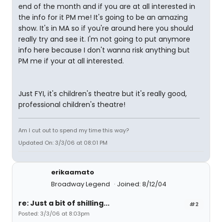
end of the month and if you are at all interested in
the info for it PM me! It's going to be an amazing
show. It's in MA so if you're around here you should
really try and see it. I'm not going to put anymore
info here because I don't wanna risk anything but
PM me if your at all interested.
Just FYI, it's children's theatre but it's really good,
professional children's theatre!
Am I cut out to spend my time this way?
Updated On: 3/3/06 at 08:01 PM
erikaamato
Broadway Legend
Joined: 8/12/04
re: Just a bit of shilling...
#2
Posted: 3/3/06 at 8:03pm