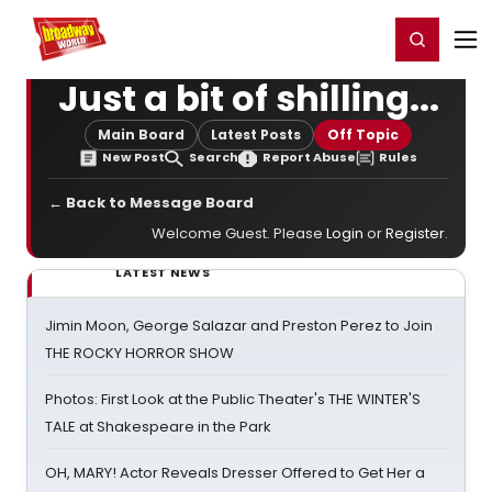
Home
For You
Chat
My Shows
Register/Login
Ga
Register
Login
Just a bit of shilling...
Main Board
Latest Posts
Off Topic
New Post
Search
Report Abuse
Rules
← Back to Message Board
Welcome Guest. Please
Login
or
Register
.
LATEST NEWS
Jimin Moon, George Salazar and Preston Perez to Join
THE ROCKY HORROR SHOW
Photos: First Look at the Public Theater's THE WINTER'S
TALE at Shakespeare in the Park
OH, MARY! Actor Reveals Dresser Offered to Get Her a