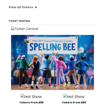
View all Videos
TICKET CENTRAL
Tickets From $59
Tickets From $59