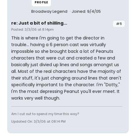
PROFILE
Broadway Legend
Joined: 9/4/05
re: Just a bit of shilling...
#5
Posted: 3/3/06 at 8:14pm
This is where I'm going to get the director in
trouble... having a 6 person cast was virtually
impossible so she brought back a lot of Peanuts
characters that were cut and created a few and
basically just divied up lines and songs amongst us
all. Most of the real characters have the majority of
their stuff, it's just changing around lines that aren't
specifically important to the character. I'm "Dotty,"
I'm the most depressing Peanut you'll ever meet. It
works very well though.
Am I cut out to spend my time this way?
Updated On: 3/3/06 at 08:14 PM