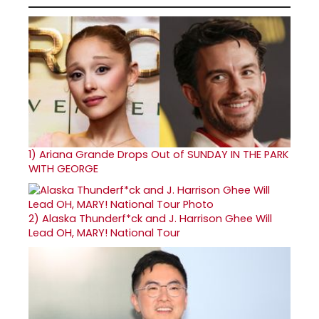
1)
Ariana Grande Drops Out of SUNDAY IN THE PARK
WITH GEORGE
2)
Alaska Thunderf*ck and J. Harrison Ghee Will
Lead OH, MARY! National Tour