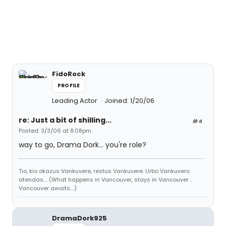
FidoRock
PROFILE
Leading Actor
Joined: 1/20/06
re: Just a bit of shilling...
#4
Posted: 3/3/06 at 8:08pm
way to go, Drama Dork... you're role?
Tio, kio okazus Vankuvere, restus Vankuvere. Urbo Vankuvero
atendas.... (What happens in Vancouver, stays in Vancouver ..
Vancouver awaits....)
DramaDork925