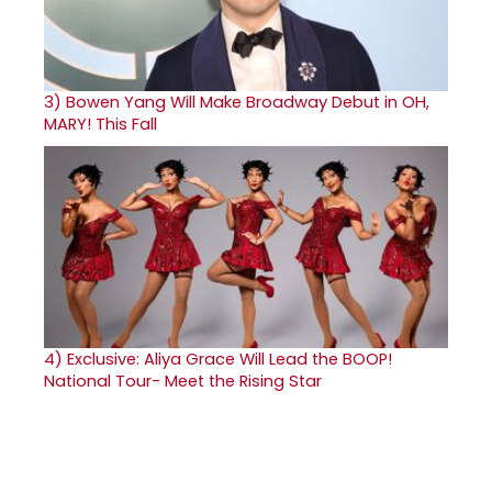
3)
Bowen Yang Will Make Broadway Debut in OH,
MARY! This Fall
4)
Exclusive: Aliya Grace Will Lead the BOOP!
National Tour- Meet the Rising Star