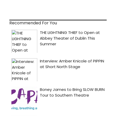
Recommended For You