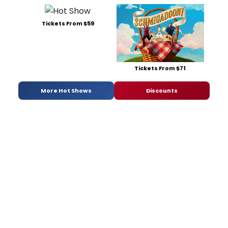
Tickets From $59
Tickets From $71
More Hot Shows
Discounts