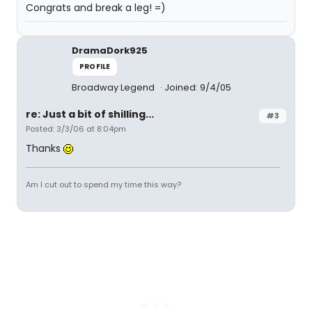
Congrats and break a leg! =)
DramaDork925
PROFILE
Broadway Legend
Joined: 9/4/05
re: Just a bit of shilling...
#3
Posted: 3/3/06 at 8:04pm
Thanks
Am I cut out to spend my time this way?