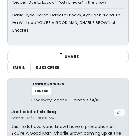
‘Diaper’ Due to Lack of ‘Potty Breaks’ in the Show
David Hyde Pierce, Danielle Brooks, Ayo Edebiri and Jin
Ha Will Lead YOU'RE A GOOD MAN, CHARLIE BROWN at
Encores!
SHARE
EMAIL
SUBSCRIBE
DramaDork925
PROFILE
Broadway Legend
Joined: 9/4/05
Just a bit of shilling...
#1
Posted: 3/3/06 at 8:01pm
Just to let everyone know I have a production of
You're A Good Man, Charlie Brown coming up at the