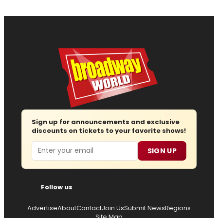
Sign up for announcements and exclusive
discounts on tickets to your favorite shows!
Email
SIGN UP
Follow us
Advertise
About
Contact
Join Us
Submit News
Regions
Site Map