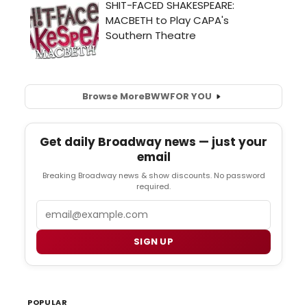
Browse More
BWW
FOR YOU
Get daily Broadway news — just your
email
Breaking Broadway news & show discounts. No password
required.
Email
SIGN UP
POPULAR