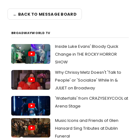
← BACK TO MESSAGE BOARD
BROADWAYWORLD TV
Inside Luke Evans' Bloody Quick
Change in THE ROCKY HORROR
SHOW
Why Chrissy Metz Doesn't 'Talk to
People' or 'Socialize' While In &
JULIET on Broadway
'Waterfalls' from CRAZYSEXYCOOL at
Arena Stage
Music Icons and Friends of Glen
Hansard Sing Tributes at Dublin
Funeral