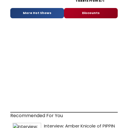
Tickets From $71
More Hot Shows
Discounts
Recommended For You