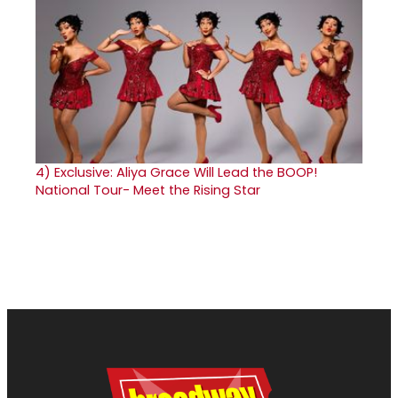
4)
Exclusive: Aliya Grace Will Lead the BOOP!
National Tour- Meet the Rising Star