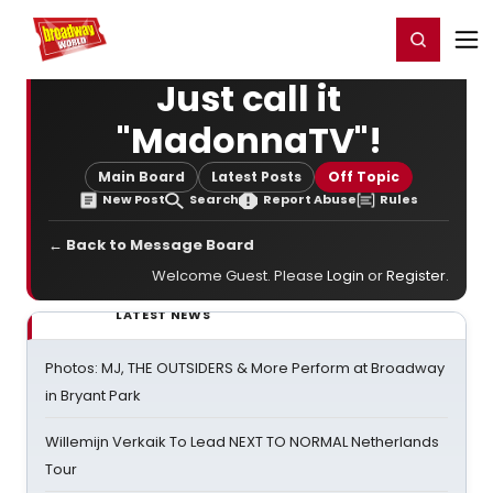
Home
For You
Chat
My Shows
Register/Login
Ga
Register
Login
Just call it
"MadonnaTV"!
Main Board
Latest Posts
Off Topic
New Post
Search
Report Abuse
Rules
← Back to Message Board
Welcome Guest. Please
Login
or
Register
.
LATEST NEWS
Photos: MJ, THE OUTSIDERS & More Perform at Broadway
in Bryant Park
Willemijn Verkaik To Lead NEXT TO NORMAL Netherlands
Tour