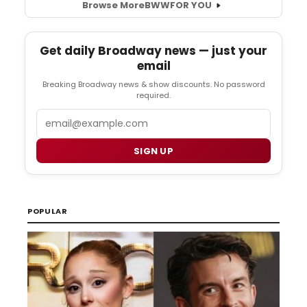
Browse More
BWW
FOR YOU
Get daily Broadway news — just your
email
Breaking Broadway news & show discounts. No password
required.
Email
SIGN UP
POPULAR