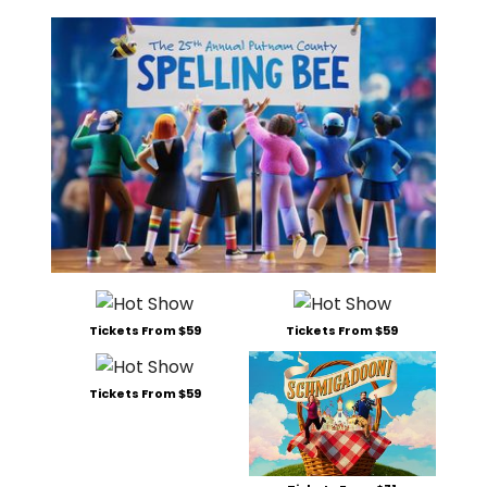
Tickets From $59
Tickets From $59
Tickets From $59