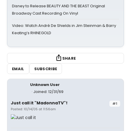
Disney to Release BEAUTY AND THE BEAST Original
Broadway Cast Recording On Vinyl
Video: Watch André De Shields in Jim Steinman & Barry
Keating’s RHINEGOLD
SHARE
EMAIL
SUBSCRIBE
Unknown User
Joined: 12/31/69
Just call it "MadonnaTV"!
#1
Posted: 10/14/05 at 11:56am