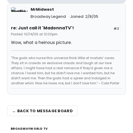
MrMidwest
Broadway Legend
Joined: 2/8/05
re: Just call it 'MadonnaTV'!
#2
Posted: 10/14/05 at 12:00pm
Wow, what a heinous picture.
"The gods who nurse this universe think little of mortals' cares.
They sit in crowds on exclusive clouds and laugh at our love
affairs. I might have had a real romance if they'd given me a
chance. I loved him, but he didn't love me. I wanted him, but he
didn't want me. Then the gods had a spree and indulged in
another whim. Now he loves me, but I don't love him." - Cole Porter
← BACK TO MESSAGE BOARD
BROADWAYWORLD TV