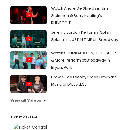
Watch André De Shields in Jim
Steinman & Barry Keating’s
RHINEGOLD
Jeremy Jordan Performs 'Splish
Splash' in JUST IN TIME on Broadway
Watch SCHMIGADOON, LITTLE SHOP
& More Perform at Broadway in
Bryant Park
Drew & Lea Lachey Break Down the
Music of LABEL•LESS
View all Videos
TICKET CENTRAL