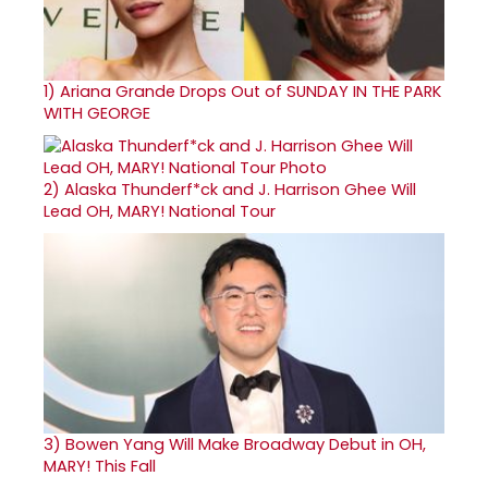
1)
Ariana Grande Drops Out of SUNDAY IN THE PARK
WITH GEORGE
2)
Alaska Thunderf*ck and J. Harrison Ghee Will
Lead OH, MARY! National Tour
3)
Bowen Yang Will Make Broadway Debut in OH,
MARY! This Fall