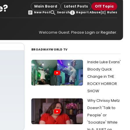
e?
Main Board
Latest Posts
Off Topic
New Post
Search
Report Abuse
Rules
Welcome Guest. Please
Login
or
Register
.
BROADWAYWORLD TV
Inside Luke Evans'
Bloody Quick
Change in THE
ROCKY HORROR
SHOW
Why Chrissy Metz
Doesn't 'Talk to
People' or
'Socialize' While
In & JULIET on