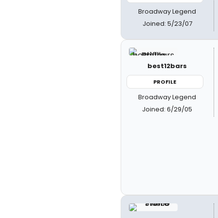
Broadway Legend
Joined: 5/23/07
best12bars
PROFILE
Broadway Legend
Joined: 6/29/05