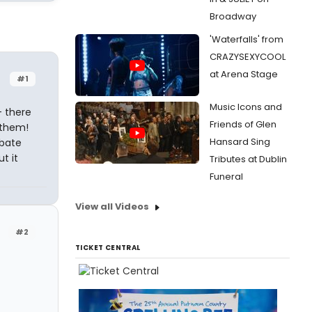
Broadway
'Waterfalls' from
CRAZYSEXYCOOL
at Arena Stage
#1
Music Icons and
- there
Friends of Glen
 them!
Hansard Sing
ebate
t it
Tributes at Dublin
Funeral
View all Videos
#2
TICKET CENTRAL