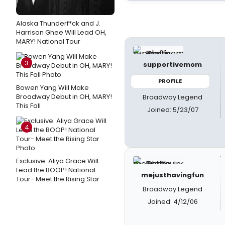
Alaska Thunderf*ck and J.
Harrison Ghee Will Lead OH,
MARY! National Tour
3
supportivemom
PROFILE
Bowen Yang Will Make
Broadway Debut in OH, MARY!
Broadway Legend
This Fall
Joined: 5/23/07
4
Exclusive: Aliya Grace Will
Lead the BOOP! National
mejusthavingfun
Tour- Meet the Rising Star
Broadway Legend
Joined: 4/12/06