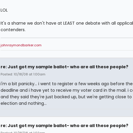
LOL
It's a shame we don't have at LEAST one debate with all applica
contenders.
johnraymondbarker.com
re: Just got my sample ballot- who are all these people?
Posted: 10/18/08 at 1:00am
i'm a bit panicky... i went to register a few weeks ago before the
deadline and i have yet to receive my voter card in the mail. i c
and they said they're just backed up, but we're getting close to
election and nothing...
re: Just got my sample ballot- who are all these people?
Posted: 10/18/08 at 1:02am