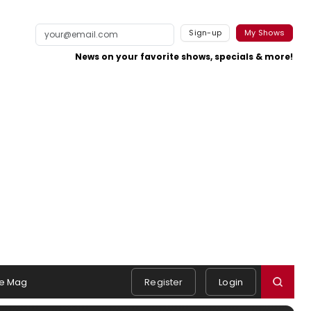
Sign-up
My Shows
News on your favorite shows, specials & more!
e Mag
Register
Login