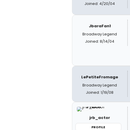
Joined: 4/20/04
JbaraFan1
Broadway Legend
Joined: 8/14/04
LePetiteFromage
Broadway Legend
Joined: 1/19/08
jrb_actor
PROFILE