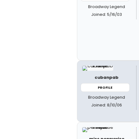
Broadway Legend
Joined: 5/16/03
cubanpab
PROFILE
Broadway Legend
Joined: 8/10/06
miss pennywise