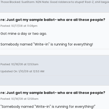
Those Blocked: SueStorm. N2N Nate. Good riddence to stupid! Rad-Z, shill bego
re: Just got my sample ballot- who are all these people?
Posted: 10/17/08 at 11:08pm
Got mine a day or two ago.
Somebody named "Write-in" is running for everything!
Posted: 10/18/08 at 12:53am
Updated On: 1/10/09 at 12:53 AM
re: Just got my sample ballot- who are all these people?
Posted: 10/18/08 at 12:58am
"Somebody named "Write-in" is running for everything!"