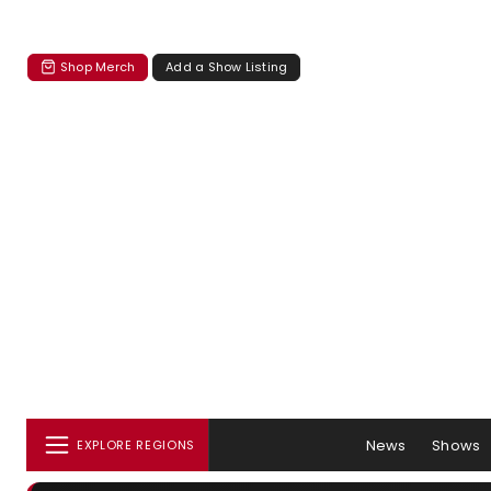
Shop Merch
Add a Show Listing
News
Shows
EXPLORE REGIONS