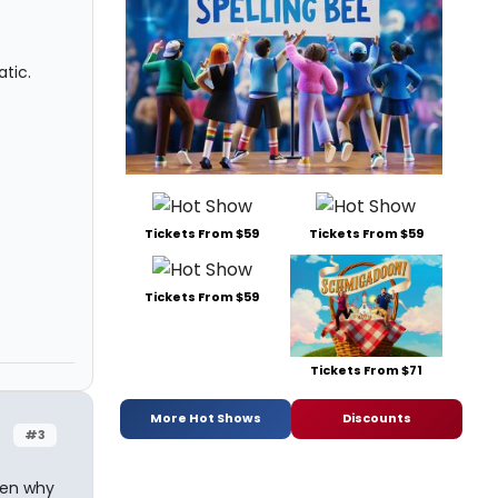
tic.
Tickets From $59
Tickets From $59
Tickets From $59
Tickets From $71
More Hot Shows
Discounts
#3
hen why