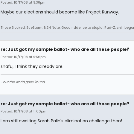
Posted: 10/17/08 at 9:38pm
Maybe our elections should become like Project Runway.
Those Blocked: SueStorm. N2N Nate. Good riddence to stupid! Rad-Z, shill bego
re: Just got my sample ballot- who are all these people?
Posted: 10/17/08 at 9:56pm
snafu, I think they already are.
....but the world goes 'round
re: Just got my sample ballot- who are all these people?
Posted: 10/17/08 at 11:00pm
I am still awaiting Sarah Palin's elimination challenge then!