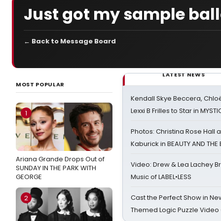
Just got my sample ball
← Back to Message Board
LATEST NEWS
MOST POPULAR
Kendall Skye Beccera, Chlo
Lexxi B Frilles to Star in MYST
1
Photos: Christina Rose Hall
Kaburick in BEAUTY AND THE
Ariana Grande Drops Out of
Video: Drew & Lea Lachey B
SUNDAY IN THE PARK WITH
GEORGE
Music of LABEL•LESS
Cast the Perfect Show in Ne
2
Themed Logic Puzzle Vide