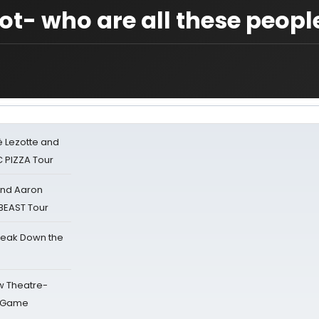
ot- who are all these peopl
ë Lezotte and
IC PIZZA Tour
 and Aaron
 BEAST Tour
reak Down the
w Theatre-
o Game