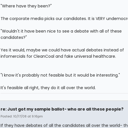
"Where have they been?"
The corporate media picks our candidates. It is VERY undemocra
"Wouldn't it have been nice to see a debate with all of these
candidates?"
Yes it would, maybe we could have actual debates instead of
infomercials for CleanCoal and fake universal healthcare.
"I know it's probably not feasible but it would be interesting."
It's feasible all right, they do it all over the world.
re: Just got my sample ballot- who are all these people?
Posted: 10/17/08 at 9:16pm
If they have debates of all the candidates all over the world- t