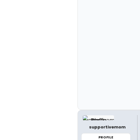
supportivemom
PROFILE