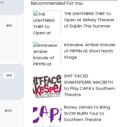
ne!
Recommended For You
#8
#9
#10