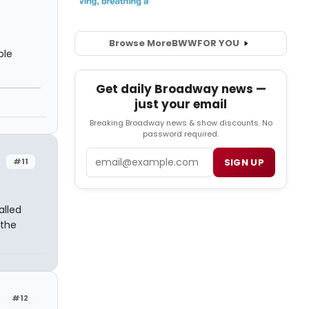
Browse More
BWW
FOR YOU
ble
Get daily Broadway news —
just your email
Breaking Broadway news & show discounts. No
password required.
Email
#11
SIGN UP
alled
 the
#12