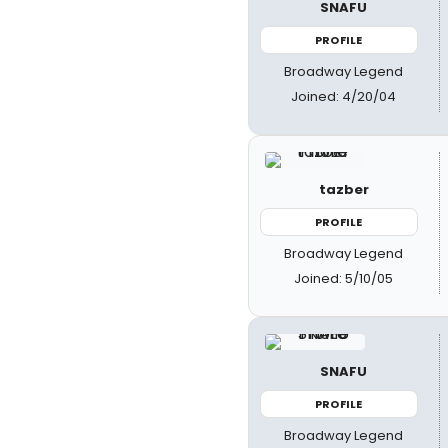
SNAFU
PROFILE
Broadway Legend
Joined: 4/20/04
tazber
PROFILE
Broadway Legend
Joined: 5/10/05
SNAFU
PROFILE
Broadway Legend