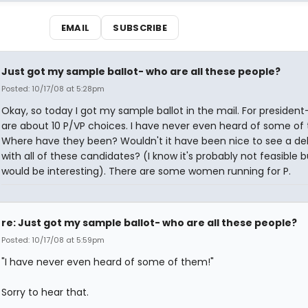
EMAIL
SUBSCRIBE
Just got my sample ballot- who are all these people?
Posted: 10/17/08 at 5:28pm
Okay, so today I got my sample ballot in the mail. For president
are about 10 P/VP choices. I have never even heard of some of
Where have they been? Wouldn't it have been nice to see a d
with all of these candidates? (I know it's probably not feasible bu
would be interesting). There are some women running for P.
re: Just got my sample ballot- who are all these people?
Posted: 10/17/08 at 5:59pm
"I have never even heard of some of them!"
Sorry to hear that.