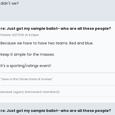
didn't we?
re: Just got my sample ballot- who are all these people?
Posted: 10/17/08 at 9:23pm
Because we have to have two teams. Red and blue.
Keep it simple for the masses.
It's a sporting/ratings event!
"Jaws is the Citizen Kane of movies."
blocked: logan2, Diamonds3, Hamilton22
re: Just got my sample ballot- who are all these people?