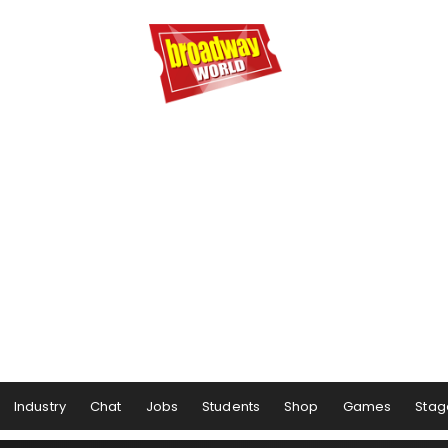
Industry
Chat
Jobs
Students
Shop
Games
Stag