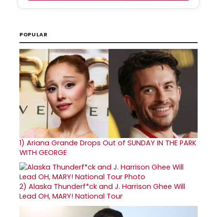
POPULAR
1)
Ariana Grande Drops Out of SUNDAY IN THE PARK
WITH GEORGE
2)
Alaska Thunderf*ck and J. Harrison Ghee Will
Lead OH, MARY! National Tour