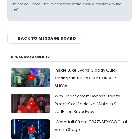
I'm not equipped. I believe that the world should revolve around
me"
← BACK TO MESSAGE BOARD
BROADWAYWORLD TV
Inside Luke Evans' Bloody Quick
Change in THE ROCKY HORROR
SHOW
Why Chrissy Metz Doesn't 'Talk to
People' or 'Socialize' While In &
JULIET on Broadway
'Waterfalls' from CRAZYSEXYCOOL at
Arena Stage