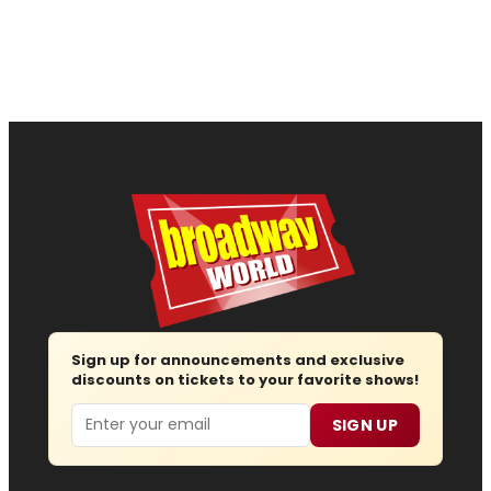
Sign up for announcements and exclusive
discounts on tickets to your favorite shows!
Email
SIGN UP