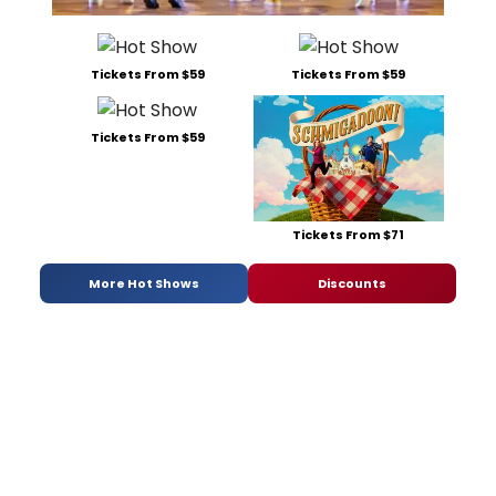
Tickets From $59
Tickets From $59
Tickets From $59
Tickets From $71
More Hot Shows
Discounts