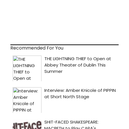
Recommended For You