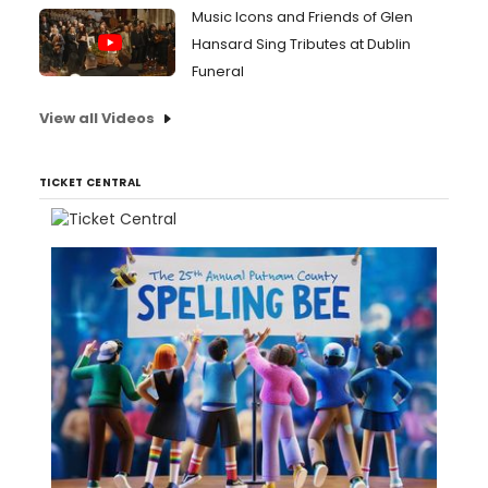
Music Icons and Friends of Glen
Hansard Sing Tributes at Dublin
Funeral
View all Videos
TICKET CENTRAL