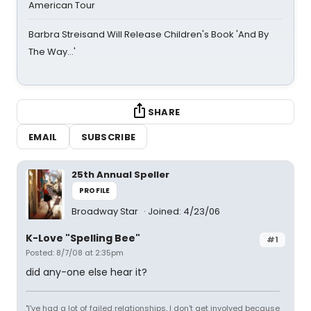
American Tour
Barbra Streisand Will Release Children's Book 'And By
The Way...'
SHARE
EMAIL
SUBSCRIBE
25th Annual Speller
PROFILE
Broadway Star
Joined: 4/23/06
K-Love "Spelling Bee"
#1
Posted: 8/7/08 at 2:35pm
did any-one else hear it?
"I've had a lot of failed relationships, I don't get involved because