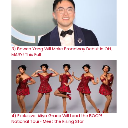
3)
Bowen Yang Will Make Broadway Debut in OH,
MARY! This Fall
4)
Exclusive: Aliya Grace Will Lead the BOOP!
National Tour- Meet the Rising Star