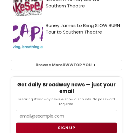
Browse More
BWW
FOR YOU
Get daily Broadway news — just your
email
Breaking Broadway news & show discounts. No password
required.
Email
SIGN UP