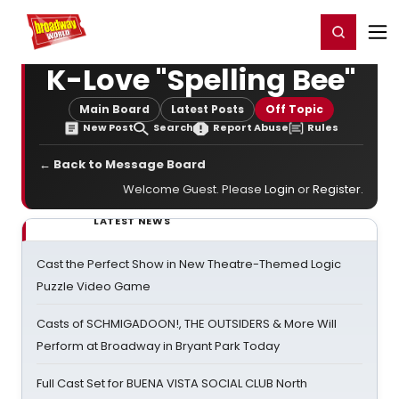
Home
For You
Chat
My Shows
Register/Login
Ga
Register
Login
K-Love "Spelling Bee"
Main Board
Latest Posts
Off Topic
New Post
Search
Report Abuse
Rules
← Back to Message Board
Welcome Guest. Please
Login
or
Register
.
LATEST NEWS
Cast the Perfect Show in New Theatre-Themed Logic
Puzzle Video Game
Casts of SCHMIGADOON!, THE OUTSIDERS & More Will
Perform at Broadway in Bryant Park Today
Full Cast Set for BUENA VISTA SOCIAL CLUB North