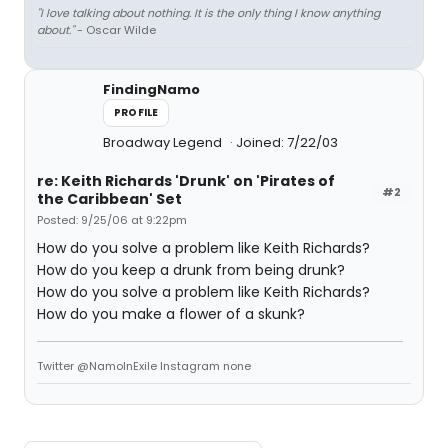
"I love talking about nothing. It is the only thing I know anything
about."
- Oscar Wilde
FindingNamo
PROFILE
Broadway Legend
Joined: 7/22/03
re: Keith Richards 'Drunk' on 'Pirates of
#2
the Caribbean' Set
Posted: 9/25/06 at 9:22pm
How do you solve a problem like Keith Richards?
How do you keep a drunk from being drunk?
How do you solve a problem like Keith Richards?
How do you make a flower of a skunk?
Twitter @NamoInExile Instagram none