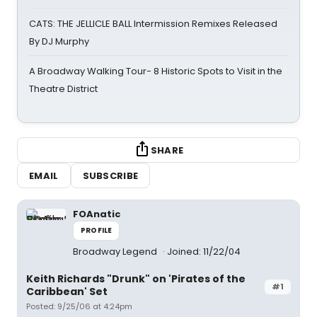
CATS: THE JELLICLE BALL Intermission Remixes Released
By DJ Murphy
A Broadway Walking Tour- 8 Historic Spots to Visit in the
Theatre District
SHARE
EMAIL
SUBSCRIBE
FOAnatic
PROFILE
Broadway Legend
Joined: 11/22/04
Keith Richards "Drunk" on 'Pirates of the
#1
Caribbean' Set
Posted: 9/25/06 at 4:24pm