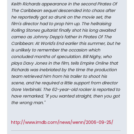
Keith Richards appearance in the second Pirates Of
The Caribbean sequel descended into chaos after
he reportedly got so drunk on the movie set, the
film's director had to prop him up. The hellraising
Rolling Stones guitarist finally shot his long awaited
cameo as Johnny Depp's father in Pirates Of The
Caribbean: At World's End earlier this summer, but he
is unlikely to remember the occasion which
concluded months of speculation. Bill Nighy, who
plays Davy Jones in the film, tells Empire Online that
Richards was inebriated by the time the production
team retrieved him from his trailer to shoot his
scene, and he required a little support from director
Gore Verbinski. The 62-year-old rocker is reported to
have remarked, "If you wanted straight, then you got
the wrong man."
http://www.imdb.com/news/wenn/2006-09-25/