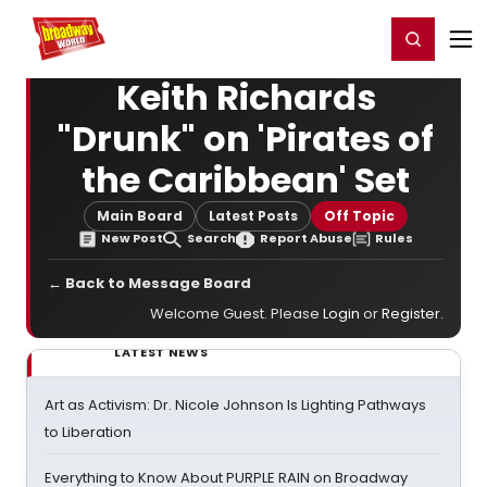
Home
For You
Chat
My Shows
Register/Login
Ga
Register
Login
Keith Richards
"Drunk" on 'Pirates of
the Caribbean' Set
Main Board
Latest Posts
Off Topic
New Post
Search
Report Abuse
Rules
← Back to Message Board
Welcome Guest. Please
Login
or
Register
.
LATEST NEWS
Art as Activism: Dr. Nicole Johnson Is Lighting Pathways
to Liberation
Everything to Know About PURPLE RAIN on Broadway