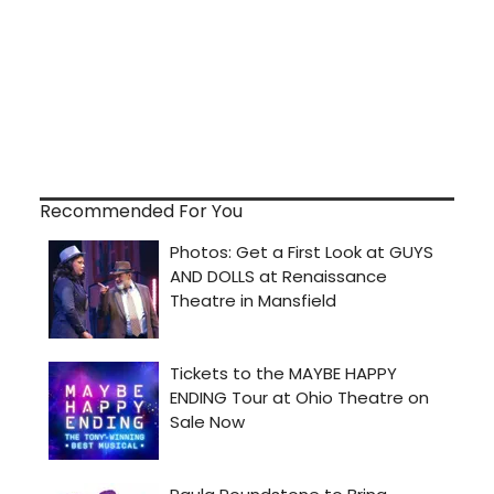
Recommended For You