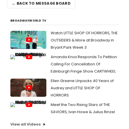
← BACK TO MESSAGE BOARD
BROADWAYWORLD TV
Watch LITTLE SHOP OF HORRORS, THE
OUTSIDERS & More at Broadway in
Bryant Park Week 3
Amanda Knox Responds To Petition
Calling For Cancellation Of
Edinburgh Fringe Show CARTWHEEL
Ellen Greene Unpacks 40 Years of
Audrey and LITTLE SHOP OF
HORRORS
Meet the Two Rising Stars of THE
SAVIORS, Ivan Howe & Julius Rinzel
View all Videos