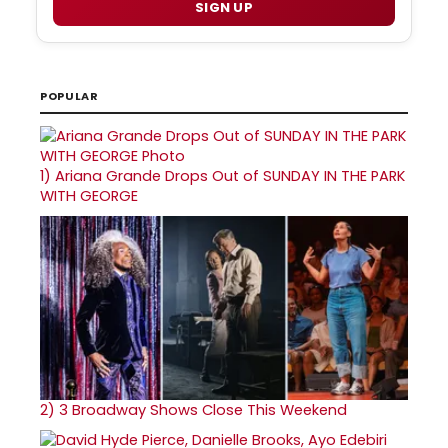
SIGN UP
POPULAR
1)
Ariana Grande Drops Out of SUNDAY IN THE PARK
WITH GEORGE
2)
3 Broadway Shows Close This Weekend