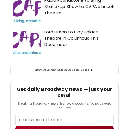
Browse More
BWW
FOR YOU
Get daily Broadway news — just your
email
Breaking Broadway news & show discounts. No password
required.
Email