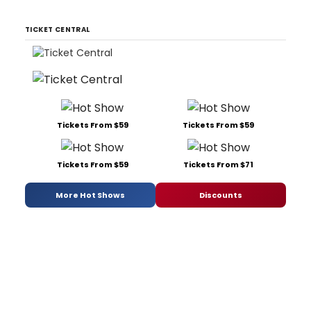
TICKET CENTRAL
Tickets From $59
Tickets From $59
Tickets From $59
Tickets From $71
More Hot Shows
Discounts