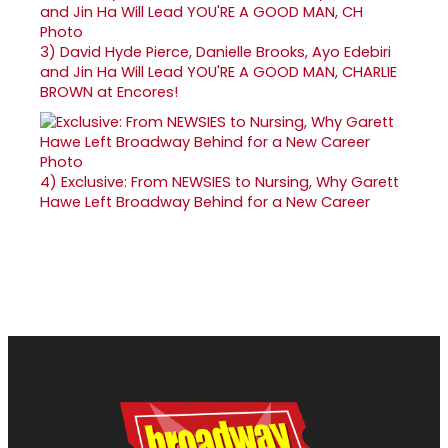
3)
David Hyde Pierce, Danielle Brooks, Ayo Edebiri
and Jin Ha Will Lead YOU'RE A GOOD MAN, CHARLIE
BROWN at Encores!
4)
Exclusive: From NEWSIES to Nursing, Why Garett
Hawe Left Broadway Behind for a New Career