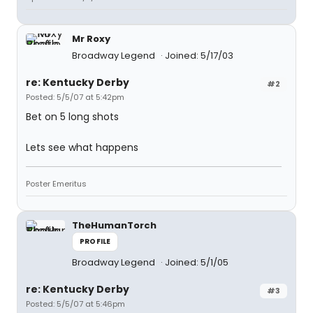
Mr Roxy
Broadway Legend
Joined: 5/17/03
re: Kentucky Derby
#2
Posted: 5/5/07 at 5:42pm
Bet on 5 long shots
Lets see what happens
Poster Emeritus
TheHumanTorch
PROFILE
Broadway Legend
Joined: 5/1/05
re: Kentucky Derby
#3
Posted: 5/5/07 at 5:46pm