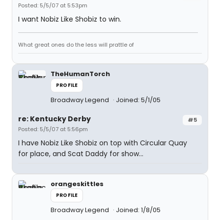
Posted: 5/5/07 at 5:53pm
I want Nobiz Like Shobiz to win.
What great ones do the less will prattle of
TheHumanTorch
PROFILE
Broadway Legend
Joined: 5/1/05
re: Kentucky Derby
#5
Posted: 5/5/07 at 5:56pm
I have Nobiz Like Shobiz on top with Circular Quay
for place, and Scat Daddy for show...
orangeskittles
PROFILE
Broadway Legend
Joined: 1/8/05