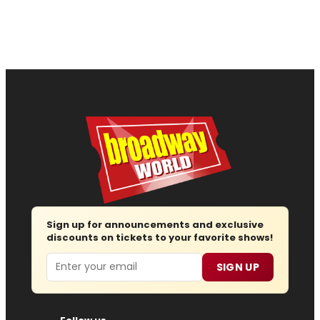
Sign up for announcements and exclusive
discounts on tickets to your favorite shows!
Email
SIGN UP