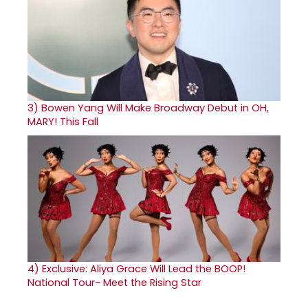
3)
Bowen Yang Will Make Broadway Debut in OH,
MARY! This Fall
4)
Exclusive: Aliya Grace Will Lead the BOOP!
National Tour- Meet the Rising Star