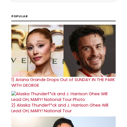
POPULAR
1)
Ariana Grande Drops Out of SUNDAY IN THE PARK
WITH GEORGE
2)
Alaska Thunderf*ck and J. Harrison Ghee Will
Lead OH, MARY! National Tour