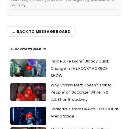
let it sing.
← BACK TO MESSAGE BOARD
BROADWAYWORLD TV
Inside Luke Evans' Bloody Quick
Change in THE ROCKY HORROR
SHOW
Why Chrissy Metz Doesn't 'Talk to
People' or 'Socialize' While In &
JULIET on Broadway
'Waterfalls' from CRAZYSEXYCOOL at
Arena Stage