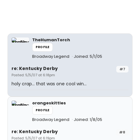
TheHumanTorch
PROFILE
Broadway Legend
Joined: 5/1/05
re: Kentucky Derby
#7
Posted: 5/5/07 at 6:18pm
holy crap... that was one cool win...
orangeskittles
PROFILE
Broadway Legend
Joined: 1/8/05
re: Kentucky Derby
#8
Posted: 5/5/07 at 6:19pm