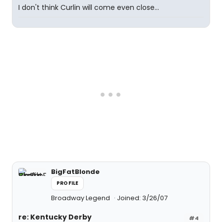
I don't think Curlin will come even close...
BigFatBlonde
PROFILE
Broadway Legend
Joined: 3/26/07
re: Kentucky Derby
#4