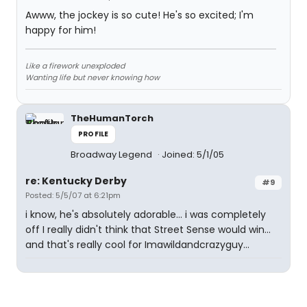
Awww, the jockey is so cute! He's so excited; I'm
happy for him!
Like a firework unexploded
Wanting life but never knowing how
TheHumanTorch
PROFILE
Broadway Legend
Joined: 5/1/05
re: Kentucky Derby
#9
Posted: 5/5/07 at 6:21pm
i know, he's absolutely adorable... i was completely
off I really didn't think that Street Sense would win...
and that's really cool for Imawildandcrazyguy...