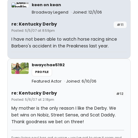
keen on kean
Broadway Legend
Joined: 12/1/06
re: Kentucky Derby
#11
Posted: 5/5/07 at 8:59pm
I have not been able to watch horse racing since
Barbero's accident in the Preakness last year.
bwaychae5192
PROFILE
Featured Actor
Joined: 6/10/06
re: Kentucky Derby
#12
Posted: 5/6/07 at 2:18pm
My mother is the only reason I like the Derby. We
bet wins on Nobiz, Street Sense, and Scat Daddy.
Thank goodness we bet on three!
Every living soul has got a voice - you've got to give it room and