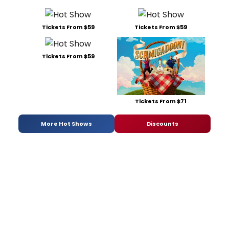
Tickets From $59
Tickets From $59
Tickets From $59
Tickets From $71
More Hot Shows
Discounts