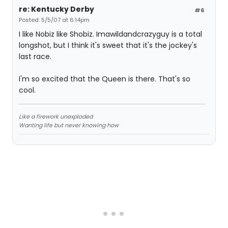
re: Kentucky Derby
#6
Posted: 5/5/07 at 6:14pm
I like Nobiz like Shobiz. Imawildandcrazyguy is a total
longshot, but I think it's sweet that it's the jockey's
last race.
I'm so excited that the Queen is there. That's so
cool.
Like a firework unexploded
Wanting life but never knowing how