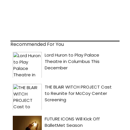
Recommended For You