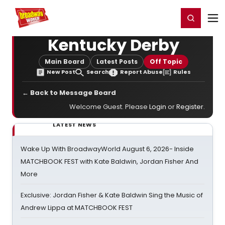
Home
For You
Chat
My Shows
Register/Login
Ga
Register
Login
Kentucky Derby
Main Board
Latest Posts
Off Topic
New Post
Search
Report Abuse
Rules
← Back to Message Board
Welcome Guest. Please
Login
or
Register
.
LATEST NEWS
Wake Up With BroadwayWorld August 6, 2026- Inside
MATCHBOOK FEST with Kate Baldwin, Jordan Fisher And
More
Exclusive: Jordan Fisher & Kate Baldwin Sing the Music of
Andrew Lippa at MATCHBOOK FEST