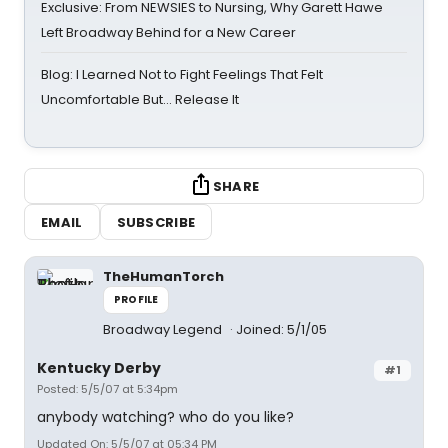
Exclusive: From NEWSIES to Nursing, Why Garett Hawe
Left Broadway Behind for a New Career
Blog: I Learned Not to Fight Feelings That Felt
Uncomfortable But… Release It
SHARE
EMAIL
SUBSCRIBE
TheHumanTorch
PROFILE
Broadway Legend
Joined: 5/1/05
Kentucky Derby
#1
Posted: 5/5/07 at 5:34pm
anybody watching? who do you like?
Updated On: 5/5/07 at 05:34 PM