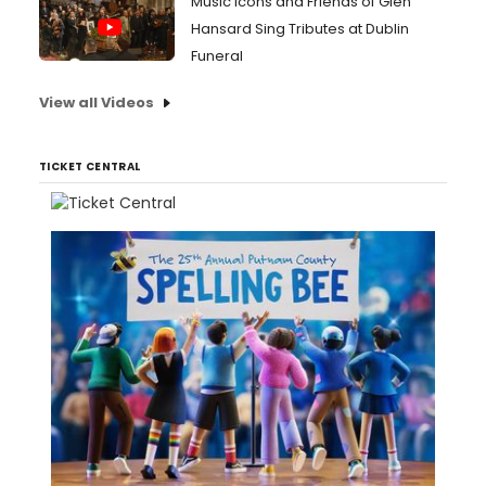
Music Icons and Friends of Glen
Hansard Sing Tributes at Dublin
Funeral
View all Videos
TICKET CENTRAL