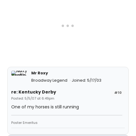
Mr Roxy
Broadway Legend
Joined: 5/17/03
re: Kentucky Derby
#10
Posted: 5/5/07 at 6:49pm
One of my horses is still running
Poster Emeritus