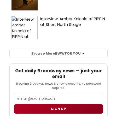
Browse More
BWW
FOR YOU
Get daily Broadway news — just your
email
Breaking Broadway news & show discounts. No password
required.
Email
SIGN UP