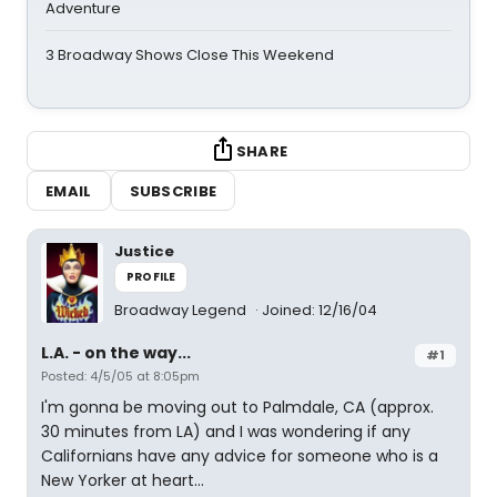
Adventure
3 Broadway Shows Close This Weekend
SHARE
EMAIL
SUBSCRIBE
Justice
PROFILE
Broadway Legend
Joined: 12/16/04
L.A. - on the way...
#1
Posted: 4/5/05 at 8:05pm
I'm gonna be moving out to Palmdale, CA (approx.
30 minutes from LA) and I was wondering if any
Californians have any advice for someone who is a
New Yorker at heart...