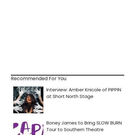
Recommended For You