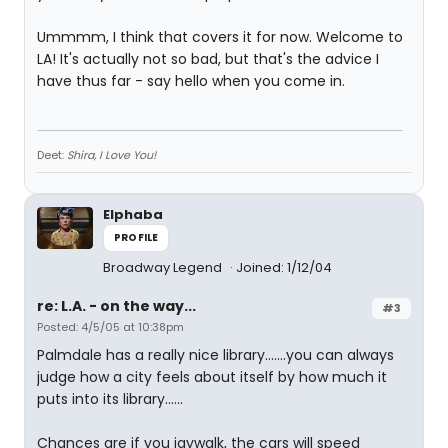
Ummmm, I think that covers it for now. Welcome to
LA! It's actually not so bad, but that's the advice I
have thus far - say hello when you come in.
Deet:
Shira, I Love You!
Elphaba
PROFILE
Broadway Legend
Joined: 1/12/04
re: L.A. - on the way...
#3
Posted: 4/5/05 at 10:38pm
Palmdale has a really nice library.......you can always
judge how a city feels about itself by how much it
puts into its library......
Chances are if you jaywalk, the cars will speed