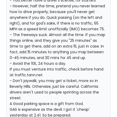
- You better have a driver's license, for starters
- However, half the time, pretend you never learned
how to drive properly, because you'll never get
anywhere if you do. Quick passing (on the left and
right), and for god's sake, if there is no traffic, 65
MPH as a speed limit unofficially (IMO) becomes 75.
- The freeways suck. Almost all the time. If you map
things online, and they give you "25 minutes" as
time to get there, add on an extra 15, just in case. In
fact, add 15 minutes to anything you map between
0-45 minutes, and 30 mins for 45 and up.
- Avoid the 10E, 24 hours a day.
If you must venture into traffic, check before hand
at traffic.tann.net
- Don't jaywalk, you may get a ticket, more so in
Beverly Hills. Otherwise, just be careful. California
drivers aren't used to people sprinting across the
street.
A Good parking space is a gift from God.
GAS is expensive as the devil. I got it 'cheap'
yesterday at 2.41. So be prepared.