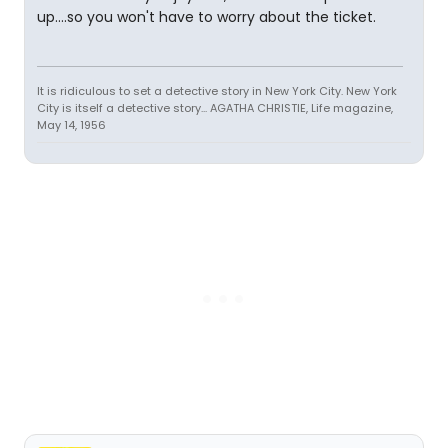
up....so you won't have to worry about the ticket.
It is ridiculous to set a detective story in New York City. New York
City is itself a detective story... AGATHA CHRISTIE, Life magazine,
May 14, 1956