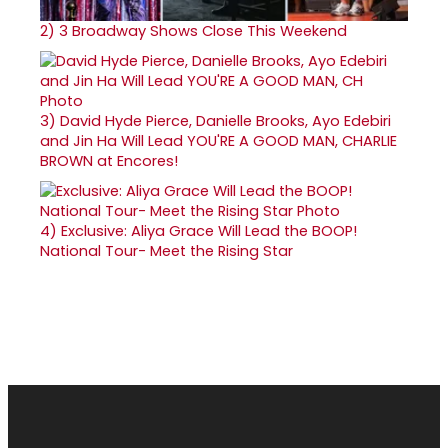
2)
3 Broadway Shows Close This Weekend
3)
David Hyde Pierce, Danielle Brooks, Ayo Edebiri
and Jin Ha Will Lead YOU'RE A GOOD MAN, CHARLIE
BROWN at Encores!
4)
Exclusive: Aliya Grace Will Lead the BOOP!
National Tour- Meet the Rising Star