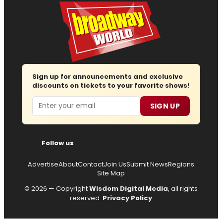
Sign up for announcements and exclusive
discounts on tickets to your favorite shows!
Email
SIGN UP
Follow us
Advertise
About
Contact
Join Us
Submit News
Regions
Site Map
© 2026 — Copyright
Wisdom Digital Media
, all rights
reserved.
Privacy Policy