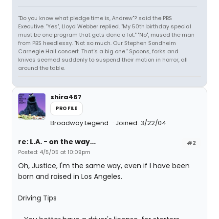
"Do you know what pledge time is, Andrew"? said the PBS
Executive. "Yes", Lloyd Webber replied. "My 50th birthday special
must be one program that gets done a lot." "No", mused the man
from PBS heedlessy. "Not so much. Our Stephen Sondheim
Carnegie Hall concert. That's a big one." Spoons, forks and
knives seemed suddenly to suspend their motion in horror, all
around the table.
shira467
PROFILE
Broadway Legend
Joined: 3/22/04
re: L.A. - on the way...
#2
Posted: 4/5/05 at 10:09pm
Oh, Justice, I'm the same way, even if I have been
born and raised in Los Angeles.
Driving Tips