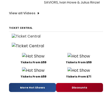
SAVIORS, Ivan Howe & Julius Rinzel
View all Videos
TICKET CENTRAL
Tickets From $59
Tickets From $59
Tickets From $59
Tickets From $71
More Hot Shows
Discounts