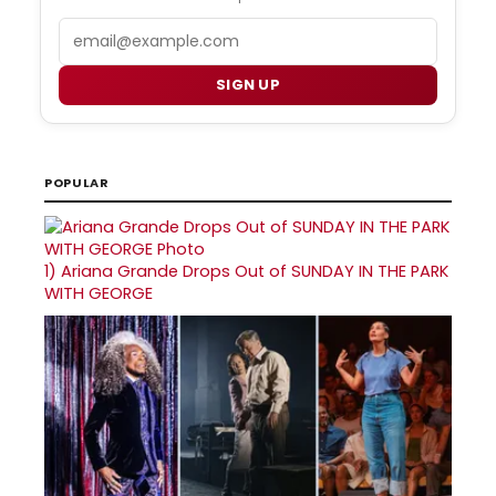
Email
SIGN UP
POPULAR
1)
Ariana Grande Drops Out of SUNDAY IN THE PARK
WITH GEORGE