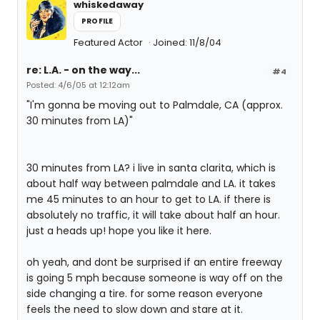
whiskedaway
PROFILE
Featured Actor
Joined: 11/8/04
re: L.A. - on the way...
#4
Posted: 4/6/05 at 12:12am
"I'm gonna be moving out to Palmdale, CA (approx.
30 minutes from LA)"
30 minutes from LA? i live in santa clarita, which is
about half way between palmdale and LA. it takes
me 45 minutes to an hour to get to LA. if there is
absolutely no traffic, it will take about half an hour.
just a heads up! hope you like it here.
oh yeah, and dont be surprised if an entire freeway
is going 5 mph because someone is way off on the
side changing a tire. for some reason everyone
feels the need to slow down and stare at it.