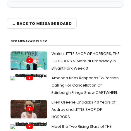
← BACK TO MESSAGE BOARD
BROADWAYWORLD TV
Watch LITTLE SHOP OF HORRORS, THE
OUTSIDERS & More at Broadway in
Bryant Park Week 3
Amanda Knox Responds To Petition
Calling For Cancellation Of
Edinburgh Fringe Show CARTWHEEL
Ellen Greene Unpacks 40 Years of
Audrey and LITTLE SHOP OF
HORRORS
Meet the Two Rising Stars of THE