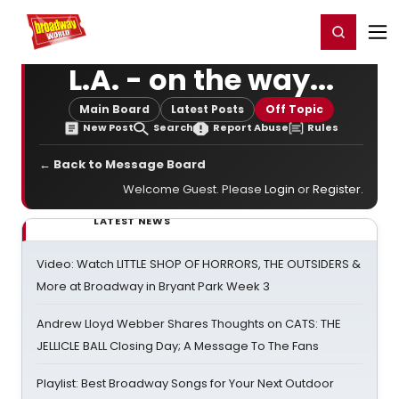
Home
For You
Chat
My Shows
Register/Login
Ga
Register
Login
L.A. - on the way...
Main Board
Latest Posts
Off Topic
New Post
Search
Report Abuse
Rules
← Back to Message Board
Welcome Guest. Please
Login
or
Register
.
LATEST NEWS
Video: Watch LITTLE SHOP OF HORRORS, THE OUTSIDERS &
More at Broadway in Bryant Park Week 3
Andrew Lloyd Webber Shares Thoughts on CATS: THE
JELLICLE BALL Closing Day; A Message To The Fans
Playlist: Best Broadway Songs for Your Next Outdoor