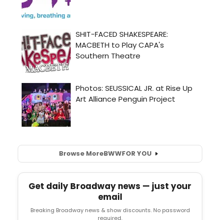
Browse More
BWW
FOR YOU
Get daily Broadway news — just your
email
Breaking Broadway news & show discounts. No password
required.