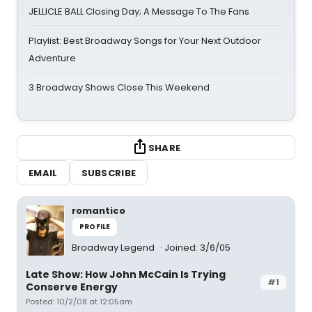
JELLICLE BALL Closing Day; A Message To The Fans
Playlist: Best Broadway Songs for Your Next Outdoor
Adventure
3 Broadway Shows Close This Weekend
SHARE
EMAIL
SUBSCRIBE
romantico
PROFILE
Broadway Legend
Joined: 3/6/05
Late Show: How John McCain Is Trying
#1
Conserve Energy
Posted: 10/2/08 at 12:05am