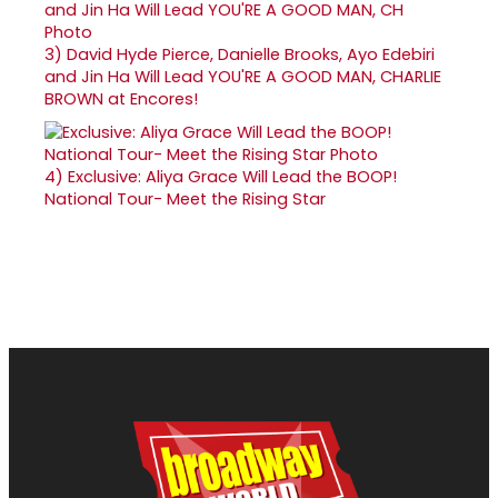
3)
David Hyde Pierce, Danielle Brooks, Ayo Edebiri
and Jin Ha Will Lead YOU'RE A GOOD MAN, CHARLIE
BROWN at Encores!
4)
Exclusive: Aliya Grace Will Lead the BOOP!
National Tour- Meet the Rising Star