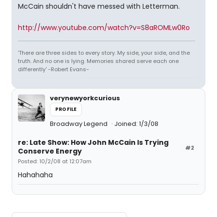
McCain shouldn't have messed with Letterman.
http://www.youtube.com/watch?v=S8aROMLw0Ro
'There are three sides to every story. My side, your side, and the
truth. And no one is lying. Memories shared serve each one
differently' -Robert Evans-
verynewyorkcurious
PROFILE
Broadway Legend
Joined: 1/3/08
re: Late Show: How John McCain Is Trying
#2
Conserve Energy
Posted: 10/2/08 at 12:07am
Hahahaha