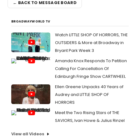
← BACK TO MESSAGE BOARD
BROADWAYWORLD TV
Watch LITTLE SHOP OF HORRORS, THE
OUTSIDERS & More at Broadway in
Bryant Park Week 3
Amanda Knox Responds To Petition
Calling For Cancellation Of
Edinburgh Fringe Show CARTWHEEL
Ellen Greene Unpacks 40 Years of
Audrey and LITTLE SHOP OF
HORRORS
Meet the Two Rising Stars of THE
SAVIORS, Ivan Howe & Julius Rinzel
View all Videos