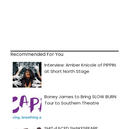
Recommended For You