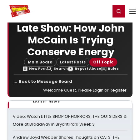
Home
For You
Chat
My Shows
Register/Login
Ga
Register
Login
Late Show: How John
McCain Is Trying
Conserve Energy
Main Board
Latest Posts
Off Topic
New Post
Search
Report Abuse
Rules
← Back to Message Board
Welcome Guest. Please
Login
or
Register
.
LATEST NEWS
Video: Watch LITTLE SHOP OF HORRORS, THE OUTSIDERS &
More at Broadway in Bryant Park Week 3
Andrew Lloyd Webber Shares Thoughts on CATS: THE