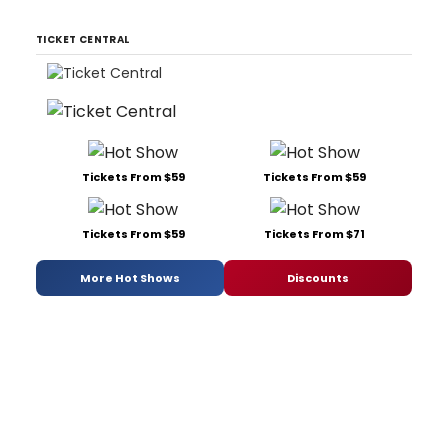
TICKET CENTRAL
Tickets From $59
Tickets From $59
Tickets From $59
Tickets From $71
More Hot Shows
Discounts