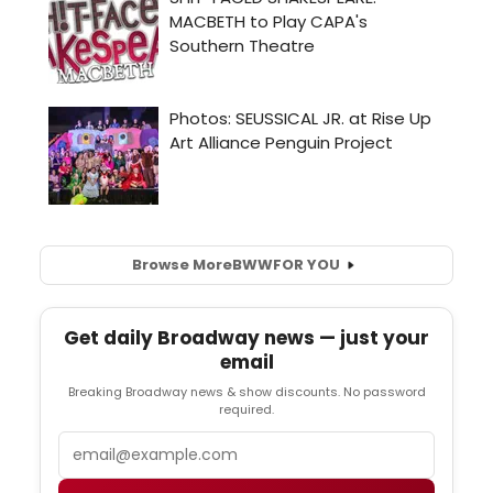
Browse More
BWW
FOR YOU
Get daily Broadway news — just your
email
Breaking Broadway news & show discounts. No password
required.
Email