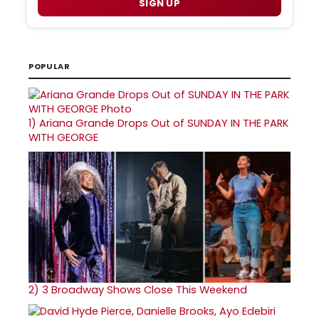
SIGN UP
POPULAR
1)
Ariana Grande Drops Out of SUNDAY IN THE PARK
WITH GEORGE
2)
3 Broadway Shows Close This Weekend