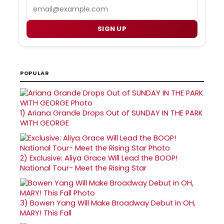
Email
SIGN UP
POPULAR
1)
Ariana Grande Drops Out of SUNDAY IN THE PARK
WITH GEORGE
2)
Exclusive: Aliya Grace Will Lead the BOOP!
National Tour- Meet the Rising Star
3)
Bowen Yang Will Make Broadway Debut in OH,
MARY! This Fall