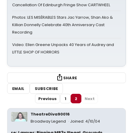
Cancellation Of Edinburgh Fringe Show CARTWHEEL
Photos: LES MISÉRABLES Stars Jac Yarrow, Shan Ako &
Killian Donnelly Celebrate 40th Anniversary Cast
Recording
Video: Ellen Greene Unpacks 40 Years of Audrey and
LITTLE SHOP OF HORRORS
SHARE
EMAIL
SUBSCRIBE
Previous
1
2
Next
TheatreDiva90016
Broadway Legend
Joined: 4/10/04
re: Lawyer: Ripping MP3s Illegal, Grounds