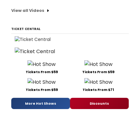
View all Videos
TICKET CENTRAL
Tickets From $59
Tickets From $59
Tickets From $59
Tickets From $71
More Hot Shows
Discounts