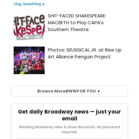
Browse More
BWW
FOR YOU
Get daily Broadway news — just your
email
Breaking Broadway news & show discounts. No password
required.