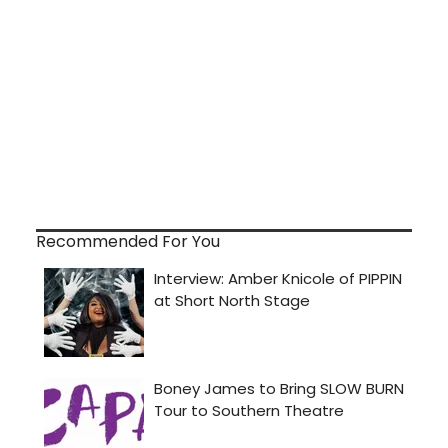
Recommended For You