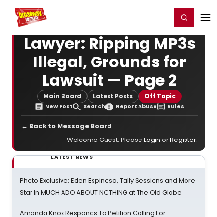
Home
For You
Chat
My Shows
Register/Login
Ga
Register
Login
Lawyer: Ripping MP3s
Illegal, Grounds for
Lawsuit — Page 2
Main Board
Latest Posts
Off Topic
New Post
Search
Report Abuse
Rules
← Back to Message Board
Welcome Guest. Please
Login
or
Register
.
LATEST NEWS
Photo Exclusive: Eden Espinosa, Tally Sessions and More
Star In MUCH ADO ABOUT NOTHING at The Old Globe
Amanda Knox Responds To Petition Calling For