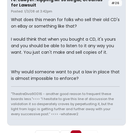
#26
for Lawsuit
Posted: 1/3/08 at 3:42pm
What does this mean for folks who sell their old CD's
on eBay or something like that?
I would think that when you bought a CD, it's yours
and you should be able to listen to it any way you
want. You just can't make and sell copies of it.
Why would someone want to put a law in place that
is almost impossible to enforce?
"TheatreDiva90016 - another good reason to frequent these
boards less."<<>> “I hesitate to give this line of discussion the
validation it so desperately craves by perpetuating it, but the
light from logic is getting further and further away with your
every successive post.” <<>> -whatever2