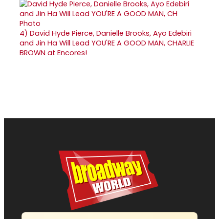
4)
David Hyde Pierce, Danielle Brooks, Ayo Edebiri
and Jin Ha Will Lead YOU'RE A GOOD MAN, CHARLIE
BROWN at Encores!