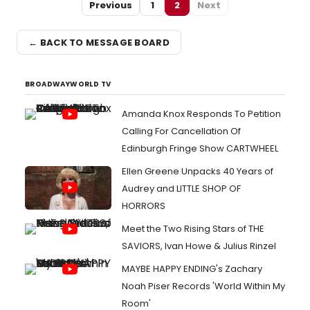
Previous
1
2
Next
← BACK TO MESSAGE BOARD
BROADWAYWORLD TV
Amanda Knox Responds To Petition
Calling For Cancellation Of
Edinburgh Fringe Show CARTWHEEL
Ellen Greene Unpacks 40 Years of
Audrey and LITTLE SHOP OF
HORRORS
Meet the Two Rising Stars of THE
SAVIORS, Ivan Howe & Julius Rinzel
MAYBE HAPPY ENDING's Zachary
Noah Piser Records 'World Within My
Room'