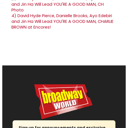
4)
David Hyde Pierce, Danielle Brooks, Ayo Edebiri
and Jin Ha Will Lead YOU'RE A GOOD MAN, CHARLIE
BROWN at Encores!
Sign up for announcements and exclusive