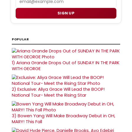
SIGN UP
POPULAR
1)
Ariana Grande Drops Out of SUNDAY IN THE PARK
WITH GEORGE
2)
Exclusive: Aliya Grace Will Lead the BOOP!
National Tour- Meet the Rising Star
3)
Bowen Yang Will Make Broadway Debut in OH,
MARY! This Fall