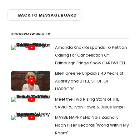
← BACK TO MESSAGE BOARD
BROADWAYWORLD TV
Amanda Knox Responds To Petition
Calling For Cancellation Of
Edinburgh Fringe Show CARTWHEEL
Ellen Greene Unpacks 40 Years of
Audrey and LITTLE SHOP OF
HORRORS
Meet the Two Rising Stars of THE
SAVIORS, Ivan Howe & Julius Rinzel
MAYBE HAPPY ENDING's Zachary
Noah Piser Records 'World Within My
Room'