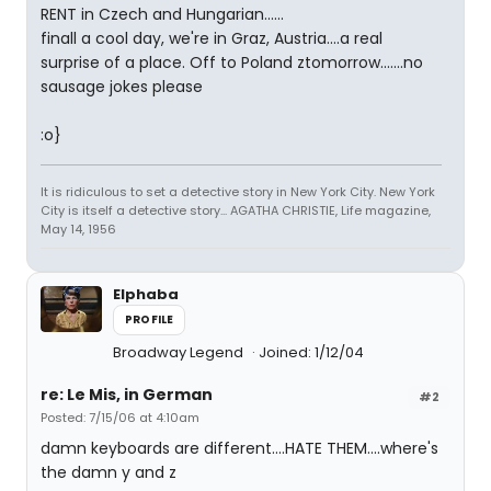
RENT in Czech and Hungarian......
finall a cool day, we're in Graz, Austria....a real
surprise of a place. Off to Poland ztomorrow.......no
sausage jokes please
:o}
It is ridiculous to set a detective story in New York City. New York
City is itself a detective story... AGATHA CHRISTIE, Life magazine,
May 14, 1956
Elphaba
PROFILE
Broadway Legend
Joined: 1/12/04
re: Le Mis, in German
#2
Posted: 7/15/06 at 4:10am
damn keyboards are different....HATE THEM....where's
the damn y and z