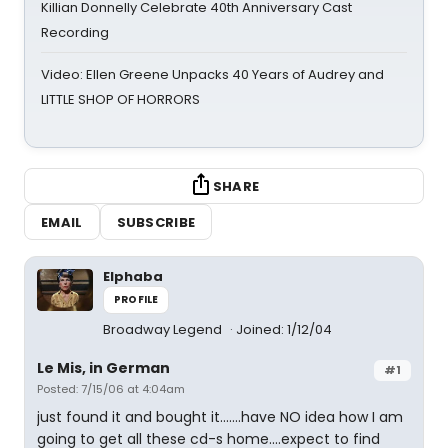
Killian Donnelly Celebrate 40th Anniversary Cast
Recording
Video: Ellen Greene Unpacks 40 Years of Audrey and
LITTLE SHOP OF HORRORS
SHARE
EMAIL
SUBSCRIBE
Elphaba
PROFILE
Broadway Legend
Joined: 1/12/04
Le Mis, in German
#1
Posted: 7/15/06 at 4:04am
just found it and bought it.......have NO idea how I am
going to get all these cd-s home....expect to find