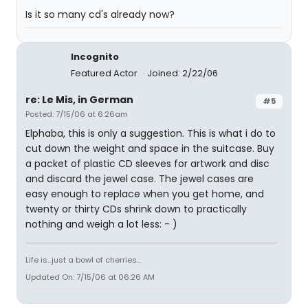
Is it so many cd's already now?
Incognito
Featured Actor
Joined: 2/22/06
re: Le Mis, in German
#5
Posted: 7/15/06 at 6:26am
Elphaba, this is only a suggestion. This is what i do to
cut down the weight and space in the suitcase. Buy
a packet of plastic CD sleeves for artwork and disc
and discard the jewel case. The jewel cases are
easy enough to replace when you get home, and
twenty or thirty CDs shrink down to practically
nothing and weigh a lot less: - )
Life is...just a bowl of cherries...
Updated On: 7/15/06 at 06:26 AM