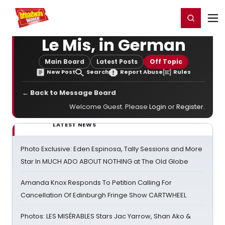
Home
For You
Chat
My Shows
Register/Login
Ga
Register
Login
Le Mis, in German
Main Board
Latest Posts
Off Topic
New Post
Search
Report Abuse
Rules
← Back to Message Board
Welcome Guest. Please
Login
or
Register
.
LATEST NEWS
Photo Exclusive: Eden Espinosa, Tally Sessions and More
Star In MUCH ADO ABOUT NOTHING at The Old Globe
Amanda Knox Responds To Petition Calling For
Cancellation Of Edinburgh Fringe Show CARTWHEEL
Photos: LES MISÉRABLES Stars Jac Yarrow, Shan Ako &