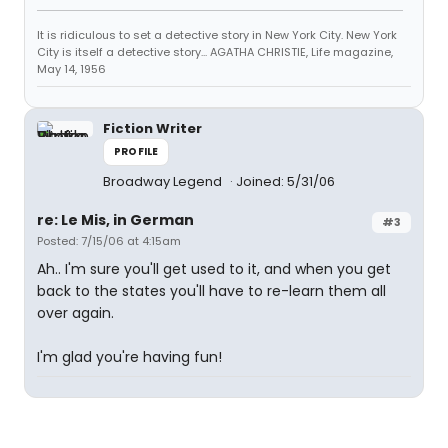
It is ridiculous to set a detective story in New York City. New York
City is itself a detective story... AGATHA CHRISTIE, Life magazine,
May 14, 1956
Fiction Writer
PROFILE
Broadway Legend
Joined: 5/31/06
re: Le Mis, in German
#3
Posted: 7/15/06 at 4:15am
Ah.. I'm sure you'll get used to it, and when you get
back to the states you'll have to re-learn them all
over again.
I'm glad you're having fun!