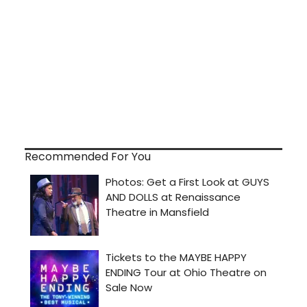
Recommended For You