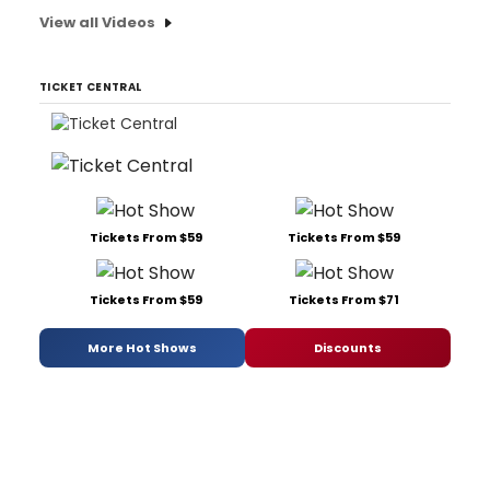
View all Videos
TICKET CENTRAL
Tickets From $59
Tickets From $59
Tickets From $59
Tickets From $71
More Hot Shows
Discounts