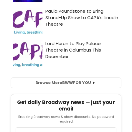
Browse More
BWW
FOR YOU
Get daily Broadway news — just your
email
Breaking Broadway news & show discounts. No password
required.
Email