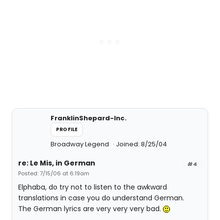
FranklinShepard-Inc.
PROFILE
Broadway Legend
Joined: 8/25/04
re: Le Mis, in German
#4
Posted: 7/15/06 at 6:19am
Elphaba, do try not to listen to the awkward
translations in case you do understand German.
The German lyrics are very very very bad.