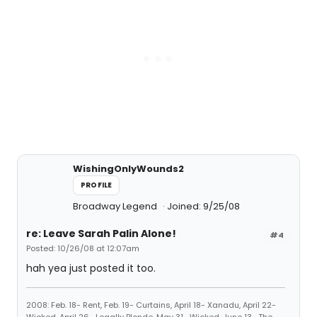
WishingOnlyWounds2
PROFILE
Broadway Legend
Joined: 9/25/08
re: Leave Sarah Palin Alone!
#4
Posted: 10/26/08 at 12:07am
hah yea just posted it too.
2008: Feb. 18- Rent, Feb. 19- Curtains, April 18- Xanadu, April 22-