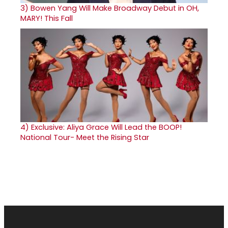
3)
Bowen Yang Will Make Broadway Debut in OH,
MARY! This Fall
4)
Exclusive: Aliya Grace Will Lead the BOOP!
National Tour- Meet the Rising Star