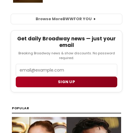
Browse More
BWW
FOR YOU
Get daily Broadway news — just your
email
Breaking Broadway news & show discounts. No password
required.
Email
SIGN UP
POPULAR