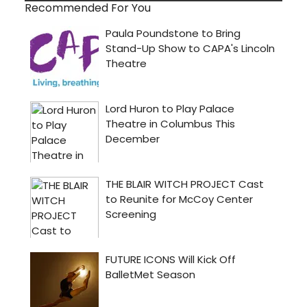
Recommended For You