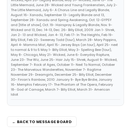
Wicked, April 26- Legally Blonde, May 31- Wicked, June 13- The
Little Mermaid, June 28- Wicked and Young Frankenstein, July 2-
The Little Mermaid, July 6- A Chorus Line and Legally Blonde,
August 16- Xanadu, September 13- Legally Blonde and 13,
September 28- Xanadu and Spring Awakening, Oct. 12-GYPSY
and [title of show], Oct. 19- Hairspray & Legally Blonde, Nov. 9-
Wicked and 13, Dec. 14-13, Dec. 26- Billy Elliot, 2009: Jan 1- Shrek,
Jan 2- 13 and Wicked, Jan 4- 13, Feb 17- In The Heights, Feb 19-
Billy Elliot, Feb 22- Sweeney Todd (tour), March 28- Mary Poppins,
April 4- Mamma Mia!, April 15- Jersey Boys (on tour), April 25- next
to normal & 9 to 5 May 1- Billy Elliot, May 3- Spelling Bee (tour),
May 8- Chicago, May 21- Wicked, June 6- Everyday Rapture,
June 23- The Wiz, June 25- Hair July 15- Shrek, August 9- Wicked,
September 7- Rock of Ages, October 11- Next To Normal, October
23- The Marvelous Wonderettes, November 7- Ragtime
November 29- Dreamgirls, December 25- Billy Elliot, December
30- Finian's Rainbow, 2010: January 9- Bye Bye Birdie, January
16- Memphis February 17- The Phantom of The Opera, February
18- God of Carnage, March 7- Billy Elliot, March 31- American
Idiot
← BACK TO MESSAGE BOARD