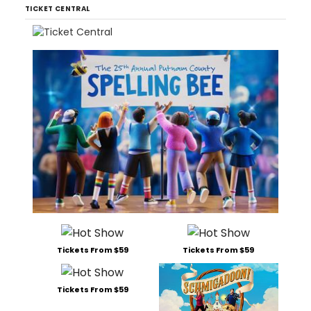
TICKET CENTRAL
Tickets From $59
Tickets From $59
Tickets From $59