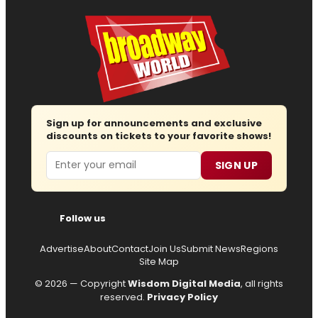
Sign up for announcements and exclusive
discounts on tickets to your favorite shows!
Email
SIGN UP
Follow us
Advertise
About
Contact
Join Us
Submit News
Regions
Site Map
© 2026 — Copyright
Wisdom Digital Media
, all rights
reserved.
Privacy Policy