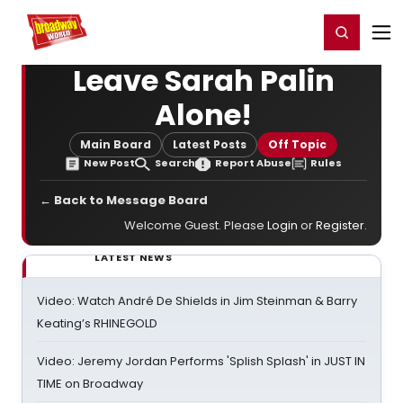
Home
For You
Chat
My Shows
Register/Login
Ga
Register
Login
Leave Sarah Palin
Alone!
Main Board
Latest Posts
Off Topic
New Post
Search
Report Abuse
Rules
← Back to Message Board
Welcome Guest. Please
Login
or
Register
.
LATEST NEWS
Video: Watch André De Shields in Jim Steinman & Barry
Keating’s RHINEGOLD
Video: Jeremy Jordan Performs 'Splish Splash' in JUST IN
TIME on Broadway