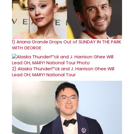
1)
Ariana Grande Drops Out of SUNDAY IN THE PARK
WITH GEORGE
2)
Alaska Thunderf*ck and J. Harrison Ghee Will
Lead OH, MARY! National Tour