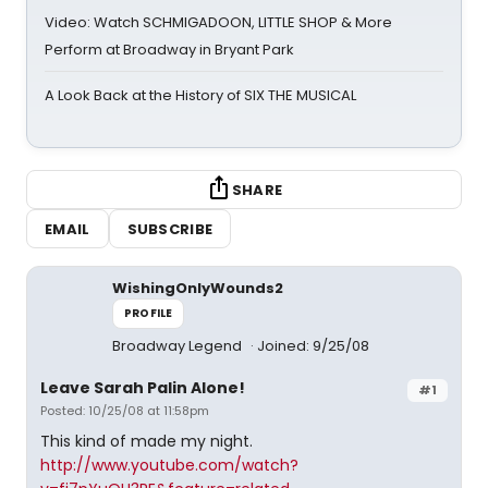
Video: Watch SCHMIGADOON, LITTLE SHOP & More
Perform at Broadway in Bryant Park
A Look Back at the History of SIX THE MUSICAL
SHARE
EMAIL
SUBSCRIBE
WishingOnlyWounds2
PROFILE
Broadway Legend
Joined: 9/25/08
Leave Sarah Palin Alone!
#1
Posted: 10/25/08 at 11:58pm
This kind of made my night.
http://www.youtube.com/watch?