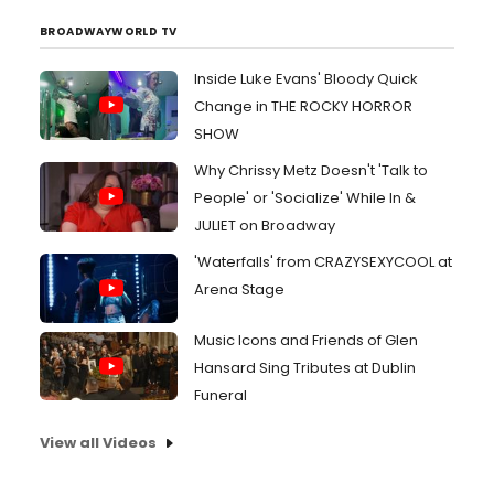
BROADWAYWORLD TV
Inside Luke Evans' Bloody Quick
Change in THE ROCKY HORROR
SHOW
Why Chrissy Metz Doesn't 'Talk to
People' or 'Socialize' While In &
JULIET on Broadway
'Waterfalls' from CRAZYSEXYCOOL at
Arena Stage
Music Icons and Friends of Glen
Hansard Sing Tributes at Dublin
Funeral
View all Videos