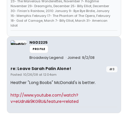
23- The Marvelous Wonderettes, November 7- Ragtime
November 29- Dreamgirls, December 25- Billy Elliot, December
30- Finian's Rainbow, 2010: January 9- Bye Bye Birdie, January
16- Memphis February 17- The Phantom of The Opera, February
18- God of Carnage, March 7- Billy Elliot, March 31- American
Idiot
NGD2225
PROFILE
Broadway Legend
Joined: 9/2/08
re: Leave Sarah Palin Alone!
#3
Posted: 10/26/08 at 12:04am
Heather "Long Boobs" McDonald's is better.
http://www.youtube.com/watch?
v=eUdnAk9KG8U&feature=related