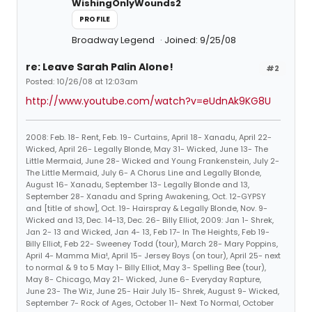
WishingOnlyWounds2
PROFILE
Broadway Legend
Joined: 9/25/08
re: Leave Sarah Palin Alone!
#2
Posted: 10/26/08 at 12:03am
http://www.youtube.com/watch?v=eUdnAk9KG8U
2008: Feb. 18- Rent, Feb. 19- Curtains, April 18- Xanadu, April 22-
Wicked, April 26- Legally Blonde, May 31- Wicked, June 13- The
Little Mermaid, June 28- Wicked and Young Frankenstein, July 2-
The Little Mermaid, July 6- A Chorus Line and Legally Blonde,
August 16- Xanadu, September 13- Legally Blonde and 13,
September 28- Xanadu and Spring Awakening, Oct. 12-GYPSY
and [title of show], Oct. 19- Hairspray & Legally Blonde, Nov. 9-
Wicked and 13, Dec. 14-13, Dec. 26- Billy Elliot, 2009: Jan 1- Shrek,
Jan 2- 13 and Wicked, Jan 4- 13, Feb 17- In The Heights, Feb 19-
Billy Elliot, Feb 22- Sweeney Todd (tour), March 28- Mary Poppins,
April 4- Mamma Mia!, April 15- Jersey Boys (on tour), April 25- next
to normal & 9 to 5 May 1- Billy Elliot, May 3- Spelling Bee (tour),
May 8- Chicago, May 21- Wicked, June 6- Everyday Rapture,
June 23- The Wiz, June 25- Hair July 15- Shrek, August 9- Wicked,
September 7- Rock of Ages, October 11- Next To Normal, October