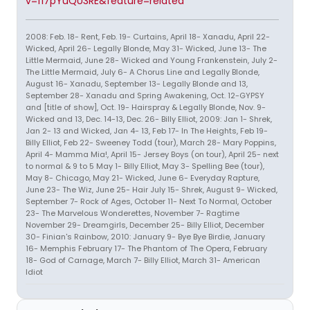
v=fi7pYuQU3RE&feature=related
2008: Feb. 18- Rent, Feb. 19- Curtains, April 18- Xanadu, April 22-
Wicked, April 26- Legally Blonde, May 31- Wicked, June 13- The
Little Mermaid, June 28- Wicked and Young Frankenstein, July 2-
The Little Mermaid, July 6- A Chorus Line and Legally Blonde,
August 16- Xanadu, September 13- Legally Blonde and 13,
September 28- Xanadu and Spring Awakening, Oct. 12-GYPSY
and [title of show], Oct. 19- Hairspray & Legally Blonde, Nov. 9-
Wicked and 13, Dec. 14-13, Dec. 26- Billy Elliot, 2009: Jan 1- Shrek,
Jan 2- 13 and Wicked, Jan 4- 13, Feb 17- In The Heights, Feb 19-
Billy Elliot, Feb 22- Sweeney Todd (tour), March 28- Mary Poppins,
April 4- Mamma Mia!, April 15- Jersey Boys (on tour), April 25- next
to normal & 9 to 5 May 1- Billy Elliot, May 3- Spelling Bee (tour),
May 8- Chicago, May 21- Wicked, June 6- Everyday Rapture,
June 23- The Wiz, June 25- Hair July 15- Shrek, August 9- Wicked,
September 7- Rock of Ages, October 11- Next To Normal, October
23- The Marvelous Wonderettes, November 7- Ragtime
November 29- Dreamgirls, December 25- Billy Elliot, December
30- Finian's Rainbow, 2010: January 9- Bye Bye Birdie, January
16- Memphis February 17- The Phantom of The Opera, February
18- God of Carnage, March 7- Billy Elliot, March 31- American
Idiot