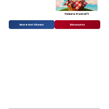
Tickets From $71
More Hot Shows
Discounts