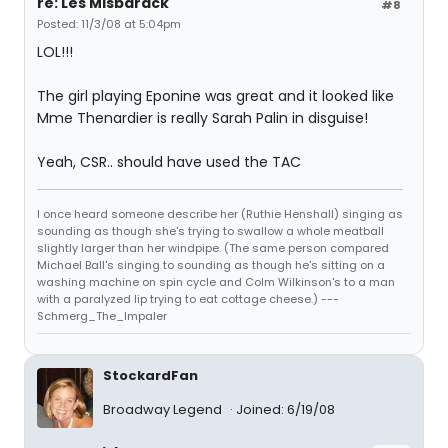
re: Les Misbarack
#8
Posted: 11/3/08 at 5:04pm
LOL!!!
The girl playing Eponine was great and it looked like
Mme Thenardier is really Sarah Palin in disguise!
Yeah, CSR.. should have used the TAC
I once heard someone describe her (Ruthie Henshall) singing as
sounding as though she's trying to swallow a whole meatball
slightly larger than her windpipe. (The same person compared
Michael Ball's singing to sounding as though he's sitting on a
washing machine on spin cycle and Colm Wilkinson's to a man
with a paralyzed lip trying to eat cottage cheese.) ---
Schmerg_The_Impaler
StockardFan
Broadway Legend
Joined: 6/19/08