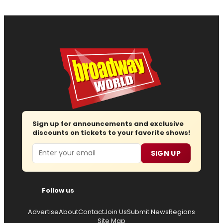
Sign up for announcements and exclusive
discounts on tickets to your favorite shows!
Email
SIGN UP
Follow us
Advertise
About
Contact
Join Us
Submit News
Regions
Site Map