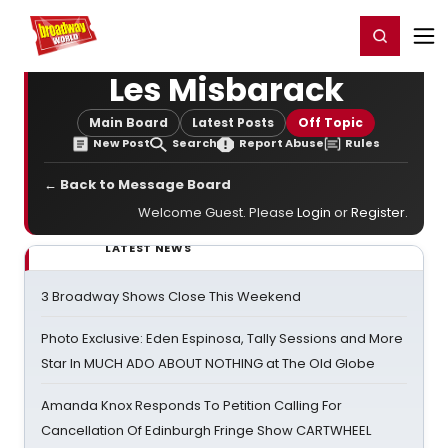
Home
For You
Chat
My Shows
Register/Login
Ga
Register
Login
Les Misbarack
Main Board
Latest Posts
Off Topic
New Post
Search
Report Abuse
Rules
← Back to Message Board
Welcome Guest. Please
Login
or
Register
.
LATEST NEWS
3 Broadway Shows Close This Weekend
Photo Exclusive: Eden Espinosa, Tally Sessions and More
Star In MUCH ADO ABOUT NOTHING at The Old Globe
Amanda Knox Responds To Petition Calling For
Cancellation Of Edinburgh Fringe Show CARTWHEEL