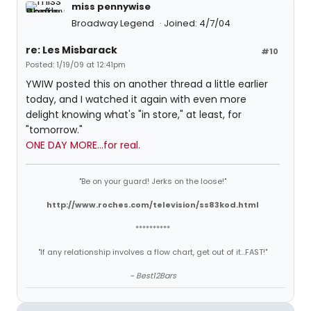
miss pennywise
Broadway Legend
Joined: 4/7/04
re: Les Misbarack
#10
Posted: 1/19/09 at 12:41pm
YWIW posted this on another thread a little earlier
today, and I watched it again with even more
delight knowing what's "in store," at least, for
"tomorrow."
ONE DAY MORE...for real.
"Be on your guard! Jerks on the loose!"
http://www.roches.com/television/ss83kod.html
**********
"If any relationship involves a flow chart, get out of it...FAST!"
~ Best12Bars