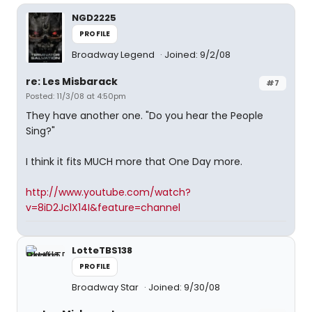
NGD2225
PROFILE
Broadway Legend
Joined: 9/2/08
re: Les Misbarack
#7
Posted: 11/3/08 at 4:50pm
They have another one. "Do you hear the People
Sing?"
I think it fits MUCH more that One Day more.
http://www.youtube.com/watch?
v=8iD2JclX14I&feature=channel
LotteTBS138
PROFILE
Broadway Star
Joined: 9/30/08