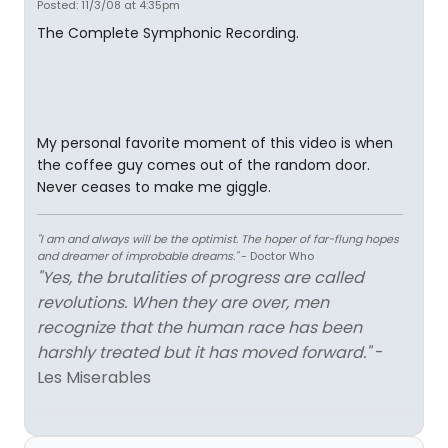
Posted: 11/3/08 at 4:35pm
The Complete Symphonic Recording.
My personal favorite moment of this video is when
the coffee guy comes out of the random door.
Never ceases to make me giggle.
"I am and always will be the optimist. The hoper of far-flung hopes
and dreamer of improbable dreams."
- Doctor Who
"Yes, the brutalities of progress are called
revolutions. When they are over, men
recognize that the human race has been
harshly treated but it has moved forward."
-
Les Miserables