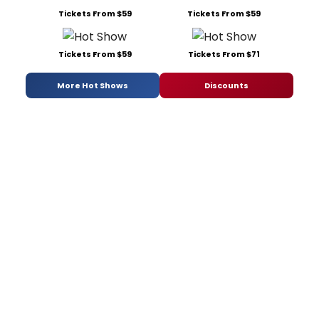
Tickets From $59
Tickets From $59
Tickets From $59
Tickets From $71
More Hot Shows
Discounts