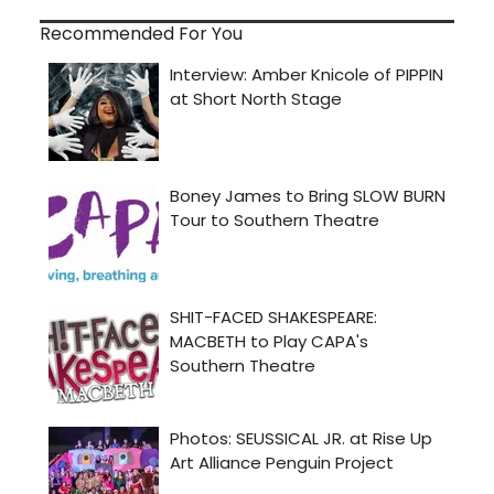
Recommended For You