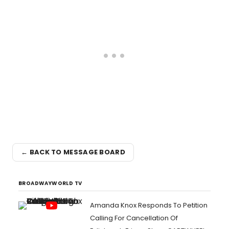
← BACK TO MESSAGE BOARD
BROADWAYWORLD TV
Amanda Knox Responds To Petition
Calling For Cancellation Of