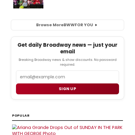
Browse More
BWW
FOR YOU
Get daily Broadway news — just your
email
Breaking Broadway news & show discounts. No password
required.
Email
SIGN UP
POPULAR