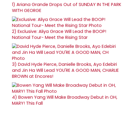
1)
Ariana Grande Drops Out of SUNDAY IN THE PARK
WITH GEORGE
2)
Exclusive: Aliya Grace Will Lead the BOOP!
National Tour- Meet the Rising Star
3)
David Hyde Pierce, Danielle Brooks, Ayo Edebiri
and Jin Ha Will Lead YOU'RE A GOOD MAN, CHARLIE
BROWN at Encores!
4)
Bowen Yang Will Make Broadway Debut in OH,
MARY! This Fall