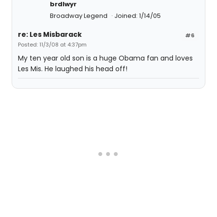
brdlwyr
Broadway Legend
Joined: 1/14/05
re: Les Misbarack
#6
Posted: 11/3/08 at 4:37pm
My ten year old son is a huge Obama fan and loves
Les Mis. He laughed his head off!