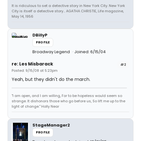
It is ridiculous to set a detective story in New York City. New York
City is itself a detective story... AGATHA CHRISTIE, Life magazine,
May 14, 1956
DBillyP
PROFILE
Broadway Legend
Joined: 6/15/04
re: Les Misbarack
#2
Posted: 9/15/08 at 5:23pm
Yeah, but they didn't do the march.
"I am open, and I am willing, For to be hopeless would seem so
strange. It dishonors those who go before us, So lift me up to the
light of change." Holly Near
StageManager2
PROFILE