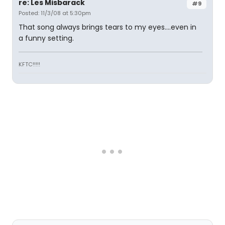
re: Les Misbarack
#9
Posted: 11/3/08 at 5:30pm
That song always brings tears to my eyes....even in
a funny setting.
KFTC!!!!!