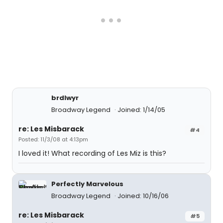
brdlwyr
Broadway Legend
Joined: 1/14/05
re: Les Misbarack
#4
Posted: 11/3/08 at 4:13pm
I loved it! What recording of Les Miz is this?
Perfectly Marvelous
Broadway Legend
Joined: 10/16/06
re: Les Misbarack
#5