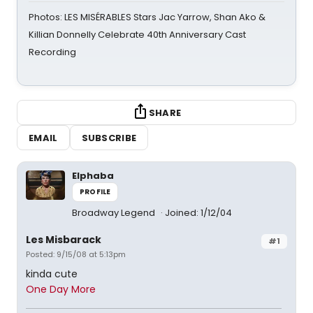
Photos: LES MISÉRABLES Stars Jac Yarrow, Shan Ako &
Killian Donnelly Celebrate 40th Anniversary Cast
Recording
SHARE
EMAIL
SUBSCRIBE
Elphaba
PROFILE
Broadway Legend
Joined: 1/12/04
Les Misbarack
#1
Posted: 9/15/08 at 5:13pm
kinda cute
One Day More