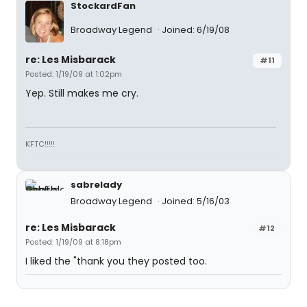
StockardFan
Broadway Legend
Joined: 6/19/08
re: Les Misbarack
#11
Posted: 1/19/09 at 1:02pm
Yep. Still makes me cry.
KFTC!!!!!
sabrelady
Broadway Legend
Joined: 5/16/03
re: Les Misbarack
#12
Posted: 1/19/09 at 8:18pm
I liked the "thank you they posted too.