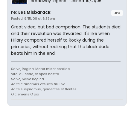
Broadway Legend
Joined: 10/21/05
re: Les Misbarack
#3
Posted: 9/15/08 at 6:39pm
Great video, but bad comparison. The students died
and their revolution was thwarted. It's like when
Hillary compared herself to Rocky during the
primaries, without realizing that the black dude
beats him in the end.
Salve, Regina, Mater misericordiae
Vita, dulcedo, et spes nostra
Salve, Salve Regina
Ad te clamamus exsules filii Eva
Ad te suspiramus, gementes et flentes
O clemens O pia