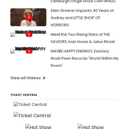
Edinburgh Fringe Show CARTWHEEL
Ellen Greene Unpacks 40 Years of
Audrey and LITTLE SHOP OF
HORRORS
Meet the Two Rising Stars of THE
SAVIORS, Ivan Howe & Julius Rinzel
MAYBE HAPPY ENDING's Zachary
Noah Piser Records 'World Within My
Room'
View all Videos
TICKET CENTRAL