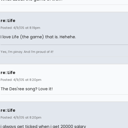
re: Life
Posted: 4/9/05 at 8:19pm
I love Life (the game) that is. Hehehe.
Yes, I'm pinay. And I'm proud of it!
re: Life
Posted: 4/9/05 at 8:20pm
The Des'ree song? Love it!
re: Life
Posted: 4/9/05 at 8:20pm
i always get ticked when i get 20000 salary