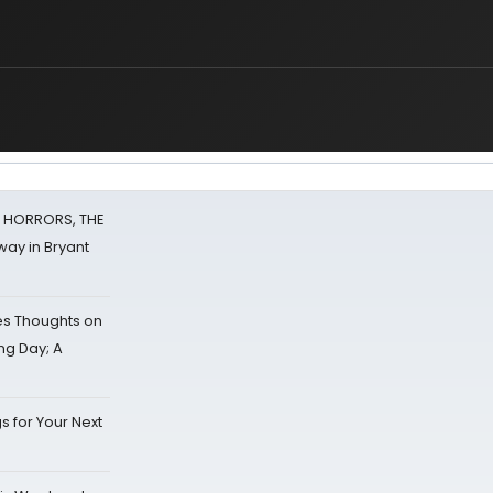
F HORRORS, THE
ay in Bryant
s Thoughts on
ing Day; A
s for Your Next