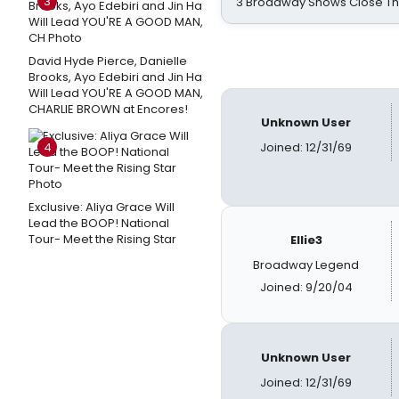
3
3 Broadway Shows Close T
David Hyde Pierce, Danielle
Brooks, Ayo Edebiri and Jin Ha
Will Lead YOU'RE A GOOD MAN,
CHARLIE BROWN at Encores!
Unknown User
4
Joined: 12/31/69
Exclusive: Aliya Grace Will
Lead the BOOP! National
Tour- Meet the Rising Star
Ellie3
Broadway Legend
Joined: 9/20/04
Unknown User
Joined: 12/31/69