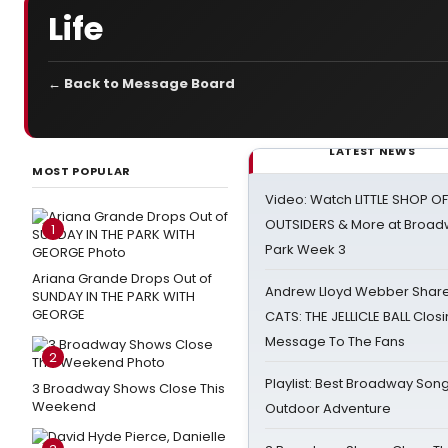
Life
← Back to Message Board
LATEST NEWS
MOST POPULAR
Video: Watch LITTLE SHOP O
OUTSIDERS & More at Broadw
1
Park Week 3
Ariana Grande Drops Out of
Andrew Lloyd Webber Share
SUNDAY IN THE PARK WITH
GEORGE
CATS: THE JELLICLE BALL Clos
Message To The Fans
2
Playlist: Best Broadway Song
3 Broadway Shows Close This
Weekend
Outdoor Adventure