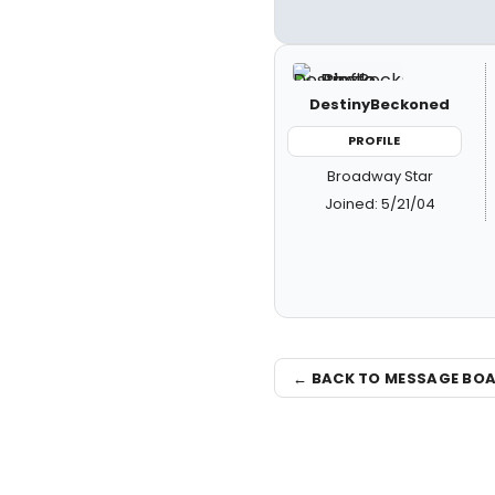
DestinyBeckoned
PROFILE
Broadway Star
Joined: 5/21/04
← BACK TO MESSAGE BO