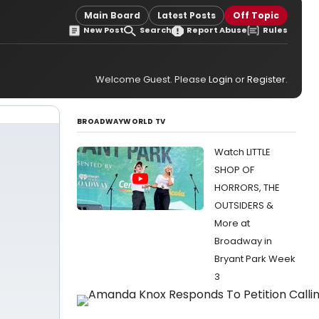
Main Board
Latest Posts
Off Topic
New Post
Search
Report Abuse
Rules
Welcome Guest. Please
Login
or
Register
.
BROADWAYWORLD TV
Watch LITTLE
SHOP OF
HORRORS, THE
OUTSIDERS &
More at
Broadway in
Bryant Park Week
3