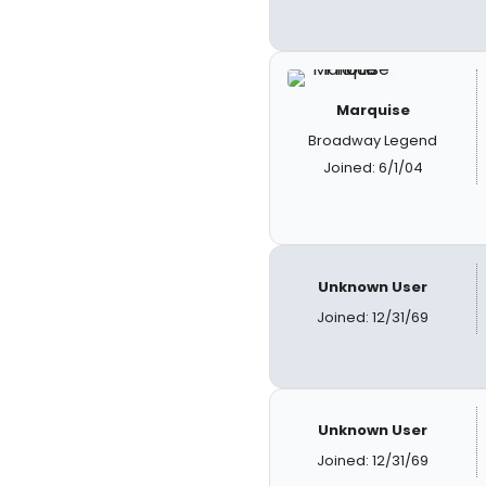
Marquise
Broadway Legend
Joined: 6/1/04
Unknown User
Joined: 12/31/69
Unknown User
Joined: 12/31/69