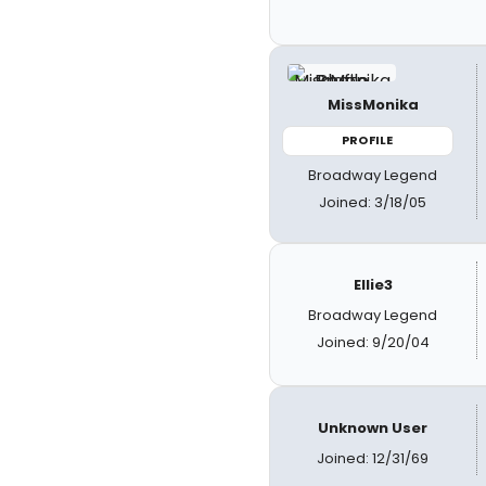
MissMonika
PROFILE
Broadway Legend
Joined: 3/18/05
Ellie3
Broadway Legend
Joined: 9/20/04
Unknown User
Joined: 12/31/69