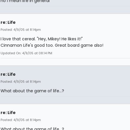
no I mean life in general
re: Life
Posted: 4/9/05 at 8:14pm
I love that cereal. "Hey, Mikey! He likes it!"
Cinnamon Life's good too. Great board game also!
Updated On: 4/9/05 at 08:14 PM
re: Life
Posted: 4/9/05 at 8:14pm
What about the game of life...?
re: Life
Posted: 4/9/05 at 8:14pm
What about the game of life...?