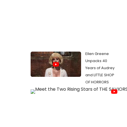
Ellen Greene
Unpacks 40
Years of Audrey
and LITTLE SHOP
OF HORRORS