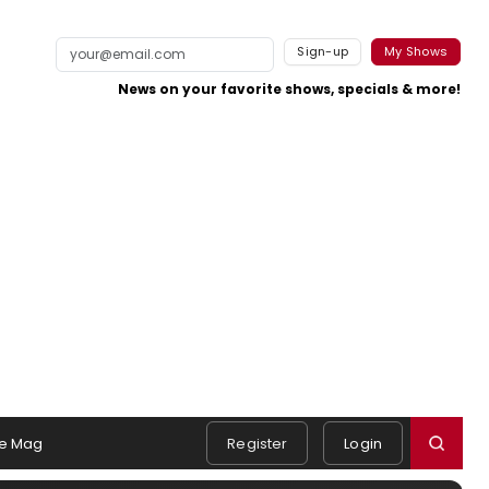
Sign-up
My Shows
News on your favorite shows, specials & more!
e Mag
Register
Login