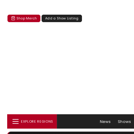
Shop Merch
Add a Show Listing
News
Shows
EXPLORE REGIONS