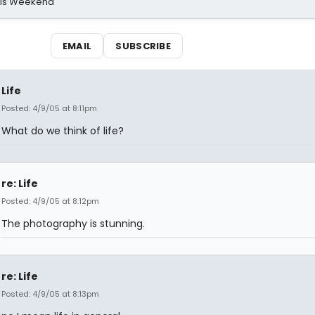
his Weekend
EMAIL
SUBSCRIBE
Life
Posted: 4/9/05 at 8:11pm
What do we think of life?
re: Life
Posted: 4/9/05 at 8:12pm
The photography is stunning.
re: Life
Posted: 4/9/05 at 8:13pm