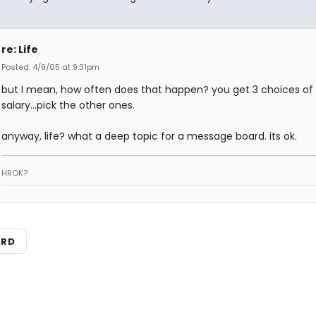
re: Life
Posted: 4/9/05 at 9:31pm
but I mean, how often does that happen? you get 3 choices of
salary...pick the other ones.
anyway, life? what a deep topic for a message board. its ok.
HROK?
ARD