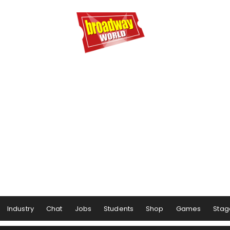
Industry
Chat
Jobs
Students
Shop
Games
Stag