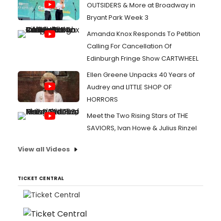
OUTSIDERS & More at Broadway in
Bryant Park Week 3
Amanda Knox Responds To Petition
Calling For Cancellation Of
Edinburgh Fringe Show CARTWHEEL
Ellen Greene Unpacks 40 Years of
Audrey and LITTLE SHOP OF
HORRORS
Meet the Two Rising Stars of THE
SAVIORS, Ivan Howe & Julius Rinzel
View all Videos
TICKET CENTRAL