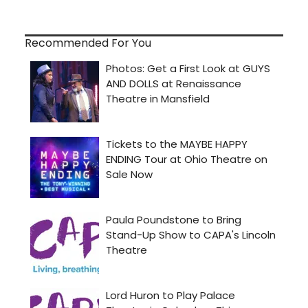
Recommended For You