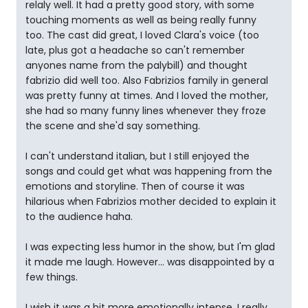
relaly well. It had a pretty good story, with some
touching moments as well as being really funny
too. The cast did great, I loved Clara's voice (too
late, plus got a headache so can't remember
anyones name from the palybill) and thought
fabrizio did well too. Also Fabrizios family in general
was pretty funny at times. And I loved the mother,
she had so many funny lines whenever they froze
the scene and she'd say something.
I can't understand italian, but I still enjoyed the
songs and could get what was happening from the
emotions and storyline. Then of course it was
hilarious when Fabrizios mother decided to explain it
to the audience haha.
I was expecting less humor in the show, but I'm glad
it made me laugh. However... was disappointed by a
few things.
I wish it was a bit more emotionally intense, I really