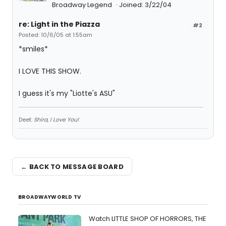
Broadway Legend
Joined: 3/22/04
re: Light in the Piazza
#2
Posted: 10/6/05 at 1:55am
*smiles*
I LOVE THIS SHOW.
I guess it's my "Liotte's ASU"
Deet:
Shira, I Love You!
← BACK TO MESSAGE BOARD
BROADWAYWORLD TV
Watch LITTLE SHOP OF HORRORS, THE