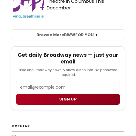
Browse More
BWW
FOR YOU
Get daily Broadway news — just your
email
Breaking Broadway news & show discounts. No password
required.
Email
SIGN UP
POPULAR