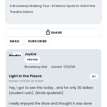
A Broadway Walking Tour- 8 Historic Spots to Visit in the
Theatre District
SHARE
EMAIL
SUBSCRIBE
JayKid
PROFILE
Broadway Star
Joined: 7/20/05
Light in the Piazza
#1
Posted: 10/6/05 at 1:54am
Yay, I got to see this today... and for only 30 dollars
(student rush). (kinda spoilerish)
I really enjoyed the show and thought it was done