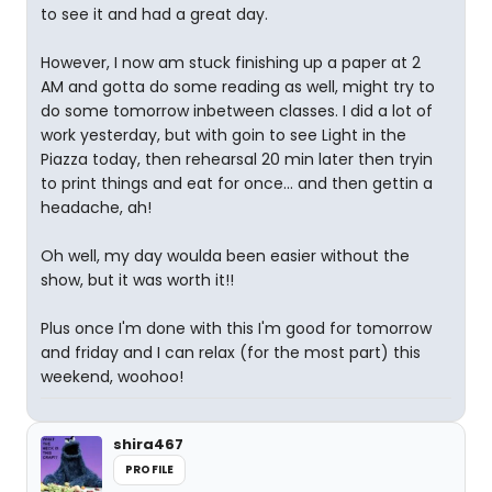
to see it and had a great day.
However, I now am stuck finishing up a paper at 2
AM and gotta do some reading as well, might try to
do some tomorrow inbetween classes. I did a lot of
work yesterday, but with goin to see Light in the
Piazza today, then rehearsal 20 min later then tryin
to print things and eat for once... and then gettin a
headache, ah!
Oh well, my day woulda been easier without the
show, but it was worth it!!
Plus once I'm done with this I'm good for tomorrow
and friday and I can relax (for the most part) this
weekend, woohoo!
shira467
PROFILE