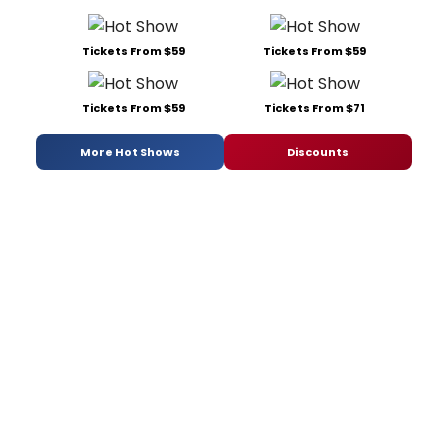
Tickets From $59
Tickets From $59
Tickets From $59
Tickets From $71
More Hot Shows
Discounts