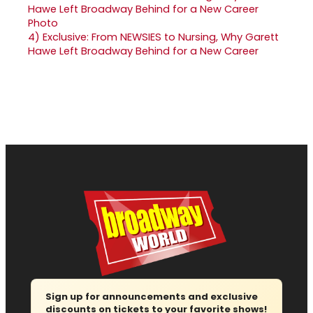
4)
Exclusive: From NEWSIES to Nursing, Why Garett
Hawe Left Broadway Behind for a New Career
Sign up for announcements and exclusive
discounts on tickets to your favorite shows!