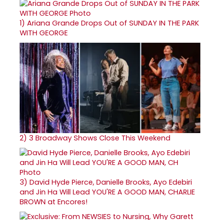
1)
Ariana Grande Drops Out of SUNDAY IN THE PARK
WITH GEORGE
2)
3 Broadway Shows Close This Weekend
3)
David Hyde Pierce, Danielle Brooks, Ayo Edebiri
and Jin Ha Will Lead YOU'RE A GOOD MAN, CHARLIE
BROWN at Encores!