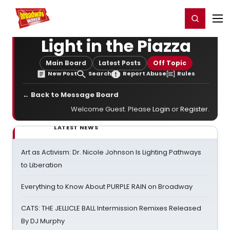
Home
For You
Chat
My Shows
Register/Login
Ga
Register
Login
Light in the Piazza
Main Board
Latest Posts
Off Topic
New Post
Search
Report Abuse
Rules
← Back to Message Board
Welcome Guest. Please
Login
or
Register
.
LATEST NEWS
Art as Activism: Dr. Nicole Johnson Is Lighting Pathways
to Liberation
Everything to Know About PURPLE RAIN on Broadway
CATS: THE JELLICLE BALL Intermission Remixes Released
By DJ Murphy