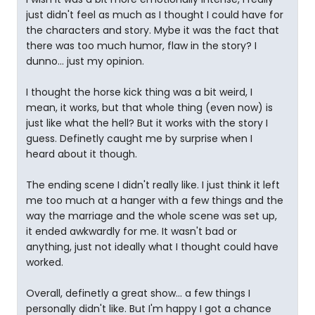
just didn't feel as much as I thought I could have for
the characters and story. Mybe it was the fact that
there was too much humor, flaw in the story? I
dunno... just my opinion.
I thought the horse kick thing was a bit weird, I
mean, it works, but that whole thing (even now) is
just like what the hell? But it works with the story I
guess. Definetly caught me by surprise when I
heard about it though.
The ending scene I didn't really like. I just think it left
me too much at a hanger with a few things and the
way the marriage and the whole scene was set up,
it ended awkwardly for me. It wasn't bad or
anything, just not ideally what I thought could have
worked.
Overall, definetly a great show... a few things I
personally didn't like. But I'm happy I got a chance