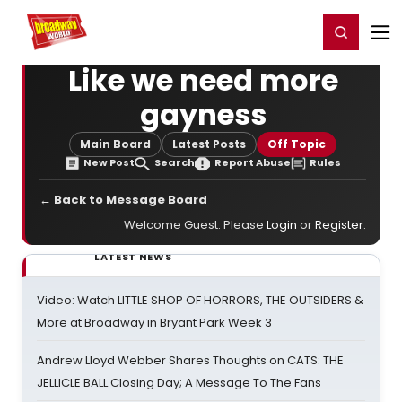
Home
For You
Chat
My Shows
Register/Login
Ga
Register
Login
Like we need more
gayness
Main Board
Latest Posts
Off Topic
New Post
Search
Report Abuse
Rules
← Back to Message Board
Welcome Guest. Please
Login
or
Register
.
LATEST NEWS
Video: Watch LITTLE SHOP OF HORRORS, THE OUTSIDERS &
More at Broadway in Bryant Park Week 3
Andrew Lloyd Webber Shares Thoughts on CATS: THE
JELLICLE BALL Closing Day; A Message To The Fans