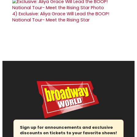
4)
Exclusive: Aliya Grace Will Lead the BOOP!
National Tour- Meet the Rising Star
Sign up for announcements and exclusive
discounts on tickets to your favorite shows!