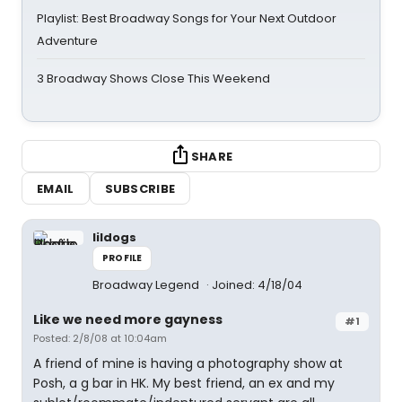
Playlist: Best Broadway Songs for Your Next Outdoor
Adventure
3 Broadway Shows Close This Weekend
SHARE
EMAIL
SUBSCRIBE
lildogs
PROFILE
Broadway Legend
Joined: 4/18/04
Like we need more gayness
#1
Posted: 2/8/08 at 10:04am
A friend of mine is having a photography show at
Posh, a g bar in HK. My best friend, an ex and my