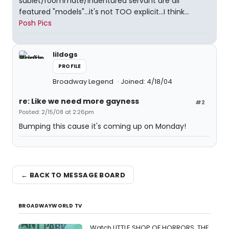
sublet/roommate/indentured servant are all
featured "models"...it's not TOO explicit...I think...
Posh Pics
lildogs
PROFILE
Broadway Legend
Joined: 4/18/04
re: Like we need more gayness
#2
Posted: 2/15/08 at 2:26pm
Bumping this cause it's coming up on Monday!
← BACK TO MESSAGE BOARD
BROADWAYWORLD TV
Watch LITTLE SHOP OF HORRORS, THE