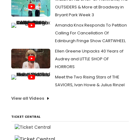
OUTSIDERS & More at Broadway in
Bryant Park Week 3
Amanda Knox Responds To Petition
Calling For Cancellation Of
Edinburgh Fringe Show CARTWHEEL
Ellen Greene Unpacks 40 Years of
Audrey and LITTLE SHOP OF
HORRORS
Meet the Two Rising Stars of THE
SAVIORS, Ivan Howe & Julius Rinzel
View all Videos
TICKET CENTRAL