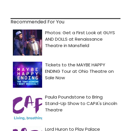
Recommended For You