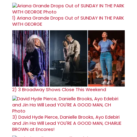
1)
Ariana Grande Drops Out of SUNDAY IN THE PARK
WITH GEORGE
2)
3 Broadway Shows Close This Weekend
3)
David Hyde Pierce, Danielle Brooks, Ayo Edebiri
and Jin Ha Will Lead YOU'RE A GOOD MAN, CHARLIE
BROWN at Encores!