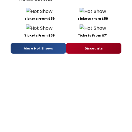
Tickets From $59
Tickets From $59
Tickets From $59
Tickets From $71
More Hot Shows
Discounts