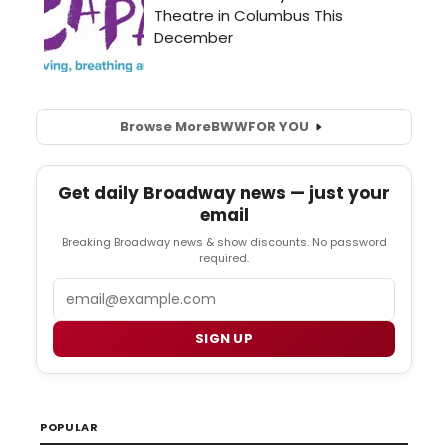
Browse More
BWW
FOR YOU
Get daily Broadway news — just your
email
Breaking Broadway news & show discounts. No password
required.
Email
SIGN UP
POPULAR