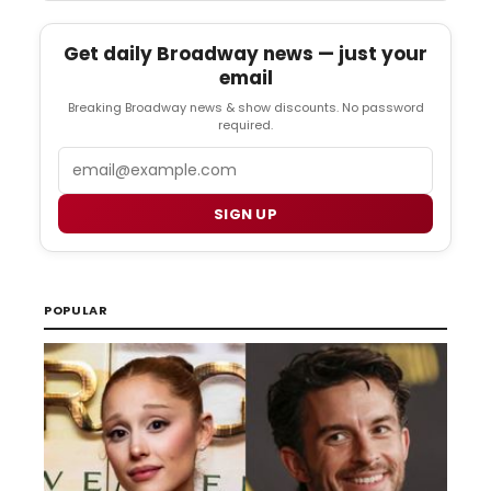
Get daily Broadway news — just your
email
Breaking Broadway news & show discounts. No password
required.
Email
SIGN UP
POPULAR