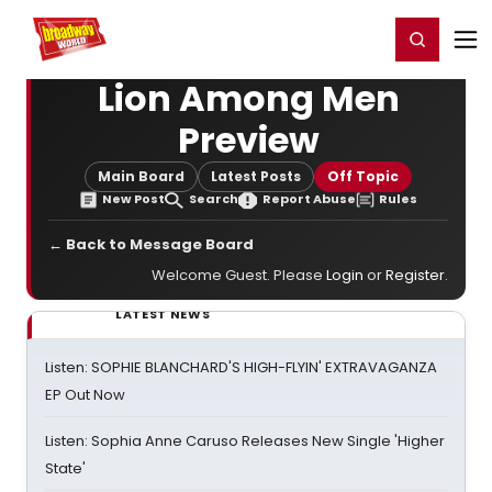
Home
For You
Chat
My Shows
Register/Login
Ga
Register
Login
Lion Among Men
Preview
Main Board
Latest Posts
Off Topic
New Post
Search
Report Abuse
Rules
← Back to Message Board
Welcome Guest. Please
Login
or
Register
.
LATEST NEWS
Listen: SOPHIE BLANCHARD'S HIGH-FLYIN' EXTRAVAGANZA
EP Out Now
Listen: Sophia Anne Caruso Releases New Single 'Higher
State'