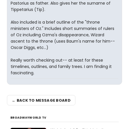
Pastorius as father. Also gives her the surname of
Tippetarius (Tip).
Also included is a brief outline of the "throne
ministers of Oz." Includes short summaries of rulers
of Oz including Ozma's disappearance, Wizard
ascent to the throne (uses Baum's name for him--
Oscar Diggs, etc...)
Really worth checking out-- at least for these
timelines, outlines, and family trees. I am finding it
fascinating.
← BACK TO MESSAGE BOARD
BROADWAYWORLD TV