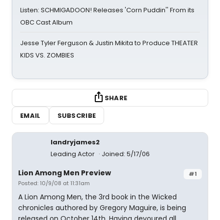
Listen: SCHMIGADOON! Releases 'Corn Puddin'' From its
OBC Cast Album
Jesse Tyler Ferguson & Justin Mikita to Produce THEATER
KIDS VS. ZOMBIES
SHARE
EMAIL
SUBSCRIBE
landryjames2
Leading Actor
Joined: 5/17/06
Lion Among Men Preview
#1
Posted: 10/9/08 at 11:31am
A Lion Among Men, the 3rd book in the Wicked
chronicles authored by Gregory Maguire, is being
released on October 14th. Having devoured all