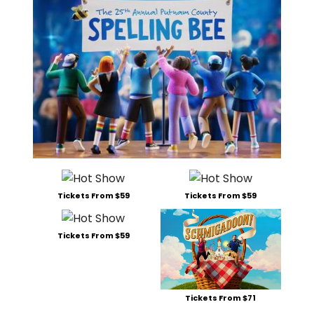
Tickets From $59
Tickets From $59
Tickets From $59
Tickets From $71