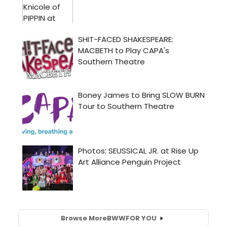
Browse More
BWW
FOR YOU