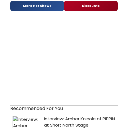
More Hot Shows
Discounts
Recommended For You