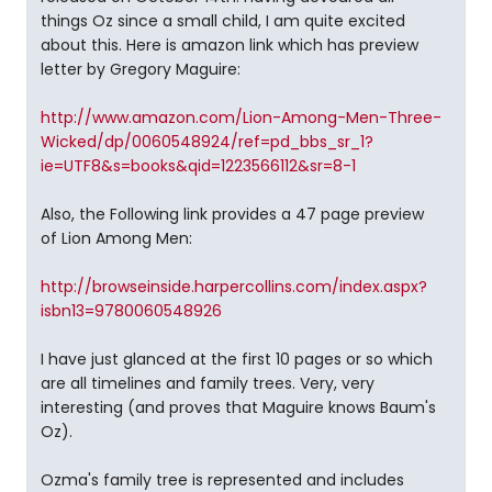
things Oz since a small child, I am quite excited
about this. Here is amazon link which has preview
letter by Gregory Maguire:
http://www.amazon.com/Lion-Among-Men-Three-
Wicked/dp/0060548924/ref=pd_bbs_sr_1?
ie=UTF8&s=books&qid=1223566112&sr=8-1
Also, the Following link provides a 47 page preview
of Lion Among Men:
http://browseinside.harpercollins.com/index.aspx?
isbn13=9780060548926
I have just glanced at the first 10 pages or so which
are all timelines and family trees. Very, very
interesting (and proves that Maguire knows Baum's
Oz).
Ozma's family tree is represented and includes