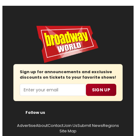
Sign up for announcements and exclusive
discounts on tickets to your favorite shows!
Email
SIGN UP
Follow us
Advertise
About
Contact
Join Us
Submit News
Regions
Site Map