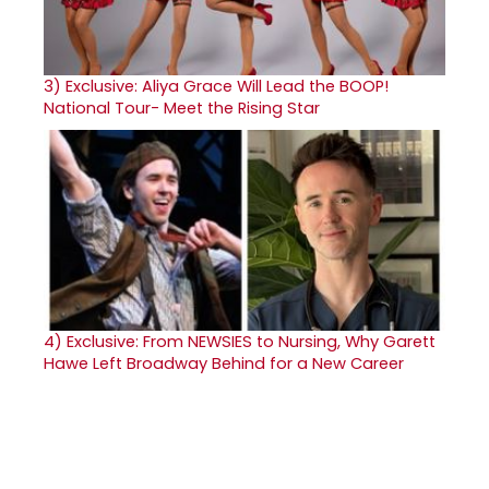
3)
Exclusive: Aliya Grace Will Lead the BOOP!
National Tour- Meet the Rising Star
4)
Exclusive: From NEWSIES to Nursing, Why Garett
Hawe Left Broadway Behind for a New Career