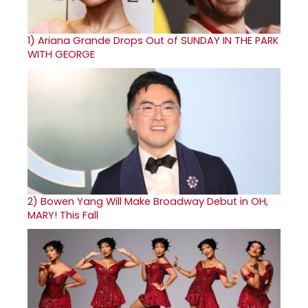
1)
Ariana Grande Drops Out of SUNDAY IN THE PARK
WITH GEORGE
2)
Bowen Yang Will Make Broadway Debut in OH,
MARY! This Fall