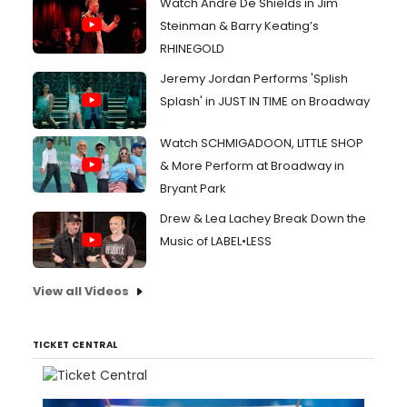
Watch André De Shields in Jim
Steinman & Barry Keating’s
RHINEGOLD
Jeremy Jordan Performs 'Splish
Splash' in JUST IN TIME on Broadway
Watch SCHMIGADOON, LITTLE SHOP
& More Perform at Broadway in
Bryant Park
Drew & Lea Lachey Break Down the
Music of LABEL•LESS
View all Videos
TICKET CENTRAL