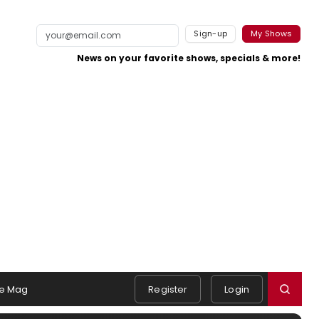
Sign-up
My Shows
News on your favorite shows, specials & more!
e Mag
Register
Login