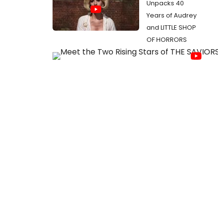
Unpacks 40
Years of Audrey
and LITTLE SHOP
OF HORRORS