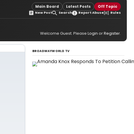
Main Board
Latest Posts
Off Topic
New Post
Search
Report Abuse
Rules
Welcome Guest. Please
Login
or
Register
.
BROADWAYWORLD TV