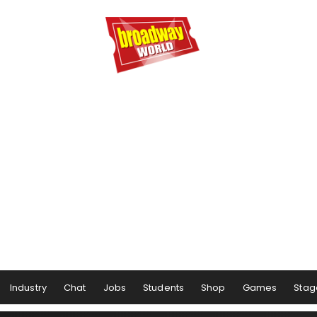
Industry
Chat
Jobs
Students
Shop
Games
Stag