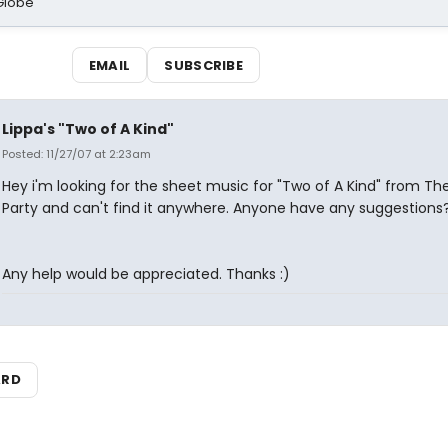
Globe
EMAIL
SUBSCRIBE
Lippa's "Two of A Kind"
Posted: 11/27/07 at 2:23am
Hey i'm looking for the sheet music for "Two of A Kind" from Th
Party and can't find it anywhere. Anyone have any suggestions
Any help would be appreciated. Thanks :)
ARD