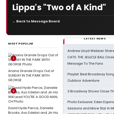
Lippa's "Two of A Kind"
← Back to Message Board
LATEST NEWS
MOST POPULAR
Andrew Lloyd Webber Share
CATS: THE JELLICLE BALL Clos
1
Message To The Fans
Ariana Grande Drops Out of
Playlist: Best Broadway Song
SUNDAY IN THE PARK WITH
GEORGE
Outdoor Adventure
2
3 Broadway Shows Close T
Photo Exclusive: Eden Espino
David Hyde Pierce, Danielle
Sessions and More Star In
Brooks, Ayo Edebiri and Jin Ha