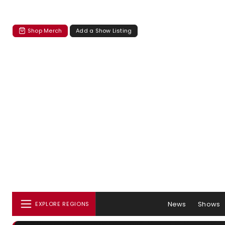
Shop Merch
Add a Show Listing
News
Shows
EXPLORE REGIONS