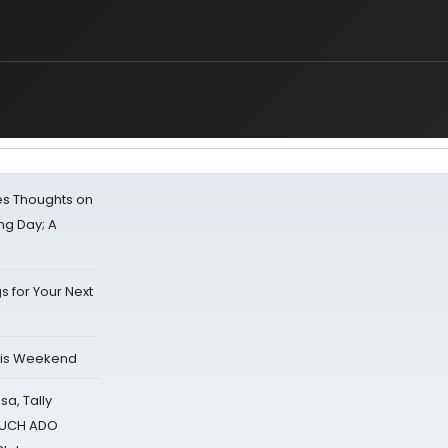
s Thoughts on
ing Day; A
s for Your Next
his Weekend
sa, Tally
 MUCH ADO