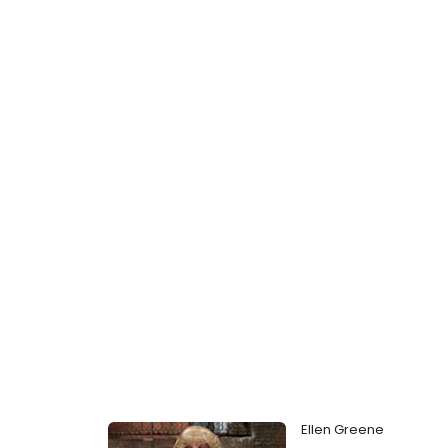
Ellen Greene