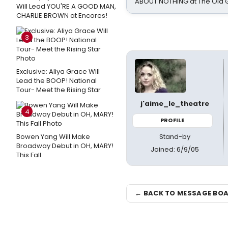
ABOUT NOTHING at The Old 
Will Lead YOU'RE A GOOD MAN,
CHARLIE BROWN at Encores!
3
Exclusive: Aliya Grace Will
Lead the BOOP! National
Tour- Meet the Rising Star
j'aime_le_theatre
4
PROFILE
Stand-by
Bowen Yang Will Make
Broadway Debut in OH, MARY!
Joined: 6/9/05
This Fall
← BACK TO MESSAGE BO