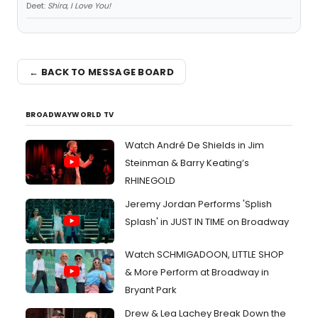
Deet:
Shira, I Love You!
← BACK TO MESSAGE BOARD
BROADWAYWORLD TV
Watch André De Shields in Jim
Steinman & Barry Keating’s
RHINEGOLD
Jeremy Jordan Performs 'Splish
Splash' in JUST IN TIME on Broadway
Watch SCHMIGADOON, LITTLE SHOP
& More Perform at Broadway in
Bryant Park
Drew & Lea Lachey Break Down the