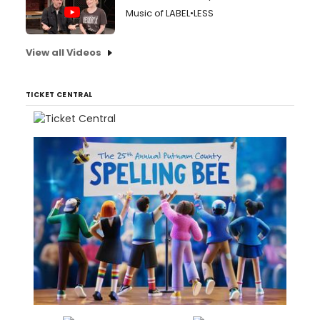
Music of LABEL•LESS
View all Videos
TICKET CENTRAL