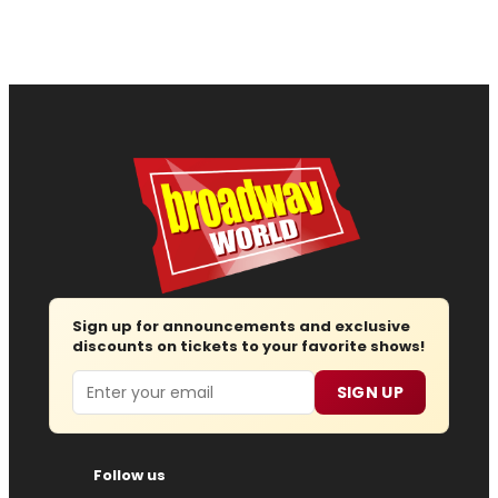
Sign up for announcements and exclusive
discounts on tickets to your favorite shows!
Email
SIGN UP
Follow us