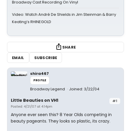
Broadway Cast Recording On Vinyl
Video: Watch André De Shields in Jim Steinman & Barry
Keating’s RHINEGOLD
SHARE
EMAIL
SUBSCRIBE
shira467
PROFILE
Broadway Legend
Joined: 3/22/04
Little Beauties on VH1
#1
Posted: 4/21/07 at 4:14pm
Anyone ever seen this? 8 Year Olds competing in
beauty pageants. They looks so plastic, its crazy.