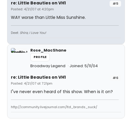
re: Little Beauties on VH1
#5
Posted: 4/21/07 at 4:20pm
WAY worse than Little Miss Sunshine.
Deet:
Shira, I Love You!
Rose_MacShane
PROFILE
Broadway Legend
Joined: 5/11/04
re: Little Beauties on VH1
#6
Posted: 4/21/07 at 7:21pm
I"ve never even heard of this show. When is it on?
http://community.livejournal.com/ltd_brands_suck/