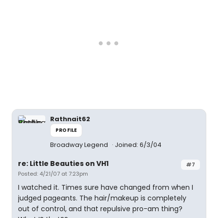
Rathnait62
PROFILE
Broadway Legend
Joined: 6/3/04
re: Little Beauties on VH1
#7
Posted: 4/21/07 at 7:23pm
I watched it. Times sure have changed from when I
judged pageants. The hair/makeup is completely
out of control, and that repulsive pro-am thing?