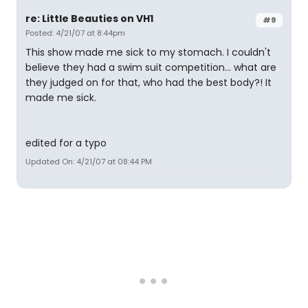
re: Little Beauties on VH1
#9
Posted: 4/21/07 at 8:44pm
This show made me sick to my stomach. I couldn't
believe they had a swim suit competition... what are
they judged on for that, who had the best body?! It
made me sick.
edited for a typo
Updated On: 4/21/07 at 08:44 PM