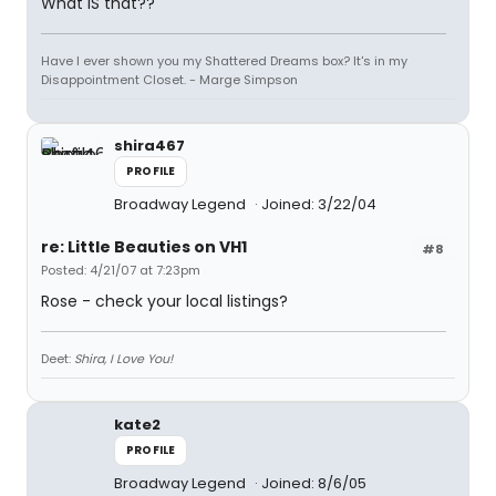
What IS that??
Have I ever shown you my Shattered Dreams box? It's in my
Disappointment Closet. - Marge Simpson
shira467
PROFILE
Broadway Legend
Joined: 3/22/04
re: Little Beauties on VH1
#8
Posted: 4/21/07 at 7:23pm
Rose - check your local listings?
Deet:
Shira, I Love You!
kate2
PROFILE
Broadway Legend
Joined: 8/6/05