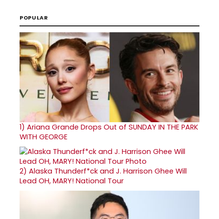
POPULAR
1)
Ariana Grande Drops Out of SUNDAY IN THE PARK
WITH GEORGE
2)
Alaska Thunderf*ck and J. Harrison Ghee Will
Lead OH, MARY! National Tour