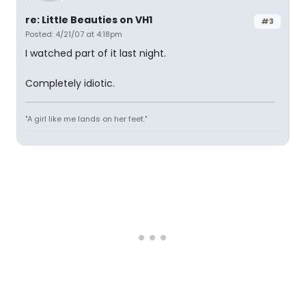
re: Little Beauties on VH1
#3
Posted: 4/21/07 at 4:18pm
I watched part of it last night.
Completely idiotic.
"A girl like me lands on her feet."