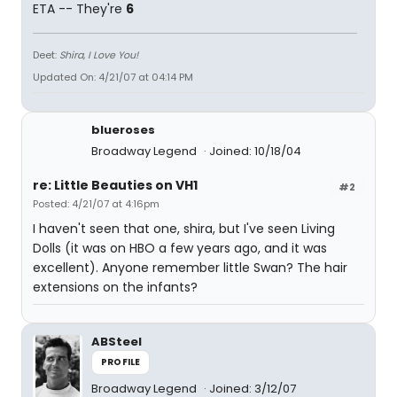
ETA -- They're
6
Deet:
Shira, I Love You!
Updated On: 4/21/07 at 04:14 PM
blueroses
Broadway Legend
Joined: 10/18/04
re: Little Beauties on VH1
#2
Posted: 4/21/07 at 4:16pm
I haven't seen that one, shira, but I've seen Living
Dolls (it was on HBO a few years ago, and it was
excellent). Anyone remember little Swan? The hair
extensions on the infants?
ABSteel
PROFILE
Broadway Legend
Joined: 3/12/07