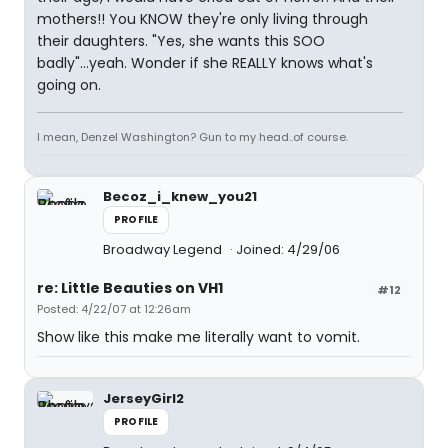
mothers!! You KNOW they're only living through
their daughters. "Yes, she wants this SOO
badly"...yeah. Wonder if she REALLY knows what's
going on.
I mean, Denzel Washington? Gun to my head..of course.
Becoz_i_knew_you21
PROFILE
Broadway Legend
Joined: 4/29/06
re: Little Beauties on VH1
#12
Posted: 4/22/07 at 12:26am
Show like this make me literally want to vomit.
JerseyGirl2
PROFILE