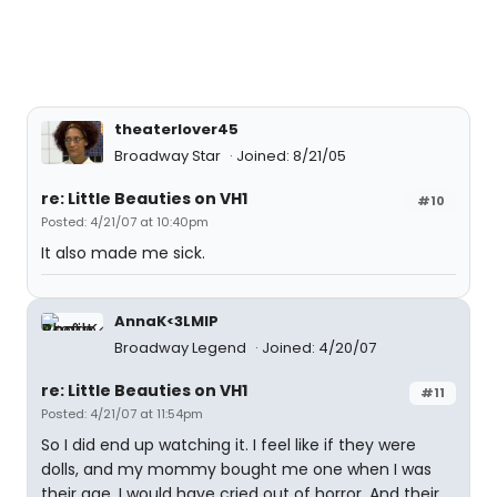
theaterlover45
Broadway Star
Joined: 8/21/05
re: Little Beauties on VH1
#10
Posted: 4/21/07 at 10:40pm
It also made me sick.
AnnaK<3LMIP
Broadway Legend
Joined: 4/20/07
re: Little Beauties on VH1
#11
Posted: 4/21/07 at 11:54pm
So I did end up watching it. I feel like if they were
dolls, and my mommy bought me one when I was
their age, I would have cried out of horror. And their