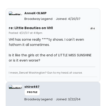
AnnaK<3LMIP
Broadway Legend
Joined: 4/20/07
re: Little Beauties on VH1
#4
Posted: 4/21/07 at 4:18pm
VH1 has some really ****ty shows. I can't even
fathom it all sometimes.
Is it like the girls at the end of LITTLE MISS SUNSHINE
or is it even worse?
I mean, Denzel Washington? Gun to my head..of course.
shira467
PROFILE
Broadway Legend
Joined: 3/22/04