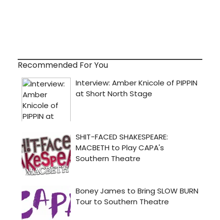
Recommended For You