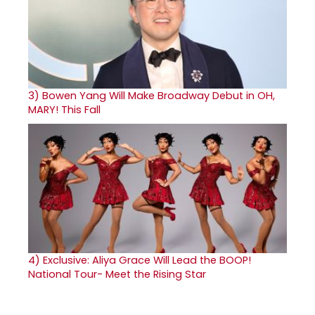
3)
Bowen Yang Will Make Broadway Debut in OH,
MARY! This Fall
4)
Exclusive: Aliya Grace Will Lead the BOOP!
National Tour- Meet the Rising Star