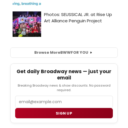
Browse More
BWW
FOR YOU
Get daily Broadway news — just your
email
Breaking Broadway news & show discounts. No password
required.
Email
SIGN UP