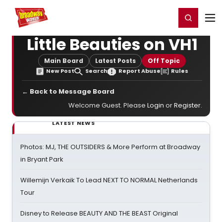
Home
For You
Chat
My Shows
Register/Login
Ga
Register
Login
Little Beauties on VH1
Main Board
Latest Posts
Off Topic
New Post
Search
Report Abuse
Rules
← Back to Message Board
Welcome Guest. Please
Login
or
Register
.
LATEST NEWS
Photos: MJ, THE OUTSIDERS & More Perform at Broadway
in Bryant Park
Willemijn Verkaik To Lead NEXT TO NORMAL Netherlands
Tour
Disney to Release BEAUTY AND THE BEAST Original