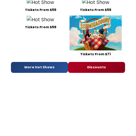
Tickets From $59
Tickets From $59
Tickets From $59
Tickets From $71
More Hot Shows
Discounts