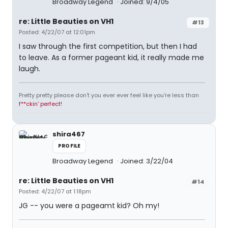
Broadway Legend
Joined: 9/4/05
re: Little Beauties on VH1
#13
Posted: 4/22/07 at 12:01pm
I saw through the first competition, but then I had
to leave. As a former pageant kid, it really made me
laugh.
Pretty pretty please don't you ever ever feel like you're less than
f**ckin' perfect!
shira467
PROFILE
Broadway Legend
Joined: 3/22/04
re: Little Beauties on VH1
#14
Posted: 4/22/07 at 1:18pm
JG -- you were a pageamt kid? Oh my!