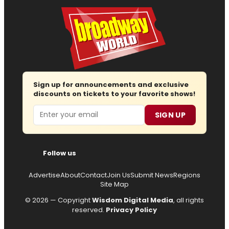
Sign up for announcements and exclusive
discounts on tickets to your favorite shows!
Email
SIGN UP
Follow us
Advertise
About
Contact
Join Us
Submit News
Regions
Site Map
© 2026 — Copyright
Wisdom Digital Media
, all rights
reserved.
Privacy Policy