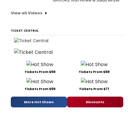
SAVIORS, Ivan Howe & Julius Rinzel
View all Videos
TICKET CENTRAL
Tickets From $59
Tickets From $59
Tickets From $59
Tickets From $71
More Hot Shows
Discounts