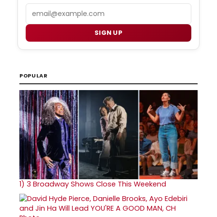
Email
SIGN UP
POPULAR
1)
3 Broadway Shows Close This Weekend