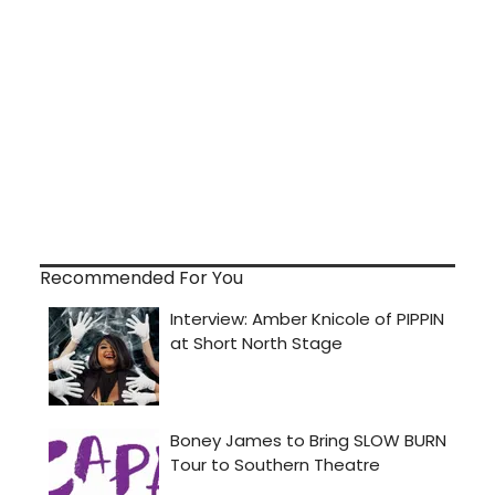
Recommended For You