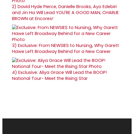
2)
David Hyde Pierce, Danielle Brooks, Ayo Edebiri
and Jin Ha Will Lead YOU'RE A GOOD MAN, CHARLIE
BROWN at Encores!
3)
Exclusive: From NEWSIES to Nursing, Why Garett
Hawe Left Broadway Behind for a New Career
4)
Exclusive: Aliya Grace Will Lead the BOOP!
National Tour- Meet the Rising Star