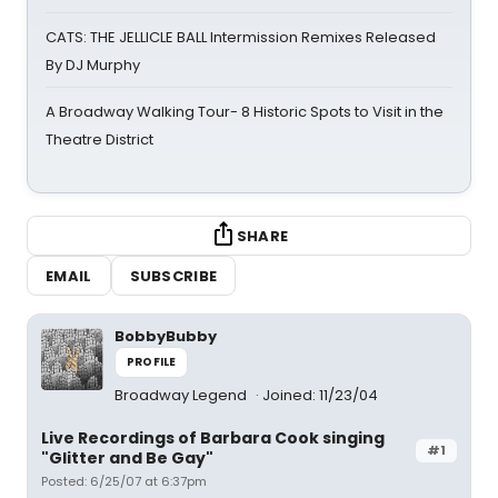
CATS: THE JELLICLE BALL Intermission Remixes Released
By DJ Murphy
A Broadway Walking Tour- 8 Historic Spots to Visit in the
Theatre District
SHARE
EMAIL
SUBSCRIBE
BobbyBubby
PROFILE
Broadway Legend
Joined: 11/23/04
Live Recordings of Barbara Cook singing
#1
"Glitter and Be Gay"
Posted: 6/25/07 at 6:37pm