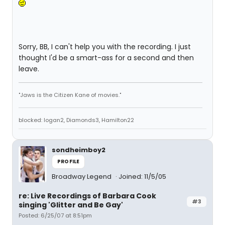
Sorry, BB, I can't help you with the recording. I just
thought I'd be a smart-ass for a second and then
leave.
"Jaws is the Citizen Kane of movies."
blocked: logan2, Diamonds3, Hamilton22
sondheimboy2
PROFILE
Broadway Legend
Joined: 11/5/05
re: Live Recordings of Barbara Cook
#3
singing 'Glitter and Be Gay'
Posted: 6/25/07 at 8:51pm