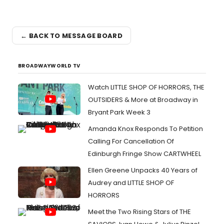
← BACK TO MESSAGE BOARD
BROADWAYWORLD TV
Watch LITTLE SHOP OF HORRORS, THE
OUTSIDERS & More at Broadway in
Bryant Park Week 3
Amanda Knox Responds To Petition
Calling For Cancellation Of
Edinburgh Fringe Show CARTWHEEL
Ellen Greene Unpacks 40 Years of
Audrey and LITTLE SHOP OF
HORRORS
Meet the Two Rising Stars of THE