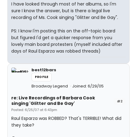
I have looked through most of her albums, so I'm
sure I know the answer, but is there a legal live
recording of Ms. Cook singing "Glitter and Be Gay".
PS: I know I'm posting this on the off-topic board
but figured I'd get a quicker response from you
lovely main board protesters (myself included after
days of Raul Esparza was robbed threads)
best12bars
PROFILE
Broadway Legend
Joined: 6/29/05
re: Live Recordings of Barbara Cook
#2
singing 'Glitter and Be Gay'
Posted: 6/25/07 at 6:43pm
Raul Esparza was ROBBED? That's TERRIBLE! What did
they take?