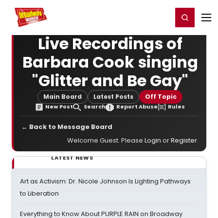
Home
For You
Chat
My Shows
Register/Login
Ga
Register
Login
Live Recordings of
Barbara Cook singing
"Glitter and Be Gay"
Main Board
Latest Posts
Off Topic
New Post
Search
Report Abuse
Rules
← Back to Message Board
Welcome Guest. Please
Login
or
Register
.
LATEST NEWS
Art as Activism: Dr. Nicole Johnson Is Lighting Pathways
to Liberation
Everything to Know About PURPLE RAIN on Broadway