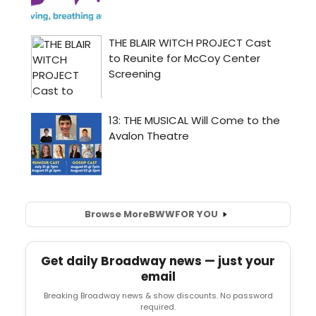
Browse More
BWW
FOR YOU
Get daily Broadway news — just your
email
Breaking Broadway news & show discounts. No password
required.