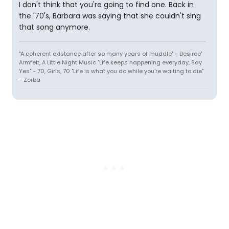
I don't think that you're going to find one. Back in
the '70's, Barbara was saying that she couldn't sing
that song anymore.
"A coherent existance after so many years of muddle" - Desiree'
Armfelt, A Little Night Music "Life keeps happening everyday, Say
Yes" - 70, Girls, 70 "Life is what you do while you're waiting to die"
- Zorba