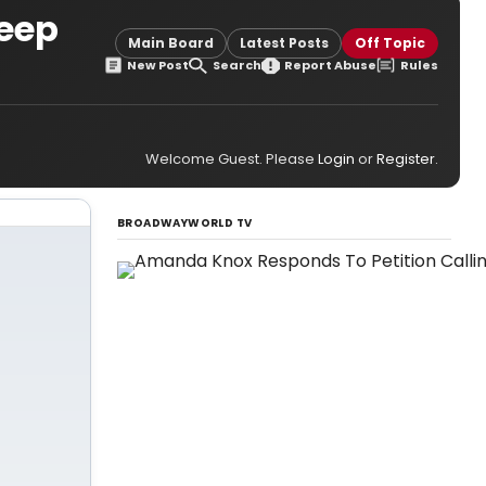
Keep
Main Board
Latest Posts
Off Topic
New Post
Search
Report Abuse
Rules
Welcome Guest. Please
Login
or
Register
.
BROADWAYWORLD TV