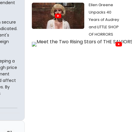
pendent
Ellen Greene
Unpacks 40
Years of Audrey
n secure
and LITTLE SHOP
ndicated.
OF HORRORS
ent's
reign
eping a
igh price
tment
d affect
s. By
s