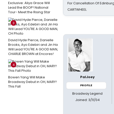
Exclusive: Aliya Grace Will
For Cancellation Of Edinbur
Lead the BOOP! National
CARTWHEEL
Tour- Meet the Rising Star
3
David Hyde Pierce, Danielle
Brooks, Ayo Edebiri and Jin Ha
Will Lead YOU'RE A GOOD MAN,
CHARLIE BROWN at Encores!
4
PalJoey
Bowen Yang Will Make
Broadway Debut in OH, MARY!
PROFILE
This Fall
Broadway Legend
Joined: 3/11/04