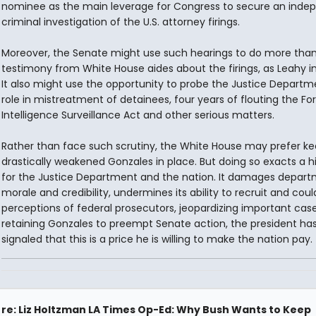
nominee as the main leverage for Congress to secure an inde
criminal investigation of the U.S. attorney firings.
Moreover, the Senate might use such hearings to do more tha
testimony from White House aides about the firings, as Leahy i
It also might use the opportunity to probe the Justice Departm
role in mistreatment of detainees, four years of flouting the Fo
Intelligence Surveillance Act and other serious matters.
Rather than face such scrutiny, the White House may prefer ke
drastically weakened Gonzales in place. But doing so exacts a h
for the Justice Department and the nation. It damages depar
morale and credibility, undermines its ability to recruit and coul
perceptions of federal prosecutors, jeopardizing important case
retaining Gonzales to preempt Senate action, the president ha
signaled that this is a price he is willing to make the nation pay.
re: Liz Holtzman LA Times Op-Ed: Why Bush Wants to Keep