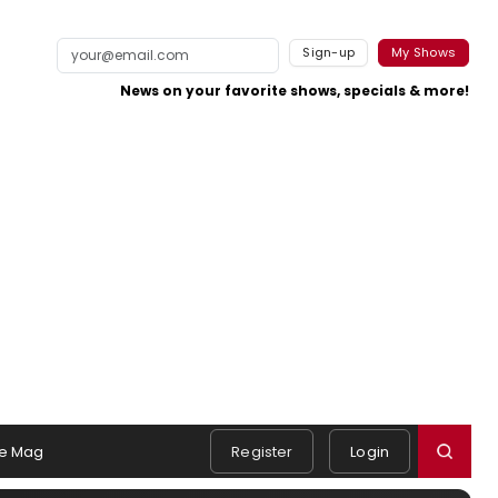
Sign-up
My Shows
News on your favorite shows, specials & more!
e Mag
Register
Login