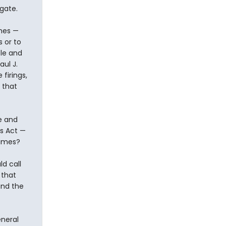
gate.
imes —
s or to
ble and
aul J.
firings,
 that
e and
ds Act —
rimes?
d call
 that
and the
neral