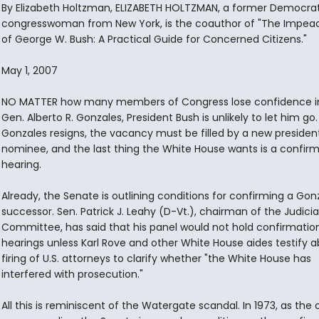
By Elizabeth Holtzman, ELIZABETH HOLTZMAN, a former Democrat
congresswoman from New York, is the coauthor of "The Impe
of George W. Bush: A Practical Guide for Concerned Citizens."
May 1, 2007
NO MATTER how many members of Congress lose confidence in
Gen. Alberto R. Gonzales, President Bush is unlikely to let him go. 
Gonzales resigns, the vacancy must be filled by a new president
nominee, and the last thing the White House wants is a confir
hearing.
Already, the Senate is outlining conditions for confirming a Gon
successor. Sen. Patrick J. Leahy (D-Vt.), chairman of the Judicia
Committee, has said that his panel would not hold confirmatio
hearings unless Karl Rove and other White House aides testify 
firing of U.S. attorneys to clarify whether "the White House has
interfered with prosecution."
All this is reminiscent of the Watergate scandal. In 1973, as the