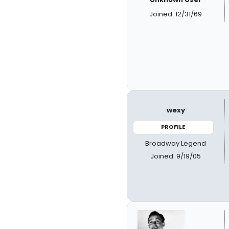
Joined: 12/31/69
wexy
PROFILE
Broadway Legend
Joined: 9/19/05