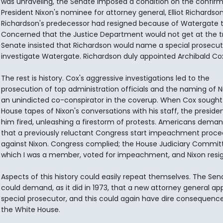
was unraveling, the Senate imposed a condition on the confirm
President Nixon's nominee for attorney general, Elliot Richardson
Richardson's predecessor had resigned because of Watergate t
Concerned that the Justice Department would not get at the tr
Senate insisted that Richardson would name a special prosecut
investigate Watergate. Richardson duly appointed Archibald Co
The rest is history. Cox's aggressive investigations led to the
prosecution of top administration officials and the naming of N
an unindicted co-conspirator in the coverup. When Cox sought
House tapes of Nixon's conversations with his staff, the preside
him fired, unleashing a firestorm of protests. Americans dema
that a previously reluctant Congress start impeachment proce
against Nixon. Congress complied; the House Judiciary Committ
which I was a member, voted for impeachment, and Nixon resi
Aspects of this history could easily repeat themselves. The Sen
could demand, as it did in 1973, that a new attorney general ap
special prosecutor, and this could again have dire consequence
the White House.