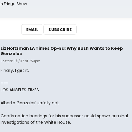
gh Fringe Show
EMAIL
SUBSCRIBE
Liz Holtzman LA Times Op-Ed: Why Bush Wants to Keep
Gonzales
Posted: 5/1/07 at 1:53pm
Finally, I get it.
===
LOS ANGELES TIMES
Alberto Gonzales' safety net
Confirmation hearings for his successor could spawn criminal
investigations of the White House.