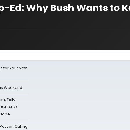
Op-Ed: Why Bush Wants to 
s for Your Next
his Weekend
sa, Tally
 MUCH ADO
Globe
tition Calling