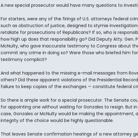
A new special prosecutor would have many questions to investi
For starters, were any of the firings of U.S. attorneys federal cr
such as obstruction of justice, designed to stymie investigation
retaliate for prosecutions of Republicans? If so, who is responsi
how high up does that responsibility go? Did Deputy Atty. Gen. P
McNulty, who gave inaccurate testimony to Congress about the 
commit any crime in doing so? Were those who briefed him for
testimony complicit?
And what happened to the missing e-mail messages from Rov
others? Did these apparent violations of the Presidential Recor
failure to keep copies of the exchanges — constitute federal c
So there is ample work for a special prosecutor. The Senate coul
for appointing one without waiting for Gonzales to resign. But in
case, Gonzales or McNulty would be making the appointment, 
integrity of the choice would be highly questionable.
That leaves Senate confirmation hearings of a new attorney ge