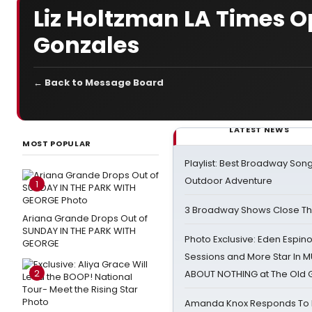
Liz Holtzman LA Times 
Gonzales
← Back to Message Board
LATEST NEWS
MOST POPULAR
Playlist: Best Broadway Song
Outdoor Adventure
1
3 Broadway Shows Close T
Ariana Grande Drops Out of
SUNDAY IN THE PARK WITH
Photo Exclusive: Eden Espino
GEORGE
Sessions and More Star In
2
ABOUT NOTHING at The Old 
Amanda Knox Responds To Pe