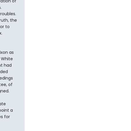
ation of
.
roubles.
uth, the
or to
x.
ixon as
 White
nt had
nded
edings
ee, of
gned.
ate
point a
s for