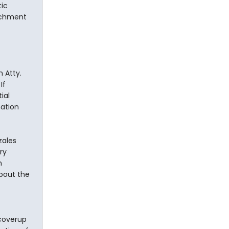
ic
achment
 Atty.
If
ial
mation
zales
ry
n
about the
 coverup