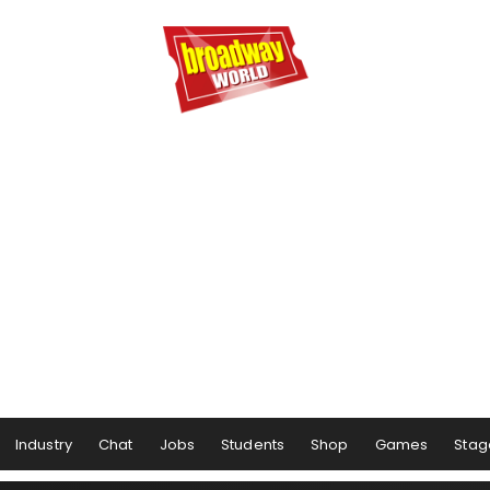
Industry
Chat
Jobs
Students
Shop
Games
Stag