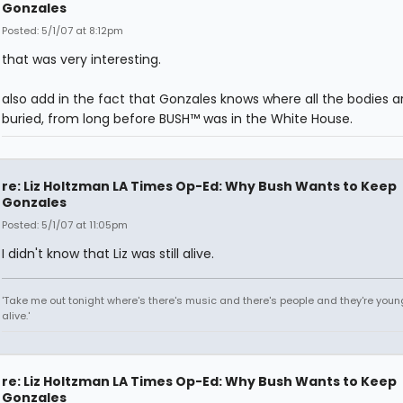
Gonzales
Posted: 5/1/07 at 8:12pm
that was very interesting.
also add in the fact that Gonzales knows where all the bodies a
buried, from long before BUSH™ was in the White House.
re: Liz Holtzman LA Times Op-Ed: Why Bush Wants to Keep
Gonzales
Posted: 5/1/07 at 11:05pm
I didn't know that Liz was still alive.
'Take me out tonight where's there's music and there's people and they're you
alive.'
re: Liz Holtzman LA Times Op-Ed: Why Bush Wants to Keep
Gonzales