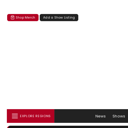
Shop Merch
Add a Show Listing
News
Shows
EXPLORE REGIONS