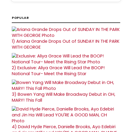
POPULAR
1)
Ariana Grande Drops Out of SUNDAY IN THE PARK
WITH GEORGE
2)
Exclusive: Aliya Grace Will Lead the BOOP!
National Tour- Meet the Rising Star
3)
Bowen Yang Will Make Broadway Debut in OH,
MARY! This Fall
4)
David Hyde Pierce, Danielle Brooks, Ayo Edebiri