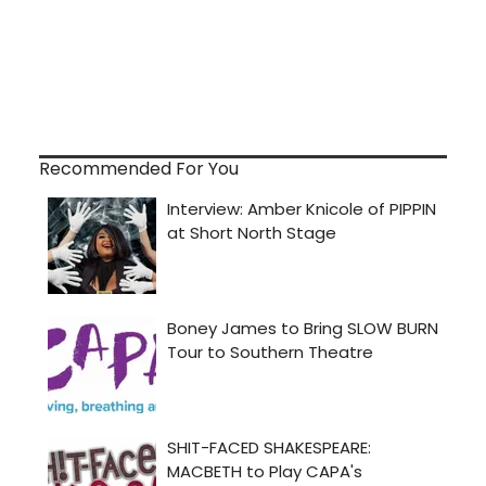
Recommended For You