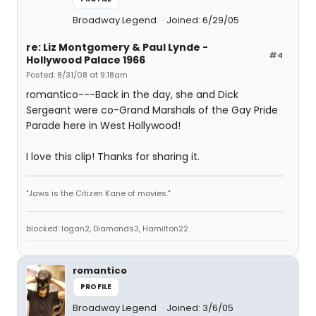
Broadway Legend
Joined: 6/29/05
re: Liz Montgomery & Paul Lynde -
#4
Hollywood Palace 1966
Posted: 8/31/08 at 9:18am
romantico---Back in the day, she and Dick
Sergeant were co-Grand Marshals of the Gay Pride
Parade here in West Hollywood!
I love this clip! Thanks for sharing it.
"Jaws is the Citizen Kane of movies."
blocked: logan2, Diamonds3, Hamilton22
romantico
PROFILE
Broadway Legend
Joined: 3/6/05