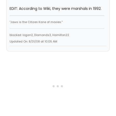
EDIT: According to Wiki, they were marshals in 1992.
"Jaws is the Citizen Kane of movies."
blocked: logan2, Diamonds3, Hamilton22
Updated On: 8/31/08 at 10:05 AM