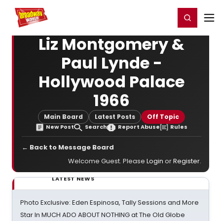
Home
For You
Chat
My Shows
Register/Login
Ga
Register
Login
Liz Montgomery &
Paul Lynde -
Hollywood Palace
1966
Main Board
Latest Posts
Off Topic
New Post
Search
Report Abuse
Rules
← Back to Message Board
Welcome Guest. Please
Login
or
Register
.
LATEST NEWS
Photo Exclusive: Eden Espinosa, Tally Sessions and More
Star In MUCH ADO ABOUT NOTHING at The Old Globe