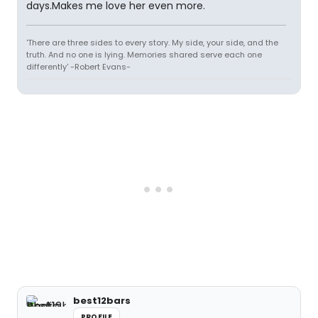
days.Makes me love her even more.
'There are three sides to every story. My side, your side, and the
truth. And no one is lying. Memories shared serve each one
differently' -Robert Evans-
best12bars
PROFILE