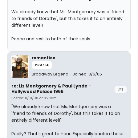
We already know that Ms. Montgomery was a 'friend
to friends of Dorothy', but this takes it to an entirely
different level!
Peace and rest to both of their souls.
romantico
PROFILE
Broadway Legend
Joined: 3/6/05
re: Liz Montgomery & Paul Lynde -
#3
Hollywood Palace 1966
Posted: 8/31/08 at 8:28am
"We already know that Ms. Montgomery was a
'friend to friends of Dorothy', but this takes it to an
entirely different level!"
Really? That's great to hear. Especially back in those