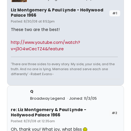
Liz Montgomery & Paul Lynde - Hollywood
#1
Palace 1966
Posted: 8/30/08 at 8:52pm
These two are the best!
http://www.youtube.com/watch?
v=j3O4wCecTZ4&feature
'There are three sides to every story. My side, your side, and the
truth. And no one is lying. Memories shared serve each one
differently' -Robert Evans-
Q
Broadway Legend
Joined: 11/3/05
re: Liz Montgomery & Paul Lynde -
#2
Hollywood Palace 1966
Posted: 8/31/08 at 12:35am
Oh, thank you! What joy, what bliss