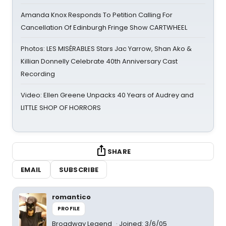
Amanda Knox Responds To Petition Calling For
Cancellation Of Edinburgh Fringe Show CARTWHEEL
Photos: LES MISÉRABLES Stars Jac Yarrow, Shan Ako &
Killian Donnelly Celebrate 40th Anniversary Cast
Recording
Video: Ellen Greene Unpacks 40 Years of Audrey and
LITTLE SHOP OF HORRORS
SHARE
EMAIL
SUBSCRIBE
romantico
PROFILE
Broadway Legend
Joined: 3/6/05