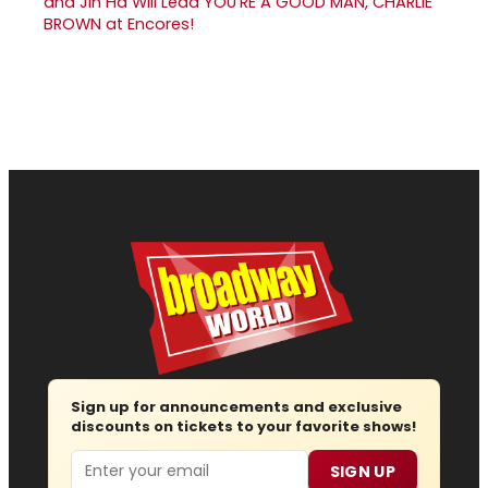
and Jin Ha Will Lead YOU'RE A GOOD MAN, CHARLIE
BROWN at Encores!
Sign up for announcements and exclusive
discounts on tickets to your favorite shows!
Email
SIGN UP