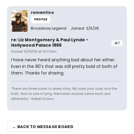
romantico
PROFILE
Broadway Legend
Joined: 3/6/05
re: Liz Montgomery & Paul Lynde -
#7
Hollywood Palace 1966
Posted: 8/31/08 at 10:07am
I have never heard anything bad about her either.
Even in the 80's that was still pretty bold of both of
them. Thanks for sharing.
'There are three sides to every story. My side, your side, and the
truth. And no one is lying. Memories shared serve each one
differently' -Robert Evans-
← BACK TO MESSAGE BOARD