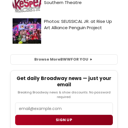
Browse More
BWW
FOR YOU
Get daily Broadway news — just your
email
Breaking Broadway news & show discounts. No password
required.
Email
SIGN UP