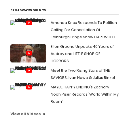
BROADWAYWORLD TV
Amanda Knox Responds To Petition
Calling For Cancellation Of
Edinburgh Fringe Show CARTWHEEL
Ellen Greene Unpacks 40 Years of
Audrey and LITTLE SHOP OF
HORRORS
Meet the Two Rising Stars of THE
SAVIORS, Ivan Howe & Julius Rinzel
MAYBE HAPPY ENDING's Zachary
Noah Piser Records 'World Within My
Room'
View all Videos