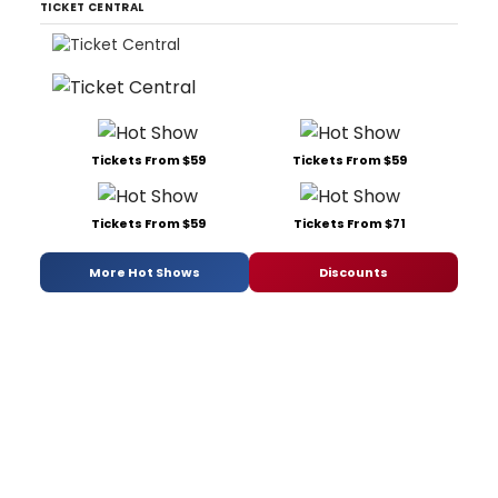
TICKET CENTRAL
Tickets From $59
Tickets From $59
Tickets From $59
Tickets From $71
More Hot Shows
Discounts