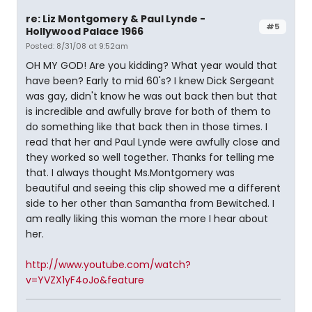
re: Liz Montgomery & Paul Lynde -
#5
Hollywood Palace 1966
Posted: 8/31/08 at 9:52am
OH MY GOD! Are you kidding? What year would that
have been? Early to mid 60's? I knew Dick Sergeant
was gay, didn't know he was out back then but that
is incredible and awfully brave for both of them to
do something like that back then in those times. I
read that her and Paul Lynde were awfully close and
they worked so well together. Thanks for telling me
that. I always thought Ms.Montgomery was
beautiful and seeing this clip showed me a different
side to her other than Samantha from Bewitched. I
am really liking this woman the more I hear about
her.
http://www.youtube.com/watch?
v=YVZX1yF4oJo&feature