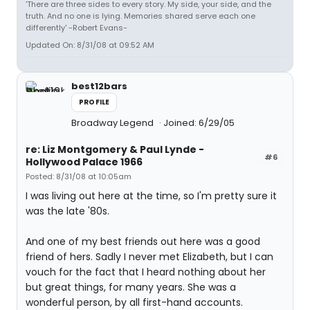
'There are three sides to every story. My side, your side, and the
truth. And no one is lying. Memories shared serve each one
differently' -Robert Evans-
Updated On: 8/31/08 at 09:52 AM
best12bars
PROFILE
Broadway Legend
Joined: 6/29/05
re: Liz Montgomery & Paul Lynde -
#6
Hollywood Palace 1966
Posted: 8/31/08 at 10:05am
I was living out here at the time, so I'm pretty sure it
was the late '80s.
And one of my best friends out here was a good
friend of hers. Sadly I never met Elizabeth, but I can
vouch for the fact that I heard nothing about her
but great things, for many years. She was a
wonderful person, by all first-hand accounts.