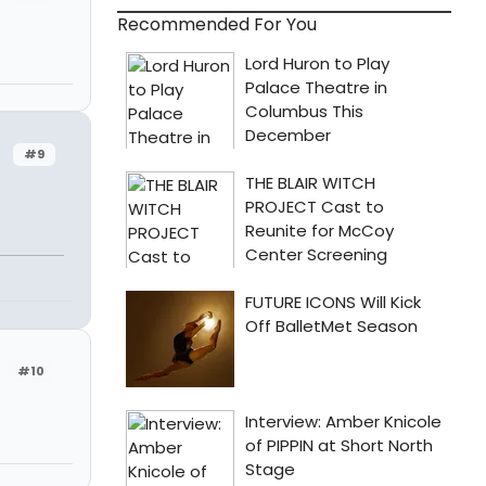
Recommended For You
#9
#10