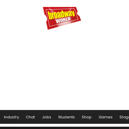
Industry
Chat
Jobs
Students
Shop
Games
Stag