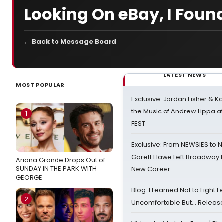
Looking On eBay, I Foun
← Back to Message Board
LATEST NEWS
MOST POPULAR
Exclusive: Jordan Fisher & K
the Music of Andrew Lippa
1
FEST
Exclusive: From NEWSIES to 
Garett Hawe Left Broadway 
Ariana Grande Drops Out of
SUNDAY IN THE PARK WITH
New Career
GEORGE
Blog: I Learned Not to Fight F
2
Uncomfortable But… Release