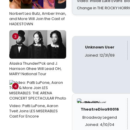
Video: Inside Luke Evans' Bl
Change in THE ROCKY HOR
Norbert Leo Butz, Amber Iman,
and More Will Join the Cast of
HADESTOWN
3
Unknown User
Joined: 12/31/69
Alaska Thunderf*ck and J.
Harrison Ghee Will Lead OH,
MARY! National Tour
4
Video: Patti LuPone, Aaron
TheatreDiva90016
Tveit Joins LES MISERABLES
Cast For Encore
Broadway Legend
Joined: 4/10/04