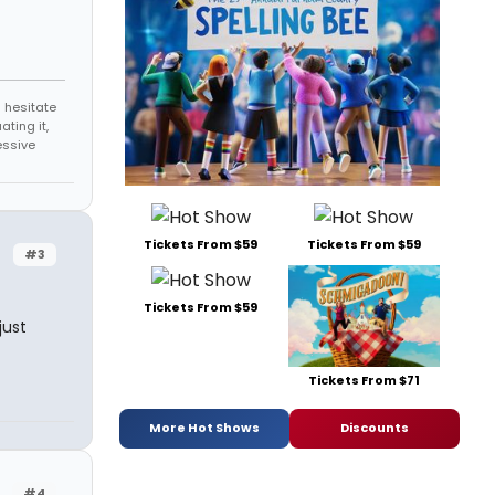
 hesitate
ating it,
essive
Tickets From $59
Tickets From $59
#3
Tickets From $59
just
Tickets From $71
More Hot Shows
Discounts
#4