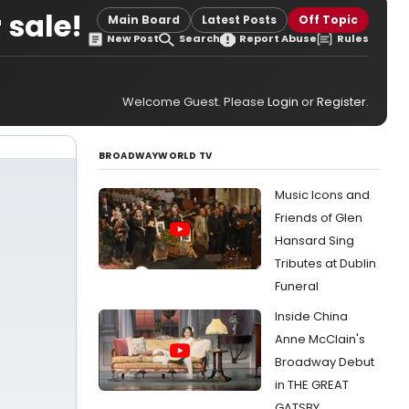
 sale!
Main Board
Latest Posts
Off Topic
New Post
Search
Report Abuse
Rules
Welcome Guest. Please
Login
or
Register
.
BROADWAYWORLD TV
Music Icons and
Friends of Glen
Hansard Sing
Tributes at Dublin
Funeral
Inside China
Anne McClain's
Broadway Debut
in THE GREAT
GATSBY