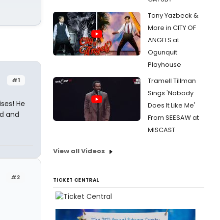
Tony Yazbeck &
More in CITY OF
ANGELS at
Ogunquit
Playhouse
#1
Tramell Tillman
Sings 'Nobody
ises! He
Does It Like Me'
ad and
From SEESAW at
MISCAST
View all Videos
#2
TICKET CENTRAL