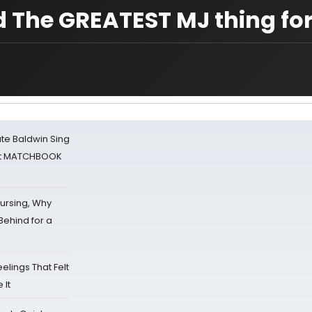
d The GREATEST MJ thing for
ate Baldwin Sing
 at MATCHBOOK
Nursing, Why
Behind for a
eelings That Felt
 It