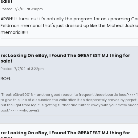
sale!
Posted: 7/7/09 at 3:18pm
ARGH! It turns out it's actually the program for an upcoming Co
Feldman memorial that's just dressed up like the Micheal Jacks
memorial!!!!!
re: Looking On eBay, I Found The GREATEST MJ thing for
sale!
Posted: 7/7/09 at 3:22pm
ROFL
"TheatreDiva90016 - another good reason to frequent these boards less."<<>> “I
to give this line of discussion the validation it so desperately craves by perpetu
but the light from logic is getting further and further away with your every succ
post.” <<>> -whatever2
re: Looking On eBay, I Found The GREATEST MJ thing for