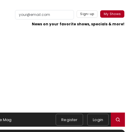
Sign-up
My Shows
News on your favorite shows, specials & more!
e Mag
Register
Login