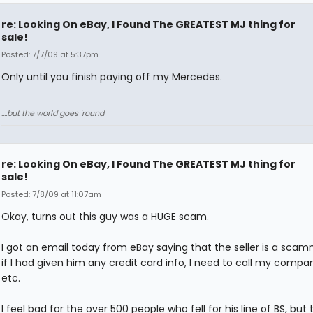
re: Looking On eBay, I Found The GREATEST MJ thing for
sale!
Posted: 7/7/09 at 5:37pm
Only until you finish paying off my Mercedes.
....but the world goes 'round
re: Looking On eBay, I Found The GREATEST MJ thing for
sale!
Posted: 7/8/09 at 11:07am
Okay, turns out this guy was a HUGE scam.
I got an email today from eBay saying that the seller is a sca
if I had given him any credit card info, I need to call my compan
etc.
I feel bad for the over 500 people who fell for his line of BS, but