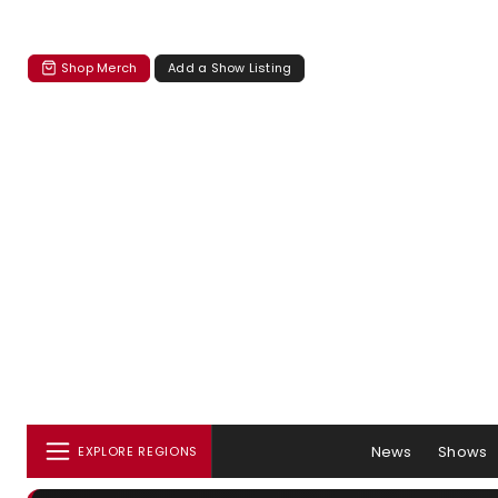
Shop Merch
Add a Show Listing
News
Shows
EXPLORE REGIONS