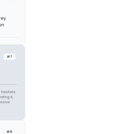
rey
on
#7
 hesitate
ating it,
essive
#8