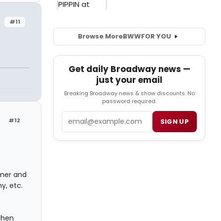
#11
Browse More
BWW
FOR YOU
Get daily Broadway news —
just your email
Breaking Broadway news & show discounts. No
password required.
Email
#12
SIGN UP
mmer and
y, etc.
 then