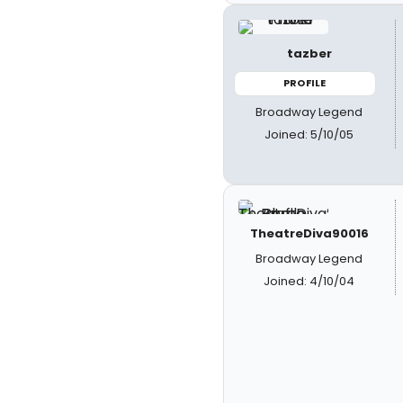
tazber
PROFILE
Broadway Legend
Joined: 5/10/05
TheatreDiva90016
Broadway Legend
Joined: 4/10/04