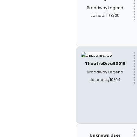
Broadway Legend
Joined: 11/3/05
TheatreDiva90016
Broadway Legend
Joined: 4/10/04
Unknown User