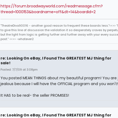
https://forum.broadwayworld.com/readmessage.cfm?
thread=1000153&boardname=off&dt=14&boardid=2
"TheatreDiva90016 - another good reason to frequent these boards less."<<>> “I
to give this line of discussion the validation it so desperately craves by perpetu
but the light from logic is getting further and further away with your every succ
post.” <<>> -whatever2
re: Looking On eBay, I Found The GREATEST MJ thing for
sale!
Posted: 7/7/09 at 3:08pm
You posted MEAN THINGS about my beautiful program! You are 
jealous because I will have the OFFICIAL program and you won't!
It HAS to be real- the seller PROMISES!
re: Looking On eBay, I Found The GREATEST MJ thing for