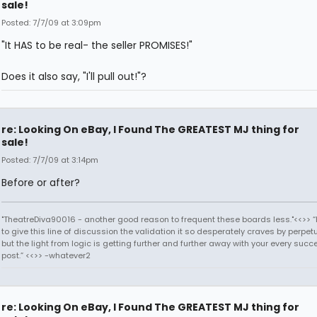
sale!
Posted: 7/7/09 at 3:09pm
"It HAS to be real- the seller PROMISES!"
Does it also say, "I'll pull out!"?
re: Looking On eBay, I Found The GREATEST MJ thing for
sale!
Posted: 7/7/09 at 3:14pm
Before or after?
"TheatreDiva90016 - another good reason to frequent these boards less."<<>> “I
to give this line of discussion the validation it so desperately craves by perpetu
but the light from logic is getting further and further away with your every succ
post.” <<>> -whatever2
re: Looking On eBay, I Found The GREATEST MJ thing for