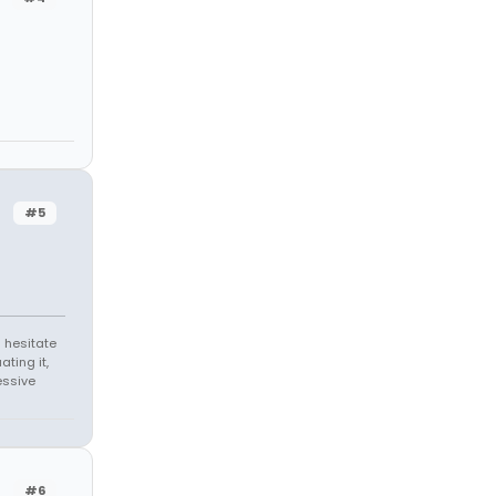
#5
 hesitate
ating it,
essive
#6