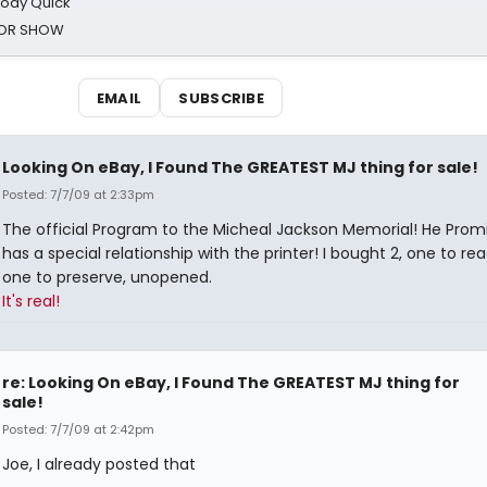
oody Quick
ROR SHOW
EMAIL
SUBSCRIBE
Looking On eBay, I Found The GREATEST MJ thing for sale!
Posted: 7/7/09 at 2:33pm
The official Program to the Micheal Jackson Memorial! He Prom
has a special relationship with the printer! I bought 2, one to re
one to preserve, unopened.
It's real!
re: Looking On eBay, I Found The GREATEST MJ thing for
sale!
Posted: 7/7/09 at 2:42pm
Joe, I already posted that