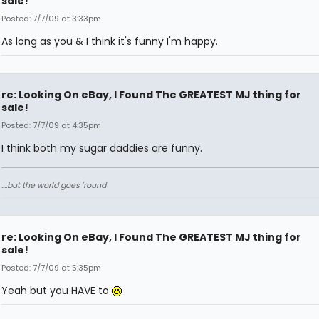
sale!
Posted: 7/7/09 at 3:33pm
As long as you & I think it's funny I'm happy.
re: Looking On eBay, I Found The GREATEST MJ thing for
sale!
Posted: 7/7/09 at 4:35pm
I think both my sugar daddies are funny.
....but the world goes 'round
re: Looking On eBay, I Found The GREATEST MJ thing for
sale!
Posted: 7/7/09 at 5:35pm
Yeah but you HAVE to