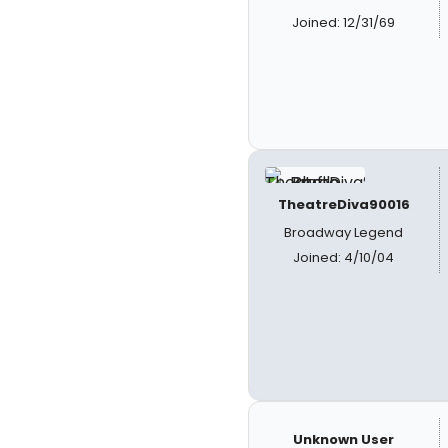
Joined: 12/31/69
TheatreDiva90016
Broadway Legend
Joined: 4/10/04
Unknown User