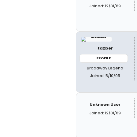
Joined: 12/31/69
tazber
PROFILE
Broadway Legend
Joined: 5/10/05
Unknown User
Joined: 12/31/69