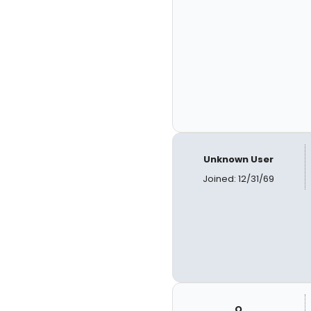
Unknown User
Joined: 12/31/69
Q