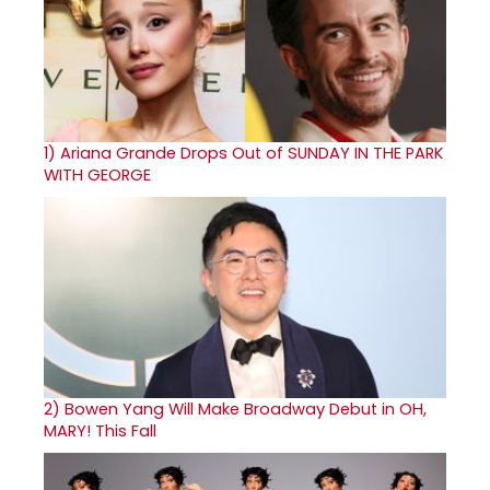
1)
Ariana Grande Drops Out of SUNDAY IN THE PARK
WITH GEORGE
2)
Bowen Yang Will Make Broadway Debut in OH,
MARY! This Fall