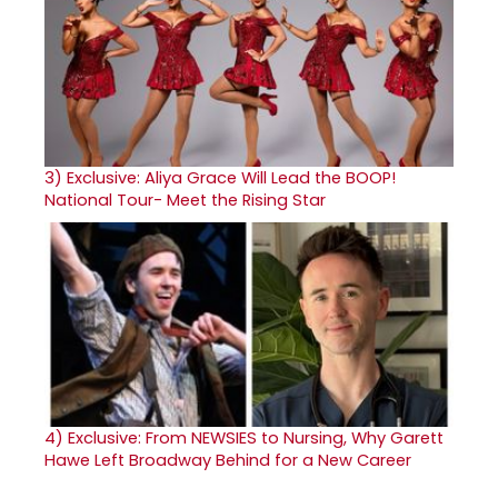
3)
Exclusive: Aliya Grace Will Lead the BOOP!
National Tour- Meet the Rising Star
4)
Exclusive: From NEWSIES to Nursing, Why Garett
Hawe Left Broadway Behind for a New Career