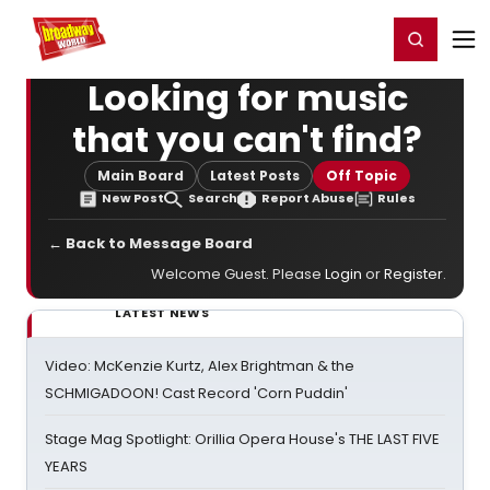
Home
For You
Chat
My Shows
Register/Login
Ga
Register
Login
Looking for music
that you can't find?
Main Board
Latest Posts
Off Topic
New Post
Search
Report Abuse
Rules
← Back to Message Board
Welcome Guest. Please
Login
or
Register
.
LATEST NEWS
Video: McKenzie Kurtz, Alex Brightman & the
SCHMIGADOON! Cast Record 'Corn Puddin'
Stage Mag Spotlight: Orillia Opera House's THE LAST FIVE
YEARS