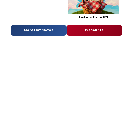
Tickets From $71
More Hot Shows
Discounts