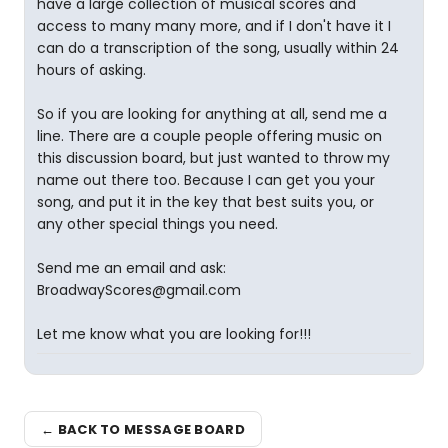
have a large collection of musical scores and
access to many many more, and if I don't have it I
can do a transcription of the song, usually within 24
hours of asking.
So if you are looking for anything at all, send me a
line. There are a couple people offering music on
this discussion board, but just wanted to throw my
name out there too. Because I can get you your
song, and put it in the key that best suits you, or
any other special things you need.
Send me an email and ask:
BroadwayScores@gmail.com
Let me know what you are looking for!!!
← BACK TO MESSAGE BOARD