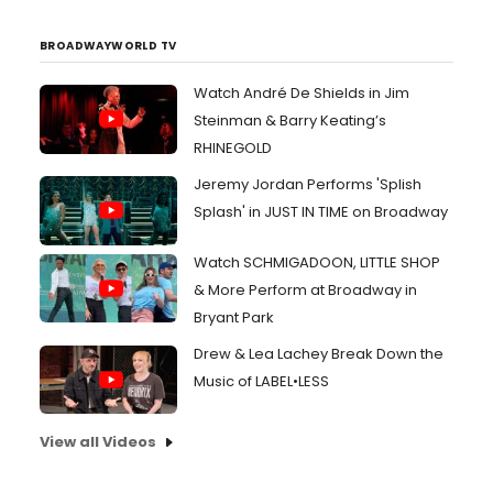
BROADWAYWORLD TV
Watch André De Shields in Jim
Steinman & Barry Keating’s
RHINEGOLD
Jeremy Jordan Performs 'Splish
Splash' in JUST IN TIME on Broadway
Watch SCHMIGADOON, LITTLE SHOP
& More Perform at Broadway in
Bryant Park
Drew & Lea Lachey Break Down the
Music of LABEL•LESS
View all Videos