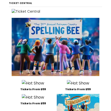
TICKET CENTRAL
Tickets From $59
Tickets From $59
Tickets From $59