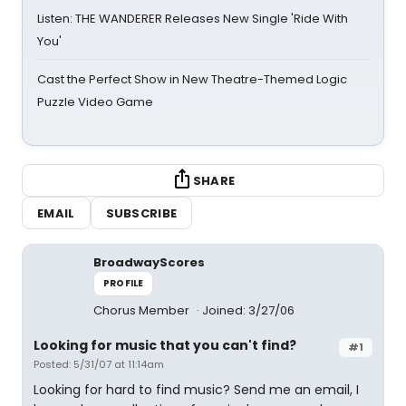
Listen: THE WANDERER Releases New Single 'Ride With
You'
Cast the Perfect Show in New Theatre-Themed Logic
Puzzle Video Game
SHARE
EMAIL
SUBSCRIBE
BroadwayScores
PROFILE
Chorus Member
Joined: 3/27/06
Looking for music that you can't find?
#1
Posted: 5/31/07 at 11:14am
Looking for hard to find music? Send me an email, I