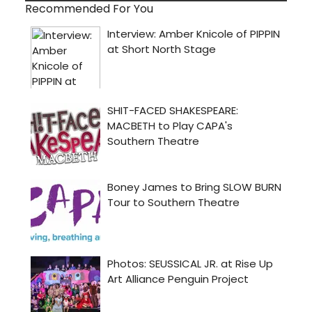
Recommended For You