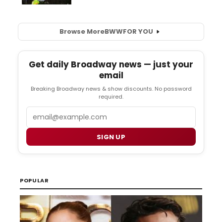
Browse More
BWW
FOR YOU
Get daily Broadway news — just your
email
Breaking Broadway news & show discounts. No password
required.
Email
SIGN UP
POPULAR