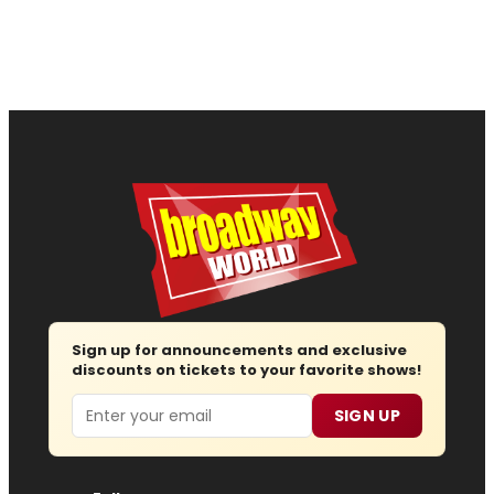
Sign up for announcements and exclusive
discounts on tickets to your favorite shows!
Email
SIGN UP