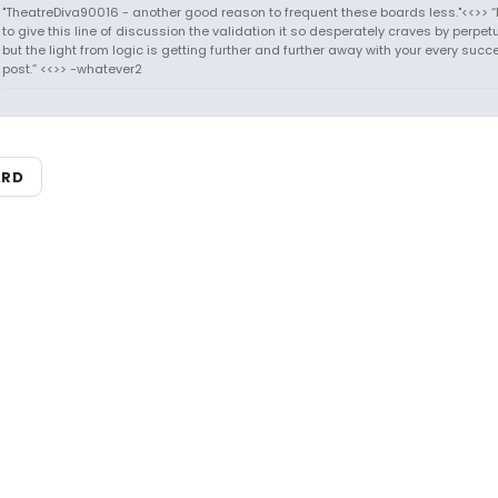
"TheatreDiva90016 - another good reason to frequent these boards less."<<>> “I
to give this line of discussion the validation it so desperately craves by perpetu
but the light from logic is getting further and further away with your every succ
post.” <<>> -whatever2
ARD