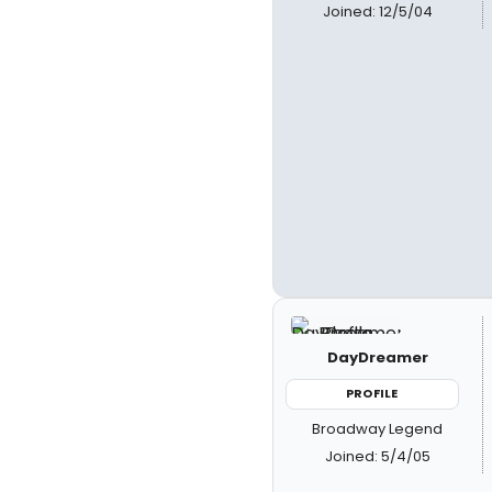
Joined: 12/5/04
DayDreamer
PROFILE
Broadway Legend
Joined: 5/4/05