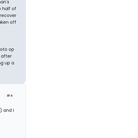
man's
 half of
 recover
aken off
hoto op
 after
ng up a
#4
) and I