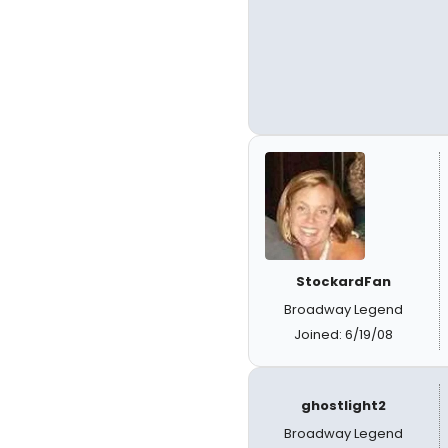
StockardFan
Broadway Legend
Joined: 6/19/08
ghostlight2
Broadway Legend