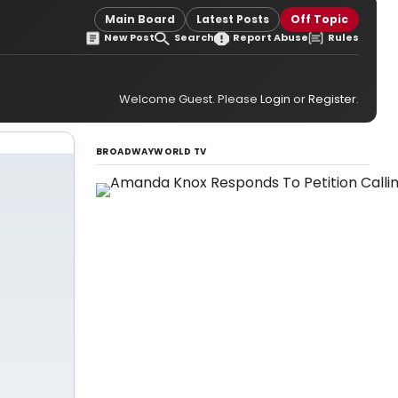
Main Board
Latest Posts
Off Topic
New Post
Search
Report Abuse
Rules
Welcome Guest. Please
Login
or
Register
.
BROADWAYWORLD TV