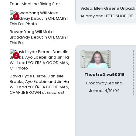
Tour- Meet the Rising Star
Video: Ellen Greene Unpacks
Audrey and LITTLE SHOP OF
3
Bowen Yang Will Make
Broadway Debut in OH, MARY!
This Fall
4
TheatreDiva90016
David Hyde Pierce, Danielle
Brooks, Ayo Edebiri and Jin Ha
Broadway Legend
Will Lead YOU'RE A GOOD MAN,
Joined: 4/10/04
CHARLIE BROWN at Encores!