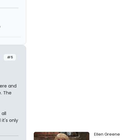
h
#5
here and
e. The
all
it's only
Ellen Greene