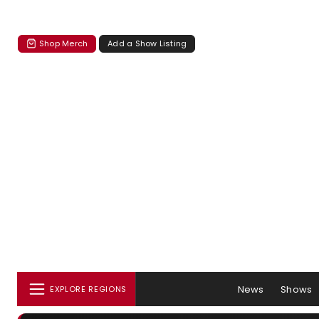
Shop Merch
Add a Show Listing
News
Shows
EXPLORE REGIONS