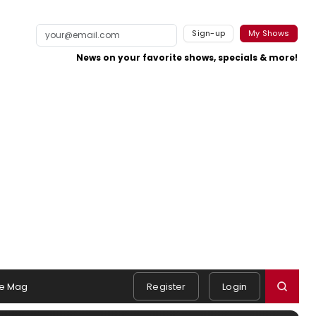
Sign-up
My Shows
News on your favorite shows, specials & more!
e Mag
Register
Login