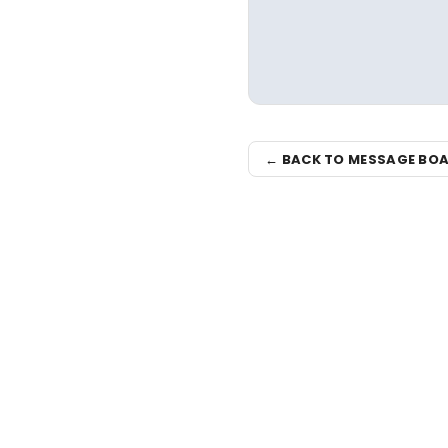
← BACK TO MESSAGE BO