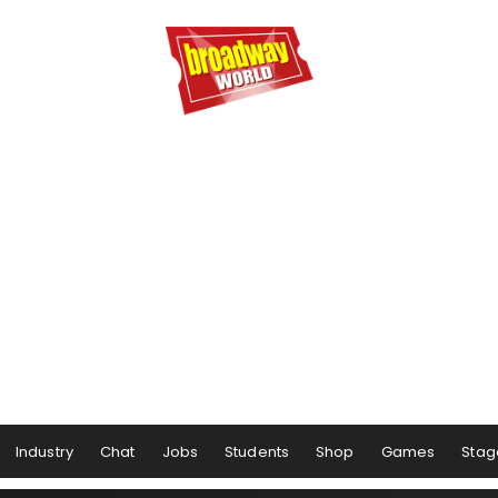
Industry
Chat
Jobs
Students
Shop
Games
Stag