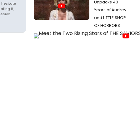
Unpacks 40
 hesitate
ating it,
Years of Audrey
essive
and LITTLE SHOP
OF HORRORS