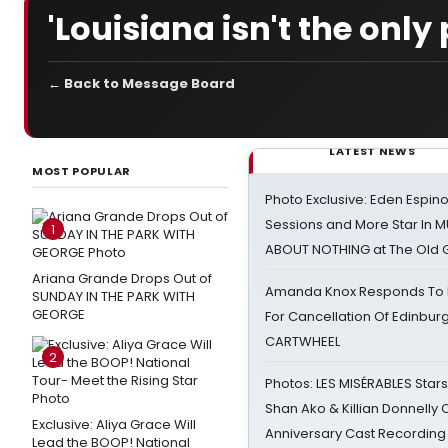
'Louisiana isn't the only
← Back to Message Board
LATEST NEWS
MOST POPULAR
Photo Exclusive: Eden Espino
Sessions and More Star In
1
ABOUT NOTHING at The Old 
Ariana Grande Drops Out of
Amanda Knox Responds To Pe
SUNDAY IN THE PARK WITH
GEORGE
For Cancellation Of Edinbur
CARTWHEEL
2
Photos: LES MISÉRABLES Star
Shan Ako & Killian Donnelly
Exclusive: Aliya Grace Will
Anniversary Cast Recording
Lead the BOOP! National