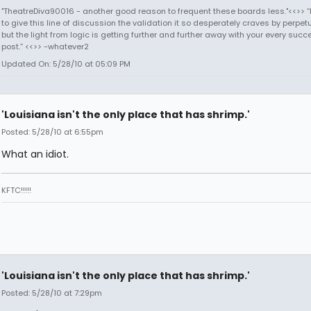
"TheatreDiva90016 - another good reason to frequent these boards less."<<>> “I
to give this line of discussion the validation it so desperately craves by perpetu
but the light from logic is getting further and further away with your every succ
post.” <<>> -whatever2
Updated On: 5/28/10 at 05:09 PM
'Louisiana isn't the only place that has shrimp.'
Posted: 5/28/10 at 6:55pm
What an idiot.
KFTC!!!!!
'Louisiana isn't the only place that has shrimp.'
Posted: 5/28/10 at 7:29pm