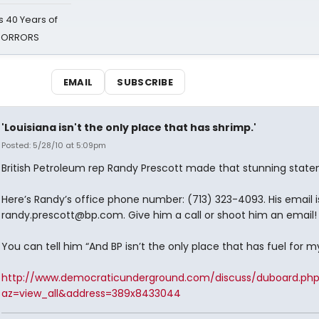
 40 Years of
 HORRORS
EMAIL
SUBSCRIBE
'Louisiana isn't the only place that has shrimp.'
Posted: 5/28/10 at 5:09pm
British Petroleum rep Randy Prescott made that stunning state
Here’s Randy’s office phone number: (713) 323-4093. His email i
randy.prescott@bp.com. Give him a call or shoot him an email!
You can tell him “And BP isn’t the only place that has fuel for my
http://www.democraticunderground.com/discuss/duboard.ph
az=view_all&address=389x8433044