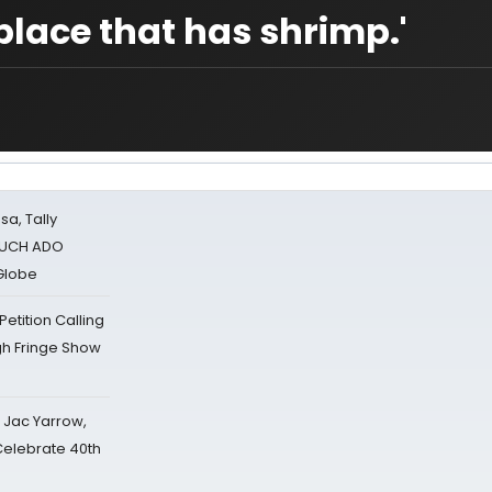
 place that has shrimp.'
sa, Tally
 MUCH ADO
Globe
tition Calling
gh Fringe Show
s Jac Yarrow,
 Celebrate 40th