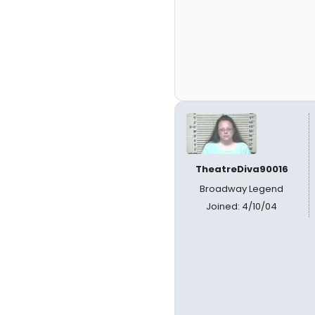
TheatreDiva90016
Broadway Legend
Joined: 4/10/04