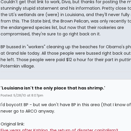
Couldn't get that link to work, Diva, but thanks for posting the 
stunningly stupid statement and his information. Pretty close to
the US's wetlands are (were) in Louisiana, and they'll never fully
from this. The State bird, the Brown Pelican, was only recently t
the endangered species list, but now that their rookeries are
compromised, they're sure to go right back on it.
BP bussed in "workers" cleaning up the beaches for Obama's p
at Grand Isle today. All those people were bussed right back out
he left. Those people were paid $12 a hour for their part in putti
Potemkin village.
'Louisiana isn't the only place that has shrimp.'
Posted: 5/28/10 at 8:07pm
I'd boycott BP - but we don't have BP in this area (that I know of
never go to ARCO anyway.
Original link:
Five years after Katrina, the return of disaster capitalism?