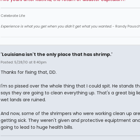
Celebrate Life
Experience is what you get when you didn't get what you wanted.
- Randy Pausc
'Louisiana isn't the only place that has shrimp.'
Posted: 5/28/10 at 8:40pm
Thanks for fixing that, DD.
I'm so pissed over the whole thing that I could spit. He stands t
says they are going to clean everything up. That's a great big li
wet lands are ruined.
And now, some of the shrimpers who were working clean up are 
getting sick. They weren't given and protective equiptment and 
going to lead to huge health bills.