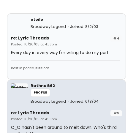
etoile
Broadway Legend
Joined: 8/2/03
re: Lyric Threads
#4
Posted: 10/26/05 at 4:58pm
Every day in every way I'm willing to do my part.
Rest in peace, Iflitifloat.
Rathnait62
PROFILE
Broadway Legend
Joined: 6/3/04
re: Lyric Threads
#5
Posted: 10/26/05 at 4:59pm
C_O hasn't been around to melt down. Who's third