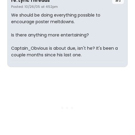
re: Lyric Threads
#3
Posted: 10/26/05 at 4:52pm
We should be doing everything possible to
encourage poster meltdowns.
Is there anything more entertaining?
Captain_Obvious is about due, isn't he? It's been a
couple months since his last one.