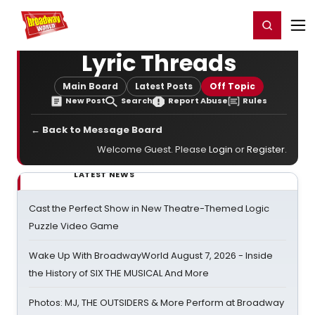
Home
For You
Chat
My Shows
Register/Login
Ga
Register
Login
Lyric Threads
Main Board
Latest Posts
Off Topic
New Post
Search
Report Abuse
Rules
← Back to Message Board
Welcome Guest. Please
Login
or
Register
.
LATEST NEWS
Cast the Perfect Show in New Theatre-Themed Logic
Puzzle Video Game
Wake Up With BroadwayWorld August 7, 2026 - Inside
the History of SIX THE MUSICAL And More
Photos: MJ, THE OUTSIDERS & More Perform at Broadway