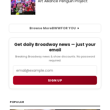
Browse More
BWW
FOR YOU
Get daily Broadway news — just your
email
Breaking Broadway news & show discounts. No password
required.
Email
SIGN UP
POPULAR