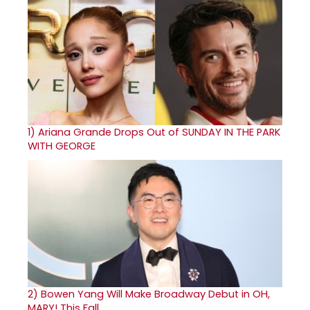
1)
Ariana Grande Drops Out of SUNDAY IN THE PARK
WITH GEORGE
2)
Bowen Yang Will Make Broadway Debut in OH,
MARY! This Fall