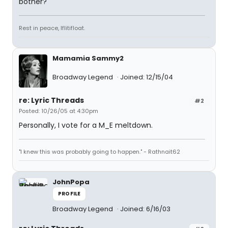
bother?
Rest in peace, Iflitifloat.
Mamamia Sammy2
Broadway Legend
Joined: 12/15/04
re: Lyric Threads
#2
Posted: 10/26/05 at 4:30pm
Personally, I vote for a M_E meltdown.
"I knew this was probably going to happen." - Rathnait62
JohnPopa
PROFILE
Broadway Legend
Joined: 6/16/03