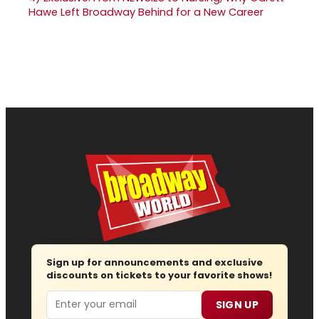
Hawe Left Broadway Behind for a New Career
Sign up for announcements and exclusive
discounts on tickets to your favorite shows!
Email
SIGN UP