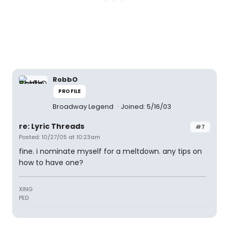
RobbO
PROFILE
Broadway Legend
Joined: 5/16/03
re: Lyric Threads
#7
Posted: 10/27/05 at 10:23am
fine. i nominate myself for a meltdown. any tips on
how to have one?
XING
PED