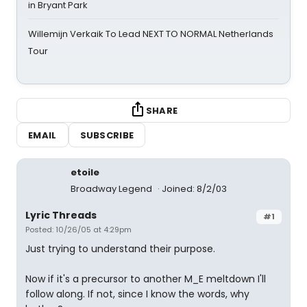
in Bryant Park
Willemijn Verkaik To Lead NEXT TO NORMAL Netherlands
Tour
SHARE
EMAIL
SUBSCRIBE
etoile
Broadway Legend
Joined: 8/2/03
Lyric Threads
#1
Posted: 10/26/05 at 4:29pm
Just trying to understand their purpose.
Now if it's a precursor to another M_E meltdown I'll
follow along. If not, since I know the words, why