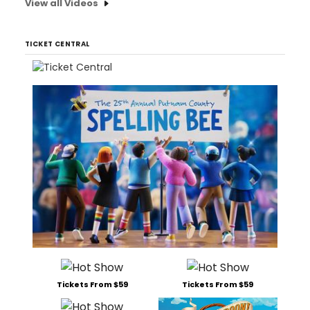
View all Videos
TICKET CENTRAL
Tickets From $59
Tickets From $59