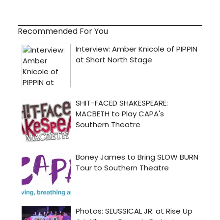
Recommended For You