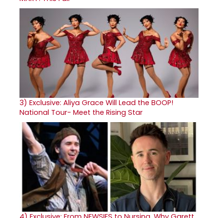
3)
Exclusive: Aliya Grace Will Lead the BOOP!
National Tour- Meet the Rising Star
4)
Exclusive: From NEWSIES to Nursing, Why Garett