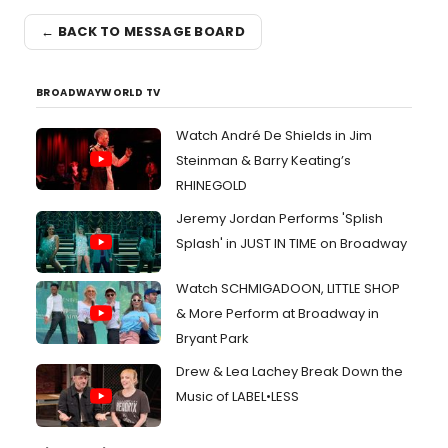
← BACK TO MESSAGE BOARD
BROADWAYWORLD TV
Watch André De Shields in Jim
Steinman & Barry Keating’s
RHINEGOLD
Jeremy Jordan Performs 'Splish
Splash' in JUST IN TIME on Broadway
Watch SCHMIGADOON, LITTLE SHOP
& More Perform at Broadway in
Bryant Park
Drew & Lea Lachey Break Down the
Music of LABEL•LESS