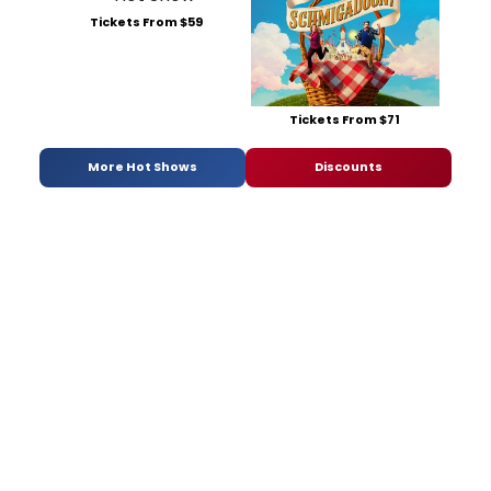
Tickets From $59
Tickets From $71
More Hot Shows
Discounts