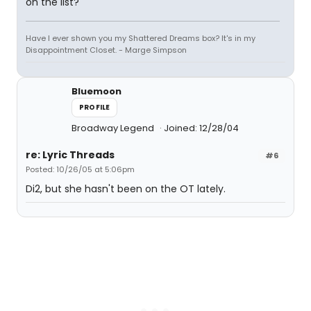
on the list?
Have I ever shown you my Shattered Dreams box? It's in my
Disappointment Closet. - Marge Simpson
Bluemoon
PROFILE
Broadway Legend
Joined: 12/28/04
re: Lyric Threads
#6
Posted: 10/26/05 at 5:06pm
Di2, but she hasn't been on the OT lately.