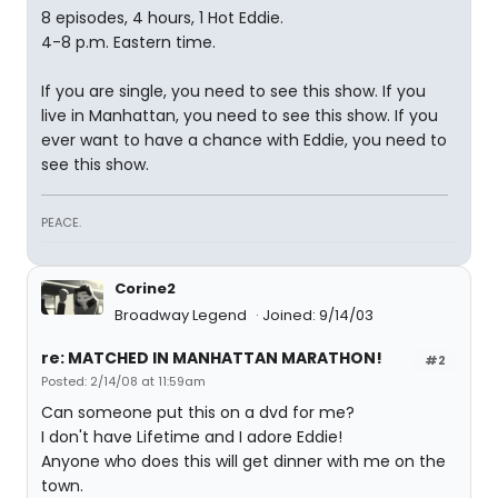
8 episodes, 4 hours, 1 Hot Eddie.
4-8 p.m. Eastern time.
If you are single, you need to see this show. If you
live in Manhattan, you need to see this show. If you
ever want to have a chance with Eddie, you need to
see this show.
PEACE.
Corine2
Broadway Legend
Joined: 9/14/03
re: MATCHED IN MANHATTAN MARATHON!
#2
Posted: 2/14/08 at 11:59am
Can someone put this on a dvd for me?
I don't have Lifetime and I adore Eddie!
Anyone who does this will get dinner with me on the
town.