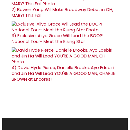
2)
Bowen Yang Will Make Broadway Debut in OH,
MARY! This Fall
3)
Exclusive: Aliya Grace Will Lead the BOOP!
National Tour- Meet the Rising Star
4)
David Hyde Pierce, Danielle Brooks, Ayo Edebiri
and Jin Ha Will Lead YOU'RE A GOOD MAN, CHARLIE
BROWN at Encores!