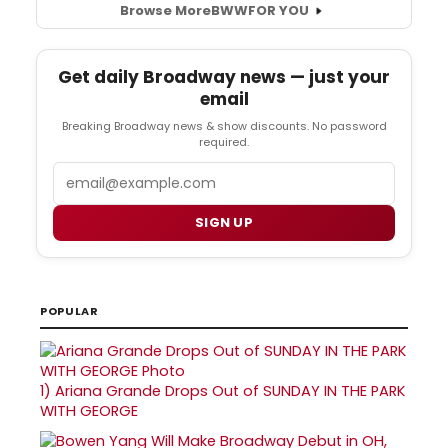
Browse More
BWW
FOR YOU
Get daily Broadway news — just your
email
Breaking Broadway news & show discounts. No password
required.
Email
SIGN UP
POPULAR
1)
Ariana Grande Drops Out of SUNDAY IN THE PARK
WITH GEORGE