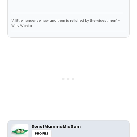
"A little nonsense now and then is relished by the wisest men" -
Willy Wonka
SonofMammaMiaSam
PROFILE