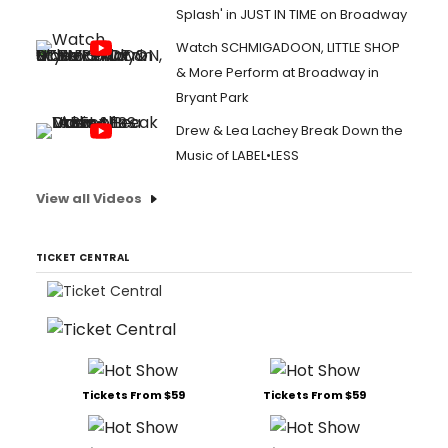
Splash' in JUST IN TIME on Broadway
Watch SCHMIGADOON, LITTLE SHOP
& More Perform at Broadway in
Bryant Park
Drew & Lea Lachey Break Down the
Music of LABEL•LESS
View all Videos
TICKET CENTRAL
Tickets From $59
Tickets From $59