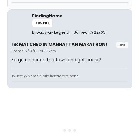
FindingNamo
PROFILE
Broadway Legend
Joined: 7/22/03
re: MATCHED IN MANHATTAN MARATHON!
#3
Posted: 2/14/08 at 3:17pm
Forgo dinner on the town and get cable?
Twitter @NamoInExile Instagram none