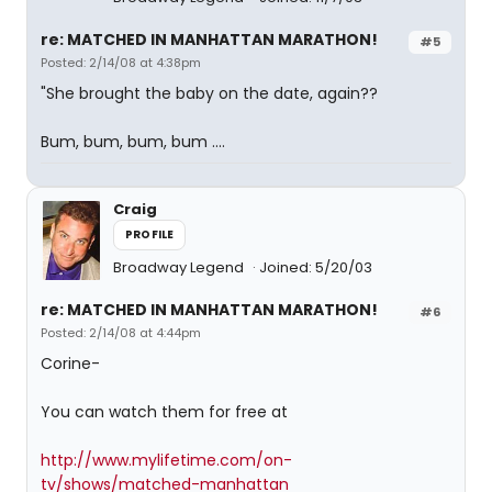
re: MATCHED IN MANHATTAN MARATHON!
#5
Posted: 2/14/08 at 4:38pm
"She brought the baby on the date, again??
Bum, bum, bum, bum ....
Craig
PROFILE
Broadway Legend
Joined: 5/20/03
re: MATCHED IN MANHATTAN MARATHON!
#6
Posted: 2/14/08 at 4:44pm
Corine-
You can watch them for free at
http://www.mylifetime.com/on-
tv/shows/matched-manhattan