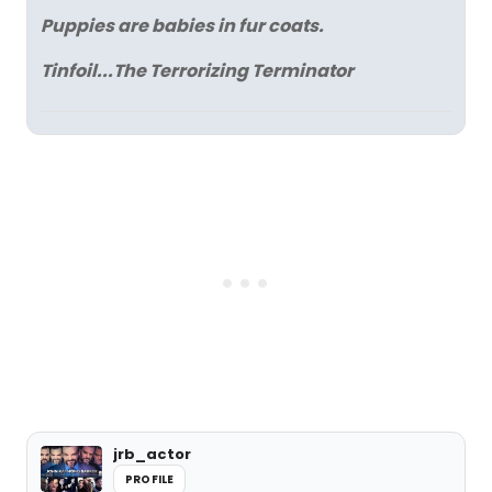
Puppies are babies in fur coats.
Tinfoil...The Terrorizing Terminator
jrb_actor
PROFILE