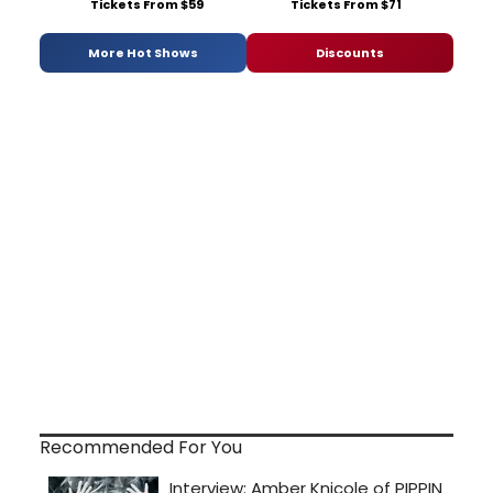
Tickets From $59
Tickets From $71
More Hot Shows
Discounts
Recommended For You