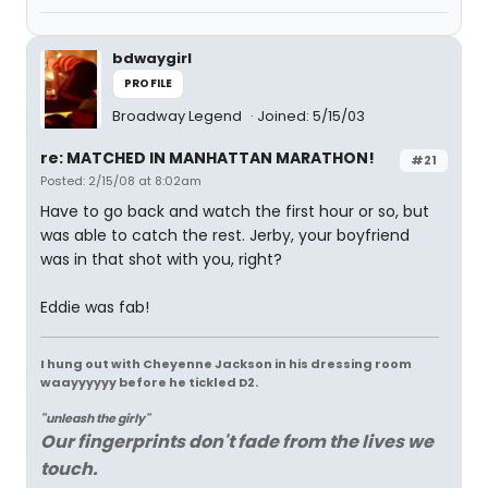
bdwaygirl
PROFILE
Broadway Legend
Joined: 5/15/03
re: MATCHED IN MANHATTAN MARATHON!
#21
Posted: 2/15/08 at 8:02am
Have to go back and watch the first hour or so, but
was able to catch the rest. Jerby, your boyfriend
was in that shot with you, right?
Eddie was fab!
I hung out with Cheyenne Jackson in his dressing room
waayyyyyy before he tickled D2.
"unleash the girly"
Our fingerprints don't fade from the lives we
touch.