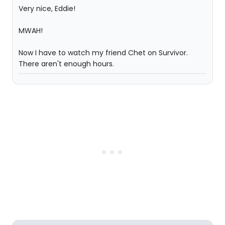
Very nice, Eddie!
MWAH!
Now I have to watch my friend Chet on Survivor.
There aren't enough hours.