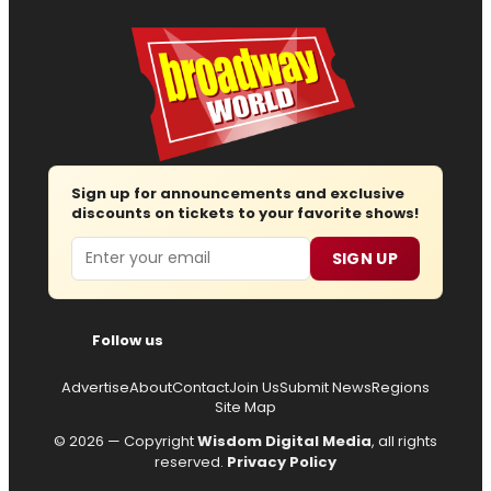
Sign up for announcements and exclusive
discounts on tickets to your favorite shows!
Email
SIGN UP
Follow us
Advertise
About
Contact
Join Us
Submit News
Regions
Site Map
© 2026 — Copyright
Wisdom Digital Media
, all rights
reserved.
Privacy Policy