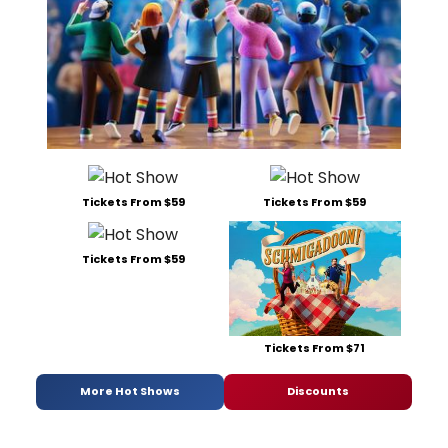
Tickets From $59
Tickets From $59
Tickets From $59
Tickets From $71
More Hot Shows
Discounts