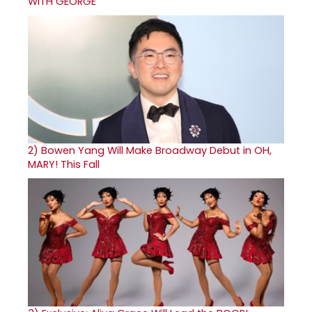
WITH GEORGE
2)
Bowen Yang Will Make Broadway Debut in OH,
MARY! This Fall