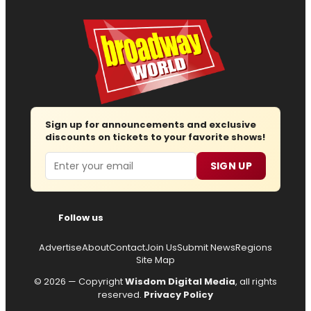
Sign up for announcements and exclusive
discounts on tickets to your favorite shows!
Email
SIGN UP
Follow us
Advertise
About
Contact
Join Us
Submit News
Regions
Site Map
© 2026 — Copyright
Wisdom Digital Media
, all rights
reserved.
Privacy Policy