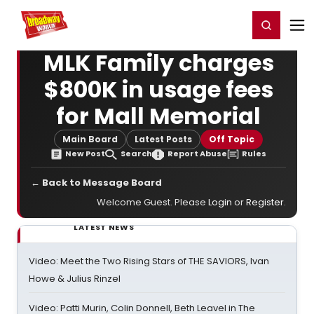
Home
For You
Chat
My Shows
Register/Login
Ga
Register
Login
MLK Family charges
$800K in usage fees
for Mall Memorial
Main Board
Latest Posts
Off Topic
New Post
Search
Report Abuse
Rules
← Back to Message Board
Welcome Guest. Please
Login
or
Register
.
LATEST NEWS
Video: Meet the Two Rising Stars of THE SAVIORS, Ivan
Howe & Julius Rinzel
Video: Patti Murin, Colin Donnell, Beth Leavel in The