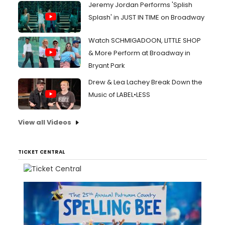
Jeremy Jordan Performs 'Splish
Splash' in JUST IN TIME on Broadway
Watch SCHMIGADOON, LITTLE SHOP
& More Perform at Broadway in
Bryant Park
Drew & Lea Lachey Break Down the
Music of LABEL•LESS
View all Videos
TICKET CENTRAL