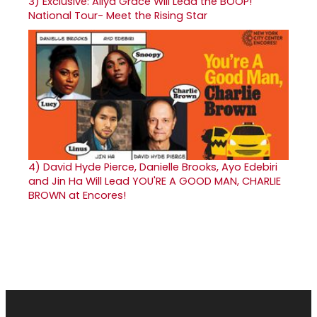
3)
Exclusive: Aliya Grace Will Lead the BOOP!
National Tour- Meet the Rising Star
4)
David Hyde Pierce, Danielle Brooks, Ayo Edebiri
and Jin Ha Will Lead YOU'RE A GOOD MAN, CHARLIE
BROWN at Encores!