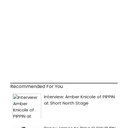
Recommended For You