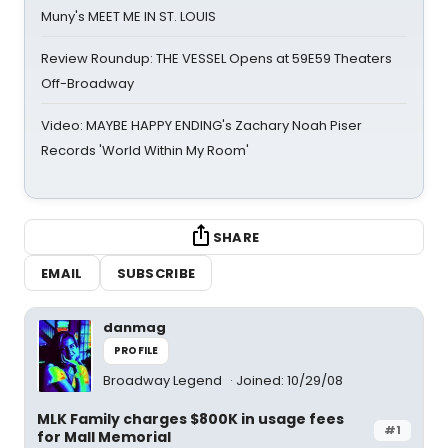
Muny's MEET ME IN ST. LOUIS
Review Roundup: THE VESSEL Opens at 59E59 Theaters
Off-Broadway
Video: MAYBE HAPPY ENDING's Zachary Noah Piser
Records 'World Within My Room'
SHARE
EMAIL
SUBSCRIBE
danmag
PROFILE
Broadway Legend
Joined: 10/29/08
MLK Family charges $800K in usage fees
#1
for Mall Memorial