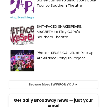
Browse More
BWW
FOR YOU
Get daily Broadway news — just your
email