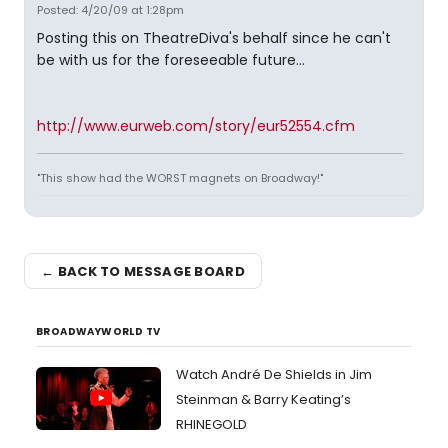
Posted: 4/20/09 at 1:28pm
Posting this on TheatreDiva's behalf since he can't
be with us for the foreseeable future...
http://www.eurweb.com/story/eur52554.cfm
"This show had the WORST magnets on Broadway!"
← BACK TO MESSAGE BOARD
BROADWAYWORLD TV
Watch André De Shields in Jim
Steinman & Barry Keating’s
RHINEGOLD