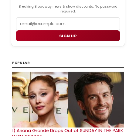
Breaking Broadway news & show discounts. No password
required.
Email
SIGN UP
POPULAR
1)
Ariana Grande Drops Out of SUNDAY IN THE PARK