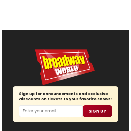
Sign up for announcements and exclusive
discounts on tickets to your favorite shows!
Email
SIGN UP