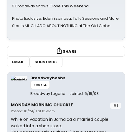
3 Broadway Shows Close This Weekend
Photo Exclusive: Eden Espinosa, Tally Sessions and More
Star In MUCH ADO ABOUT NOTHING at The Old Globe
SHARE
EMAIL
SUBSCRIBE
Broadwayboobs
PROFILE
Broadway Legend
Joined: 5/15/03
MONDAY MORNING CHUCKLE
#1
Posted: 10/24/11 at 8:56am
While on vacation in Jamaica a married couple
walked into a shoe store.