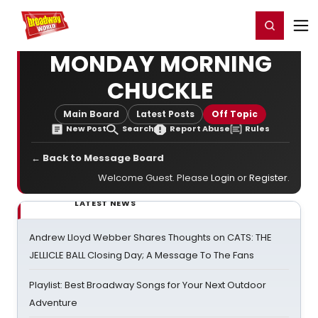
Home
For You
Chat
My Shows
Register/Login
Ga
Register
Login
MONDAY MORNING
CHUCKLE
Main Board
Latest Posts
Off Topic
New Post
Search
Report Abuse
Rules
← Back to Message Board
Welcome Guest. Please
Login
or
Register
.
LATEST NEWS
Andrew Lloyd Webber Shares Thoughts on CATS: THE
JELLICLE BALL Closing Day; A Message To The Fans
Playlist: Best Broadway Songs for Your Next Outdoor
Adventure