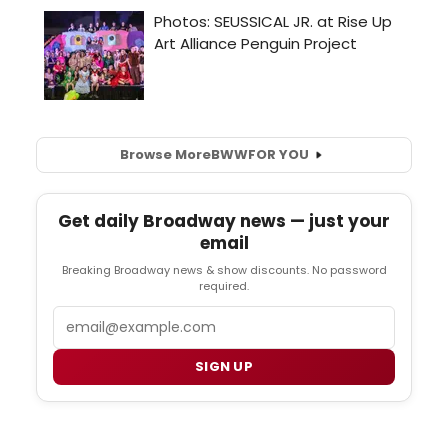
Browse More
BWW
FOR YOU
Get daily Broadway news — just your
email
Breaking Broadway news & show discounts. No password
required.
Email
SIGN UP