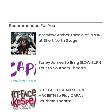
Recommended For You