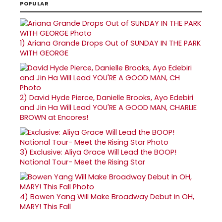
POPULAR
1)
Ariana Grande Drops Out of SUNDAY IN THE PARK
WITH GEORGE
2)
David Hyde Pierce, Danielle Brooks, Ayo Edebiri
and Jin Ha Will Lead YOU'RE A GOOD MAN, CHARLIE
BROWN at Encores!
3)
Exclusive: Aliya Grace Will Lead the BOOP!
National Tour- Meet the Rising Star
4)
Bowen Yang Will Make Broadway Debut in OH,
MARY! This Fall