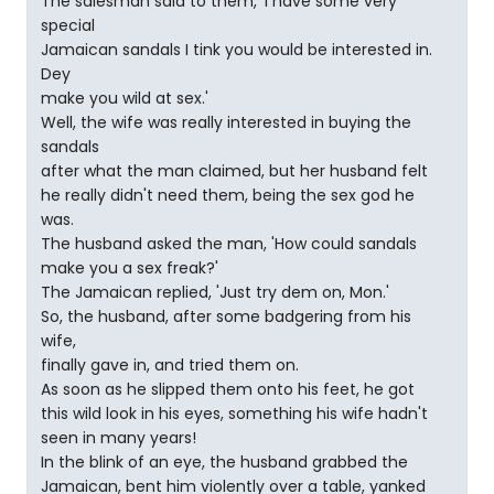
The salesman said to them, 'I have some very
special
Jamaican sandals I tink you would be interested in.
Dey
make you wild at sex.'
Well, the wife was really interested in buying the
sandals
after what the man claimed, but her husband felt
he really didn't need them, being the sex god he
was.
The husband asked the man, 'How could sandals
make you a sex freak?'
The Jamaican replied, 'Just try dem on, Mon.'
So, the husband, after some badgering from his
wife,
finally gave in, and tried them on.
As soon as he slipped them onto his feet, he got
this wild look in his eyes, something his wife hadn't
seen in many years!
In the blink of an eye, the husband grabbed the
Jamaican, bent him violently over a table, yanked