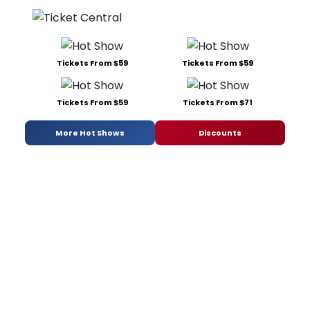
Tickets From $59
Tickets From $59
Tickets From $59
Tickets From $71
More Hot Shows
Discounts