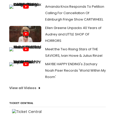
Amanda Knox Responds To Petition
Calling For Cancellation Of
Edinburgh Fringe Show CARTWHEEL
Ellen Greene Unpacks 40 Years of
Audrey and LITTLE SHOP OF
HORRORS
Meet the Two Rising Stars of THE
SAVIORS, Ivan Howe & Julius Rinzel
MAYBE HAPPY ENDING's Zachary
Noah Piser Records 'World Within My
Room'
View all Videos
TICKET CENTRAL