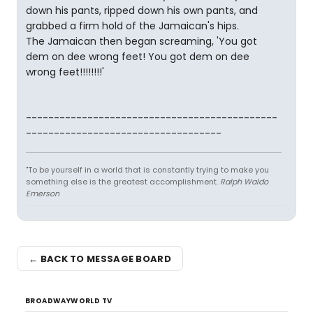
down his pants, ripped down his own pants, and
grabbed a firm hold of the Jamaican's hips.
The Jamaican then began screaming, 'You got
dem on dee wrong feet! You got dem on dee
wrong feet!!!!!!!!'
---------------------------------------------
-----------------------------------
"To be yourself in a world that is constantly trying to make you
something else is the greatest accomplishment.
Ralph Waldo
Emerson
← BACK TO MESSAGE BOARD
BROADWAYWORLD TV