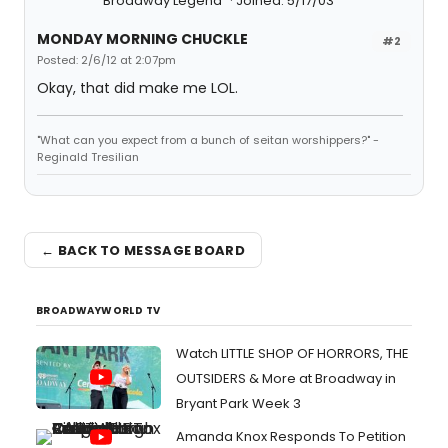
Broadway Legend
Joined: 5/17/03
MONDAY MORNING CHUCKLE
#2
Posted: 2/6/12 at 2:07pm
Okay, that did make me LOL.
"What can you expect from a bunch of seitan worshippers?" -
Reginald Tresilian
← BACK TO MESSAGE BOARD
BROADWAYWORLD TV
Watch LITTLE SHOP OF HORRORS, THE
OUTSIDERS & More at Broadway in
Bryant Park Week 3
Amanda Knox Responds To Petition