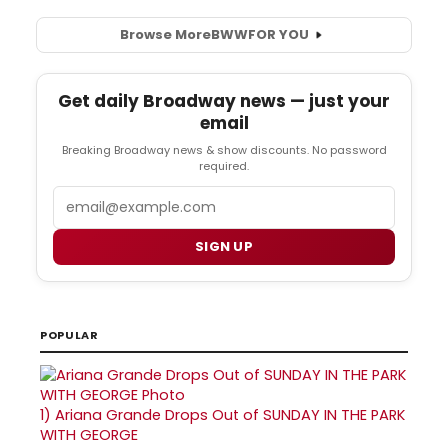
Browse More
BWW
FOR YOU
Get daily Broadway news — just your
email
Breaking Broadway news & show discounts. No password
required.
Email
SIGN UP
POPULAR
1)
Ariana Grande Drops Out of SUNDAY IN THE PARK
WITH GEORGE