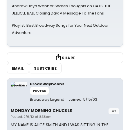
Andrew Lloyd Webber Shares Thoughts on CATS: THE
JELLICLE BALL Closing Day; A Message To The Fans
Playlist: Best Broadway Songs for Your Next Outdoor
Adventure
SHARE
EMAIL
SUBSCRIBE
Broadwayboobs
PROFILE
Broadway Legend
Joined: 5/15/03
MONDAY MORNING CHUCKLE
#1
Posted: 2/6/12 at 8:38am
MY NAME IS ALICE SMITH AND I WAS SITTING IN THE