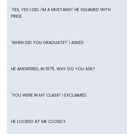
'YES, YES I DID. I'M A MUSTANG!' HE GLEAMED WITH
PRIDE.
'WHEN DID YOU GRADUATE?' I ASKED
HE ANSWERED, IN 1975. WHY DO YOU ASK?
'YOU WERE IN MY CLASS!' I EXCLAIMED.
HE LOOKED AT ME CLOSELY.