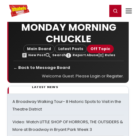
Home
For You
Chat
My Shows
Register/Login
Ga
Register
Login
MONDAY MORNING
CHUCKLE
Main Board
Latest Posts
Off Topic
New Post
Search
Report Abuse
Rules
← Back to Message Board
Welcome Guest. Please
Login
or
Register
.
LATEST NEWS
A Broadway Walking Tour- 8 Historic Spots to Visit in the
Theatre District
Video: Watch LITTLE SHOP OF HORRORS, THE OUTSIDERS &
More at Broadway in Bryant Park Week 3