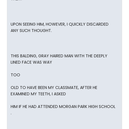
UPON SEEING HIM, HOWEVER, I QUICKLY DISCARDED
ANY SUCH THOUGHT.
THIS BALDING, GRAY HAIRED MAN WITH THE DEEPLY
LINED FACE WAS WAY
TOO
OLD TO HAVE BEEN MY CLASSMATE, AFTER HE
EXAMINED MY TEETH, I ASKED
HIM IF HE HAD ATTENDED MORGAN PARK HIGH SCHOOL
.