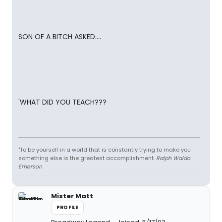
SON OF A BITCH ASKED....
'WHAT DID YOU TEACH???
"To be yourself in a world that is constantly trying to make you
something else is the greatest accomplishment.
Ralph Waldo
Emerson
Mister Matt
PROFILE