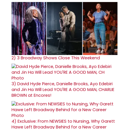
2)
3 Broadway Shows Close This Weekend
3)
David Hyde Pierce, Danielle Brooks, Ayo Edebiri
and Jin Ha Will Lead YOU'RE A GOOD MAN, CHARLIE
BROWN at Encores!
4)
Exclusive: From NEWSIES to Nursing, Why Garett
Hawe Left Broadway Behind for a New Career