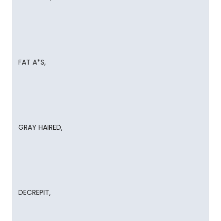
FAT A*S,
GRAY HAIRED,
DECREPIT,