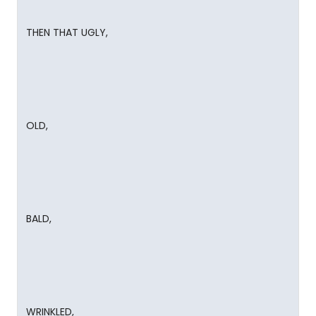
THEN THAT UGLY,
OLD,
BALD,
WRINKLED,