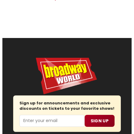
Sign up for announcements and exclusive
discounts on tickets to your favorite shows!
Email
SIGN UP