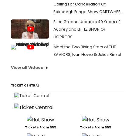
Calling For Cancellation Of
Edinburgh Fringe Show CARTWHEEL
Ellen Greene Unpacks 40 Years of
Audrey and LITTLE SHOP OF
HORRORS
Meet the Two Rising Stars of THE
SAVIORS, Ivan Howe & Julius Rinzel
View all Videos
TICKET CENTRAL
Tickets From $59
Tickets From $59