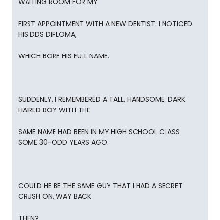
WAITING ROOM FOR MY
FIRST APPOINTMENT WITH A NEW DENTIST. I NOTICED
HIS DDS DIPLOMA,
WHICH BORE HIS FULL NAME.
SUDDENLY, I REMEMBERED A TALL, HANDSOME, DARK
HAIRED BOY WITH THE
SAME NAME HAD BEEN IN MY HIGH SCHOOL CLASS
SOME 30-ODD YEARS AGO.
COULD HE BE THE SAME GUY THAT I HAD A SECRET
CRUSH ON, WAY BACK
THEN?