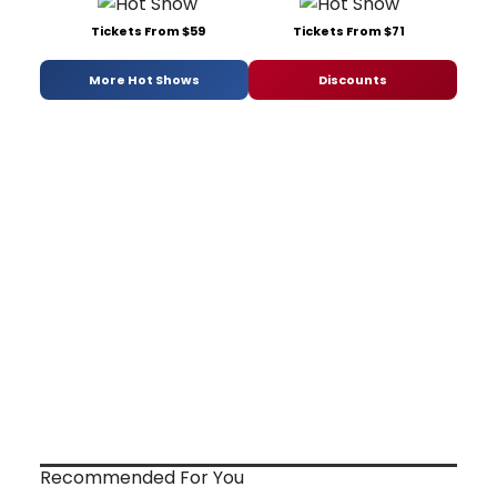
Tickets From $59
Tickets From $71
More Hot Shows
Discounts
Recommended For You