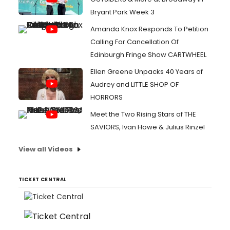
Bryant Park Week 3
Amanda Knox Responds To Petition
Calling For Cancellation Of
Edinburgh Fringe Show CARTWHEEL
Ellen Greene Unpacks 40 Years of
Audrey and LITTLE SHOP OF
HORRORS
Meet the Two Rising Stars of THE
SAVIORS, Ivan Howe & Julius Rinzel
View all Videos
TICKET CENTRAL