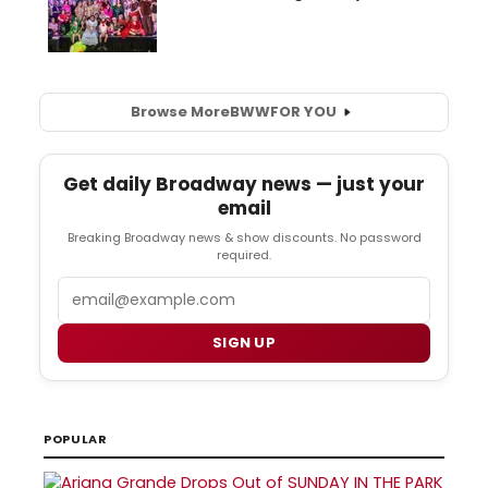
Browse More
BWW
FOR YOU
Get daily Broadway news — just your
email
Breaking Broadway news & show discounts. No password
required.
Email
SIGN UP
POPULAR