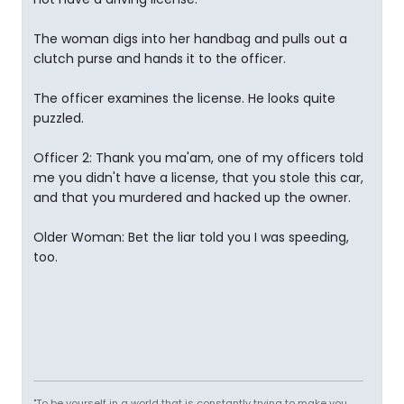
The woman digs into her handbag and pulls out a
clutch purse and hands it to the officer.
The officer examines the license. He looks quite
puzzled.
Officer 2: Thank you ma'am, one of my officers told
me you didn't have a license, that you stole this car,
and that you murdered and hacked up the owner.
Older Woman: Bet the liar told you I was speeding,
too.
"To be yourself in a world that is constantly trying to make you