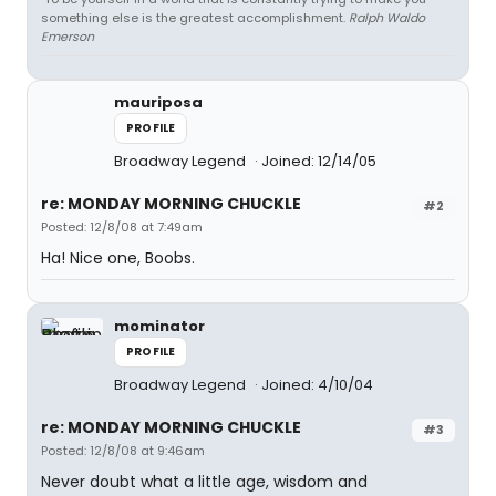
something else is the greatest accomplishment.
Ralph Waldo
Emerson
mauriposa
PROFILE
Broadway Legend
Joined: 12/14/05
re: MONDAY MORNING CHUCKLE
#2
Posted: 12/8/08 at 7:49am
Ha! Nice one, Boobs.
mominator
PROFILE
Broadway Legend
Joined: 4/10/04
re: MONDAY MORNING CHUCKLE
#3
Posted: 12/8/08 at 9:46am
Never doubt what a little age, wisdom and