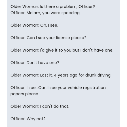
Older Woman: Is there a problem, Officer?
Officer: Ma'am, you were speeding.
Older Woman: Oh, I see.
Officer: Can I see your license please?
Older Woman: I'd give it to you but I don't have one.
Officer: Don't have one?
Older Woman: Lost it, 4 years ago for drunk driving.
Officer: I see...Can I see your vehicle registration
papers please.
Older Woman: I can't do that.
Officer: Why not?