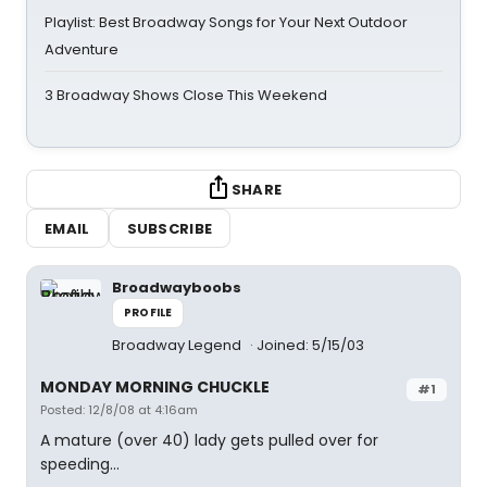
Playlist: Best Broadway Songs for Your Next Outdoor
Adventure
3 Broadway Shows Close This Weekend
SHARE
EMAIL
SUBSCRIBE
Broadwayboobs
PROFILE
Broadway Legend
Joined: 5/15/03
MONDAY MORNING CHUCKLE
#1
Posted: 12/8/08 at 4:16am
A mature (over 40) lady gets pulled over for
speeding...