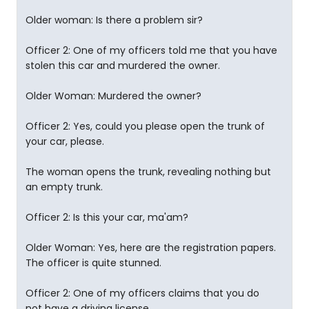
Older woman: Is there a problem sir?
Officer 2: One of my officers told me that you have
stolen this car and murdered the owner.
Older Woman: Murdered the owner?
Officer 2: Yes, could you please open the trunk of
your car, please.
The woman opens the trunk, revealing nothing but
an empty trunk.
Officer 2: Is this your car, ma'am?
Older Woman: Yes, here are the registration papers.
The officer is quite stunned.
Officer 2: One of my officers claims that you do
not have a driving license.