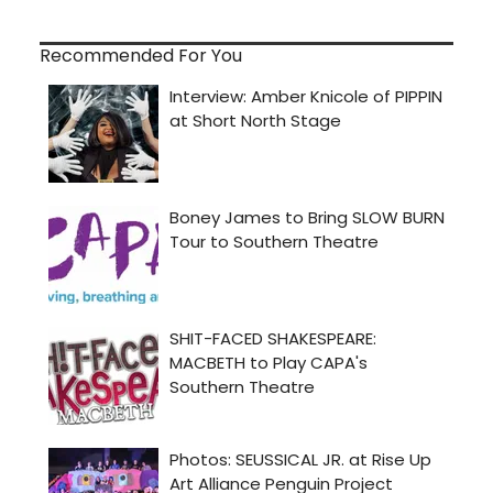
Recommended For You