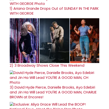
1)
Ariana Grande Drops Out of SUNDAY IN THE PARK
WITH GEORGE
2)
3 Broadway Shows Close This Weekend
3)
David Hyde Pierce, Danielle Brooks, Ayo Edebiri
and Jin Ha Will Lead YOU'RE A GOOD MAN, CHARLIE
BROWN at Encores!