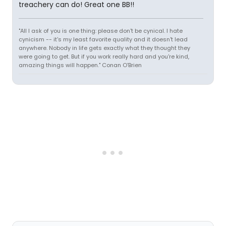
treachery can do! Great one BB!!
"All I ask of you is one thing: please don't be cynical. I hate
cynicism -- it's my least favorite quality and it doesn't lead
anywhere. Nobody in life gets exactly what they thought they
were going to get. But if you work really hard and you're kind,
amazing things will happen." Conan O'Brien