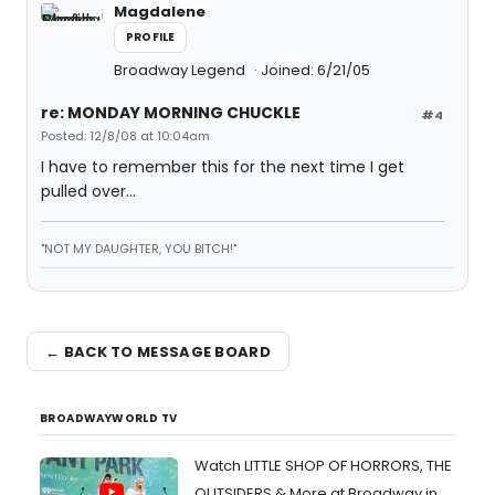
Magdalene
PROFILE
Broadway Legend
Joined: 6/21/05
re: MONDAY MORNING CHUCKLE
#4
Posted: 12/8/08 at 10:04am
I have to remember this for the next time I get
pulled over...
"NOT MY DAUGHTER, YOU BITCH!"
← BACK TO MESSAGE BOARD
BROADWAYWORLD TV
Watch LITTLE SHOP OF HORRORS, THE
OUTSIDERS & More at Broadway in