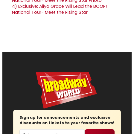
4)
Exclusive: Aliya Grace Will Lead the BOOP!
National Tour- Meet the Rising Star
Sign up for announcements and exclusive
discounts on tickets to your favorite shows!
Email