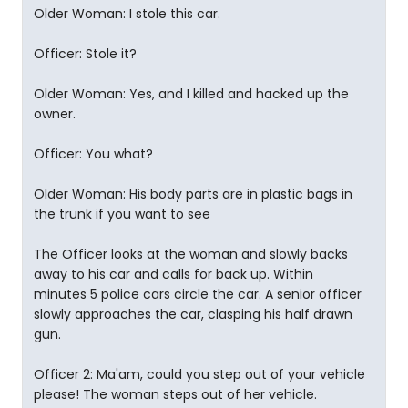
Older Woman: I stole this car.
Officer: Stole it?
Older Woman: Yes, and I killed and hacked up the
owner.
Officer: You what?
Older Woman: His body parts are in plastic bags in
the trunk if you want to see
The Officer looks at the woman and slowly backs
away to his car and calls for back up. Within
minutes 5 police cars circle the car. A senior officer
slowly approaches the car, clasping his half drawn
gun.
Officer 2: Ma'am, could you step out of your vehicle
please! The woman steps out of her vehicle.