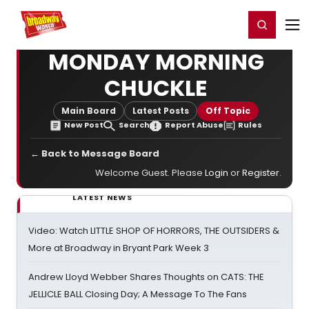
Home
For You
Chat
My Shows
Register/Login
Ga
Register
Login
MONDAY MORNING
CHUCKLE
Main Board
Latest Posts
Off Topic
New Post
Search
Report Abuse
Rules
← Back to Message Board
Welcome Guest. Please
Login
or
Register
.
LATEST NEWS
Video: Watch LITTLE SHOP OF HORRORS, THE OUTSIDERS &
More at Broadway in Bryant Park Week 3
Andrew Lloyd Webber Shares Thoughts on CATS: THE
JELLICLE BALL Closing Day; A Message To The Fans