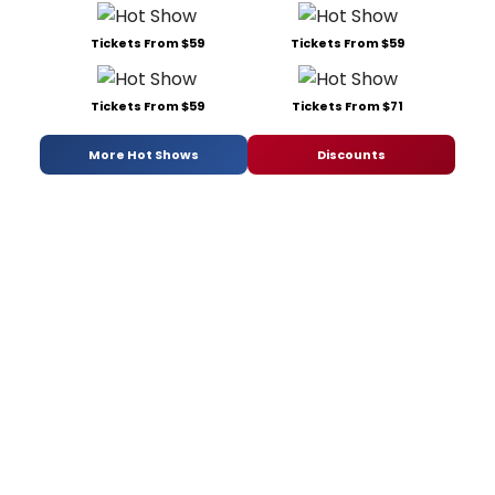
Tickets From $59
Tickets From $59
Tickets From $59
Tickets From $71
More Hot Shows
Discounts