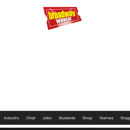
Industry
Chat
Jobs
Students
Shop
Games
Stag