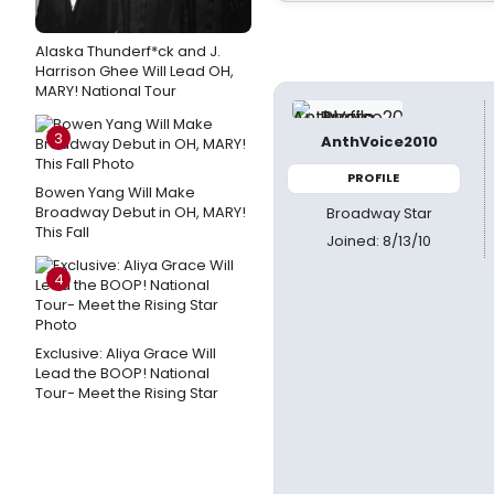
Alaska Thunderf*ck and J.
Harrison Ghee Will Lead OH,
MARY! National Tour
3
AnthVoice2010
PROFILE
Bowen Yang Will Make
Broadway Debut in OH, MARY!
Broadway Star
This Fall
Joined: 8/13/10
4
Exclusive: Aliya Grace Will
Lead the BOOP! National
Tour- Meet the Rising Star