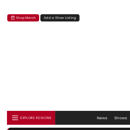
Shop Merch
Add a Show Listing
News
Shows
EXPLORE REGIONS