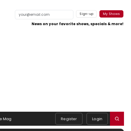
Sign-up
My Shows
News on your favorite shows, specials & more!
e Mag
Register
Login