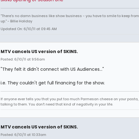
"There's no damn business like show business - you have to smile to keep from
up." - Billie Holiday
Updated On: 6/10/11 at 09:45 AM
MTV cancels US version of SKINS.
Posted: 6/10/11 at 9:56am
"They felt it didn't connect with US Audiences..."
i.e. They couldn't get full financing for the show.
If anyone ever tells you that you put too much Parmesan cheese on your pasta,
talking to them. You don't need that kind of negativity in your life.
MTV cancels US version of SKINS.
Posted: 6/10/11 at 10:33am