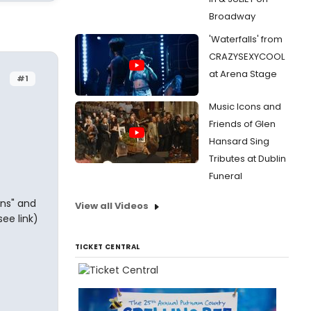
Broadway
'Waterfalls' from
CRAZYSEXYCOOL
at Arena Stage
#1
Music Icons and
Friends of Glen
Hansard Sing
Tributes at Dublin
Funeral
ins" and
View all Videos
see link)
TICKET CENTRAL