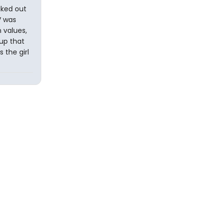
aked out
V was
 values,
oup that
 the girl