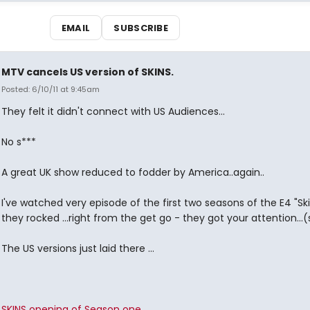
EMAIL
SUBSCRIBE
MTV cancels US version of SKINS.
Posted: 6/10/11 at 9:45am
They felt it didn't connect with US Audiences...
No s***
A great UK show reduced to fodder by America..again..
I've watched very episode of the first two seasons of the E4 "Sk
they rocked ...right from the get go - they got your attention...(
The US versions just laid there ...
SKINS opening of Season one