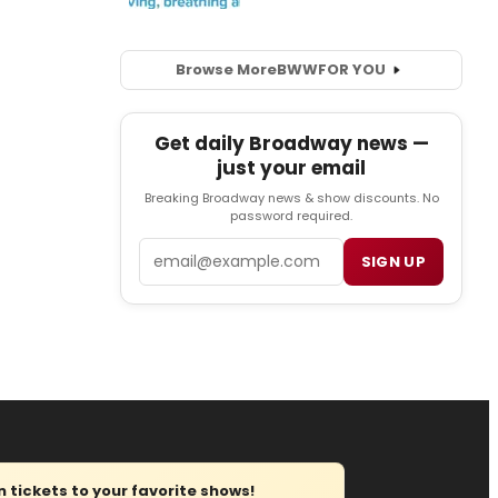
Browse More
BWW
FOR YOU
Get daily Broadway news —
just your email
Breaking Broadway news & show discounts. No
password required.
Email
SIGN UP
tickets to your favorite shows!