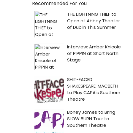
Recommended For You