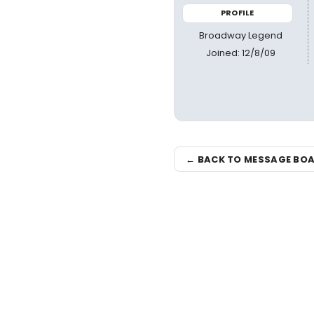
PROFILE
Broadway Legend
Joined: 12/8/09
← BACK TO MESSAGE BO