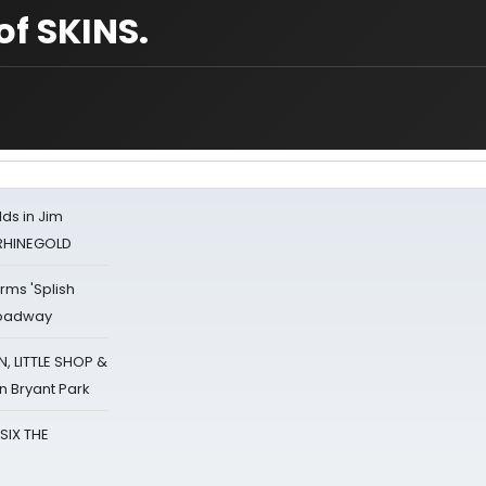
of SKINS.
ds in Jim
 RHINEGOLD
rms 'Splish
Broadway
 LITTLE SHOP &
n Bryant Park
 SIX THE