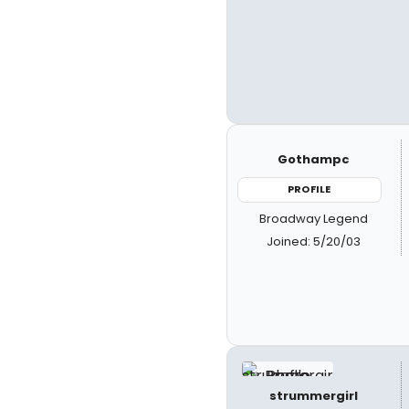
Gothampc
PROFILE
Broadway Legend
Joined: 5/20/03
strummergirl