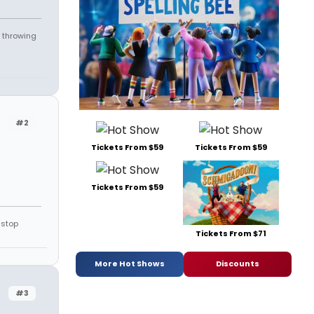
 throwing
#2
Tickets From $59
Tickets From $59
Tickets From $59
 stop
Tickets From $71
More Hot Shows
Discounts
#3