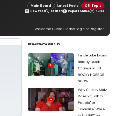
Main Board
Latest Posts
Off Topic
New Post
Search
Report Abuse
Rules
Welcome Guest. Please
Login
or
Register
.
BROADWAYWORLD TV
Inside Luke Evans'
Bloody Quick
Change in THE
ROCKY HORROR
SHOW
Why Chrissy Metz
Doesn't 'Talk to
People' or
'Socialize' While
In & JULIET on