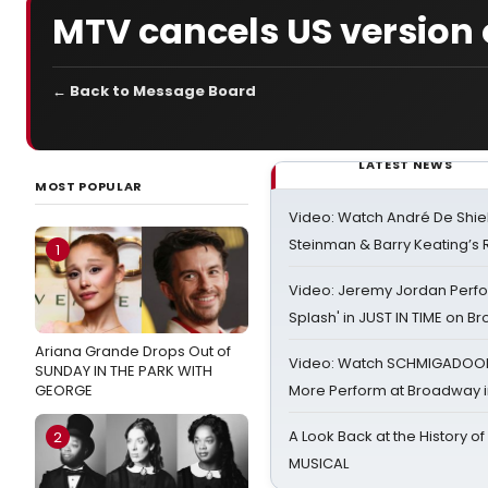
MTV cancels US version 
← Back to Message Board
LATEST NEWS
MOST POPULAR
Video: Watch André De Shiel
Steinman & Barry Keating’s
1
Video: Jeremy Jordan Perfo
Splash' in JUST IN TIME on 
Ariana Grande Drops Out of
Video: Watch SCHMIGADOON,
SUNDAY IN THE PARK WITH
GEORGE
More Perform at Broadway i
A Look Back at the History of
2
MUSICAL