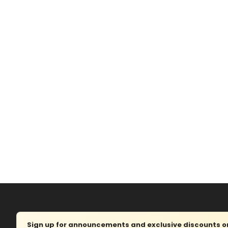
Sign up for announcements and exclusive discounts on 