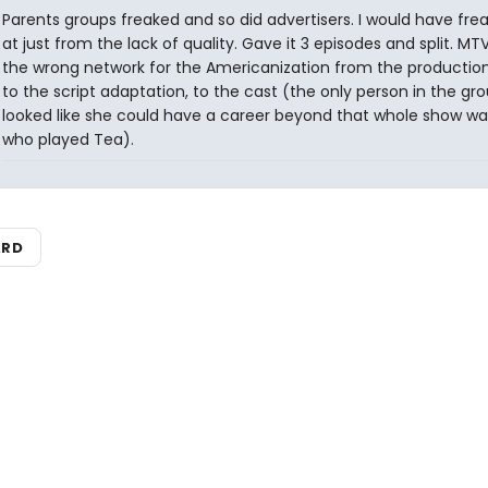
Parents groups freaked and so did advertisers. I would have fre
at just from the lack of quality. Gave it 3 episodes and split. MT
the wrong network for the Americanization from the production
to the script adaptation, to the cast (the only person in the gr
looked like she could have a career beyond that whole show was
who played Tea).
ARD