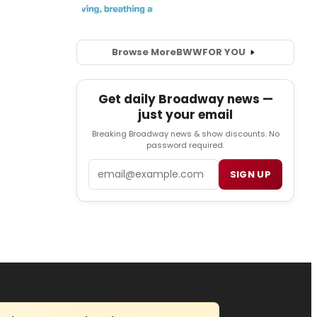
Browse More
BWW
FOR YOU
Get daily Broadway news —
just your email
Breaking Broadway news & show discounts. No
password required.
Email
SIGN UP