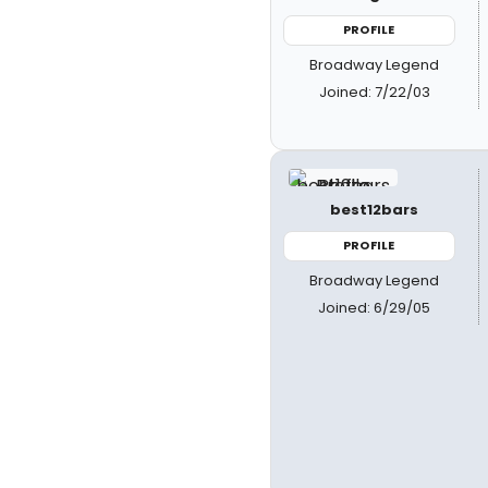
PROFILE
Broadway Legend
Joined: 7/22/03
best12bars
PROFILE
Broadway Legend
Joined: 6/29/05