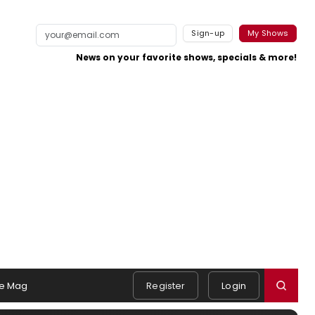
Sign-up
My Shows
News on your favorite shows, specials & more!
e Mag
Register
Login