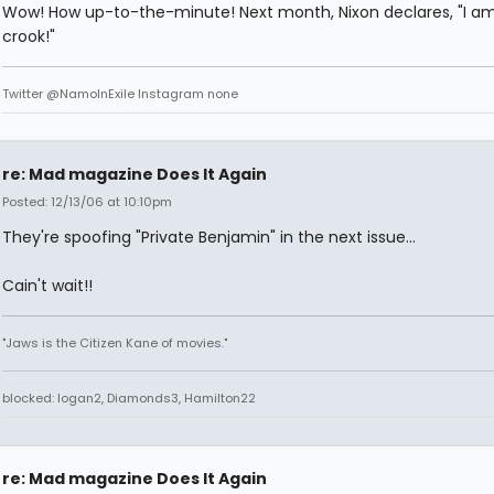
Wow! How up-to-the-minute! Next month, Nixon declares, "I am
crook!"
Twitter @NamoInExile Instagram none
re: Mad magazine Does It Again
Posted: 12/13/06 at 10:10pm
They're spoofing "Private Benjamin" in the next issue...
Cain't wait!!
"Jaws is the Citizen Kane of movies."
blocked: logan2, Diamonds3, Hamilton22
re: Mad magazine Does It Again