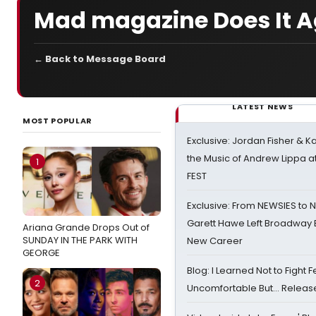
Mad magazine Does It A
← Back to Message Board
LATEST NEWS
MOST POPULAR
Exclusive: Jordan Fisher & K
the Music of Andrew Lippa
1
FEST
Exclusive: From NEWSIES to 
Garett Hawe Left Broadway 
Ariana Grande Drops Out of
SUNDAY IN THE PARK WITH
New Career
GEORGE
Blog: I Learned Not to Fight F
2
Uncomfortable But… Release