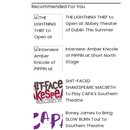
Recommended For You