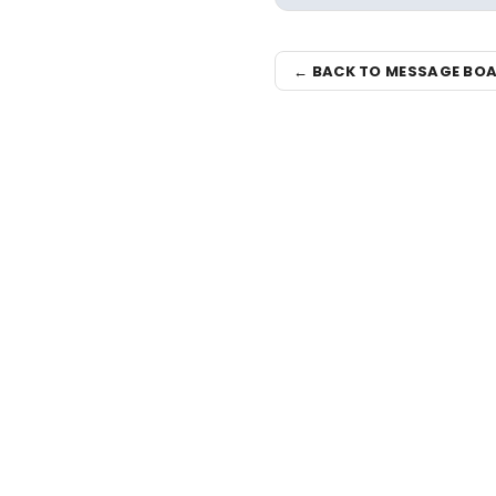
← BACK TO MESSAGE BO