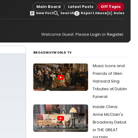
Main Board
Latest Posts
Off Topic
New Post
Search
Report Abuse
Rules
Welcome Guest. Please
Login
or
Register
.
BROADWAYWORLD TV
Music Icons and
Friends of Glen
Hansard Sing
Tributes at Dublin
Funeral
Inside China
Anne McClain's
Broadway Debut
in THE GREAT
GATSBY