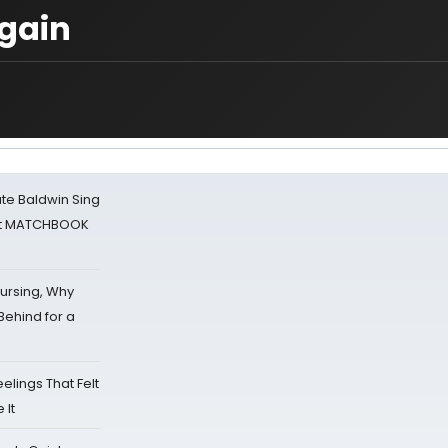
gain
ate Baldwin Sing
 at MATCHBOOK
Nursing, Why
Behind for a
eelings That Felt
 It