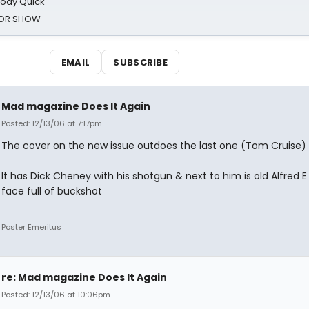
oody Quick
ROR SHOW
EMAIL
SUBSCRIBE
Mad magazine Does It Again
Posted: 12/13/06 at 7:17pm
The cover on the new issue outdoes the last one (Tom Cruise)
It has Dick Cheney with his shotgun & next to him is old Alfred E
face full of buckshot
Poster Emeritus
re: Mad magazine Does It Again
Posted: 12/13/06 at 10:06pm