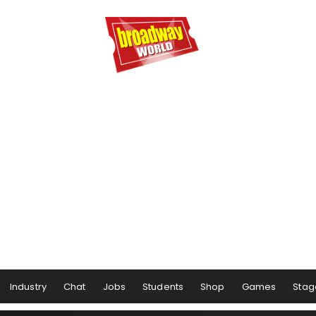
Industry
Chat
Jobs
Students
Shop
Games
Stag