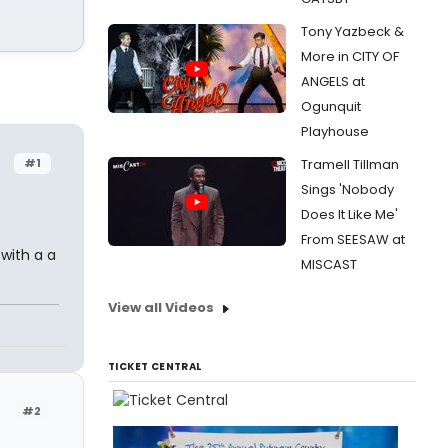
Tony Yazbeck &
More in CITY OF
ANGELS at
Ogunquit
Playhouse
#1
Tramell Tillman
Sings 'Nobody
Does It Like Me'
From SEESAW at
 with a a
MISCAST
View all Videos
TICKET CENTRAL
#2