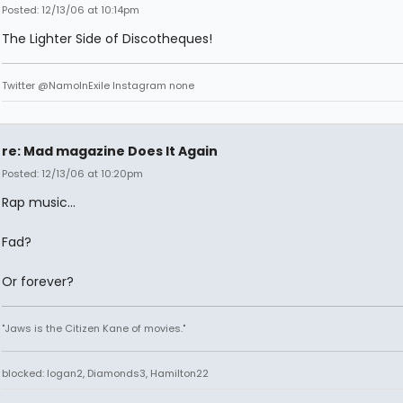
Posted: 12/13/06 at 10:14pm
The Lighter Side of Discotheques!
Twitter @NamoInExile Instagram none
re: Mad magazine Does It Again
Posted: 12/13/06 at 10:20pm
Rap music...
Fad?
Or forever?
"Jaws is the Citizen Kane of movies."
blocked: logan2, Diamonds3, Hamilton22