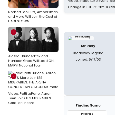
Video: Inside Luke Evans' Bl
Change in THE ROCKY HOR
Norbert Leo Butz, Amber Iman,
and More Will Join the Cast of
HADESTOWN
3
Mr Roxy
Broadway Legend
Alaska Thunderf*ck and J.
Joined: 5/17/03
Harrison Ghee Will Lead OH,
MARY! National Tour
4
Video: Patti LuPone, Aaron
Tveit Joins LES MISERABLES
Cast For Encore
FindingNamo
PROFILE