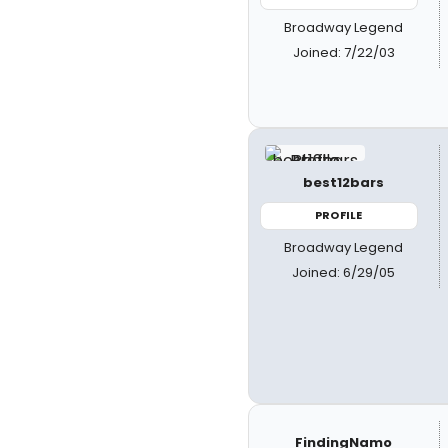
Broadway Legend
Joined: 7/22/03
best12bars
PROFILE
Broadway Legend
Joined: 6/29/05
FindingNamo