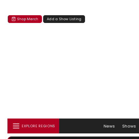
Shop Merch
Add a Show Listing
News
Shows
EXPLORE REGIONS