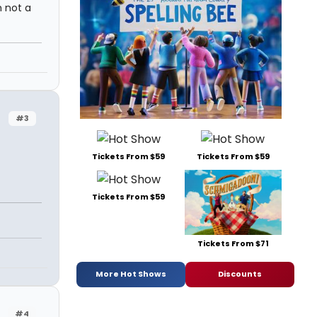
 not a
#3
Tickets From $59
Tickets From $59
Tickets From $59
Tickets From $71
More Hot Shows
Discounts
#4