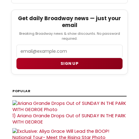
Get daily Broadway news — just your
email
Breaking Broadway news & show discounts. No password
required.
Email
SIGN UP
POPULAR
1)
Ariana Grande Drops Out of SUNDAY IN THE PARK
WITH GEORGE