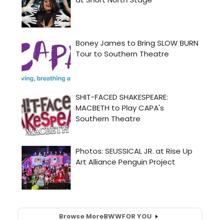
Browse More
BWW
FOR YOU