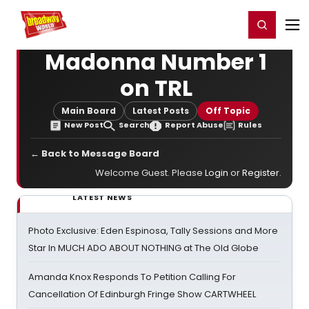
Home
For You
Chat
My Shows
Register/Login
Ga
Register
Login
Madonna Number 1
on TRL
Main Board
Latest Posts
Off Topic
New Post
Search
Report Abuse
Rules
← Back to Message Board
Welcome Guest. Please
Login
or
Register
.
LATEST NEWS
Photo Exclusive: Eden Espinosa, Tally Sessions and More
Star In MUCH ADO ABOUT NOTHING at The Old Globe
Amanda Knox Responds To Petition Calling For
Cancellation Of Edinburgh Fringe Show CARTWHEEL