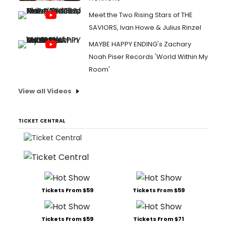
Meet the Two Rising Stars of THE
SAVIORS, Ivan Howe & Julius Rinzel
MAYBE HAPPY ENDING's Zachary
Noah Piser Records 'World Within My
Room'
View all Videos
TICKET CENTRAL
Tickets From $59
Tickets From $59
Tickets From $59
Tickets From $71