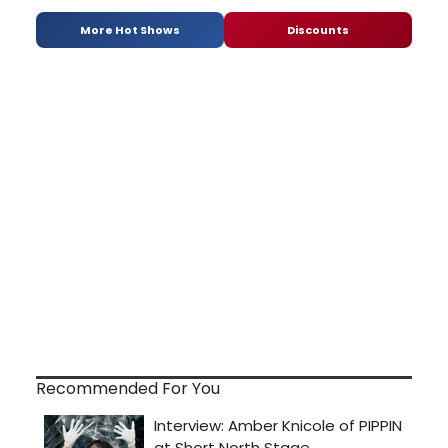
More Hot Shows
Discounts
Recommended For You