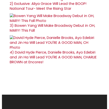
2)
Exclusive: Aliya Grace Will Lead the BOOP!
National Tour- Meet the Rising Star
3)
Bowen Yang Will Make Broadway Debut in OH,
MARY! This Fall
4)
David Hyde Pierce, Danielle Brooks, Ayo Edebiri
and Jin Ha Will Lead YOU'RE A GOOD MAN, CHARLIE
BROWN at Encores!