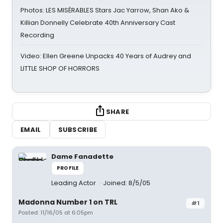
Photos: LES MISÉRABLES Stars Jac Yarrow, Shan Ako &
Killian Donnelly Celebrate 40th Anniversary Cast
Recording
Video: Ellen Greene Unpacks 40 Years of Audrey and
LITTLE SHOP OF HORRORS
SHARE
EMAIL
SUBSCRIBE
Dame Fanadette
PROFILE
Leading Actor
Joined: 8/5/05
Madonna Number 1 on TRL
#1
Posted: 11/16/05 at 6:05pm