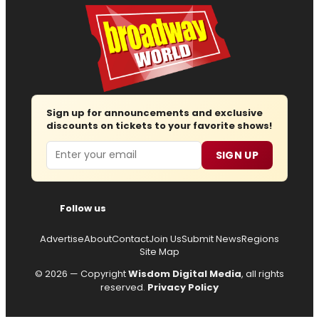
Sign up for announcements and exclusive
discounts on tickets to your favorite shows!
Email
SIGN UP
Follow us
Advertise
About
Contact
Join Us
Submit News
Regions
Site Map
© 2026 — Copyright
Wisdom Digital Media
, all rights
reserved.
Privacy Policy