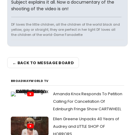
Subject explains it all. Now a documentary of the
shooting of the video is on!
DF loves the little children, all the children of the world black and
yellow, gay or straight, they are perfect in her light DF loves all
the children of the world-Dame Fanadette
← BACK TO MESSAGE BOARD
BROADWAYWORLD TV
Amanda Knox Responds To Petition
Calling For Cancellation Of
Edinburgh Fringe Show CARTWHEEL
Ellen Greene Unpacks 40 Years of
Audrey and LITTLE SHOP OF
HORRORS