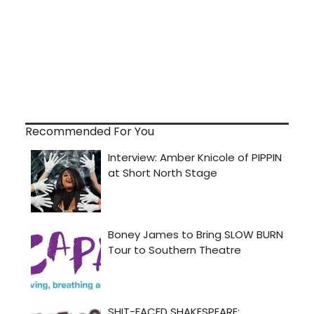
Recommended For You