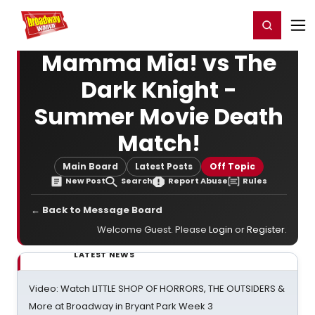
Home
For You
Chat
My Shows
Register/Login
Ga
Register
Login
Mamma Mia! vs The
Dark Knight -
Summer Movie Death
Match!
Main Board
Latest Posts
Off Topic
New Post
Search
Report Abuse
Rules
← Back to Message Board
Welcome Guest. Please
Login
or
Register
.
LATEST NEWS
Video: Watch LITTLE SHOP OF HORRORS, THE OUTSIDERS &
More at Broadway in Bryant Park Week 3