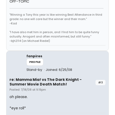
OFF-TOPIC
"Winning a Tony this year is like winning Best Attendance in third
grade: no one will care but the winner and their mom."
-Kad
"I have also met him in person, and I find him to be quite funny
actually. Arrogant and often misinformed, but still funny."
-bjh2114 (on Michael Riedel)
fanpires
PROFILE
Stand-by
Joined: 6/25/08
re: Mamma Mia! vs The Dark Knight -
#3
Summer Movie Death Match!
Posted: 7/18/08 at 9:19pm
oh please.
*eye roll*