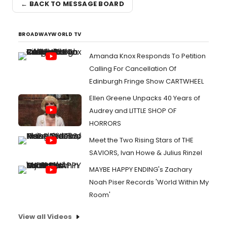
← BACK TO MESSAGE BOARD
BROADWAYWORLD TV
Amanda Knox Responds To Petition
Calling For Cancellation Of
Edinburgh Fringe Show CARTWHEEL
Ellen Greene Unpacks 40 Years of
Audrey and LITTLE SHOP OF
HORRORS
Meet the Two Rising Stars of THE
SAVIORS, Ivan Howe & Julius Rinzel
MAYBE HAPPY ENDING's Zachary
Noah Piser Records 'World Within My
Room'
View all Videos