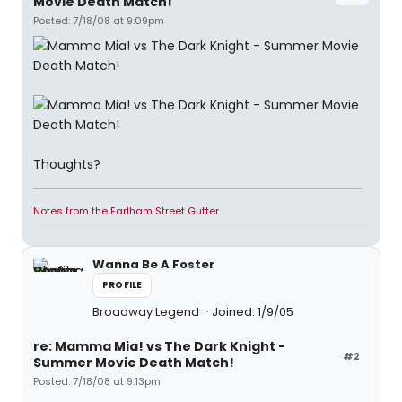
Movie Death Match!
Posted: 7/18/08 at 9:09pm
Thoughts?
Notes from the Earlham Street Gutter
Wanna Be A Foster
PROFILE
Broadway Legend
Joined: 1/9/05
re: Mamma Mia! vs The Dark Knight -
#2
Summer Movie Death Match!
Posted: 7/18/08 at 9:13pm