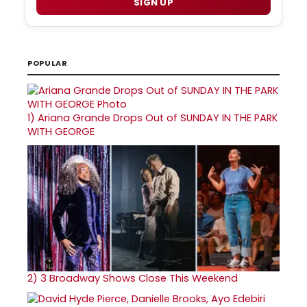
SIGN UP
POPULAR
1)
Ariana Grande Drops Out of SUNDAY IN THE PARK
WITH GEORGE
2)
3 Broadway Shows Close This Weekend