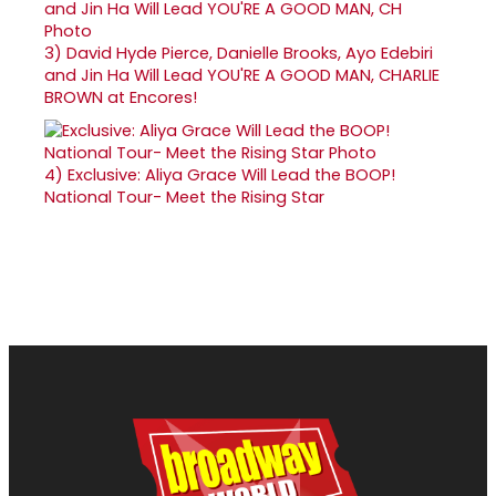
3)
David Hyde Pierce, Danielle Brooks, Ayo Edebiri
and Jin Ha Will Lead YOU'RE A GOOD MAN, CHARLIE
BROWN at Encores!
4)
Exclusive: Aliya Grace Will Lead the BOOP!
National Tour- Meet the Rising Star