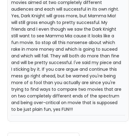
movies aimed at two completely different
audiences and each will successful in its own right.
Yes, Dark Knight will gross more, but Mamma Mia!
will still gross enough to pretty successful. My
friends and I even though we saw the Dark Knight
still want to see Mamma Mia cause it looks like a
fun movie. So stop all this nonsense about which
rake in more money and which is going to suceed
and which will fail. They will both do more than fine
and will be pretty successful. I've said my piece and
I sticking by it. If you care argue and continue this
mess go right ahead, but be warned you're being
more of a fool than you actually are since you're
trying to find ways to compare two movies that are
on two completely different ends of the spectrum
and being over-critical on movie that is supposed
to be just plain fun, yes FUN!!!