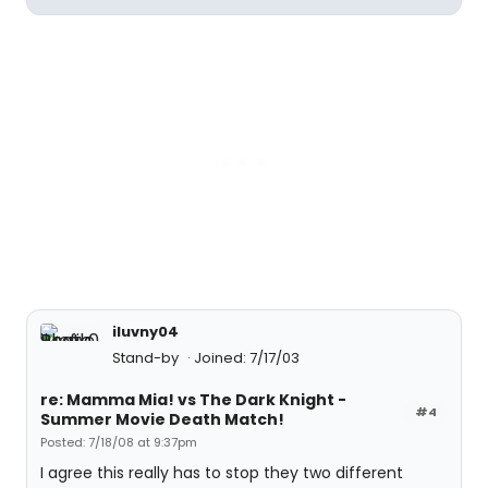
iluvny04
Stand-by
Joined: 7/17/03
re: Mamma Mia! vs The Dark Knight -
#4
Summer Movie Death Match!
Posted: 7/18/08 at 9:37pm
I agree this really has to stop they two different