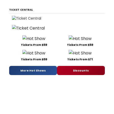
TICKET CENTRAL
Tickets From $59
Tickets From $59
Tickets From $59
Tickets From $71
More Hot Shows
Discounts