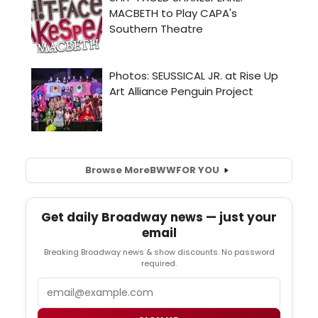
Browse More
BWW
FOR YOU
Get daily Broadway news — just your
email
Breaking Broadway news & show discounts. No password
required.
Email