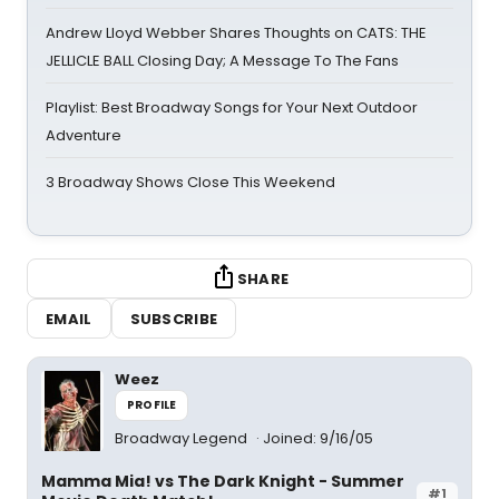
Andrew Lloyd Webber Shares Thoughts on CATS: THE
JELLICLE BALL Closing Day; A Message To The Fans
Playlist: Best Broadway Songs for Your Next Outdoor
Adventure
3 Broadway Shows Close This Weekend
SHARE
EMAIL
SUBSCRIBE
Weez
PROFILE
Broadway Legend
Joined: 9/16/05
Mamma Mia! vs The Dark Knight - Summer
#1