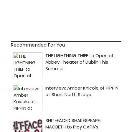
Recommended For You