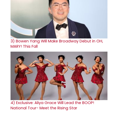
3)
Bowen Yang Will Make Broadway Debut in OH,
MARY! This Fall
4)
Exclusive: Aliya Grace Will Lead the BOOP!
National Tour- Meet the Rising Star