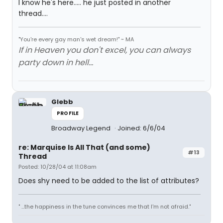
I know he's here..... he just posted in another
thread....
"You're every gay man's wet dream!" ~ MA
If in Heaven you don't excel, you can always
party down in hell...
Glebb
PROFILE
Broadway Legend
Joined: 6/6/04
re: Marquise Is All That (and some)
#13
Thread
Posted: 10/28/04 at 11:08am
Does shy need to be added to the list of attributes?
" ...the happiness in the tune convinces me that I'm not afraid."