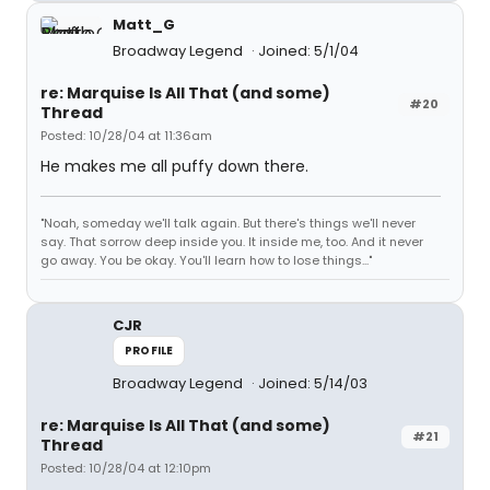
Matt_G
Broadway Legend
Joined: 5/1/04
re: Marquise Is All That (and some)
#20
Thread
Posted: 10/28/04 at 11:36am
He makes me all puffy down there.
"Noah, someday we'll talk again. But there's things we'll never
say. That sorrow deep inside you. It inside me, too. And it never
go away. You be okay. You'll learn how to lose things..."
CJR
PROFILE
Broadway Legend
Joined: 5/14/03
re: Marquise Is All That (and some)
#21
Thread
Posted: 10/28/04 at 12:10pm