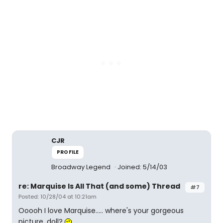
CJR
PROFILE
Broadway Legend
Joined: 5/14/03
re: Marquise Is All That (and some) Thread
#7
Posted: 10/28/04 at 10:21am
Ooooh I love Marquise..... where's your gorgeous
picture, doll?