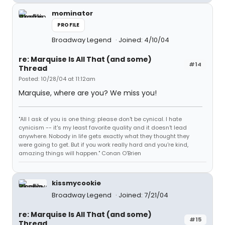
mominator
PROFILE
Broadway Legend
Joined: 4/10/04
re: Marquise Is All That (and some)
#14
Thread
Posted: 10/28/04 at 11:12am
Marquise, where are you? We miss you!
"All I ask of you is one thing: please don't be cynical. I hate
cynicism -- it's my least favorite quality and it doesn't lead
anywhere. Nobody in life gets exactly what they thought they
were going to get. But if you work really hard and you're kind,
amazing things will happen." Conan O'Brien
kissmycookie
Broadway Legend
Joined: 7/21/04
re: Marquise Is All That (and some)
#15
Thread