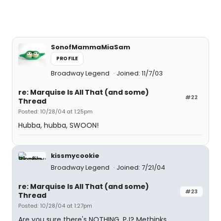
SonofMammaMiaSam
PROFILE
Broadway Legend
Joined: 11/7/03
re: Marquise Is All That (and some)
#22
Thread
Posted: 10/28/04 at 1:25pm
Hubba, hubba, SWOON!
kissmycookie
Broadway Legend
Joined: 7/21/04
re: Marquise Is All That (and some)
#23
Thread
Posted: 10/28/04 at 1:27pm
Are you sure there's NOTHING, PJ? Methinks