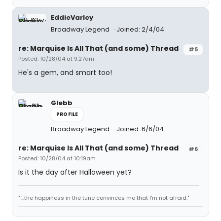
EddieVarley
Broadway Legend
Joined: 2/4/04
re: Marquise Is All That (and some) Thread
#5
Posted: 10/28/04 at 9:27am
He's a gem, and smart too!
Glebb
PROFILE
Broadway Legend
Joined: 6/6/04
re: Marquise Is All That (and some) Thread
#6
Posted: 10/28/04 at 10:19am
Is it the day after Halloween yet?
" ...the happiness in the tune convinces me that I'm not afraid."