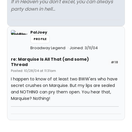
If in Heaven you don't excel, you can always
party down in hell...
PalJoey
PROFILE
Broadway Legend
Joined: 3/11/04
re: Marquise Is All That (and some)
#18
Thread
Posted: 10/28/04 at 11:31am
I happen to know of at least two BWW'ers who have
secret crushes on Marquise. But my lips are sealed
and NOTHING can pry them open. You hear that,
Marquise? Nothing!