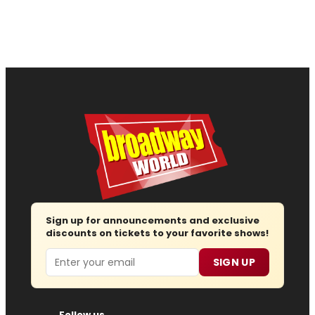
Sign up for announcements and exclusive
discounts on tickets to your favorite shows!
Email
SIGN UP
Follow us