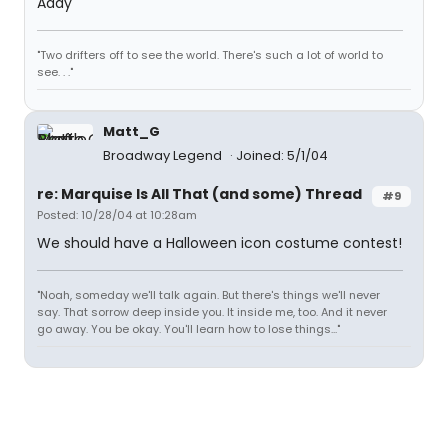
Addy
"Two drifters off to see the world. There's such a lot of world to
see. . ."
Matt_G
Broadway Legend
Joined: 5/1/04
re: Marquise Is All That (and some) Thread
#9
Posted: 10/28/04 at 10:28am
We should have a Halloween icon costume contest!
"Noah, someday we'll talk again. But there's things we'll never
say. That sorrow deep inside you. It inside me, too. And it never
go away. You be okay. You'll learn how to lose things..."