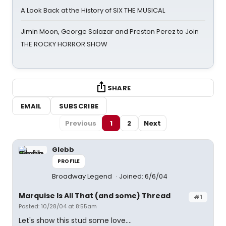
A Look Back at the History of SIX THE MUSICAL
Jimin Moon, George Salazar and Preston Perez to Join
THE ROCKY HORROR SHOW
SHARE
EMAIL
SUBSCRIBE
Previous
1
2
Next
Glebb
PROFILE
Broadway Legend
Joined: 6/6/04
Marquise Is All That (and some) Thread
#1
Posted: 10/28/04 at 8:55am
Let's show this stud some love....