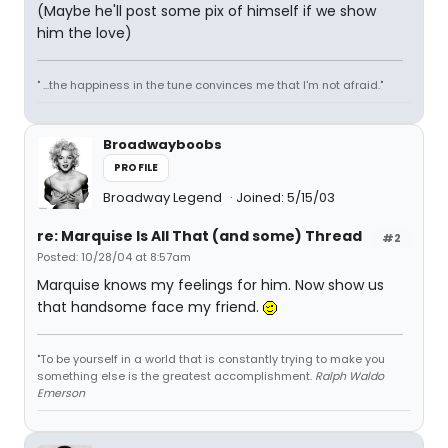
(Maybe he'll post some pix of himself if we show
him the love)
" ...the happiness in the tune convinces me that I'm not afraid."
Broadwayboobs
PROFILE
Broadway Legend
Joined: 5/15/03
re: Marquise Is All That (and some) Thread
#2
Posted: 10/28/04 at 8:57am
Marquise knows my feelings for him. Now show us
that handsome face my friend.
"To be yourself in a world that is constantly trying to make you
something else is the greatest accomplishment.
Ralph Waldo
Emerson