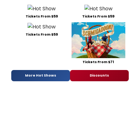
Tickets From $59
Tickets From $59
Tickets From $59
Tickets From $71
More Hot Shows
Discounts