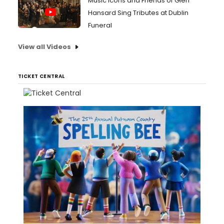
Music Icons and Friends of Glen
Hansard Sing Tributes at Dublin
Funeral
View all Videos
TICKET CENTRAL