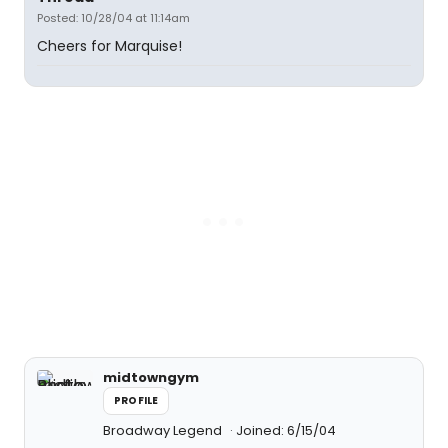
Posted: 10/28/04 at 11:14am
Cheers for Marquise!
midtowngym
PROFILE
Broadway Legend
Joined: 6/15/04