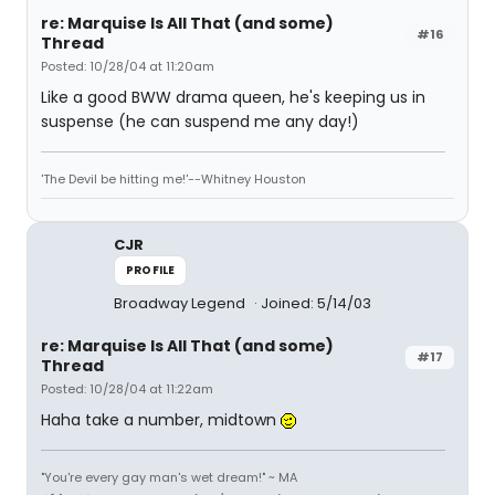
re: Marquise Is All That (and some)
#16
Thread
Posted: 10/28/04 at 11:20am
Like a good BWW drama queen, he's keeping us in
suspense (he can suspend me any day!)
'The Devil be hitting me!'--Whitney Houston
CJR
PROFILE
Broadway Legend
Joined: 5/14/03
re: Marquise Is All That (and some)
#17
Thread
Posted: 10/28/04 at 11:22am
Haha take a number, midtown
"You're every gay man's wet dream!" ~ MA