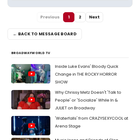
Previous
1
2
Next
← BACK TO MESSAGE BOARD
BROADWAYWORLD TV
Inside Luke Evans' Bloody Quick
Change in THE ROCKY HORROR
SHOW
Why Chrissy Metz Doesn't 'Talk to
People' or 'Socialize' While In &
JULIET on Broadway
'Waterfalls' from CRAZYSEXYCOOL at
Arena Stage