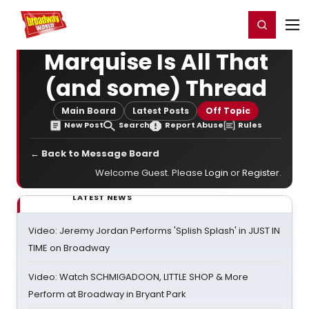
Home
For You
Chat
My Shows
Register/Login
Ga
Register
Login
Marquise Is All That
(and some) Thread
Main Board
Latest Posts
Off Topic
New Post
Search
Report Abuse
Rules
← Back to Message Board
Welcome Guest. Please
Login
or
Register
.
LATEST NEWS
Video: Jeremy Jordan Performs 'Splish Splash' in JUST IN
TIME on Broadway
Video: Watch SCHMIGADOON, LITTLE SHOP & More
Perform at Broadway in Bryant Park