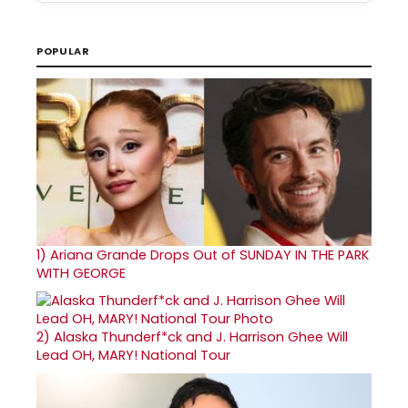
POPULAR
1)
Ariana Grande Drops Out of SUNDAY IN THE PARK
WITH GEORGE
2)
Alaska Thunderf*ck and J. Harrison Ghee Will
Lead OH, MARY! National Tour