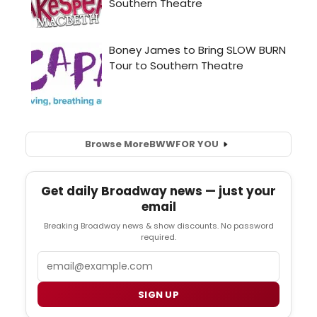
Browse More
BWW
FOR YOU
Get daily Broadway news — just your
email
Breaking Broadway news & show discounts. No password
required.
Email
SIGN UP