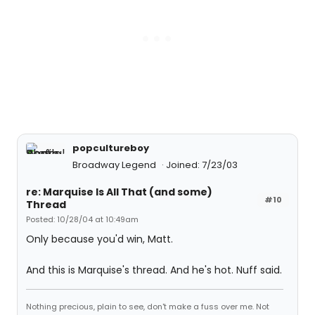
popcultureboy
Broadway Legend
Joined: 7/23/03
re: Marquise Is All That (and some)
#10
Thread
Posted: 10/28/04 at 10:49am
Only because you'd win, Matt.
And this is Marquise's thread. And he's hot. Nuff said.
Nothing precious, plain to see, don't make a fuss over me. Not