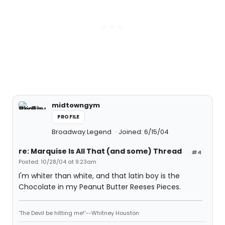
midtowngym
PROFILE
Broadway Legend
Joined: 6/15/04
re: Marquise Is All That (and some) Thread
#4
Posted: 10/28/04 at 9:23am
I'm whiter than white, and that latin boy is the
Chocolate in my Peanut Butter Reeses Pieces.
'The Devil be hitting me!'--Whitney Houston