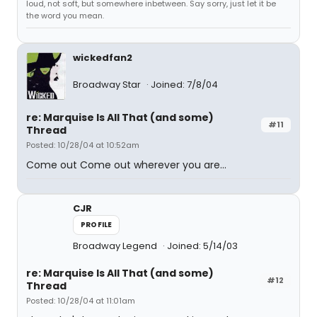
loud, not soft, but somewhere inbetween. Say sorry, just let it be
the word you mean.
wickedfan2
Broadway Star
Joined: 7/8/04
re: Marquise Is All That (and some)
#11
Thread
Posted: 10/28/04 at 10:52am
Come out Come out wherever you are...
CJR
PROFILE
Broadway Legend
Joined: 5/14/03
re: Marquise Is All That (and some)
#12
Thread
Posted: 10/28/04 at 11:01am