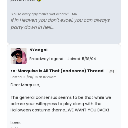
"You're every gay man's wet dream!" ~ MA
If in Heaven you don't excel, you can always
party down in hell...
NYadgal
Broadway Legend
Joined: 5/18/04
re: Marquise Is All That (and some) Thread
#8
Posted: 10/28/04 at 10:26am
Dear Marquise,
The general consensus seems to be that while we
adimre your willingness to play along with the
Halloween costume theme...WE WANT YOU BACK!
Love,