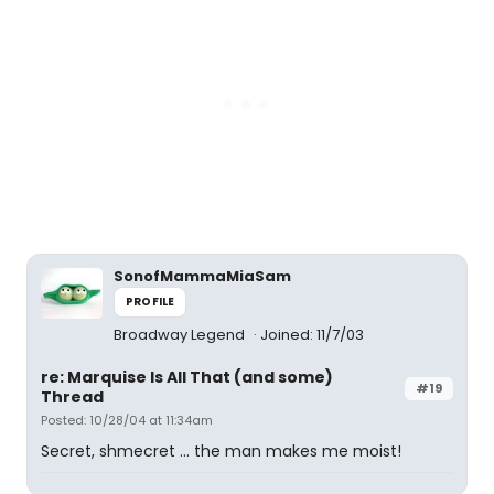
SonofMammaMiaSam
PROFILE
Broadway Legend
Joined: 11/7/03
re: Marquise Is All That (and some)
#19
Thread
Posted: 10/28/04 at 11:34am
Secret, shmecret ... the man makes me moist!