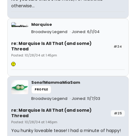
otherwise...
Marquise
Broadway Legend
Joined: 6/1/04
re: Marquise Is All That (and some)
#24
Thread
Posted: 10/28/04 at 1:45pm
SonofMammaMiaSam
PROFILE
Broadway Legend
Joined: 11/7/03
re: Marquise Is All That (and some)
#25
Thread
Posted: 10/28/04 at 1:46pm
You hunky loveable tease! I had a minute of happy!