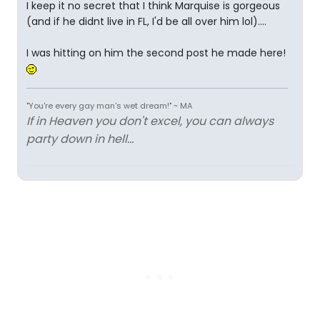
I keep it no secret that I think Marquise is gorgeous
(and if he didnt live in FL, I'd be all over him lol)....
I was hitting on him the second post he made here!
"You're every gay man's wet dream!" ~ MA
If in Heaven you don't excel, you can always
party down in hell...