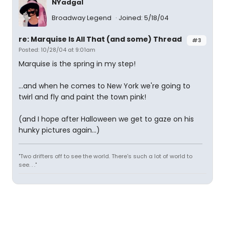
NYadgal
Broadway Legend
Joined: 5/18/04
re: Marquise Is All That (and some) Thread
#3
Posted: 10/28/04 at 9:01am
Marquise is the spring in my step!
...and when he comes to New York we're going to
twirl and fly and paint the town pink!
(and I hope after Halloween we get to gaze on his
hunky pictures again...)
"Two drifters off to see the world. There's such a lot of world to
see. . ."