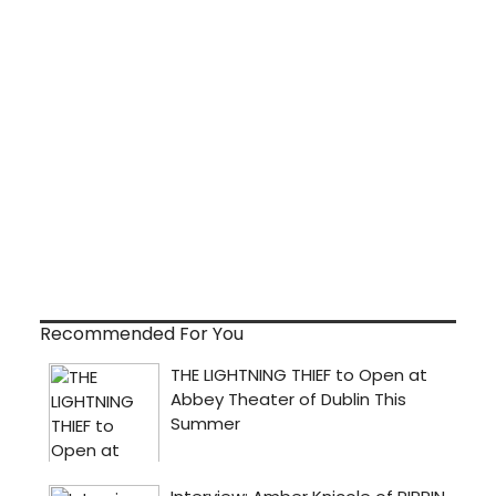
Recommended For You