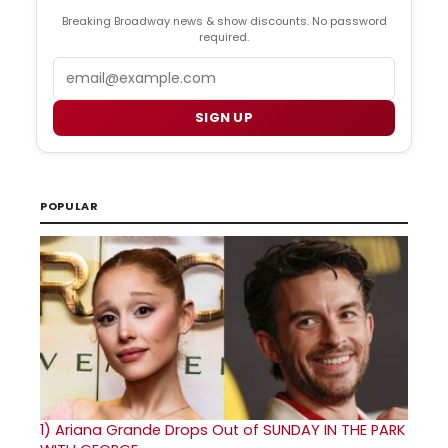
Breaking Broadway news & show discounts. No password
required.
Email
SIGN UP
POPULAR
1)
Ariana Grande Drops Out of SUNDAY IN THE PARK