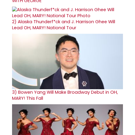
WITH GEORGE
2)
Alaska Thunderf*ck and J. Harrison Ghee Will
Lead OH, MARY! National Tour
3)
Bowen Yang Will Make Broadway Debut in OH,
MARY! This Fall