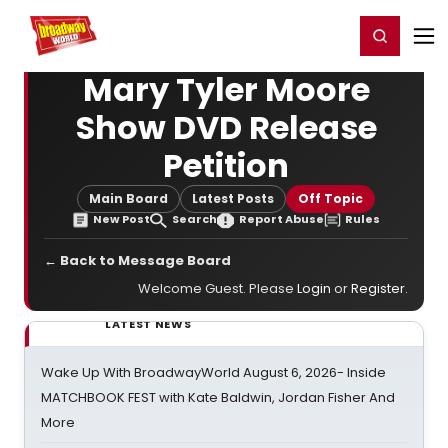
Home
For You
Chat
My Shows
Register/Login
Ga
Register
Login
Mary Tyler Moore
Show DVD Release
Petition
Main Board
Latest Posts
Off Topic
New Post
Search
Report Abuse
Rules
← Back to Message Board
Welcome Guest. Please
Login
or
Register
.
LATEST NEWS
Wake Up With BroadwayWorld August 6, 2026- Inside
MATCHBOOK FEST with Kate Baldwin, Jordan Fisher And
More