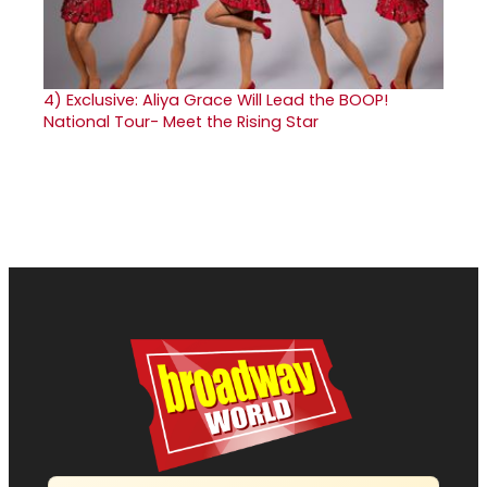
4)
Exclusive: Aliya Grace Will Lead the BOOP!
National Tour- Meet the Rising Star