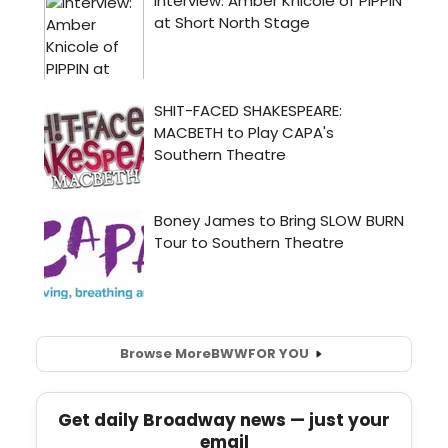
Browse More
BWW
FOR YOU
Get daily Broadway news — just your
email