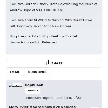
Exclusive: Jordan Fisher & Kate Baldwin Sing the Music of
Andrew Lippa at MATCHBOOK FEST
Exclusive: From NEWSIES to Nursing, Why Garett Hawe
Left Broadway Behind for a New Career
Blog: I Learned Not to Fight Feelings That Felt
Uncomfortable But… Release It
SHARE
EMAIL
SUBSCRIBE
CapnHook
PROFILE
Broadway Legend
Joined: 5/12/03
Mary Tyler Moore Show DVD Release