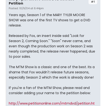
#1
Petition
Posted: 10/9/04 at 6:44pm
Years ago, Season 1 of the MARY TYLER MOORE
SHOW was one of the first TV shows to get a DVD
release.
Released by Fox, an insert inside said "Look for
Season 2, Coming Soon." "Soon" never came, and
even though the production work on Season 2 was
nearly completed, the release never happened, due
to poor sales.
The MTM Show is a classic and one of the best. Its a
shame that Fox wouldn't release future seasons,
especially Season 2 which the work is already done!
If you're a fan of the MTM Show, please read and
consider adding your name to the petition below:
http://www.petitiononline.com/mtmdvd/petition.ht