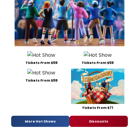
Tickets From $59
Tickets From $59
Tickets From $59
Tickets From $71
More Hot Shows
Discounts