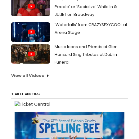
People' or 'Socialize' While In &
JULIET on Broadway
'Waterfalls' from CRAZYSEXYCOOL at
Arena Stage
Music Icons and Friends of Glen
Hansard Sing Tributes at Dublin
Funeral
View all Videos
TICKET CENTRAL