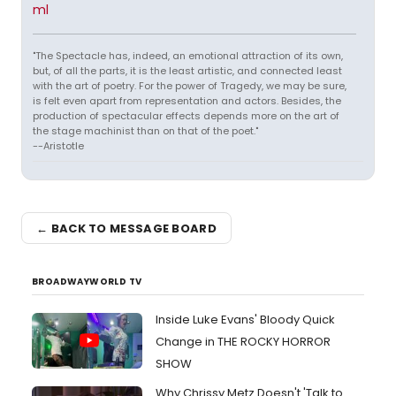
ml
"The Spectacle has, indeed, an emotional attraction of its own,
but, of all the parts, it is the least artistic, and connected least
with the art of poetry. For the power of Tragedy, we may be sure,
is felt even apart from representation and actors. Besides, the
production of spectacular effects depends more on the art of
the stage machinist than on that of the poet."
--Aristotle
← BACK TO MESSAGE BOARD
BROADWAYWORLD TV
Inside Luke Evans' Bloody Quick
Change in THE ROCKY HORROR
SHOW
Why Chrissy Metz Doesn't 'Talk to