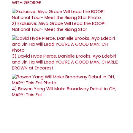
WITH GEORGE
2)
Exclusive: Aliya Grace Will Lead the BOOP!
National Tour- Meet the Rising Star
3)
David Hyde Pierce, Danielle Brooks, Ayo Edebiri
and Jin Ha Will Lead YOU'RE A GOOD MAN, CHARLIE
BROWN at Encores!
4)
Bowen Yang Will Make Broadway Debut in OH,
MARY! This Fall