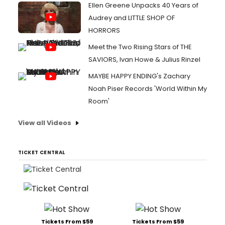
Ellen Greene Unpacks 40 Years of
Audrey and LITTLE SHOP OF
HORRORS
Meet the Two Rising Stars of THE
SAVIORS, Ivan Howe & Julius Rinzel
MAYBE HAPPY ENDING's Zachary
Noah Piser Records 'World Within My
Room'
View all Videos
TICKET CENTRAL
Tickets From $59
Tickets From $59