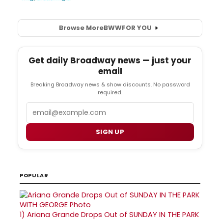
Browse More
BWW
FOR YOU
Get daily Broadway news — just your
email
Breaking Broadway news & show discounts. No password
required.
Email
SIGN UP
POPULAR
1)
Ariana Grande Drops Out of SUNDAY IN THE PARK