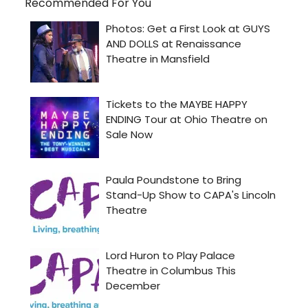
Recommended For You