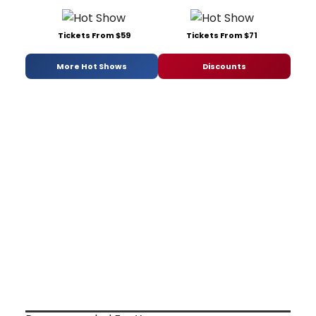
Tickets From $59
Tickets From $71
More Hot Shows
Discounts