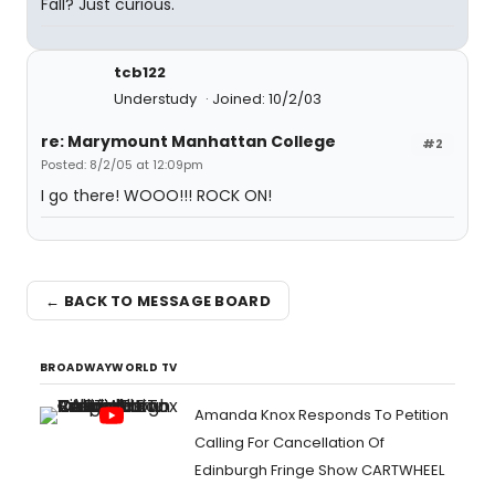
Fall? Just curious.
tcb122
Understudy
Joined: 10/2/03
re: Marymount Manhattan College
#2
Posted: 8/2/05 at 12:09pm
I go there! WOOO!!! ROCK ON!
← BACK TO MESSAGE BOARD
BROADWAYWORLD TV
Amanda Knox Responds To Petition
Calling For Cancellation Of
Edinburgh Fringe Show CARTWHEEL