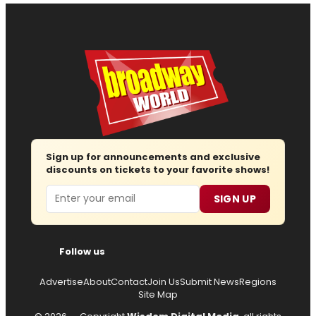
Sign up for announcements and exclusive
discounts on tickets to your favorite shows!
Email
SIGN UP
Follow us
Advertise
About
Contact
Join Us
Submit News
Regions
Site Map