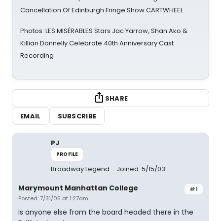
Cancellation Of Edinburgh Fringe Show CARTWHEEL
Photos: LES MISÉRABLES Stars Jac Yarrow, Shan Ako &
Killian Donnelly Celebrate 40th Anniversary Cast
Recording
SHARE
EMAIL
SUBSCRIBE
PJ
PROFILE
Broadway Legend
Joined: 5/15/03
Marymount Manhattan College
#1
Posted: 7/31/05 at 1:27am
Is anyone else from the board headed there in the