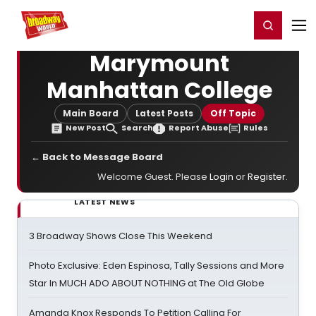
Home
For You
Chat
My Shows
Register/Login
Ga
Register
Login
Marymount
Manhattan College
Main Board
Latest Posts
Off Topic
New Post
Search
Report Abuse
Rules
← Back to Message Board
Welcome Guest. Please
Login
or
Register
.
LATEST NEWS
3 Broadway Shows Close This Weekend
Photo Exclusive: Eden Espinosa, Tally Sessions and More
Star In MUCH ADO ABOUT NOTHING at The Old Globe
Amanda Knox Responds To Petition Calling For