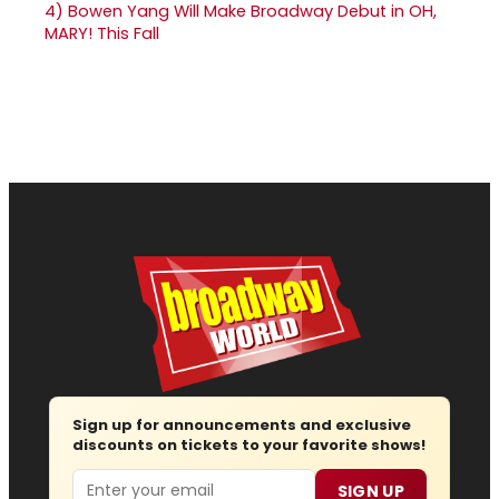
4)
Bowen Yang Will Make Broadway Debut in OH,
MARY! This Fall
Sign up for announcements and exclusive
discounts on tickets to your favorite shows!
Email
SIGN UP