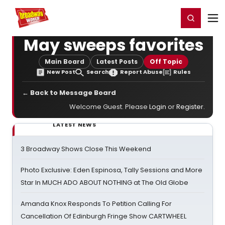
Home
For You
Chat
My Shows
Register/Login
Ga
Register
Login
May sweeps favorites
Main Board
Latest Posts
Off Topic
New Post
Search
Report Abuse
Rules
← Back to Message Board
Welcome Guest. Please
Login
or
Register
.
LATEST NEWS
3 Broadway Shows Close This Weekend
Photo Exclusive: Eden Espinosa, Tally Sessions and More
Star In MUCH ADO ABOUT NOTHING at The Old Globe
Amanda Knox Responds To Petition Calling For
Cancellation Of Edinburgh Fringe Show CARTWHEEL