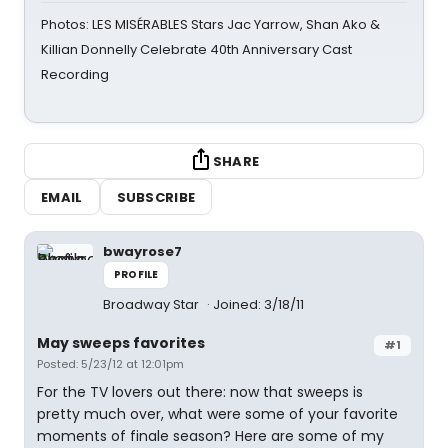
Photos: LES MISÉRABLES Stars Jac Yarrow, Shan Ako &
Killian Donnelly Celebrate 40th Anniversary Cast
Recording
SHARE
EMAIL
SUBSCRIBE
bwayrose7
PROFILE
Broadway Star
Joined: 3/18/11
May sweeps favorites
#1
Posted: 5/23/12 at 12:01pm
For the TV lovers out there: now that sweeps is
pretty much over, what were some of your favorite
moments of finale season? Here are some of my