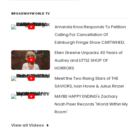
BROADWAYWORLD TV
Amanda Knox Responds To Petition
Calling For Cancellation Of
Edinburgh Fringe Show CARTWHEEL
Ellen Greene Unpacks 40 Years of
Audrey and LITTLE SHOP OF
HORRORS
Meet the Two Rising Stars of THE
SAVIORS, Ivan Howe & Julius Rinzel
MAYBE HAPPY ENDING's Zachary
Noah Piser Records 'World Within My
Room'
View all Videos