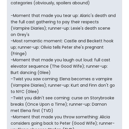
categories (obviously, spoilers abound)
-Moment that made you tear up: Alaric's death and
the full cast gathering to pay their respects
(Vampire Diaries); runner-up: Lexie's death scene
on Grey's
-Most romantic moment: Castle and Beckett hook
up; runner-up: Olivia tells Peter she's pregnant
(Fringe)
-Moment that made you laugh out loud: full cast
elevator sequence (The Good Wife); runner-up:
Burt dancing (Glee)
-Twist you saw coming: Elena becomes a vampire
(Vampire Diaries); runner-up: Kurt and Finn don't go
to NYC (Glee)
-Twist you didn't see coming: curse on Storybrooke
breaks (Once Upon a Time); runner-up: Damon
met Elena first (TVD)
-Moment that made you throw something: Alicia
considers going back to Peter (Good Wife); runner-