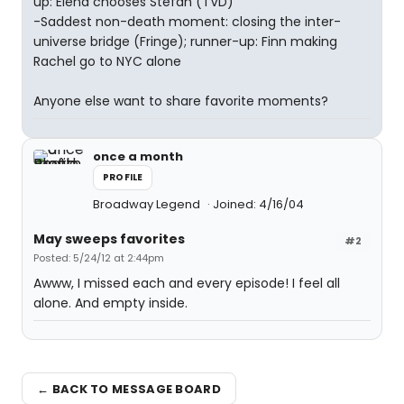
up: Elena chooses Stefan (TVD)
-Saddest non-death moment: closing the inter-
universe bridge (Fringe); runner-up: Finn making
Rachel go to NYC alone
Anyone else want to share favorite moments?
once a month
PROFILE
Broadway Legend
Joined: 4/16/04
May sweeps favorites
#2
Posted: 5/24/12 at 2:44pm
Awww, I missed each and every episode! I feel all
alone. And empty inside.
← BACK TO MESSAGE BOARD