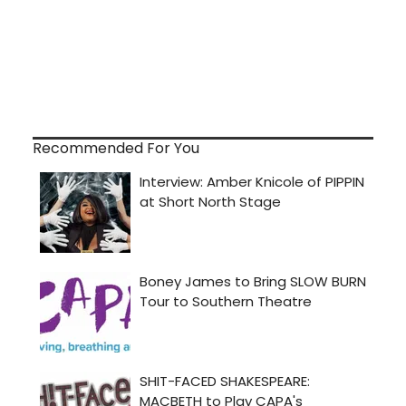
Recommended For You