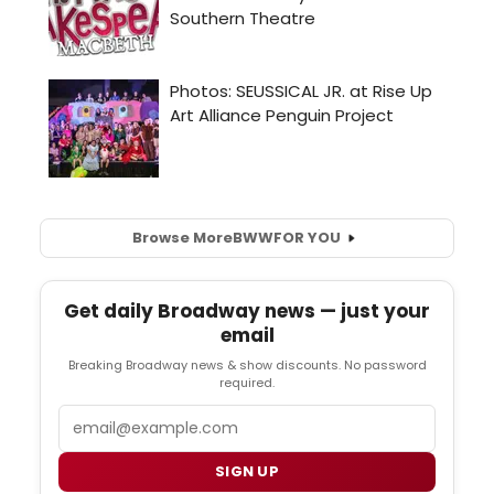
Browse More
BWW
FOR YOU
Get daily Broadway news — just your
email
Breaking Broadway news & show discounts. No password
required.
Email
SIGN UP