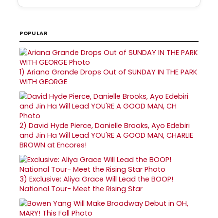
POPULAR
1)
Ariana Grande Drops Out of SUNDAY IN THE PARK
WITH GEORGE
2)
David Hyde Pierce, Danielle Brooks, Ayo Edebiri
and Jin Ha Will Lead YOU'RE A GOOD MAN, CHARLIE
BROWN at Encores!
3)
Exclusive: Aliya Grace Will Lead the BOOP!
National Tour- Meet the Rising Star