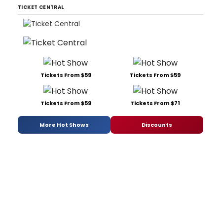
TICKET CENTRAL
Tickets From $59
Tickets From $59
Tickets From $59
Tickets From $71
More Hot Shows
Discounts