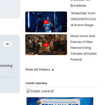
Broadway
'Waterfalls' from
CRAZYSEXYCOOL
at Arena Stage
Music Icons and
Friends of Glen
#1
Hansard Sing
Tributes at Dublin
Funeral
eresting
View all Videos
TICKET CENTRAL