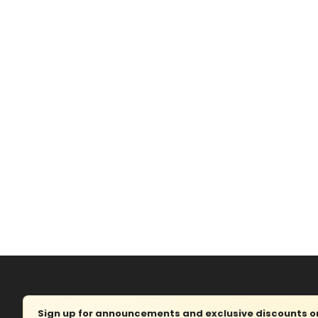
Sign up for announcements and exclusive discounts on 