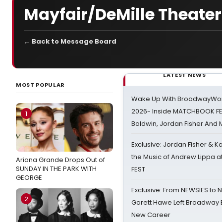
Mayfair/DeMille Theate
← Back to Message Board
LATEST NEWS
MOST POPULAR
Wake Up With BroadwayWorl
2026- Inside MATCHBOOK FE
1
Baldwin, Jordan Fisher And
Exclusive: Jordan Fisher & K
the Music of Andrew Lippa
Ariana Grande Drops Out of
SUNDAY IN THE PARK WITH
FEST
GEORGE
Exclusive: From NEWSIES to 
2
Garett Hawe Left Broadway 
New Career