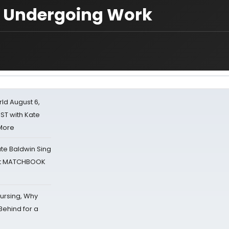
r Undergoing Work
d August 6,
ST with Kate
 More
ate Baldwin Sing
 at MATCHBOOK
Nursing, Why
Behind for a