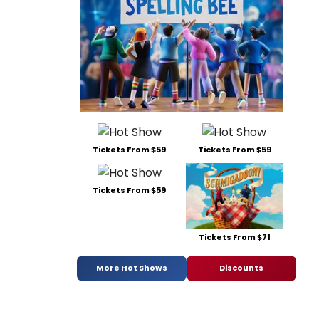
Tickets From $59
Tickets From $59
Tickets From $59
Tickets From $71
More Hot Shows
Discounts