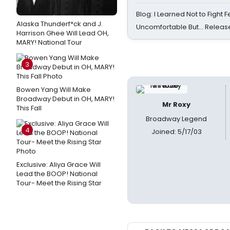
Blog: I Learned Not to Fight F
Alaska Thunderf*ck and J.
Uncomfortable But… Release
Harrison Ghee Will Lead OH,
MARY! National Tour
3
Bowen Yang Will Make
Broadway Debut in OH, MARY!
Mr Roxy
This Fall
Broadway Legend
4
Joined: 5/17/03
Exclusive: Aliya Grace Will
Lead the BOOP! National
Tour- Meet the Rising Star