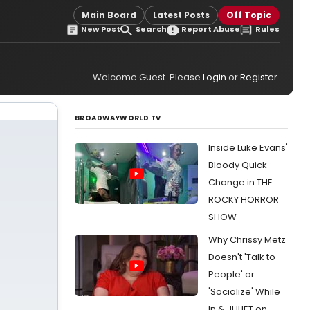
Main Board
Latest Posts
Off Topic
New Post
Search
Report Abuse
Rules
Welcome Guest. Please
Login
or
Register
.
BROADWAYWORLD TV
Inside Luke Evans'
Bloody Quick
Change in THE
ROCKY HORROR
SHOW
Why Chrissy Metz
Doesn't 'Talk to
People' or
'Socialize' While
In & JULIET on