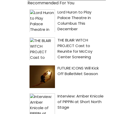
Recommended For You