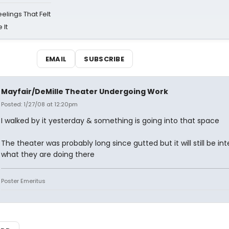
eelings That Felt
 It
EMAIL
SUBSCRIBE
Mayfair/DeMille Theater Undergoing Work
Posted: 1/27/08 at 12:20pm
I walked by it yesterday & something is going into that space
The theater was probably long since gutted but it will still be int
what they are doing there
Poster Emeritus