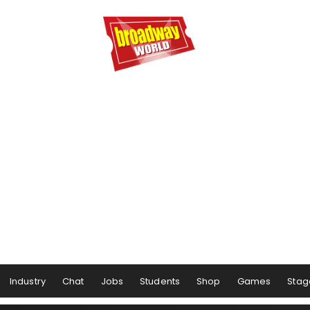
Industry
Chat
Jobs
Students
Shop
Games
Stag