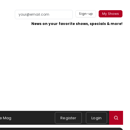
Sign-up
My Shows
News on your favorite shows, specials & more!
e Mag
Register
Login