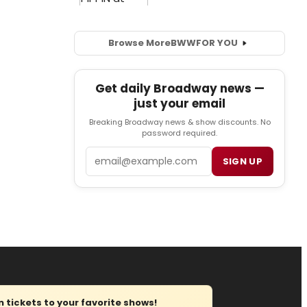
Browse More
BWW
FOR YOU
Get daily Broadway news —
just your email
Breaking Broadway news & show discounts. No
password required.
Email
SIGN UP
tickets to your favorite shows!