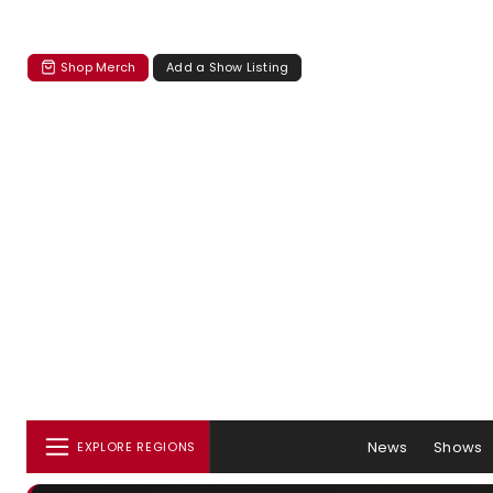
Shop Merch
Add a Show Listing
News
Shows
EXPLORE REGIONS